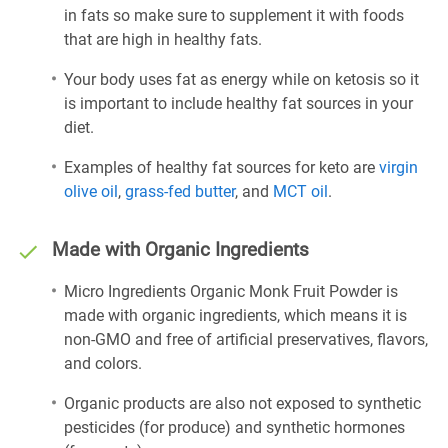
in fats so make sure to supplement it with foods
that are high in healthy fats.
Your body uses fat as energy while on ketosis so it
is important to include healthy fat sources in your
diet.
Examples of healthy fat sources for keto are
virgin
olive oil
,
grass-fed butter
, and
MCT oil
.
Made with Organic Ingredients
Micro Ingredients Organic Monk Fruit Powder is
made with organic ingredients, which means it is
non-GMO and free of artificial preservatives, flavors,
and colors.
Organic products are also not exposed to synthetic
pesticides (for produce) and synthetic hormones