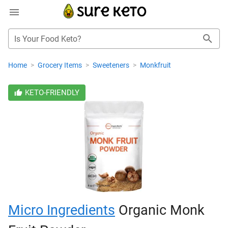
Is Your Food Keto?
Home
>
Grocery Items
>
Sweeteners
>
Monkfruit
KETO-FRIENDLY
Micro Ingredients
Organic Monk