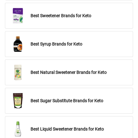
Best Sweetener Brands for Keto
Best Syrup Brands for Keto
Best Natural Sweetener Brands for Keto
Best Sugar Substitute Brands for Keto
Best Liquid Sweetener Brands for Keto