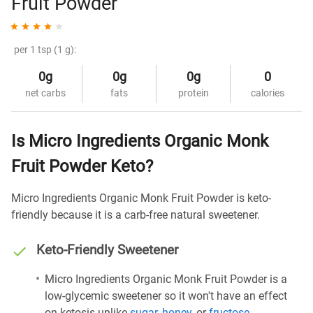
Fruit Powder
per 1 tsp (1 g):
0g
0g
0g
0
net carbs
fats
protein
calories
Is Micro Ingredients Organic Monk
Fruit Powder Keto?
Micro Ingredients Organic Monk Fruit Powder is keto-
friendly because it is a carb-free natural sweetener.
Keto-Friendly Sweetener
Micro Ingredients Organic Monk Fruit Powder is a
low-glycemic sweetener so it won't have an effect
on ketosis unlike
sugar
,
honey
, or
fructose
.