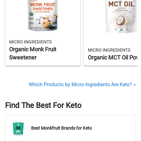
MICRO INGREDIENTS
Organic Monk Fruit
MICRO INGREDIENTS
Sweetener
Organic MCT Oil Pow
Which Products by Micro Ingredients Are Keto? »
Find The Best For Keto
Best Monkfruit Brands for Keto