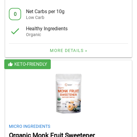
Net Carbs per 10g
0
Low Carb
Healthy Ingredients
Organic
MORE DETAILS »
KETO-FRIENDLY
MICRO INGREDIENTS
Organic Monk Fruit Sweetener