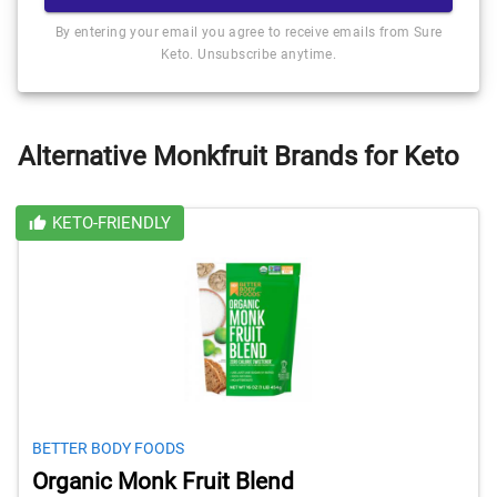
By entering your email you agree to receive emails from Sure
Keto. Unsubscribe anytime.
Alternative Monkfruit Brands for Keto
KETO-FRIENDLY
BETTER BODY FOODS
Organic Monk Fruit Blend