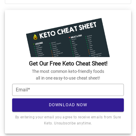
Get Our Free Keto Cheat Sheet!
The most common keto-friendly foods
all in one easy-to-use cheat sheet!
Email*
DOWNLOAD NOW
By entering your email you agree to receive emails from Sure
Keto. Unsubscribe anytime.