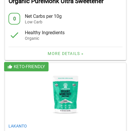
Organic PureMonk Ultra Sweetener
Net Carbs per 10g
0
Low Carb
Healthy Ingredients
Organic
MORE DETAILS »
KETO-FRIENDLY
LAKANTO