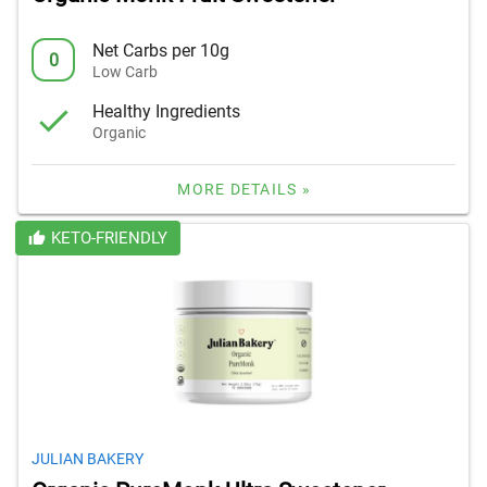
Net Carbs per 10g
0
Low Carb
Healthy Ingredients
Organic
MORE DETAILS »
KETO-FRIENDLY
JULIAN BAKERY