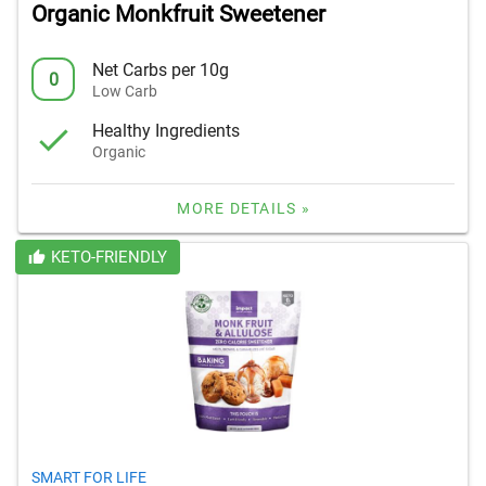
Organic Monkfruit Sweetener
Net Carbs per 10g
0
Low Carb
Healthy Ingredients
Organic
MORE DETAILS »
KETO-FRIENDLY
SMART FOR LIFE