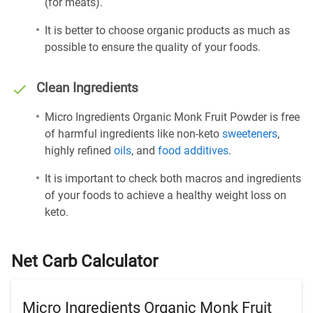
(for meats).
It is better to choose organic products as much as
possible to ensure the quality of your foods.
Clean Ingredients
Micro Ingredients Organic Monk Fruit Powder is free
of harmful ingredients like non-keto
sweeteners
,
highly refined
oils
, and
food additives
.
It is important to check both macros and ingredients
of your foods to achieve a healthy weight loss on
keto.
Net Carb Calculator
Micro Ingredients Organic Monk Fruit