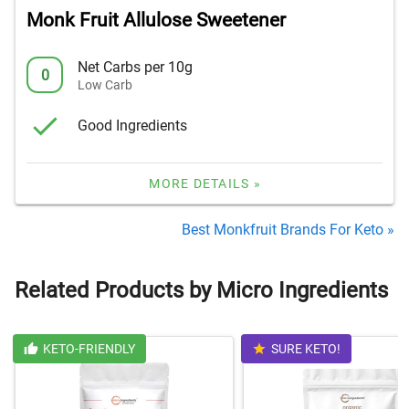
Monk Fruit Allulose Sweetener
Net Carbs per 10g
0
Low Carb
Good Ingredients
MORE DETAILS »
Best Monkfruit Brands For Keto »
Related Products by Micro Ingredients
KETO-FRIENDLY
SURE KETO!