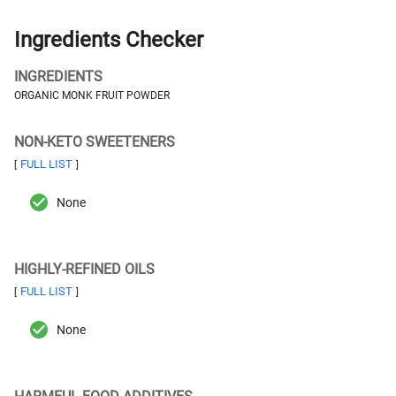
Ingredients Checker
INGREDIENTS
ORGANIC MONK FRUIT POWDER
NON-KETO SWEETENERS
FULL LIST
[
]
None
HIGHLY-REFINED OILS
FULL LIST
[
]
None