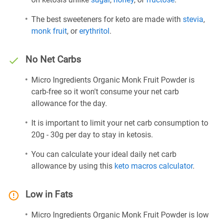
The best sweeteners for keto are made with
stevia
,
monk fruit
, or
erythritol
.
No Net Carbs
Micro Ingredients Organic Monk Fruit Powder is
carb-free so it won't consume your net carb
allowance for the day.
It is important to limit your net carb consumption to
20g - 30g per day to stay in ketosis.
You can calculate your ideal daily net carb
allowance by using this
keto macros calculator
.
Low in Fats
Micro Ingredients Organic Monk Fruit Powder is low