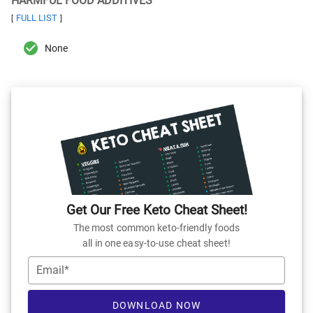
HARMFUL FOOD ADDITIVES
FULL LIST
[
]
None
Get Our Free Keto Cheat Sheet!
The most common keto-friendly foods
all in one easy-to-use cheat sheet!
Email*
DOWNLOAD NOW