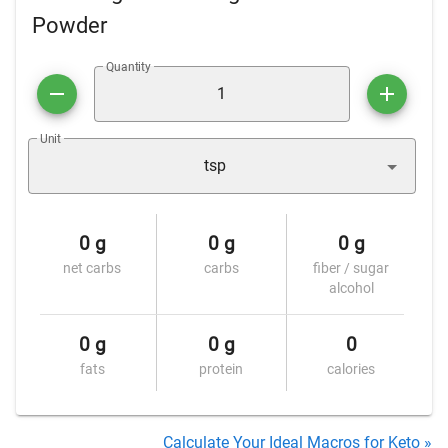
Powder
Quantity
Unit
tsp
0 g
0 g
0 g
net carbs
carbs
fiber / sugar
alcohol
0 g
0 g
0
fats
protein
calories
Calculate Your Ideal Macros for Keto »