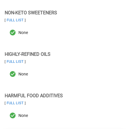
NON-KETO SWEETENERS
FULL LIST
[
]
None
HIGHLY-REFINED OILS
FULL LIST
[
]
None
HARMFUL FOOD ADDITIVES
FULL LIST
[
]
None