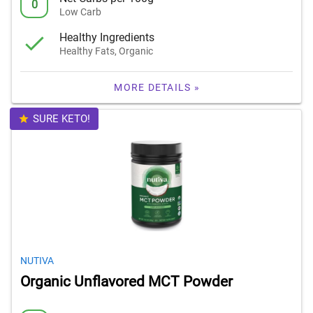
0
Low Carb
Healthy Ingredients
Healthy Fats, Organic
MORE DETAILS »
SURE KETO!
NUTIVA
Organic Unflavored MCT Powder