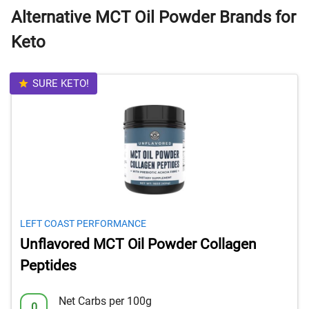
Alternative MCT Oil Powder Brands for
Keto
SURE KETO!
LEFT COAST PERFORMANCE
Unflavored MCT Oil Powder Collagen
Peptides
Net Carbs per 100g
0