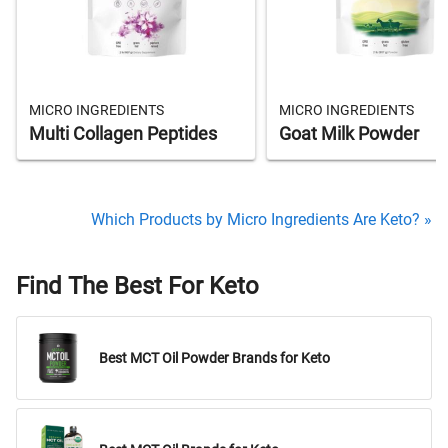
MICRO INGREDIENTS
MICRO INGREDIENTS
Multi Collagen Peptides
Goat Milk Powder
Which Products by Micro Ingredients Are Keto? »
Find The Best For Keto
Best MCT Oil Powder Brands for Keto