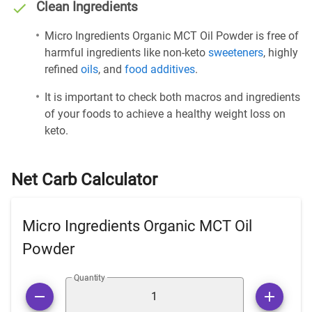
Clean Ingredients
Micro Ingredients Organic MCT Oil Powder is free of
harmful ingredients like non-keto
sweeteners
, highly
refined
oils
, and
food additives
.
It is important to check both macros and ingredients
of your foods to achieve a healthy weight loss on
keto.
Net Carb Calculator
Micro Ingredients Organic MCT Oil
Powder
Quantity