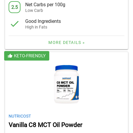
Net Carbs per 100g
2.5
Low Carb
Good Ingredients
High in Fats
MORE DETAILS »
KETO-FRIENDLY
NUTRICOST
Vanilla C8 MCT Oil Powder