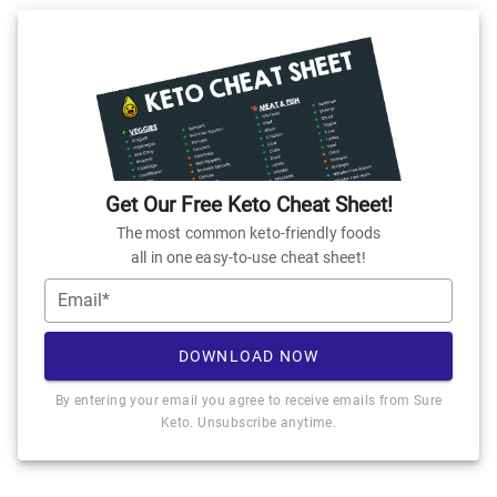
Get Our Free Keto Cheat Sheet!
The most common keto-friendly foods
all in one easy-to-use cheat sheet!
Email*
DOWNLOAD NOW
By entering your email you agree to receive emails from Sure
Keto. Unsubscribe anytime.