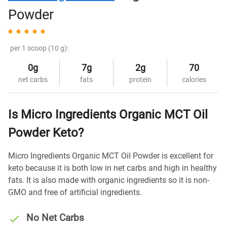
Powder
per 1 scoop (10 g):
0g
7g
2g
70
net carbs
fats
protein
calories
Is Micro Ingredients Organic MCT Oil
Powder Keto?
Micro Ingredients Organic MCT Oil Powder is excellent for
keto because it is both low in net carbs and high in healthy
fats. It is also made with organic ingredients so it is non-
GMO and free of artificial ingredients.
No Net Carbs