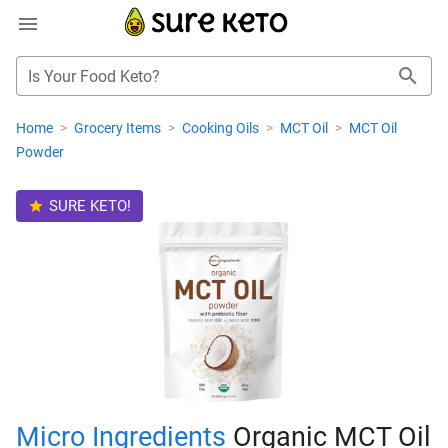
Is Your Food Keto?
Home
>
Grocery Items
>
Cooking Oils
>
MCT Oil
>
MCT Oil
Powder
SURE KETO!
Micro Ingredients
Organic MCT Oil