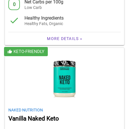
Net Carbs per 100g
0
Low Carb
Healthy Ingredients
Healthy Fats, Organic
MORE DETAILS »
KETO-FRIENDLY
NAKED NUTRITION
Vanilla Naked Keto