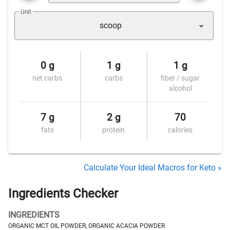
Unit
scoop
0 g
1 g
1 g
net carbs
carbs
fiber / sugar
alcohol
7 g
2 g
70
fats
protein
calories
Calculate Your Ideal Macros for Keto »
Ingredients Checker
INGREDIENTS
ORGANIC MCT OIL POWDER, ORGANIC ACACIA POWDER