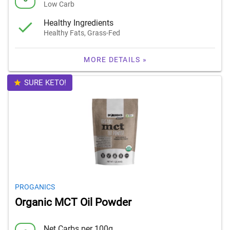
Low Carb
Healthy Ingredients
Healthy Fats, Grass-Fed
MORE DETAILS »
SURE KETO!
PROGANICS
Organic MCT Oil Powder
Net Carbs per 100g