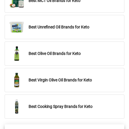
Best MCT Oil Brands for Keto
Best Unrefined Oil Brands for Keto
Best Olive Oil Brands for Keto
Best Virgin Olive Oil Brands for Keto
Best Cooking Spray Brands for Keto