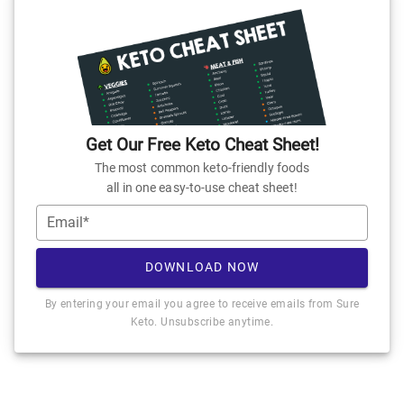
Get Our Free Keto Cheat Sheet!
The most common keto-friendly foods
all in one easy-to-use cheat sheet!
Email*
DOWNLOAD NOW
By entering your email you agree to receive emails from Sure
Keto. Unsubscribe anytime.