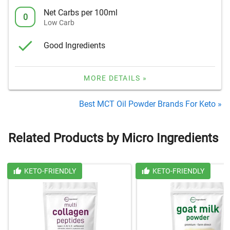
Net Carbs per 100ml
0
Low Carb
Good Ingredients
MORE DETAILS »
Best MCT Oil Powder Brands For Keto »
Related Products by Micro Ingredients
KETO-FRIENDLY
KETO-FRIENDLY