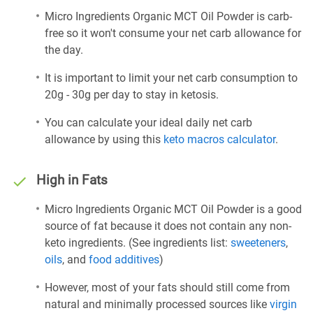
Micro Ingredients Organic MCT Oil Powder is carb-
free so it won't consume your net carb allowance for
the day.
It is important to limit your net carb consumption to
20g - 30g per day to stay in ketosis.
You can calculate your ideal daily net carb
allowance by using this
keto macros calculator
.
High in Fats
Micro Ingredients Organic MCT Oil Powder is a good
source of fat because it does not contain any non-
keto ingredients. (See ingredients list:
sweeteners
,
oils
, and
food additives
)
However, most of your fats should still come from
natural and minimally processed sources like
virgin