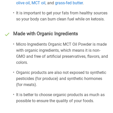
olive oil
,
MCT oil
, and
grass-fed butter
.
It is important to get your fats from healthy sources
so your body can burn clean fuel while on ketosis.
Made with Organic Ingredients
Micro Ingredients Organic MCT Oil Powder is made
with organic ingredients, which means it is non-
GMO and free of artificial preservatives, flavors, and
colors.
Organic products are also not exposed to synthetic
pesticides (for produce) and synthetic hormones
(for meats).
It is better to choose organic products as much as
possible to ensure the quality of your foods.