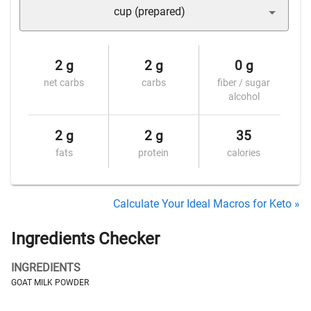
cup (prepared)
2 g
2 g
0 g
net carbs
carbs
fiber / sugar
alcohol
2 g
2 g
35
fats
protein
calories
Calculate Your Ideal Macros for Keto »
Ingredients Checker
INGREDIENTS
GOAT MILK POWDER