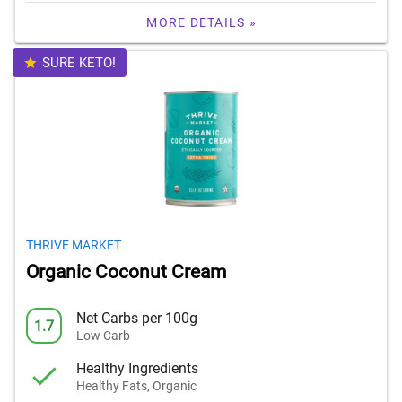
MORE DETAILS »
SURE KETO!
THRIVE MARKET
Organic Coconut Cream
Net Carbs per 100g
1.7
Low Carb
Healthy Ingredients
Healthy Fats, Organic