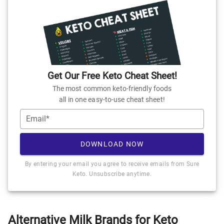
Get Our Free Keto Cheat Sheet!
The most common keto-friendly foods
all in one easy-to-use cheat sheet!
Email*
DOWNLOAD NOW
By entering your email you agree to receive emails from Sure
Keto. Unsubscribe anytime.
Alternative Milk Brands for Keto