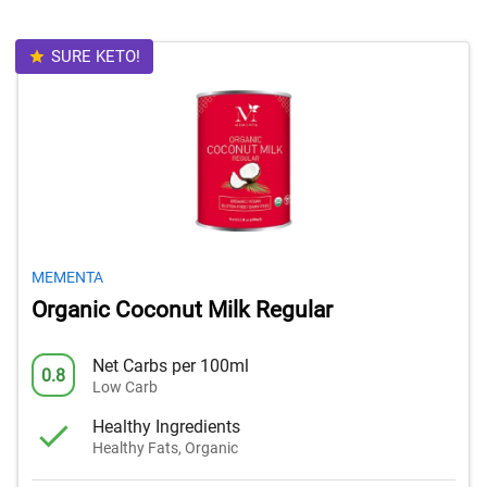
SURE KETO!
MEMENTA
Organic Coconut Milk Regular
Net Carbs per 100ml
0.8
Low Carb
Healthy Ingredients
Healthy Fats, Organic