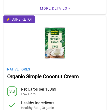
MORE DETAILS »
SURE KETO!
NATIVE FOREST
Organic Simple Coconut Cream
Net Carbs per 100ml
3.3
Low Carb
Healthy Ingredients
Healthy Fats, Organic