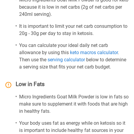
because it is low in net carbs (2g of net carbs per
240ml serving).
It is important to limit your net carb consumption to
20g - 30g per day to stay in ketosis.
You can calculate your ideal daily net carb
allowance by using this
keto macros calculator
.
Then use the
serving calculator
below to determine
a serving size that fits your net carb budget.
Low in Fats
Micro Ingredients Goat Milk Powder is low in fats so
make sure to supplement it with foods that are high
in healthy fats.
Your body uses fat as energy while on ketosis so it
is important to include healthy fat sources in your