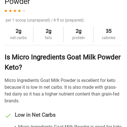
Powder
per 1 scoop (unprepared) / 8 fl oz (prepared):
2g
2g
2g
35
net carbs
fats
protein
calories
Is Micro Ingredients Goat Milk Powder
Keto?
Micro Ingredients Goat Milk Powder is excellent for keto
because it is low in net carbs. It is also made with grass-
fed dairy so it has a higher nutrient content than grain-fed
brands.
Low in Net Carbs
Micro Ingredients Goat Milk Powder is good for keto