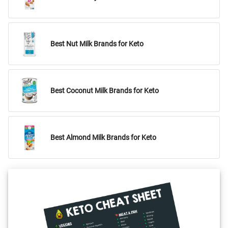
Best Nut Milk Brands for Keto
Best Coconut Milk Brands for Keto
Best Almond Milk Brands for Keto