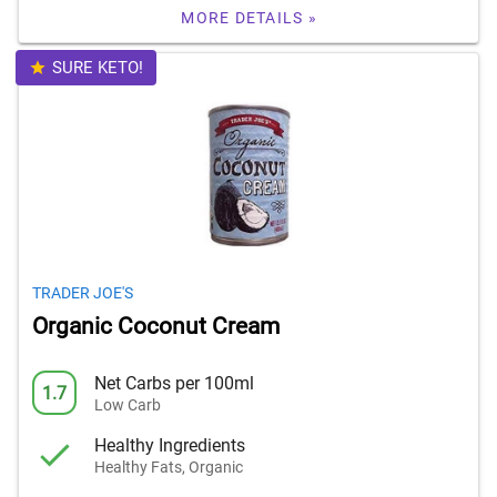
MORE DETAILS »
SURE KETO!
TRADER JOE'S
Organic Coconut Cream
Net Carbs per 100ml
1.7
Low Carb
Healthy Ingredients
Healthy Fats, Organic