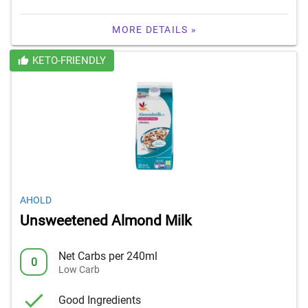
MORE DETAILS »
KETO-FRIENDLY
AHOLD
Unsweetened Almond Milk
Net Carbs per 240ml
0
Low Carb
Good Ingredients