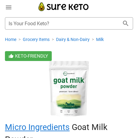
Is Your Food Keto?
Home
>
Grocery Items
>
Dairy & Non-Dairy
>
Milk
KETO-FRIENDLY
Micro Ingredients
Goat Milk