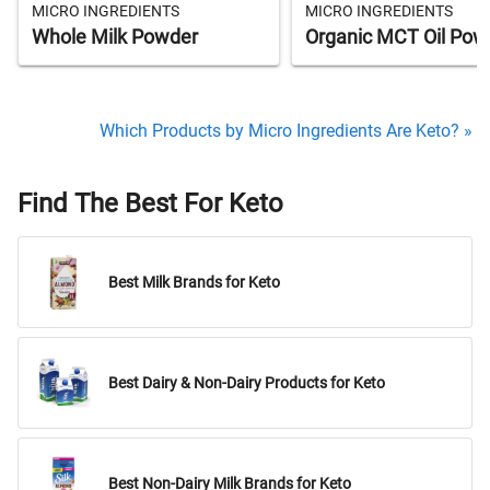
MICRO INGREDIENTS
MICRO INGREDIENTS
Whole Milk Powder
Organic MCT Oil Pow
Which Products by Micro Ingredients Are Keto? »
Find The Best For Keto
Best Milk Brands for Keto
Best Dairy & Non-Dairy Products for Keto
Best Non-Dairy Milk Brands for Keto