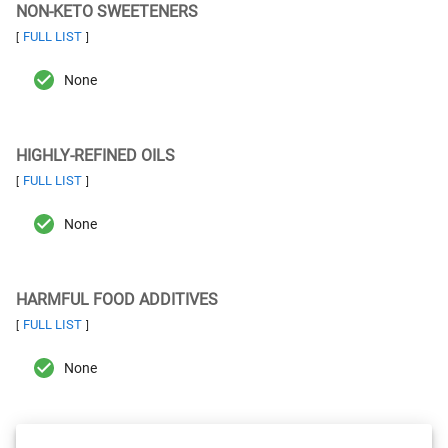
NON-KETO SWEETENERS
FULL LIST
[
]
None
HIGHLY-REFINED OILS
FULL LIST
[
]
None
HARMFUL FOOD ADDITIVES
FULL LIST
[
]
None