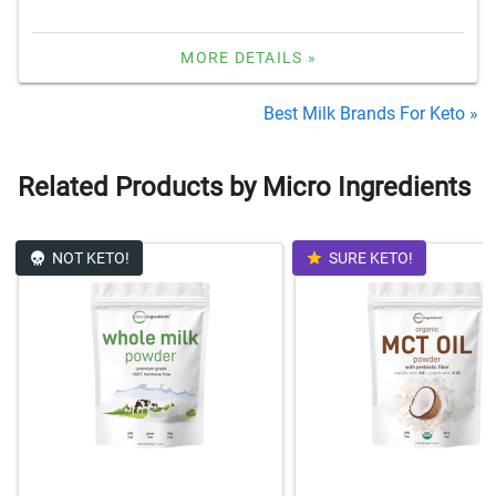
MORE DETAILS »
Best Milk Brands For Keto »
Related Products by Micro Ingredients
NOT KETO!
SURE KETO!