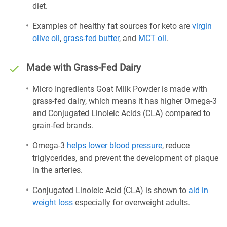
diet.
Examples of healthy fat sources for keto are
virgin
olive oil
,
grass-fed butter
, and
MCT oil
.
Made with Grass-Fed Dairy
Micro Ingredients Goat Milk Powder is made with
grass-fed dairy, which means it has higher Omega-3
and Conjugated Linoleic Acids (CLA) compared to
grain-fed brands.
Omega-3
helps lower blood pressure
, reduce
triglycerides, and prevent the development of plaque
in the arteries.
Conjugated Linoleic Acid (CLA) is shown to
aid in
weight loss
especially for overweight adults.