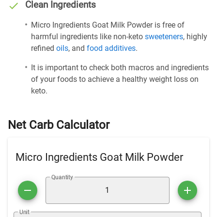
Clean Ingredients
Micro Ingredients Goat Milk Powder is free of
harmful ingredients like non-keto
sweeteners
, highly
refined
oils
, and
food additives
.
It is important to check both macros and ingredients
of your foods to achieve a healthy weight loss on
keto.
Net Carb Calculator
Micro Ingredients Goat Milk Powder
Quantity
Unit