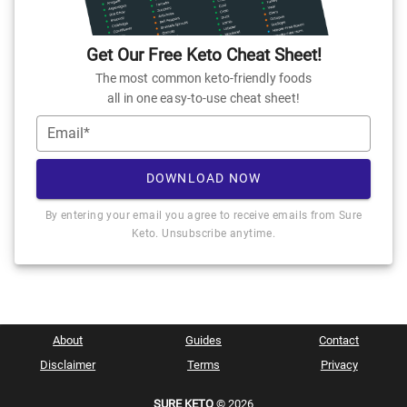
Get Our Free Keto Cheat Sheet!
The most common keto-friendly foods
all in one easy-to-use cheat sheet!
Email*
DOWNLOAD NOW
By entering your email you agree to receive emails from Sure
Keto. Unsubscribe anytime.
About
Guides
Contact
Disclaimer
Terms
Privacy
SURE KETO
© 2026