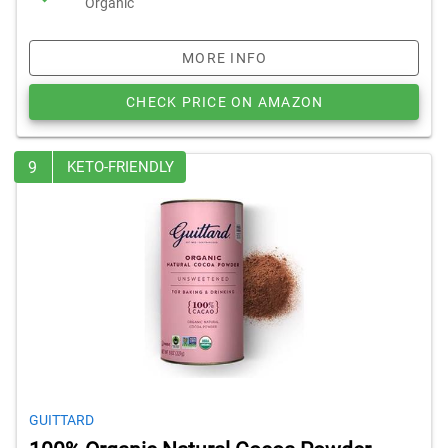
Organic
MORE INFO
CHECK PRICE ON AMAZON
9
KETO-FRIENDLY
GUITTARD