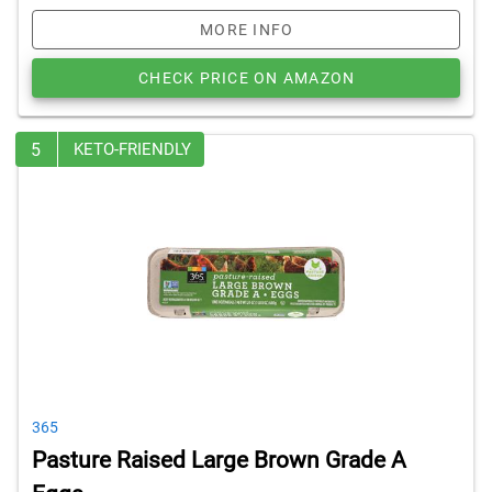
MORE INFO
CHECK PRICE ON AMAZON
5
KETO-FRIENDLY
365
Pasture Raised Large Brown Grade A