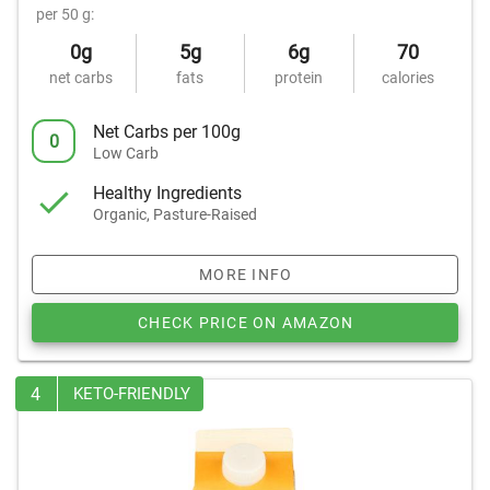
per 50 g:
0g
5g
6g
70
net carbs
fats
protein
calories
Net Carbs per 100g
0
Low Carb
Healthy Ingredients
Organic, Pasture-Raised
MORE INFO
CHECK PRICE ON AMAZON
4
KETO-FRIENDLY