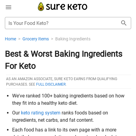
Is Your Food Keto?
Home
>
Grocery Items
>
Baking Ingredients
Best & Worst Baking Ingredients
For Keto
AS AN AMAZON ASSOCIATE, SURE KETO EARNS FROM QUALIFYING
PURCHASES. SEE
FULL DISCLAIMER
.
We've ranked 100+ baking ingredients based on how
they fit into a healthy keto diet.
Our
keto rating system
ranks foods based on
ingredients, net carbs, and fat content.
Each food has a link to its own page with a more