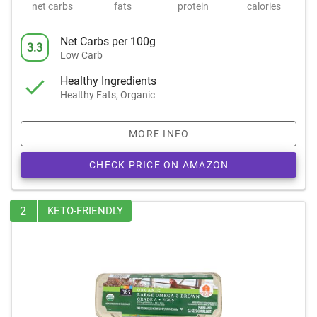
net carbs
fats
protein
calories
Net Carbs per 100g
3.3
Low Carb
Healthy Ingredients
Healthy Fats, Organic
MORE INFO
CHECK PRICE ON AMAZON
2
KETO-FRIENDLY