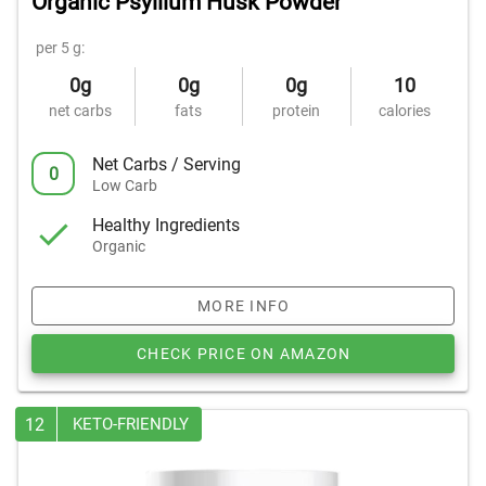
Organic Psyllium Husk Powder
per 5 g:
0g
0g
0g
10
net carbs
fats
protein
calories
Net Carbs / Serving
0
Low Carb
Healthy Ingredients
Organic
MORE INFO
CHECK PRICE ON AMAZON
12
KETO-FRIENDLY