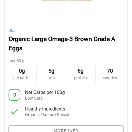
365
Organic Large Omega-3 Brown Grade A
Eggs
per 50 g:
0g
5g
6g
70
net carbs
fats
protein
calories
Net Carbs per 100g
0
Low Carb
Healthy Ingredients
Organic, Pasture-Raised
MORE INFO