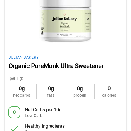
JULIAN BAKERY
Organic PureMonk Ultra Sweetener
per 1 g:
0g
0g
0g
0
net carbs
fats
protein
calories
Net Carbs per 10g
0
Low Carb
Healthy Ingredients