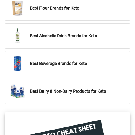
Best Flour Brands for Keto
Best Alcoholic Drink Brands for Keto
Best Beverage Brands for Keto
Best Dairy & Non-Dairy Products for Keto