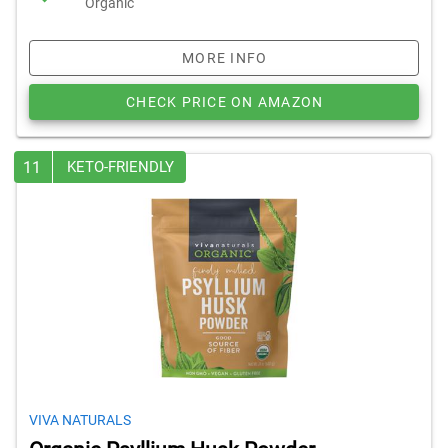
Organic
MORE INFO
CHECK PRICE ON AMAZON
11
KETO-FRIENDLY
VIVA NATURALS