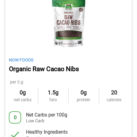
NOW FOODS
Organic Raw Cacao Nibs
per 3 g:
0g
1.5g
0g
20
net carbs
fats
protein
calories
Net Carbs per 100g
0
Low Carb
Healthy Ingredients