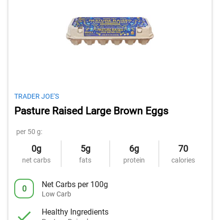
TRADER JOE'S
Pasture Raised Large Brown Eggs
per 50 g:
0g
5g
6g
70
net carbs
fats
protein
calories
Net Carbs per 100g
0
Low Carb
Healthy Ingredients