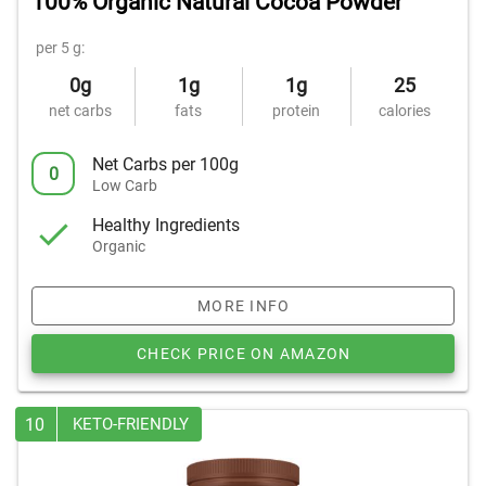
100% Organic Natural Cocoa Powder
per 5 g:
0g
1g
1g
25
net carbs
fats
protein
calories
Net Carbs per 100g
0
Low Carb
Healthy Ingredients
Organic
MORE INFO
CHECK PRICE ON AMAZON
10
KETO-FRIENDLY