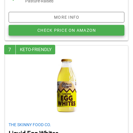
Pasture-Raised
MORE INFO
CHECK PRICE ON AMAZON
7
KETO-FRIENDLY
THE SKINNY FOOD CO.