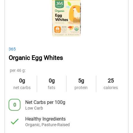
365
Organic Egg Whites
per 46 g:
0g
0g
5g
25
net carbs
fats
protein
calories
Net Carbs per 100g
0
Low Carb
Healthy Ingredients
Organic, Pasture-Raised