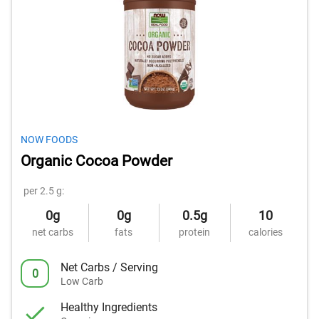
NOW FOODS
Organic Cocoa Powder
per 2.5 g:
0g
0g
0.5g
10
net carbs
fats
protein
calories
Net Carbs / Serving
0
Low Carb
Healthy Ingredients