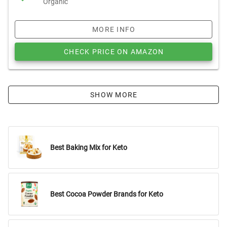
Organic
MORE INFO
CHECK PRICE ON AMAZON
SHOW MORE
Best Baking Mix for Keto
Best Cocoa Powder Brands for Keto