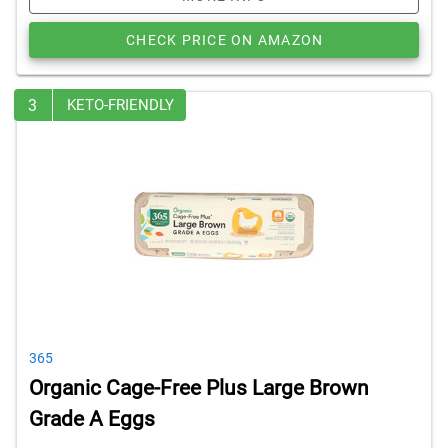
CHECK PRICE ON AMAZON
3
KETO-FRIENDLY
365
Organic Cage-Free Plus Large Brown
Grade A Eggs