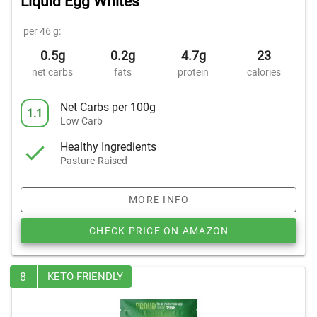
Liquid Egg Whites
per 46 g:
0.5g
0.2g
4.7g
23
net carbs
fats
protein
calories
Net Carbs per 100g
1.1
Low Carb
Healthy Ingredients
Pasture-Raised
MORE INFO
CHECK PRICE ON AMAZON
8
KETO-FRIENDLY