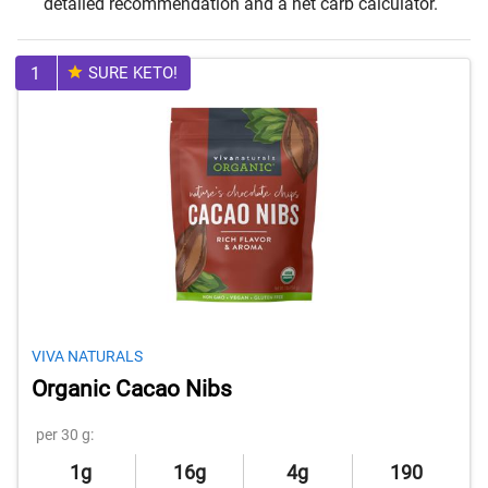
detailed recommendation and a net carb calculator.
1
SURE KETO!
VIVA NATURALS
Organic Cacao Nibs
per 30 g:
1g
16g
4g
190