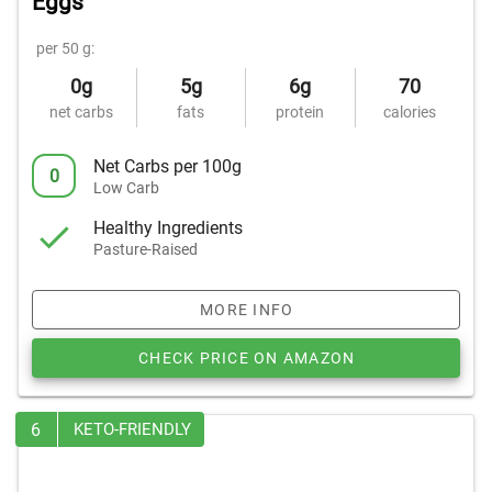
Eggs
per 50 g:
0g
5g
6g
70
net carbs
fats
protein
calories
Net Carbs per 100g
0
Low Carb
Healthy Ingredients
Pasture-Raised
MORE INFO
CHECK PRICE ON AMAZON
6
KETO-FRIENDLY