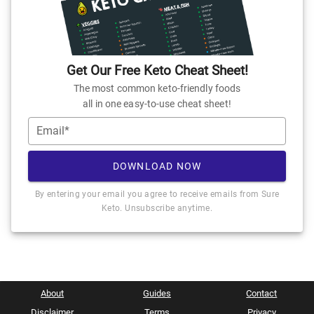
Get Our Free Keto Cheat Sheet!
The most common keto-friendly foods
all in one easy-to-use cheat sheet!
Email*
DOWNLOAD NOW
By entering your email you agree to receive emails from Sure
Keto. Unsubscribe anytime.
About
Guides
Contact
Disclaimer
Terms
Privacy