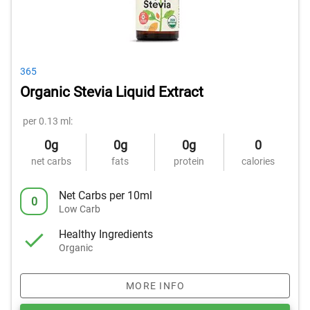
365
Organic Stevia Liquid Extract
per 0.13 ml:
0g
0g
0g
0
net carbs
fats
protein
calories
Net Carbs per 10ml
0
Low Carb
Healthy Ingredients
Organic
MORE INFO