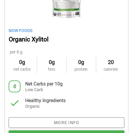
NOW FOODS
Organic Xylitol
per 8 g:
0g
0g
0g
20
net carbs
fats
protein
calories
Net Carbs per 10g
0
Low Carb
Healthy Ingredients
Organic
MORE INFO