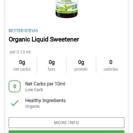
BETTER STEVIA
Organic Liquid Sweetener
per 0.13 ml:
0g
0g
0g
0
net carbs
fats
protein
calories
Net Carbs per 10ml
0
Low Carb
Healthy Ingredients
Organic
MORE INFO