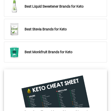
Best Liquid Sweetener Brands for Keto
Best Stevia Brands for Keto
Best Monkfruit Brands for Keto