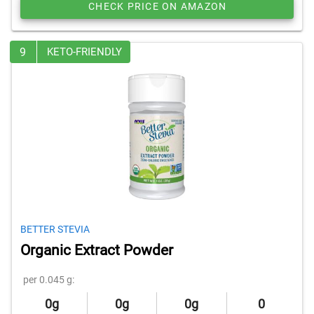
CHECK PRICE ON AMAZON
9
KETO-FRIENDLY
BETTER STEVIA
Organic Extract Powder
per 0.045 g:
0g
0g
0g
0