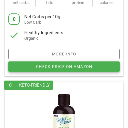
net carbs
fats
protein
calories
Net Carbs per 10g
0
Low Carb
Healthy Ingredients
Organic
MORE INFO
CHECK PRICE ON AMAZON
10
KETO-FRIENDLY