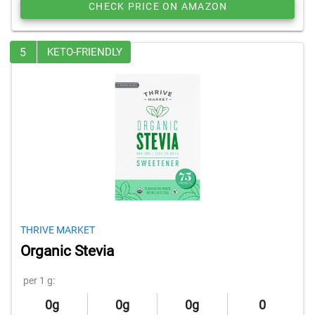
CHECK PRICE ON AMAZON
5
KETO-FRIENDLY
THRIVE MARKET
Organic Stevia
per 1 g:
0g
0g
0g
0