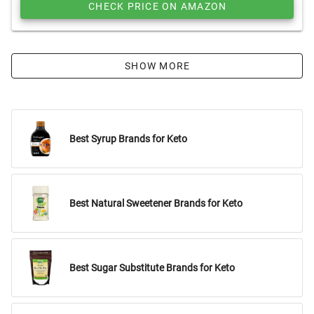
CHECK PRICE ON AMAZON
SHOW MORE
Best Syrup Brands for Keto
Best Natural Sweetener Brands for Keto
Best Sugar Substitute Brands for Keto