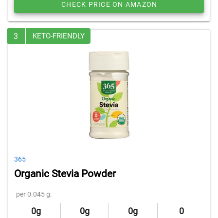
CHECK PRICE ON AMAZON
3
KETO-FRIENDLY
365
Organic Stevia Powder
per 0.045 g:
0g
0g
0g
0