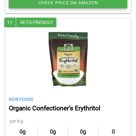
CHECK PRICE ON AMAZON
11
KETO-FRIENDLY
NOW FOODS
Organic Confectioner's Erythritol
per 8 g:
0g
0g
0g
0