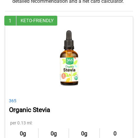
detailed recommendation and a net carb calculator.
1
KETO-FRIENDLY
365
Organic Stevia
per 0.13 ml:
0g
0g
0g
0