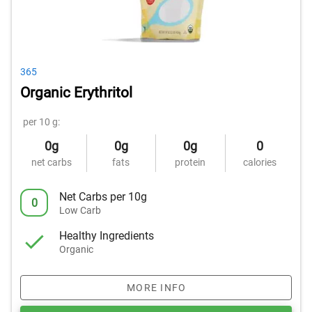
365
Organic Erythritol
per 10 g:
0g
0g
0g
0
net carbs
fats
protein
calories
Net Carbs per 10g
0
Low Carb
Healthy Ingredients
Organic
MORE INFO