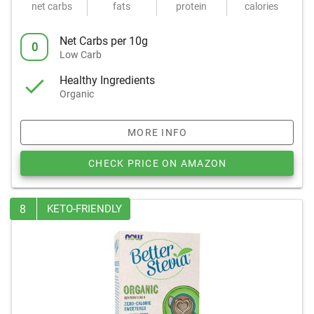
net carbs
fats
protein
calories
Net Carbs per 10g
0
Low Carb
Healthy Ingredients
Organic
MORE INFO
CHECK PRICE ON AMAZON
8
KETO-FRIENDLY