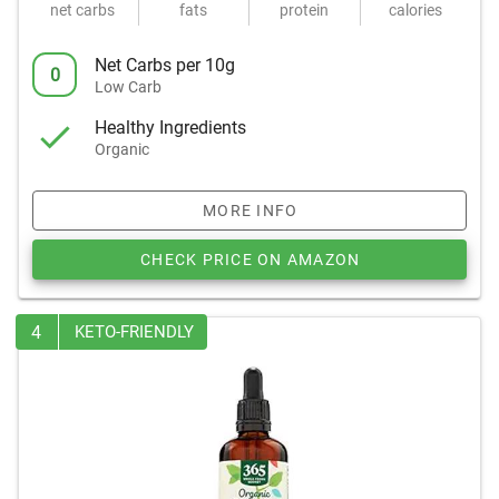
net carbs
fats
protein
calories
Net Carbs per 10g
0
Low Carb
Healthy Ingredients
Organic
MORE INFO
CHECK PRICE ON AMAZON
4
KETO-FRIENDLY