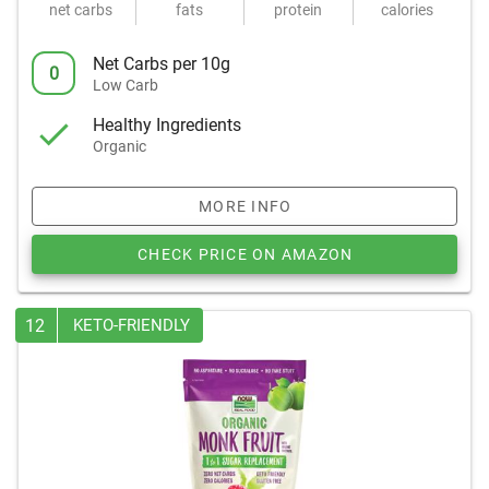
net carbs
fats
protein
calories
Net Carbs per 10g
0
Low Carb
Healthy Ingredients
Organic
MORE INFO
CHECK PRICE ON AMAZON
12
KETO-FRIENDLY