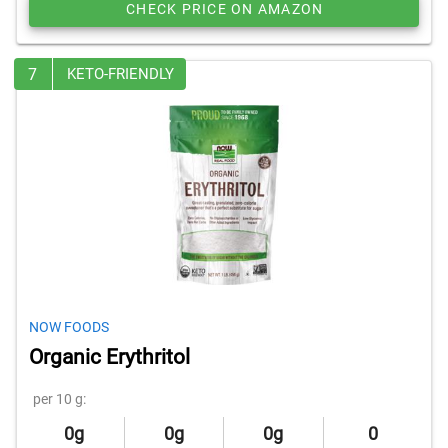
CHECK PRICE ON AMAZON
7
KETO-FRIENDLY
NOW FOODS
Organic Erythritol
per 10 g:
0g
0g
0g
0