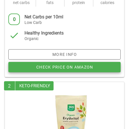
net carbs
fats
protein
calories
Net Carbs per 10ml
0
Low Carb
Healthy Ingredients
Organic
MORE INFO
CHECK PRICE ON AMAZON
2
KETO-FRIENDLY