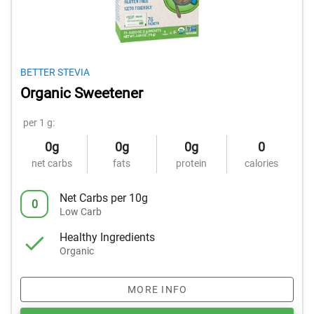
BETTER STEVIA
Organic Sweetener
per 1 g:
0g
0g
0g
0
net carbs
fats
protein
calories
Net Carbs per 10g
0
Low Carb
Healthy Ingredients
Organic
MORE INFO