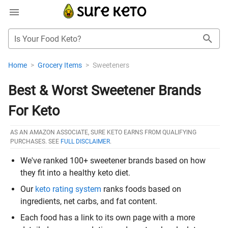
Is Your Food Keto?
Home
>
Grocery Items
>
Sweeteners
Best & Worst Sweetener Brands
For Keto
AS AN AMAZON ASSOCIATE, SURE KETO EARNS FROM QUALIFYING
PURCHASES. SEE
FULL DISCLAIMER
.
We've ranked 100+ sweetener brands based on how
they fit into a healthy keto diet.
Our
keto rating system
ranks foods based on
ingredients, net carbs, and fat content.
Each food has a link to its own page with a more