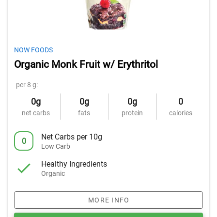
NOW FOODS
Organic Monk Fruit w/ Erythritol
per 8 g:
0g
0g
0g
0
net carbs
fats
protein
calories
Net Carbs per 10g
0
Low Carb
Healthy Ingredients
Organic
MORE INFO