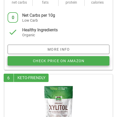
net carbs
fats
protein
calories
Net Carbs per 10g
0
Low Carb
Healthy Ingredients
Organic
MORE INFO
CHECK PRICE ON AMAZON
6
KETO-FRIENDLY