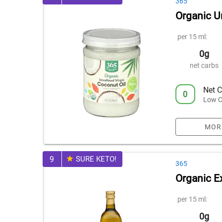
365
Organic U
per 15 ml:
0g
net carbs
Net C
0
Low C
MOR
9
SURE KETO!
365
Organic Ex
per 15 ml:
0g