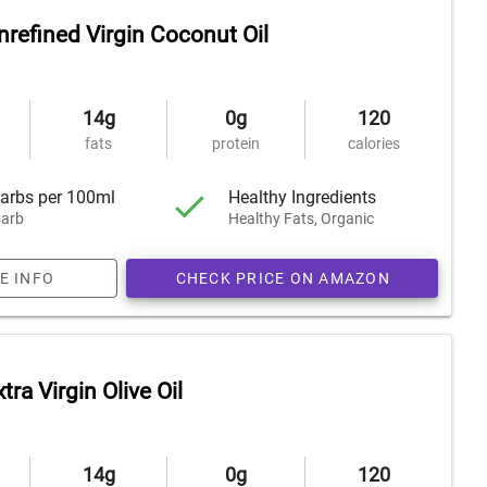
nrefined Virgin Coconut Oil
14g
0g
120
fats
protein
calories
arbs per 100ml
Healthy Ingredients
arb
Healthy Fats, Organic
E INFO
CHECK PRICE ON AMAZON
tra Virgin Olive Oil
14g
0g
120