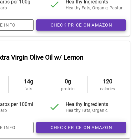
arbs per 100g
Healthy Ingredients
arb
Healthy Fats, Organic, Pasture-Raised
E INFO
CHECK PRICE ON AMAZON
tra Virgin Olive Oil w/ Lemon
14g
0g
120
fats
protein
calories
arbs per 100ml
Healthy Ingredients
arb
Healthy Fats, Organic
E INFO
CHECK PRICE ON AMAZON