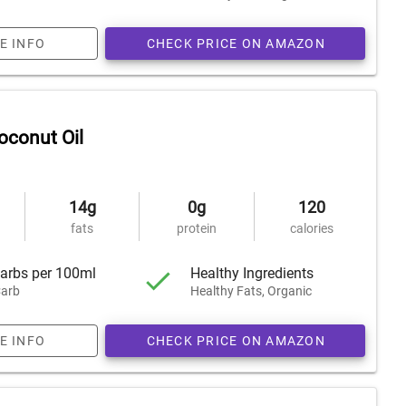
E INFO
CHECK PRICE ON AMAZON
oconut Oil
14g
0g
120
fats
protein
calories
arbs per 100ml
Healthy Ingredients
arb
Healthy Fats, Organic
E INFO
CHECK PRICE ON AMAZON