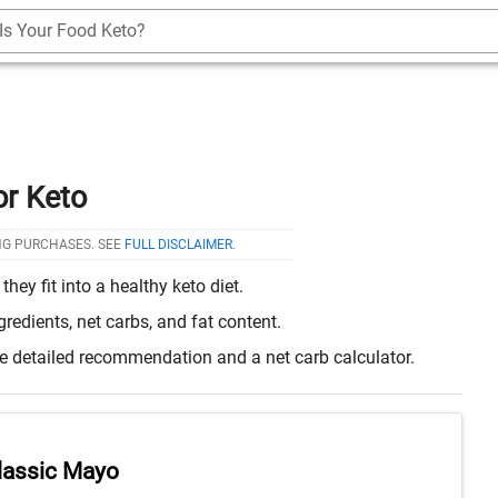
Is Your Food Keto?
or Keto
NG PURCHASES. SEE
FULL DISCLAIMER
.
ey fit into a healthy keto diet.
edients, net carbs, and fat content.
re detailed recommendation and a net carb calculator.
lassic Mayo