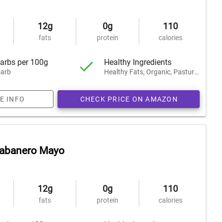
12g
0g
110
fats
protein
calories
arbs per 100g
Healthy Ingredients
arb
Healthy Fats, Organic, Pasture-Raised
E INFO
CHECK PRICE ON AMAZON
Habanero Mayo
12g
0g
110
fats
protein
calories