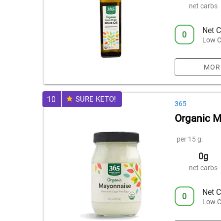
net carbs
Net C
0
Low C
MOR
10
SURE KETO!
365
Organic 
per 15 g:
0g
net carbs
Net C
0
Low C