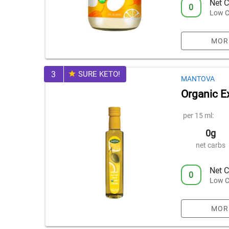
Net C
0
Low C
MOR
3
SURE KETO!
MANTOVA
Organic Ex
per 15 ml:
0g
net carbs
Net C
0
Low C
MOR