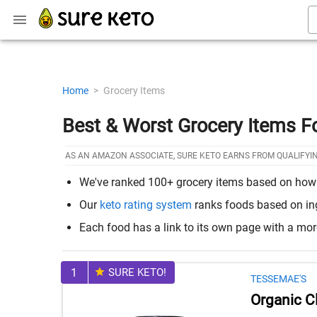
Home
>
Grocery Items
Best & Worst Grocery Items F
AS AN AMAZON ASSOCIATE, SURE KETO EARNS FROM QUALIFYI
We've ranked 100+ grocery items based on how th
Our
keto rating system
ranks foods based on ingr
Each food has a link to its own page with a mo
1
SURE KETO!
TESSEMAE'S
Organic C