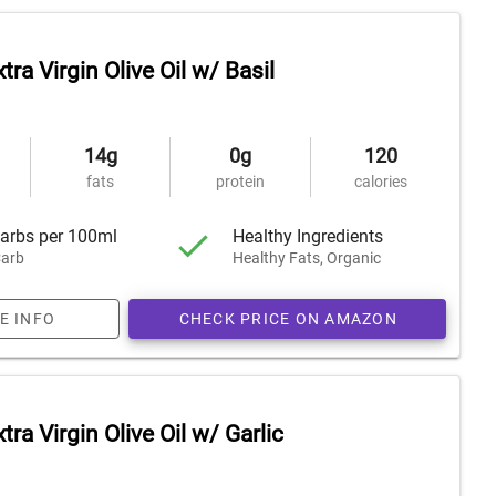
tra Virgin Olive Oil w/ Basil
14g
0g
120
fats
protein
calories
arbs per 100ml
Healthy Ingredients
arb
Healthy Fats, Organic
E INFO
CHECK PRICE ON AMAZON
tra Virgin Olive Oil w/ Garlic