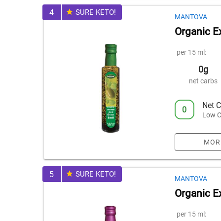
4
SURE KETO!
MANTOVA
Organic Ex
per 15 ml:
0g
net carbs
Net C
0
Low C
MOR
5
SURE KETO!
MANTOVA
Organic Ex
per 15 ml: