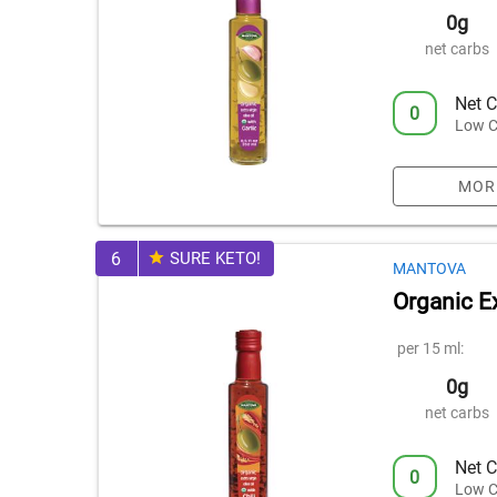
0g
net carbs
Net C
0
Low C
MOR
6
SURE KETO!
MANTOVA
Organic Ex
per 15 ml:
0g
net carbs
Net C
0
Low C