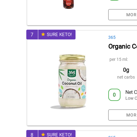
MOR
7
SURE KETO!
365
Organic C
per 15 ml:
0g
net carbs
Net C
0
Low C
MOR
8
SURE KETO!