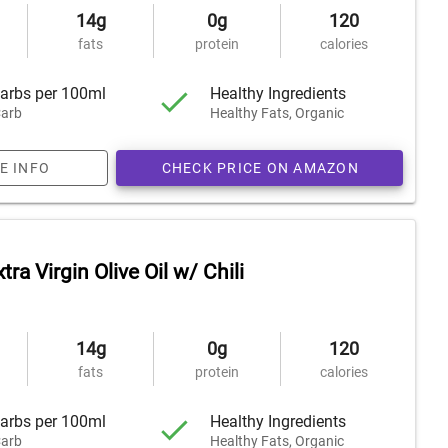
14g
0g
120
fats
protein
calories
arbs per 100ml
Healthy Ingredients
arb
Healthy Fats, Organic
E INFO
CHECK PRICE ON AMAZON
tra Virgin Olive Oil w/ Chili
14g
0g
120
fats
protein
calories
arbs per 100ml
Healthy Ingredients
arb
Healthy Fats, Organic