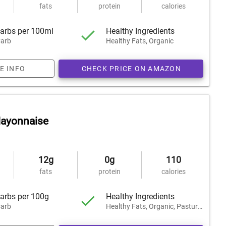
fats
protein
calories
arbs per 100ml
Healthy Ingredients
arb
Healthy Fats, Organic
E INFO
CHECK PRICE ON AMAZON
Mayonnaise
12g
0g
110
fats
protein
calories
arbs per 100g
Healthy Ingredients
arb
Healthy Fats, Organic, Pasture-Raised