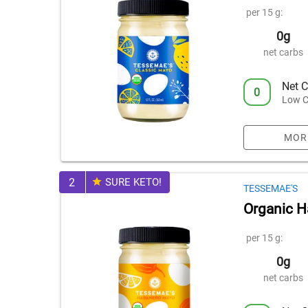
per 15 g:
0g
net carbs
Net C
0
Low C
MOR
2
SURE KETO!
TESSEMAE'S
Organic 
per 15 g:
0g
net carbs