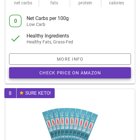
net carbs
fats
protein
calories
Net Carbs per 100g
0
Low Carb
Healthy Ingredients
Healthy Fats, Grass-Fed
MORE INFO
CHECK PRICE ON AMAZON
8
SURE KETO!