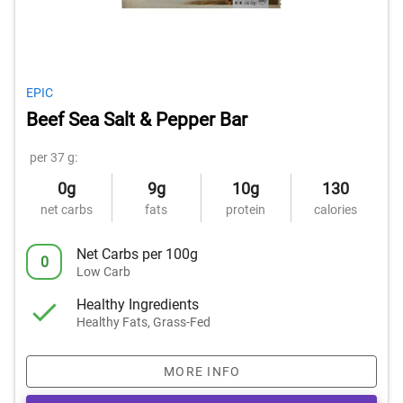
EPIC
Beef Sea Salt & Pepper Bar
per 37 g:
0g
9g
10g
130
net carbs
fats
protein
calories
Net Carbs per 100g
0
Low Carb
Healthy Ingredients
Healthy Fats, Grass-Fed
MORE INFO