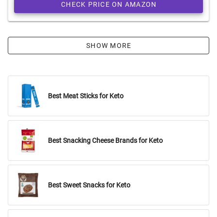
CHECK PRICE ON AMAZON
SHOW MORE
Best Meat Sticks for Keto
Best Snacking Cheese Brands for Keto
Best Sweet Snacks for Keto