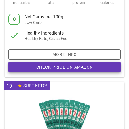
net carbs
fats
protein
calories
Net Carbs per 100g
0
Low Carb
Healthy Ingredients
Healthy Fats, Grass-Fed
MORE INFO
CHECK PRICE ON AMAZON
10
SURE KETO!