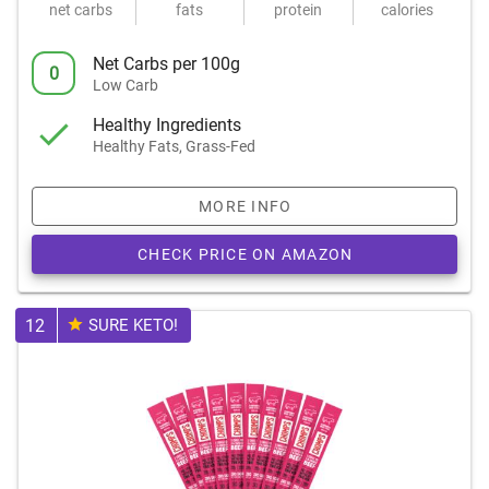
net carbs
fats
protein
calories
Net Carbs per 100g
0
Low Carb
Healthy Ingredients
Healthy Fats, Grass-Fed
MORE INFO
CHECK PRICE ON AMAZON
12
SURE KETO!