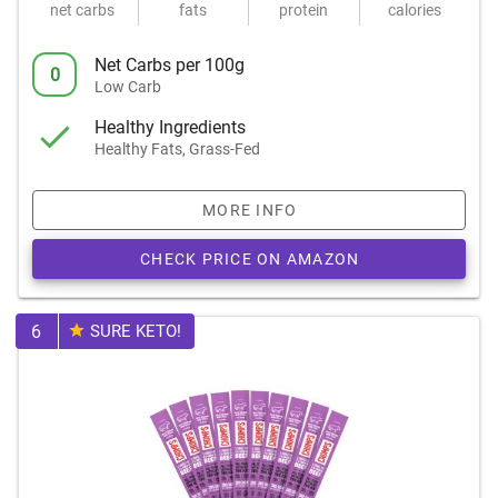
net carbs
fats
protein
calories
Net Carbs per 100g
0
Low Carb
Healthy Ingredients
Healthy Fats, Grass-Fed
MORE INFO
CHECK PRICE ON AMAZON
6
SURE KETO!