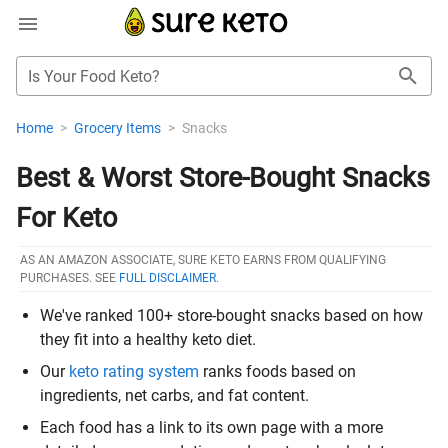
Is Your Food Keto?
Home
>
Grocery Items
>
Snacks
Best & Worst Store-Bought Snacks
For Keto
AS AN AMAZON ASSOCIATE, SURE KETO EARNS FROM QUALIFYING
PURCHASES. SEE
FULL DISCLAIMER
.
We've ranked 100+ store-bought snacks based on how
they fit into a healthy keto diet.
Our
keto rating system
ranks foods based on
ingredients, net carbs, and fat content.
Each food has a link to its own page with a more