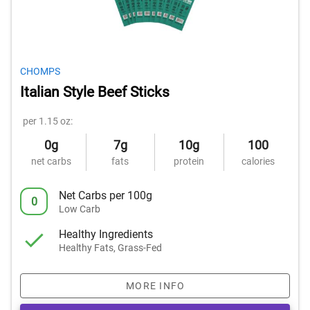
CHOMPS
Italian Style Beef Sticks
per 1.15 oz:
0g
7g
10g
100
net carbs
fats
protein
calories
Net Carbs per 100g
0
Low Carb
Healthy Ingredients
Healthy Fats, Grass-Fed
MORE INFO