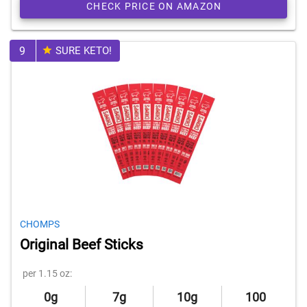
CHECK PRICE ON AMAZON
9
SURE KETO!
CHOMPS
Original Beef Sticks
per 1.15 oz:
0g
7g
10g
100