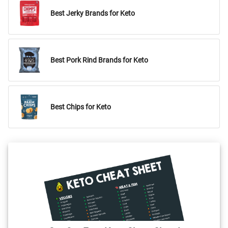
Best Jerky Brands for Keto
Best Pork Rind Brands for Keto
Best Chips for Keto