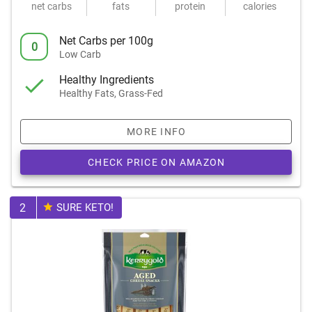
net carbs
fats
protein
calories
Net Carbs per 100g
0
Low Carb
Healthy Ingredients
Healthy Fats, Grass-Fed
MORE INFO
CHECK PRICE ON AMAZON
2
SURE KETO!