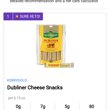
detailed recommendation and a net carb calculator.
1
SURE KETO!
KERRYGOLD
Dubliner Cheese Snacks
per 0.75 oz:
0g
7g
5g
80