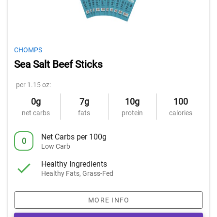
CHOMPS
Sea Salt Beef Sticks
per 1.15 oz:
0g
7g
10g
100
net carbs
fats
protein
calories
Net Carbs per 100g
0
Low Carb
Healthy Ingredients
Healthy Fats, Grass-Fed
MORE INFO