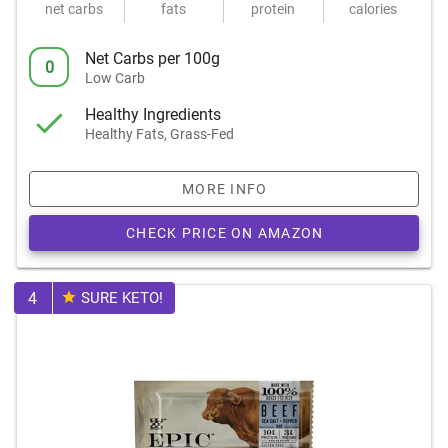
net carbs
fats
protein
calories
Net Carbs per 100g
0
Low Carb
Healthy Ingredients
Healthy Fats, Grass-Fed
MORE INFO
CHECK PRICE ON AMAZON
4
SURE KETO!