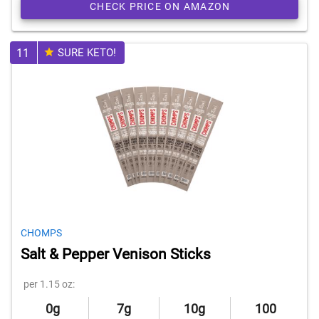
CHECK PRICE ON AMAZON
11
SURE KETO!
CHOMPS
Salt & Pepper Venison Sticks
per 1.15 oz:
0g
7g
10g
100