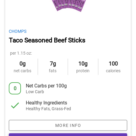
CHOMPS
Taco Seasoned Beef Sticks
per 1.15 oz:
0g
7g
10g
100
net carbs
fats
protein
calories
Net Carbs per 100g
0
Low Carb
Healthy Ingredients
Healthy Fats, Grass-Fed
MORE INFO