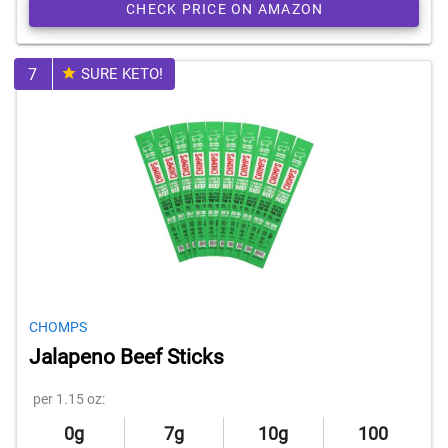
CHECK PRICE ON AMAZON
7
SURE KETO!
CHOMPS
Jalapeno Beef Sticks
per 1.15 oz:
0g
7g
10g
100