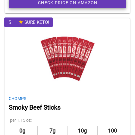
CHECK PRICE ON AMAZON
5
SURE KETO!
CHOMPS
Smoky Beef Sticks
per 1.15 oz:
0g
7g
10g
100