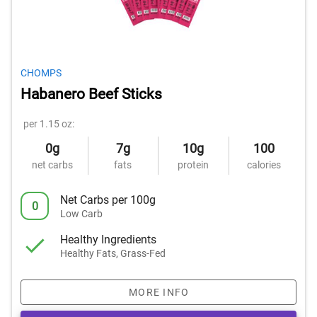
CHOMPS
Habanero Beef Sticks
per 1.15 oz:
0g
7g
10g
100
net carbs
fats
protein
calories
Net Carbs per 100g
0
Low Carb
Healthy Ingredients
Healthy Fats, Grass-Fed
MORE INFO