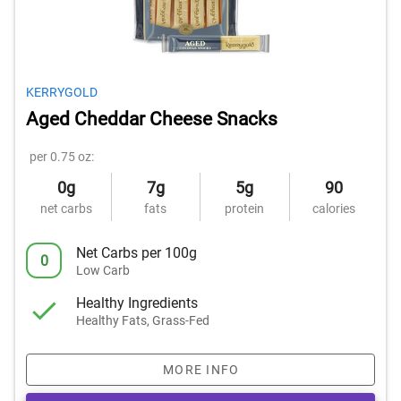
KERRYGOLD
Aged Cheddar Cheese Snacks
per 0.75 oz:
0g
7g
5g
90
net carbs
fats
protein
calories
Net Carbs per 100g
0
Low Carb
Healthy Ingredients
Healthy Fats, Grass-Fed
MORE INFO