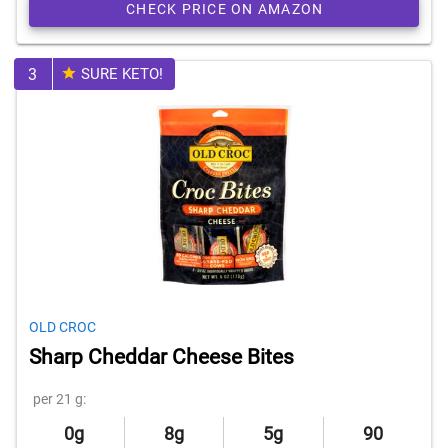
CHECK PRICE ON AMAZON
3
SURE KETO!
OLD CROC
Sharp Cheddar Cheese Bites
per 21 g:
0g
8g
5g
90