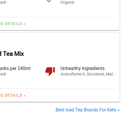
arb
Organic
E DETAILS »
 Tea Mix
arbs per 240ml
Unhealthy Ingredients
arb
Acesulfame K, Sucralose, Maltodextrin
E DETAILS »
Best Iced Tea Brands For Keto »