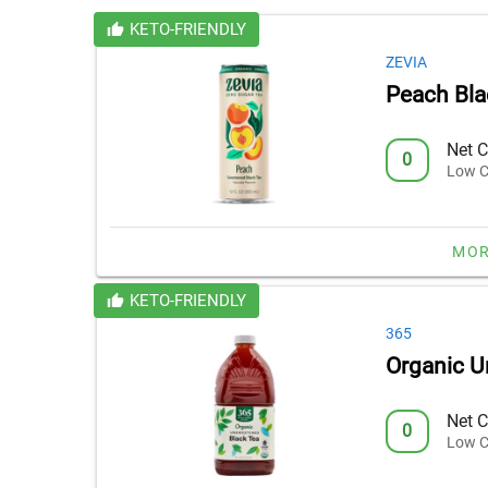
KETO-FRIENDLY
ZEVIA
Peach Bla
Net C
0
Low C
MOR
KETO-FRIENDLY
365
Organic U
Net C
0
Low C