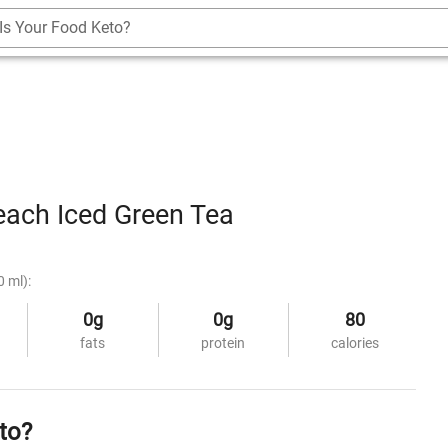
Is Your Food Keto?
ach Iced Green Tea
0 ml):
0g
0g
80
fats
protein
calories
to?