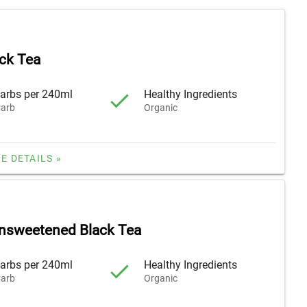
ck Tea
arbs per 240ml
Healthy Ingredients
arb
Organic
E DETAILS »
nsweetened Black Tea
arbs per 240ml
Healthy Ingredients
arb
Organic