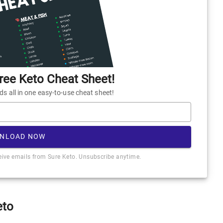
ee Keto Cheat Sheet!
 all in one easy-to-use cheat sheet!
NLOAD NOW
ceive emails from Sure Keto. Unsubscribe anytime.
eto