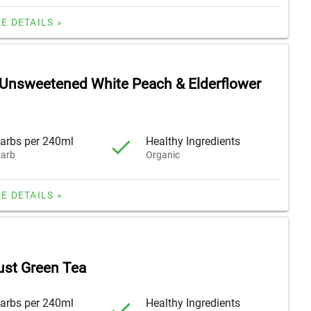
E DETAILS »
 Unsweetened White Peach & Elderflower
arbs per 240ml
Healthy Ingredients
arb
Organic
E DETAILS »
ust Green Tea
arbs per 240ml
Healthy Ingredients