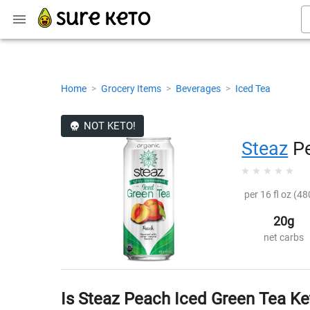
Home
>
Grocery Items
>
Beverages
>
Iced Tea
NOT KETO!
Steaz
Pe
per 16 fl oz (48
20g
net carbs
Is Steaz Peach Iced Green Tea Ke