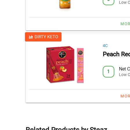
Low C
MOR
DIRTY KETO
4C
Peach Red
Net C
1
Low C
MOR
Related Products by Steaz