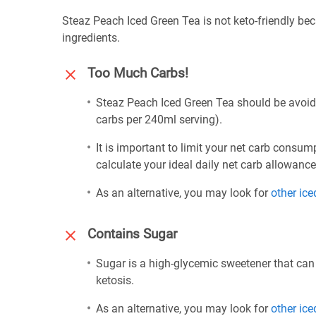
Steaz Peach Iced Green Tea is not keto-friendly bec
ingredients.
Too Much Carbs!
Steaz Peach Iced Green Tea should be avoided
carbs per 240ml serving).
It is important to limit your net carb consum
calculate your ideal daily net carb allowanc
As an alternative, you may look for
other ice
Contains Sugar
Sugar is a high-glycemic sweetener that can
ketosis.
As an alternative, you may look for
other ice