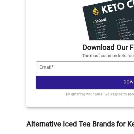
Download Our Fr
The most common keto foods
Email*
DOW
By entering your email you agree to re
Alternative Iced Tea Brands for K