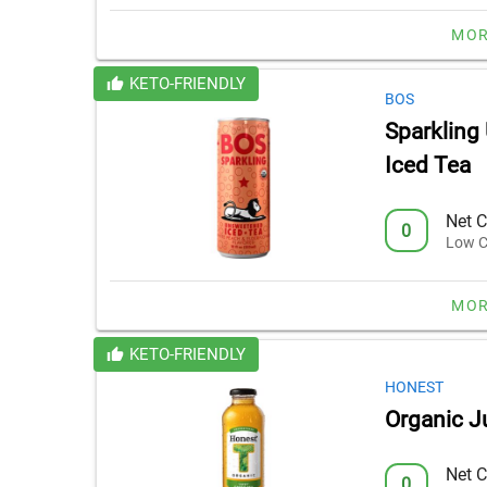
MOR
KETO-FRIENDLY
BOS
Sparkling
Iced Tea
Net C
0
Low C
MOR
KETO-FRIENDLY
HONEST
Organic J
Net C
0