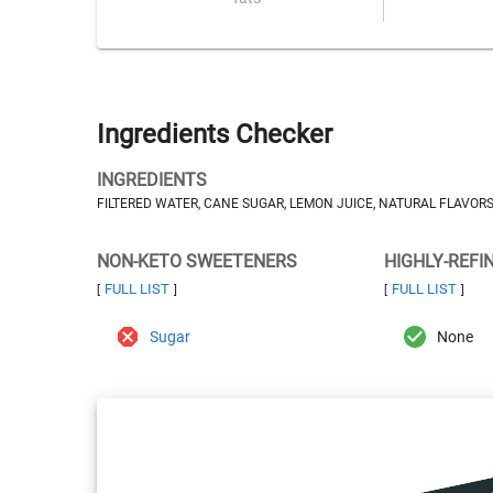
Ingredients Checker
INGREDIENTS
FILTERED WATER, CANE SUGAR, LEMON JUICE, NATURAL FLAVORS
NON-KETO SWEETENERS
HIGHLY-REFI
FULL LIST
FULL LIST
[
]
[
]
Sugar
None