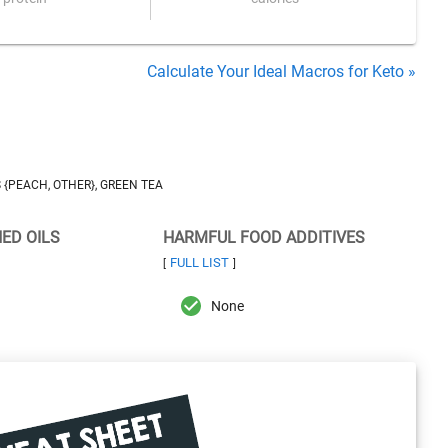
Calculate Your Ideal Macros for Keto »
 {PEACH, OTHER}, GREEN TEA
NED OILS
HARMFUL FOOD ADDITIVES
FULL LIST
[
]
None