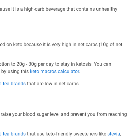
ause it is a high-carb beverage that contains unhealthy
 on keto because it is very high in net carbs (10g of net
ption to 20g - 30g per day to stay in ketosis. You can
e by using this
keto macros calculator
.
d tea brands
that are low in net carbs.
 raise your blood sugar level and prevent you from reaching
d tea brands
that use keto-friendly sweeteners like
stevia
,