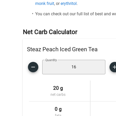
monk fruit
, or
erythritol
.
You can check out our full list of best and 
Net Carb Calculator
Steaz Peach Iced Green Tea
Quantity
20 g
net carbs
0 g
fats