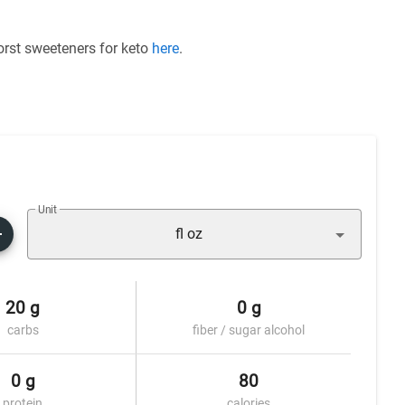
worst sweeteners for keto
here
.
Unit
fl oz
20 g
0 g
carbs
fiber / sugar alcohol
0 g
80
protein
calories