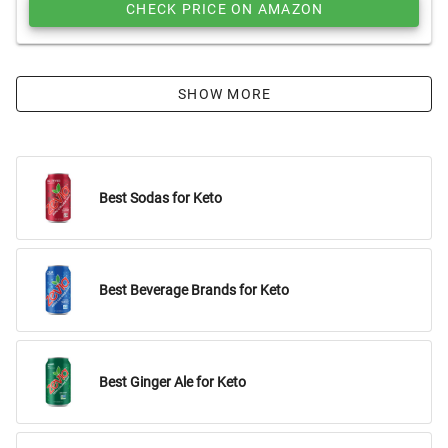
CHECK PRICE ON AMAZON
SHOW MORE
Best Sodas for Keto
Best Beverage Brands for Keto
Best Ginger Ale for Keto