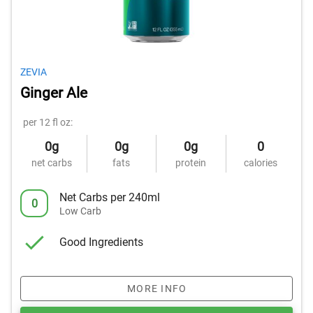
ZEVIA
Ginger Ale
per 12 fl oz:
0g
0g
0g
0
net carbs
fats
protein
calories
Net Carbs per 240ml
0
Low Carb
Good Ingredients
MORE INFO