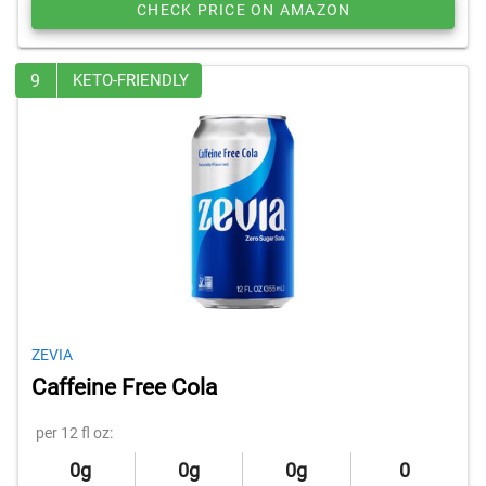
CHECK PRICE ON AMAZON
9
KETO-FRIENDLY
ZEVIA
Caffeine Free Cola
per 12 fl oz:
0g
0g
0g
0