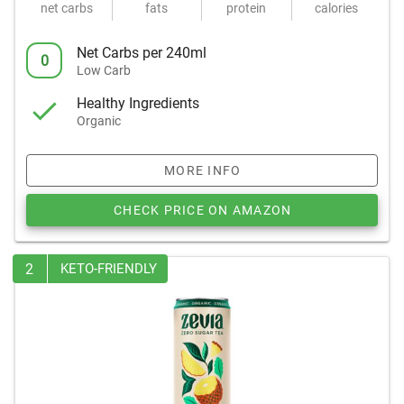
net carbs
fats
protein
calories
Net Carbs per 240ml
0
Low Carb
Healthy Ingredients
Organic
MORE INFO
CHECK PRICE ON AMAZON
2
KETO-FRIENDLY