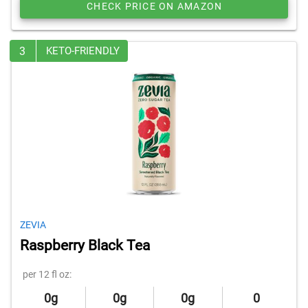
CHECK PRICE ON AMAZON
3
KETO-FRIENDLY
ZEVIA
Raspberry Black Tea
per 12 fl oz:
0g
0g
0g
0