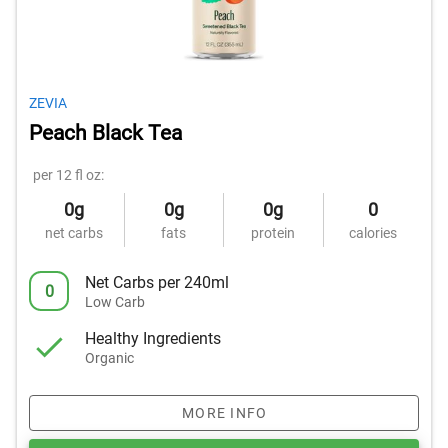
ZEVIA
Peach Black Tea
per 12 fl oz:
0g
0g
0g
0
net carbs
fats
protein
calories
Net Carbs per 240ml
0
Low Carb
Healthy Ingredients
Organic
MORE INFO