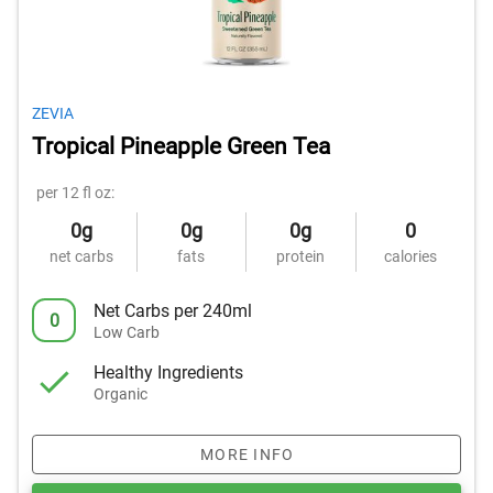
ZEVIA
Tropical Pineapple Green Tea
per 12 fl oz:
0g
0g
0g
0
net carbs
fats
protein
calories
Net Carbs per 240ml
0
Low Carb
Healthy Ingredients
Organic
MORE INFO