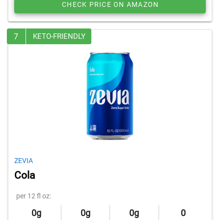
CHECK PRICE ON AMAZON
7
KETO-FRIENDLY
ZEVIA
Cola
per 12 fl oz:
0g
0g
0g
0