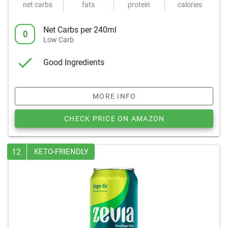
net carbs
fats
protein
calories
Net Carbs per 240ml
0
Low Carb
Good Ingredients
MORE INFO
CHECK PRICE ON AMAZON
12
KETO-FRIENDLY