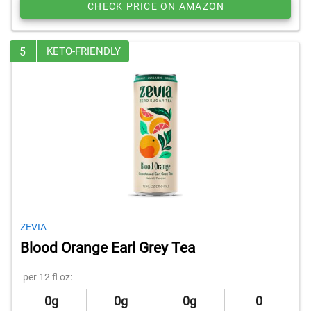
CHECK PRICE ON AMAZON
5
KETO-FRIENDLY
ZEVIA
Blood Orange Earl Grey Tea
per 12 fl oz:
0g
0g
0g
0