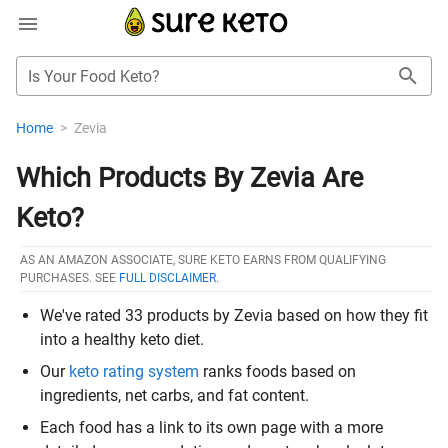
Is Your Food Keto?
Home
>
Zevia
Which Products By Zevia Are
Keto?
AS AN AMAZON ASSOCIATE, SURE KETO EARNS FROM QUALIFYING
PURCHASES. SEE
FULL DISCLAIMER
.
We've rated 33 products by Zevia based on how they fit
into a healthy keto diet.
Our
keto rating system
ranks foods based on
ingredients, net carbs, and fat content.
Each food has a link to its own page with a more