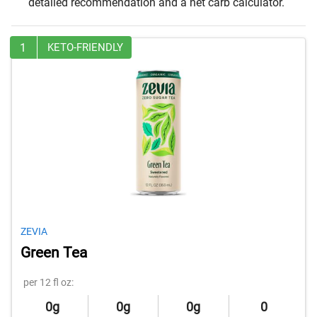
detailed recommendation and a net carb calculator.
1
KETO-FRIENDLY
ZEVIA
Green Tea
per 12 fl oz:
0g
0g
0g
0