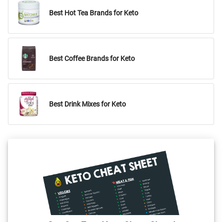
Best Hot Tea Brands for Keto
Best Coffee Brands for Keto
Best Drink Mixes for Keto