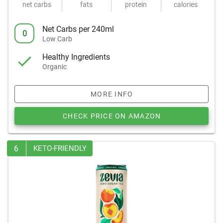
net carbs
fats
protein
calories
Net Carbs per 240ml
0
Low Carb
Healthy Ingredients
Organic
MORE INFO
CHECK PRICE ON AMAZON
6
KETO-FRIENDLY