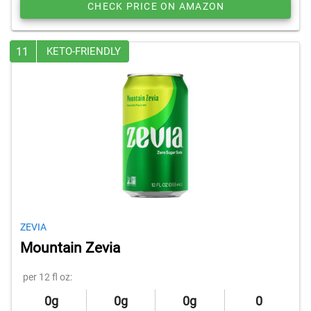
CHECK PRICE ON AMAZON
11
KETO-FRIENDLY
ZEVIA
Mountain Zevia
per 12 fl oz:
0g
0g
0g
0