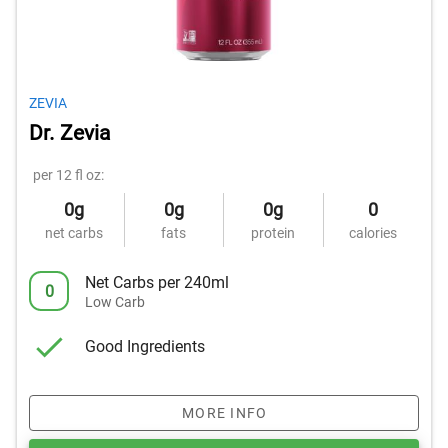
ZEVIA
Dr. Zevia
per 12 fl oz:
0g
0g
0g
0
net carbs
fats
protein
calories
Net Carbs per 240ml
0
Low Carb
Good Ingredients
MORE INFO