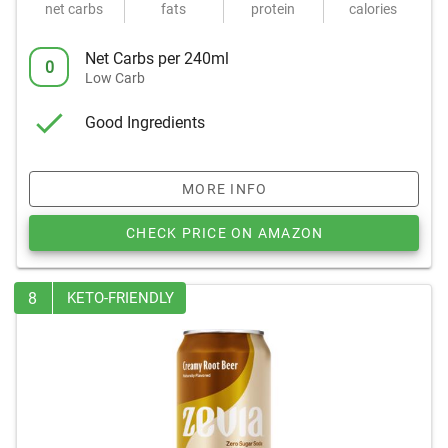
net carbs
fats
protein
calories
Net Carbs per 240ml
0
Low Carb
Good Ingredients
MORE INFO
CHECK PRICE ON AMAZON
8
KETO-FRIENDLY