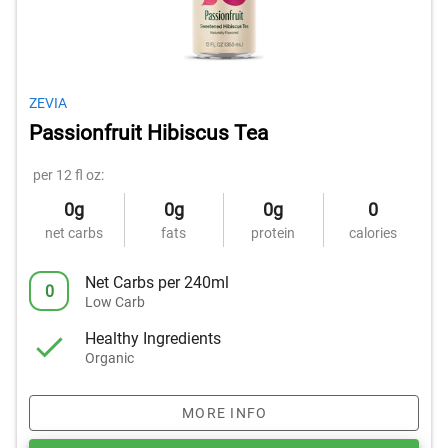
ZEVIA
Passionfruit Hibiscus Tea
per 12 fl oz:
0g
0g
0g
0
net carbs
fats
protein
calories
Net Carbs per 240ml
0
Low Carb
Healthy Ingredients
Organic
MORE INFO