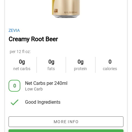
ZEVIA
Creamy Root Beer
per 12 fl oz:
0g
0g
0g
0
net carbs
fats
protein
calories
Net Carbs per 240ml
0
Low Carb
Good Ingredients
MORE INFO