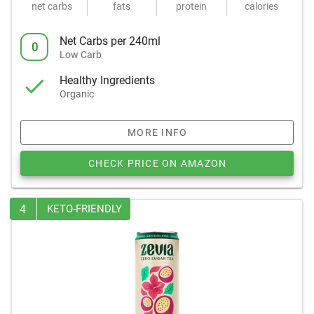
net carbs
fats
protein
calories
Net Carbs per 240ml
0
Low Carb
Healthy Ingredients
Organic
MORE INFO
CHECK PRICE ON AMAZON
4
KETO-FRIENDLY