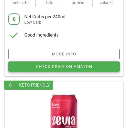
net carbs
fats
protein
calories
Net Carbs per 240ml
0
Low Carb
Good Ingredients
MORE INFO
CHECK PRICE ON AMAZON
10
KETO-FRIENDLY