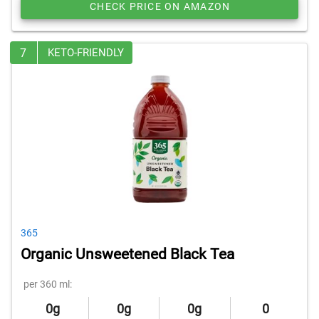
CHECK PRICE ON AMAZON
7
KETO-FRIENDLY
365
Organic Unsweetened Black Tea
per 360 ml:
0g
0g
0g
0