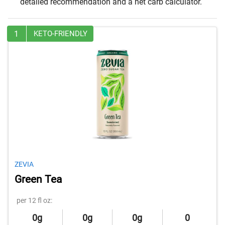
detailed recommendation and a net carb calculator.
1
KETO-FRIENDLY
ZEVIA
Green Tea
per 12 fl oz:
0g
0g
0g
0