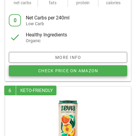
net carbs
fats
protein
calories
Net Carbs per 240ml
0
Low Carb
Healthy Ingredients
Organic
MORE INFO
CHECK PRICE ON AMAZON
6
KETO-FRIENDLY