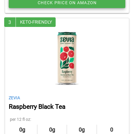
CHECK PRICE ON AMAZON
3
KETO-FRIENDLY
ZEVIA
Raspberry Black Tea
per 12 fl oz:
0g
0g
0g
0