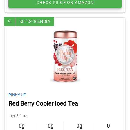
CHECK PRICE ON AMAZON
9
KETO-FRIENDLY
PINKY UP
Red Berry Cooler Iced Tea
per 8 fl oz:
0g
0g
0g
0