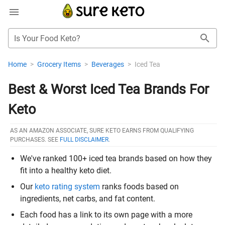
Is Your Food Keto?
Home
>
Grocery Items
>
Beverages
>
Iced Tea
Best & Worst Iced Tea Brands For
Keto
AS AN AMAZON ASSOCIATE, SURE KETO EARNS FROM QUALIFYING
PURCHASES. SEE
FULL DISCLAIMER
.
We've ranked 100+ iced tea brands based on how they
fit into a healthy keto diet.
Our
keto rating system
ranks foods based on
ingredients, net carbs, and fat content.
Each food has a link to its own page with a more