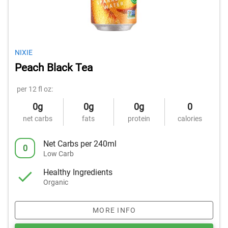
NIXIE
Peach Black Tea
per 12 fl oz:
0g
0g
0g
0
net carbs
fats
protein
calories
Net Carbs per 240ml
0
Low Carb
Healthy Ingredients
Organic
MORE INFO