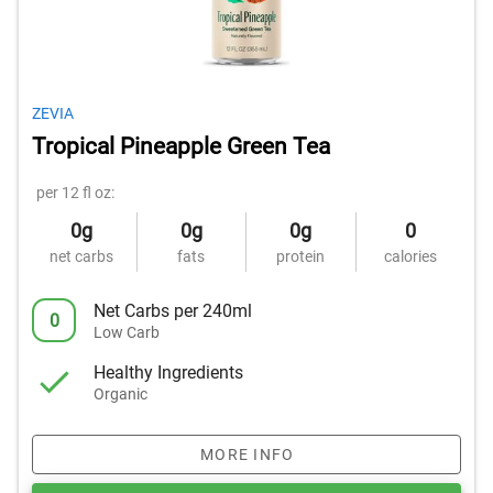
ZEVIA
Tropical Pineapple Green Tea
per 12 fl oz:
0g
0g
0g
0
net carbs
fats
protein
calories
Net Carbs per 240ml
0
Low Carb
Healthy Ingredients
Organic
MORE INFO