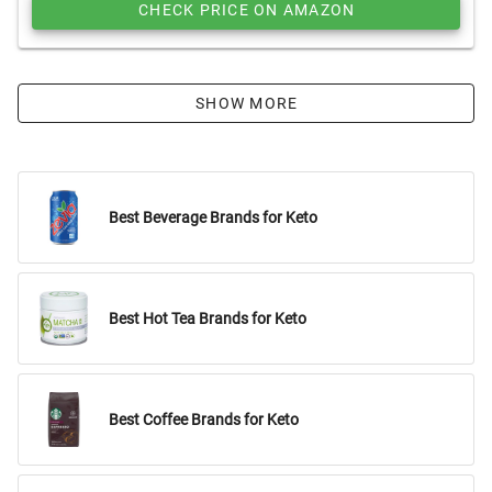
CHECK PRICE ON AMAZON
SHOW MORE
Best Beverage Brands for Keto
Best Hot Tea Brands for Keto
Best Coffee Brands for Keto