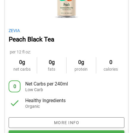
ZEVIA
Peach Black Tea
per 12 fl oz:
0g
0g
0g
0
net carbs
fats
protein
calories
Net Carbs per 240ml
0
Low Carb
Healthy Ingredients
Organic
MORE INFO