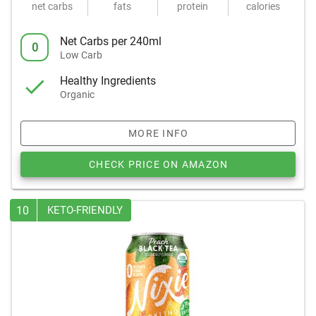
net carbs
fats
protein
calories
Net Carbs per 240ml
0
Low Carb
Healthy Ingredients
Organic
MORE INFO
CHECK PRICE ON AMAZON
10
KETO-FRIENDLY