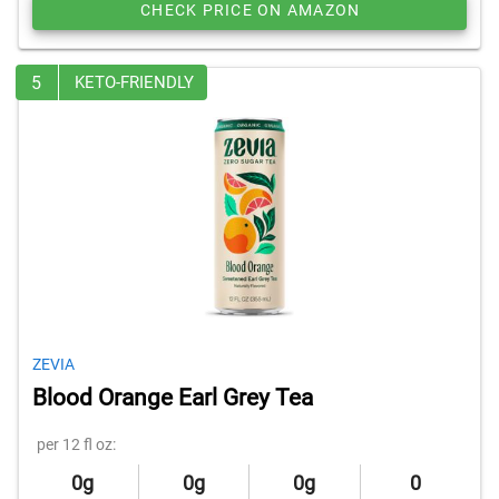
CHECK PRICE ON AMAZON
5
KETO-FRIENDLY
ZEVIA
Blood Orange Earl Grey Tea
per 12 fl oz:
0g
0g
0g
0