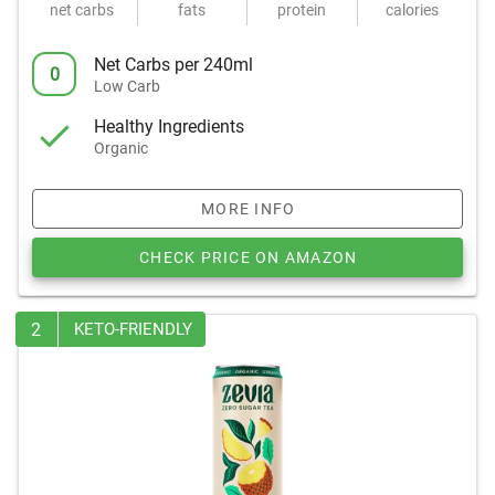
net carbs
fats
protein
calories
Net Carbs per 240ml
0
Low Carb
Healthy Ingredients
Organic
MORE INFO
CHECK PRICE ON AMAZON
2
KETO-FRIENDLY