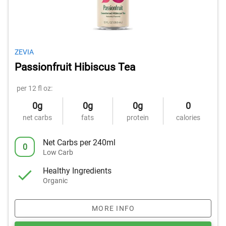
ZEVIA
Passionfruit Hibiscus Tea
per 12 fl oz:
0g
0g
0g
0
net carbs
fats
protein
calories
Net Carbs per 240ml
0
Low Carb
Healthy Ingredients
Organic
MORE INFO