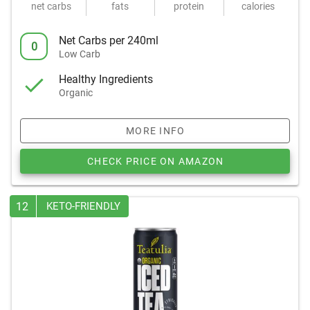
net carbs
fats
protein
calories
Net Carbs per 240ml
0
Low Carb
Healthy Ingredients
Organic
MORE INFO
CHECK PRICE ON AMAZON
12
KETO-FRIENDLY