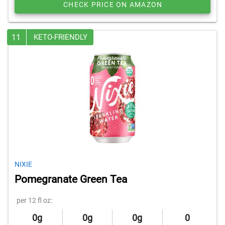
CHECK PRICE ON AMAZON
11
KETO-FRIENDLY
NIXIE
Pomegranate Green Tea
per 12 fl oz:
0g
0g
0g
0