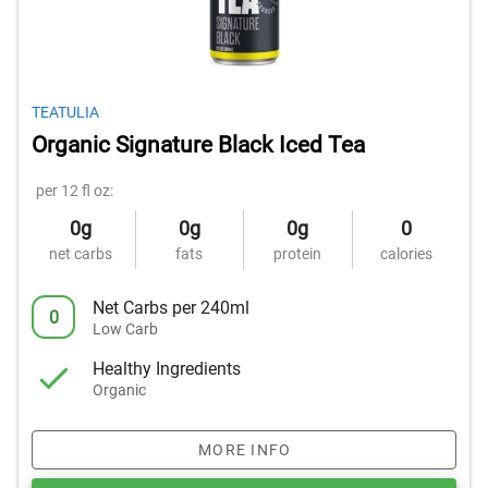
TEATULIA
Organic Signature Black Iced Tea
per 12 fl oz:
0g
0g
0g
0
net carbs
fats
protein
calories
Net Carbs per 240ml
0
Low Carb
Healthy Ingredients
Organic
MORE INFO