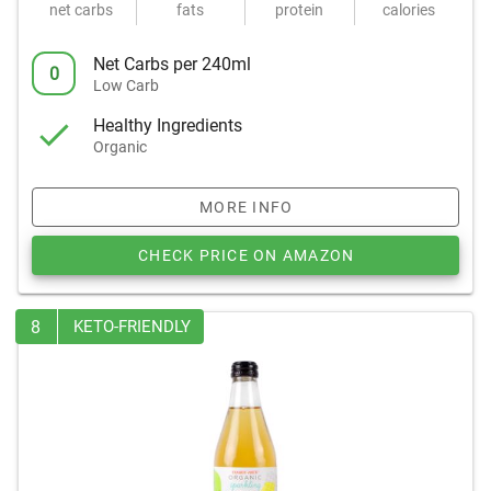
net carbs
fats
protein
calories
Net Carbs per 240ml
0
Low Carb
Healthy Ingredients
Organic
MORE INFO
CHECK PRICE ON AMAZON
8
KETO-FRIENDLY