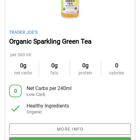
TRADER JOE'S
Organic Sparkling Green Tea
per 360 ml:
0g
0g
0g
0
net carbs
fats
protein
calories
Net Carbs per 240ml
0
Low Carb
Healthy Ingredients
Organic
MORE INFO