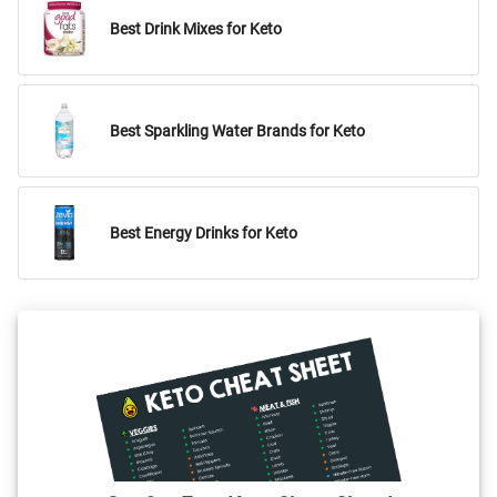
Best Drink Mixes for Keto
Best Sparkling Water Brands for Keto
Best Energy Drinks for Keto