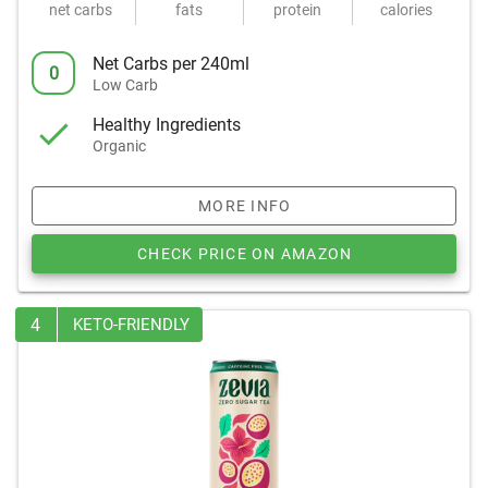
net carbs
fats
protein
calories
Net Carbs per 240ml
0
Low Carb
Healthy Ingredients
Organic
MORE INFO
CHECK PRICE ON AMAZON
4
KETO-FRIENDLY