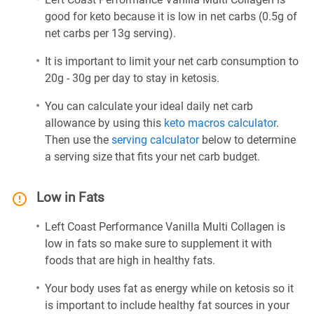
good for keto because it is low in net carbs (0.5g of
net carbs per 13g serving).
It is important to limit your net carb consumption to
20g - 30g per day to stay in ketosis.
You can calculate your ideal daily net carb
allowance by using this
keto macros calculator
.
Then use the
serving calculator
below to determine
a serving size that fits your net carb budget.
Low in Fats
Left Coast Performance Vanilla Multi Collagen is
low in fats so make sure to supplement it with
foods that are high in healthy fats.
Your body uses fat as energy while on ketosis so it
is important to include healthy fat sources in your