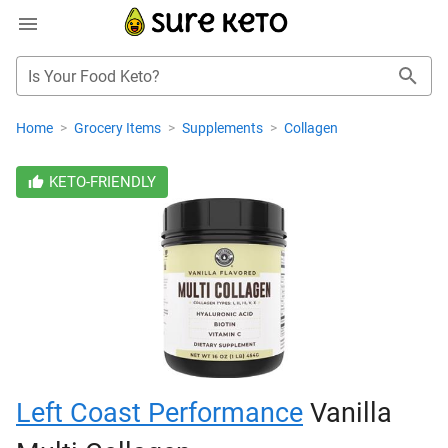
Is Your Food Keto?
Home
>
Grocery Items
>
Supplements
>
Collagen
KETO-FRIENDLY
Left Coast Performance
Vanilla