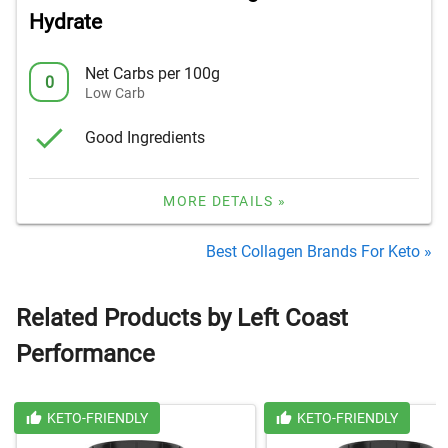
Hydrate
Net Carbs per 100g
0
Low Carb
Good Ingredients
MORE DETAILS »
Best Collagen Brands For Keto »
Related Products by Left Coast
Performance
KETO-FRIENDLY
KETO-FRIENDLY