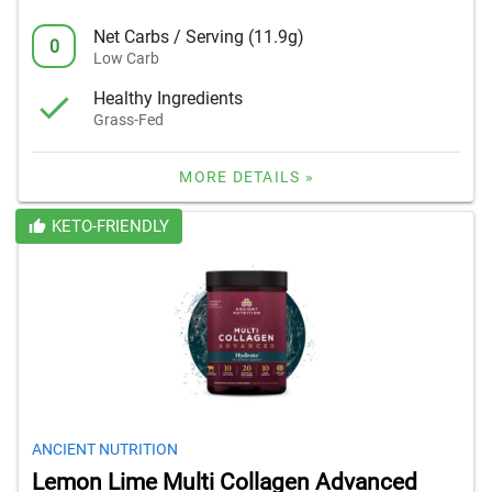
Net Carbs / Serving (11.9g)
0
Low Carb
Healthy Ingredients
Grass-Fed
MORE DETAILS »
KETO-FRIENDLY
ANCIENT NUTRITION
Lemon Lime Multi Collagen Advanced