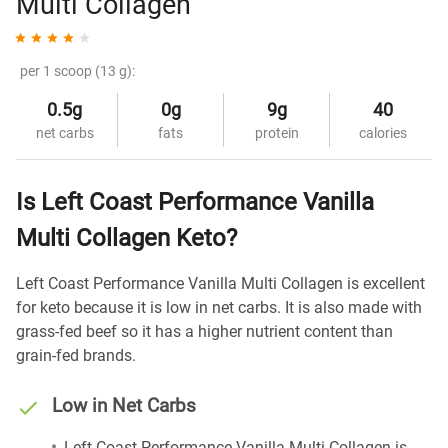
Multi Collagen
per 1 scoop (13 g):
0.5g
0g
9g
40
net carbs
fats
protein
calories
Is Left Coast Performance Vanilla
Multi Collagen Keto?
Left Coast Performance Vanilla Multi Collagen is excellent
for keto because it is low in net carbs. It is also made with
grass-fed beef so it has a higher nutrient content than
grain-fed brands.
Low in Net Carbs
Left Coast Performance Vanilla Multi Collagen is