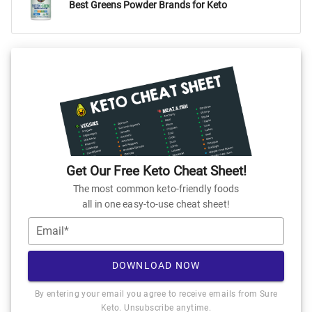
Best Greens Powder Brands for Keto
Get Our Free Keto Cheat Sheet!
The most common keto-friendly foods
all in one easy-to-use cheat sheet!
Email*
DOWNLOAD NOW
By entering your email you agree to receive emails from Sure
Keto. Unsubscribe anytime.