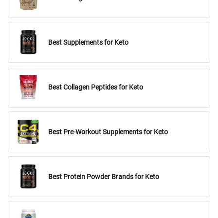
Best Supplements for Keto
Best Collagen Peptides for Keto
Best Pre-Workout Supplements for Keto
Best Protein Powder Brands for Keto