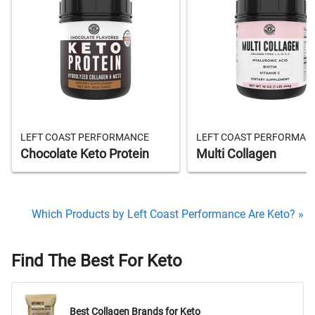
LEFT COAST PERFORMANCE
LEFT COAST PERFORMAN
Chocolate Keto Protein
Multi Collagen
Which Products by Left Coast Performance Are Keto? »
Find The Best For Keto
Best Collagen Brands for Keto