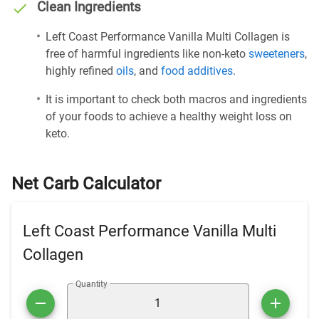
Clean Ingredients
Left Coast Performance Vanilla Multi Collagen is
free of harmful ingredients like non-keto
sweeteners
,
highly refined
oils
, and
food additives
.
It is important to check both macros and ingredients
of your foods to achieve a healthy weight loss on
keto.
Net Carb Calculator
Left Coast Performance Vanilla Multi
Collagen
Quantity