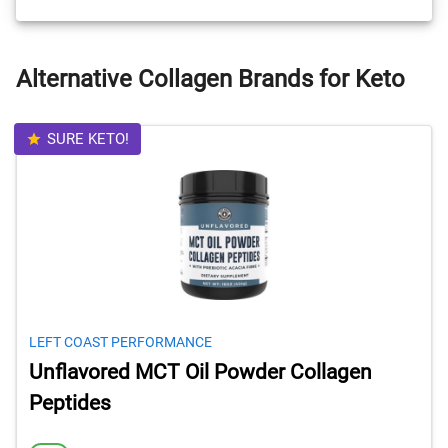
Alternative Collagen Brands for Keto
SURE KETO!
LEFT COAST PERFORMANCE
Unflavored MCT Oil Powder Collagen
Peptides