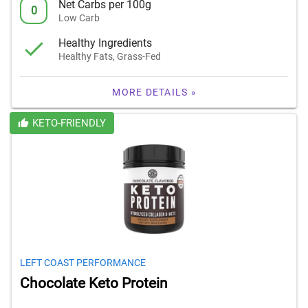
Net Carbs per 100g
0
Low Carb
Healthy Ingredients
Healthy Fats, Grass-Fed
MORE DETAILS »
KETO-FRIENDLY
LEFT COAST PERFORMANCE
Chocolate Keto Protein