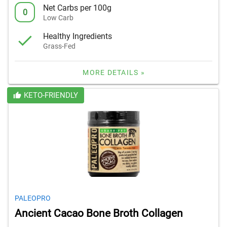
Net Carbs per 100g
0
Low Carb
Healthy Ingredients
Grass-Fed
MORE DETAILS »
KETO-FRIENDLY
PALEOPRO
Ancient Cacao Bone Broth Collagen