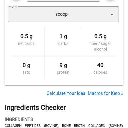
Unit
scoop
0.5 g
1 g
0.5 g
net carbs
carbs
fiber / sugar
alcohol
0 g
9 g
40
fats
protein
calories
Calculate Your Ideal Macros for Keto »
Ingredients Checker
INGREDIENTS
COLLAGEN PEPTIDES (BOVINE), BONE BROTH COLLAGEN (BOVINE),