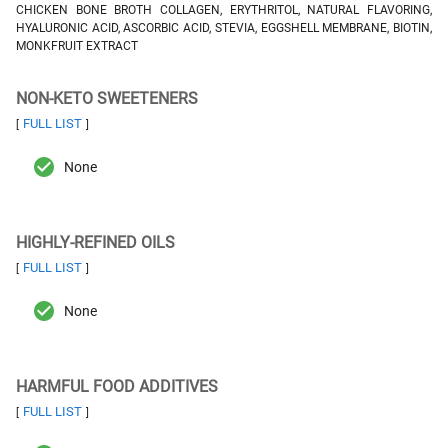
CHICKEN BONE BROTH COLLAGEN, ERYTHRITOL, NATURAL FLAVORING,
HYALURONIC ACID, ASCORBIC ACID, STEVIA, EGGSHELL MEMBRANE, BIOTIN,
MONKFRUIT EXTRACT
NON-KETO SWEETENERS
FULL LIST
[
]
None
HIGHLY-REFINED OILS
FULL LIST
[
]
None
HARMFUL FOOD ADDITIVES
FULL LIST
[
]