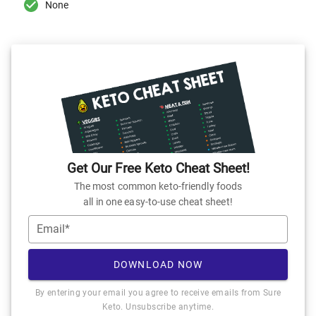
None
Get Our Free Keto Cheat Sheet!
The most common keto-friendly foods
all in one easy-to-use cheat sheet!
Email*
DOWNLOAD NOW
By entering your email you agree to receive emails from Sure
Keto. Unsubscribe anytime.