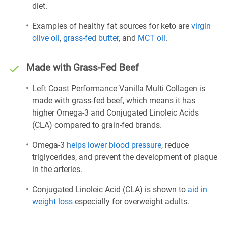
diet.
Examples of healthy fat sources for keto are
virgin
olive oil
,
grass-fed butter
, and
MCT oil
.
Made with Grass-Fed Beef
Left Coast Performance Vanilla Multi Collagen is
made with grass-fed beef, which means it has
higher Omega-3 and Conjugated Linoleic Acids
(CLA) compared to grain-fed brands.
Omega-3
helps lower blood pressure
, reduce
triglycerides, and prevent the development of plaque
in the arteries.
Conjugated Linoleic Acid (CLA) is shown to
aid in
weight loss
especially for overweight adults.