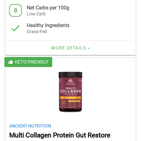
Net Carbs per 100g
0
Low Carb
Healthy Ingredients
Grass-Fed
MORE DETAILS »
KETO-FRIENDLY
ANCIENT NUTRITION
Multi Collagen Protein Gut Restore