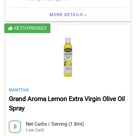
MORE DETAILS »
KETO-FRIENDLY
MANTOVA
Grand Aroma Lemon Extra Virgin Olive Oil
Spray
Net Carbs / Serving (1.8ml)
0
Low Carb