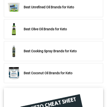
Best Unrefined Oil Brands for Keto
Best Olive Oil Brands for Keto
Best Cooking Spray Brands for Keto
Best Coconut Oil Brands for Keto