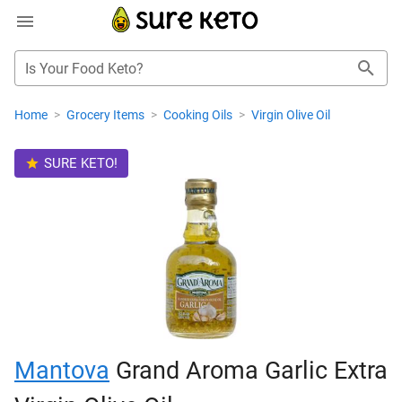
Is Your Food Keto?
Home
>
Grocery Items
>
Cooking Oils
>
Virgin Olive Oil
SURE KETO!
Mantova
Grand Aroma Garlic Extra