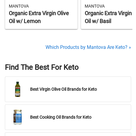
MANTOVA
MANTOVA
Organic Extra Virgin Olive
Organic Extra Virgin O
Oil w/ Lemon
Oil w/ Basil
Which Products by Mantova Are Keto? »
Find The Best For Keto
Best Virgin Olive Oil Brands for Keto
Best Cooking Oil Brands for Keto