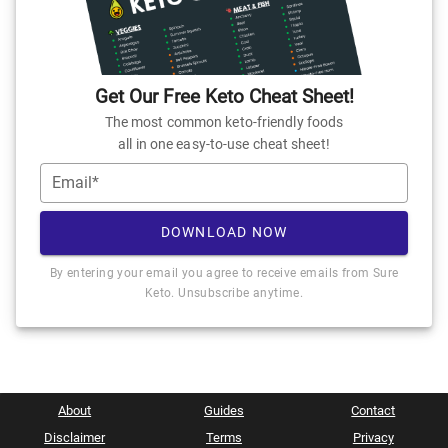
Get Our Free Keto Cheat Sheet!
The most common keto-friendly foods
all in one easy-to-use cheat sheet!
Email*
DOWNLOAD NOW
By entering your email you agree to receive emails from Sure
Keto. Unsubscribe anytime.
About
Guides
Contact
Disclaimer
Terms
Privacy