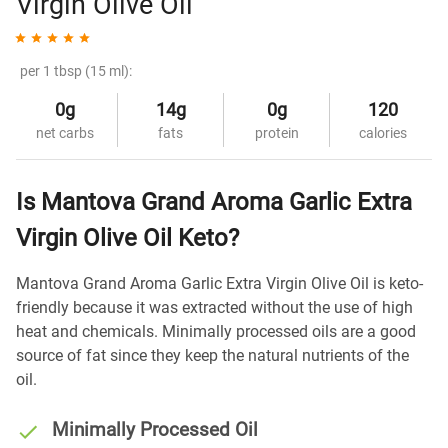
Virgin Olive Oil
per 1 tbsp (15 ml):
0g
14g
0g
120
net carbs
fats
protein
calories
Is Mantova Grand Aroma Garlic Extra
Virgin Olive Oil Keto?
Mantova Grand Aroma Garlic Extra Virgin Olive Oil is keto-
friendly because it was extracted without the use of high
heat and chemicals. Minimally processed oils are a good
source of fat since they keep the natural nutrients of the
oil.
Minimally Processed Oil