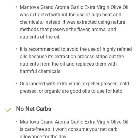
Mantova Grand Aroma Garlic Extra Virgin Olive Oil
was extracted without the use of high heat and
chemicals. Instead, it was extracted using natural
methods that preserve the flavor, aroma, and
nutrients of the oil.
It is recommended to avoid the use of highly refined
oils because its extraction process strips out the
nutrients from the oil and replaces them with
harmful chemicals.
Oils labeled with extra virgin, expeller-pressed, cold-
pressed, or organic are good oils to use for keto.
No Net Carbs
Mantova Grand Aroma Garlic Extra Virgin Olive Oil
is carb-free so it won't consume your net carb
allowance for the day.