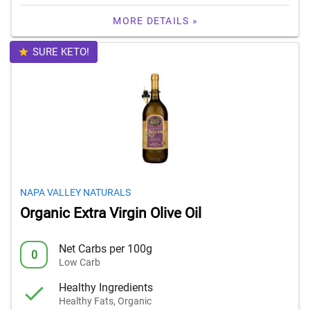
MORE DETAILS »
SURE KETO!
NAPA VALLEY NATURALS
Organic Extra Virgin Olive Oil
Net Carbs per 100g
0
Low Carb
Healthy Ingredients
Healthy Fats, Organic