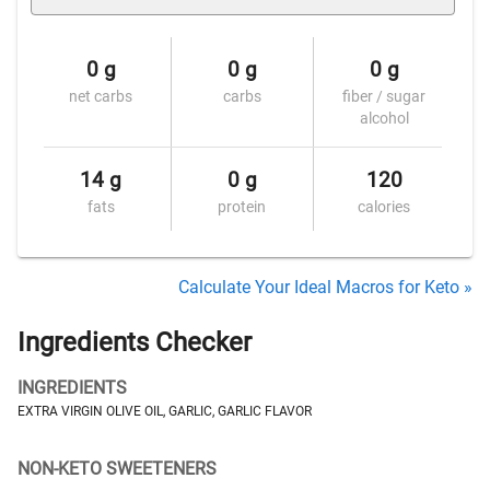
0 g
0 g
0 g
net carbs
carbs
fiber / sugar
alcohol
14 g
0 g
120
fats
protein
calories
Calculate Your Ideal Macros for Keto »
Ingredients Checker
INGREDIENTS
EXTRA VIRGIN OLIVE OIL, GARLIC, GARLIC FLAVOR
NON-KETO SWEETENERS