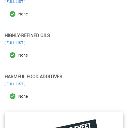
FULL LIST
[
]
None
HIGHLY-REFINED OILS
FULL LIST
[
]
None
HARMFUL FOOD ADDITIVES
FULL LIST
[
]
None