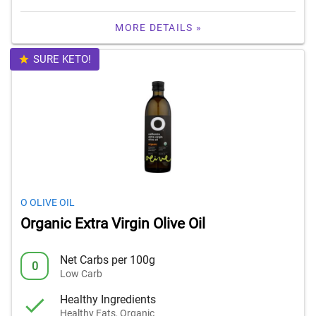
MORE DETAILS »
SURE KETO!
O OLIVE OIL
Organic Extra Virgin Olive Oil
Net Carbs per 100g
0
Low Carb
Healthy Ingredients
Healthy Fats, Organic