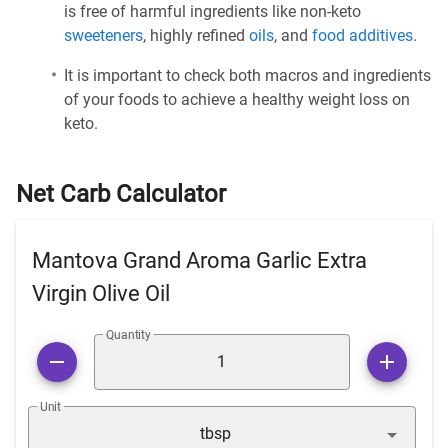
is free of harmful ingredients like non-keto
sweeteners
, highly refined
oils
, and
food additives
.
It is important to check both macros and ingredients
of your foods to achieve a healthy weight loss on
keto.
Net Carb Calculator
Mantova Grand Aroma Garlic Extra
Virgin Olive Oil
Quantity
Unit
tbsp