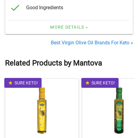
Good Ingredients
MORE DETAILS »
Best Virgin Olive Oil Brands For Keto »
Related Products by Mantova
SURE KETO!
SURE KETO!