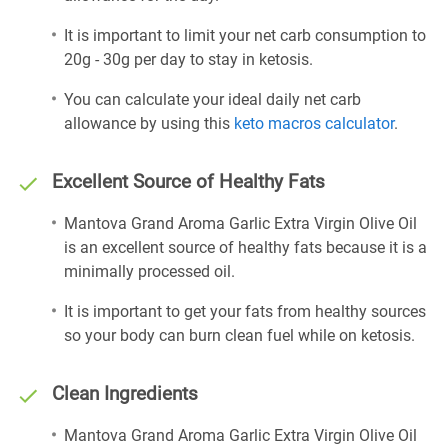
It is important to limit your net carb consumption to
20g - 30g per day to stay in ketosis.
You can calculate your ideal daily net carb
allowance by using this
keto macros calculator
.
Excellent Source of Healthy Fats
Mantova Grand Aroma Garlic Extra Virgin Olive Oil
is an excellent source of healthy fats because it is a
minimally processed oil.
It is important to get your fats from healthy sources
so your body can burn clean fuel while on ketosis.
Clean Ingredients
Mantova Grand Aroma Garlic Extra Virgin Olive Oil