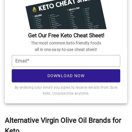
Get Our Free Keto Cheat Sheet!
The most common keto-friendly foods
all in one easy-to-use cheat sheet!
Email*
DOWNLOAD NOW
By entering your email you agree to receive emails from Sure
Keto. Unsubscribe anytime.
Alternative Virgin Olive Oil Brands for
Keto