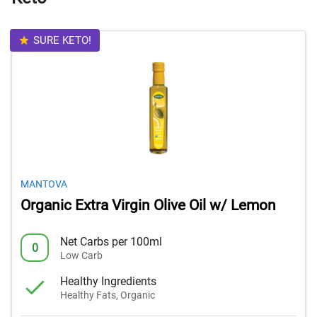
SURE KETO!
MANTOVA
Organic Extra Virgin Olive Oil w/ Lemon
Net Carbs per 100ml
0
Low Carb
Healthy Ingredients
Healthy Fats, Organic