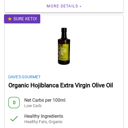
MORE DETAILS »
SURE KETO!
DAVE'S GOURMET
Organic Hojiblanca Extra Virgin Olive Oil
Net Carbs per 100ml
0
Low Carb
Healthy Ingredients
Healthy Fats, Organic