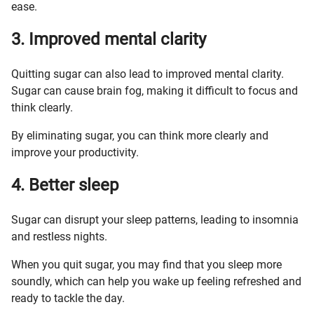
ease.
3. Improved mental clarity
Quitting sugar can also lead to improved mental clarity.
Sugar can cause brain fog, making it difficult to focus and
think clearly.
By eliminating sugar, you can think more clearly and
improve your productivity.
4. Better sleep
Sugar can disrupt your sleep patterns, leading to insomnia
and restless nights.
When you quit sugar, you may find that you sleep more
soundly, which can help you wake up feeling refreshed and
ready to tackle the day.