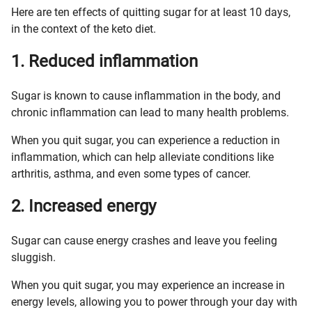
Here are ten effects of quitting sugar for at least 10 days,
in the context of the keto diet.
1. Reduced inflammation
Sugar is known to cause inflammation in the body, and
chronic inflammation can lead to many health problems.
When you quit sugar, you can experience a reduction in
inflammation, which can help alleviate conditions like
arthritis, asthma, and even some types of cancer.
2. Increased energy
Sugar can cause energy crashes and leave you feeling
sluggish.
When you quit sugar, you may experience an increase in
energy levels, allowing you to power through your day with