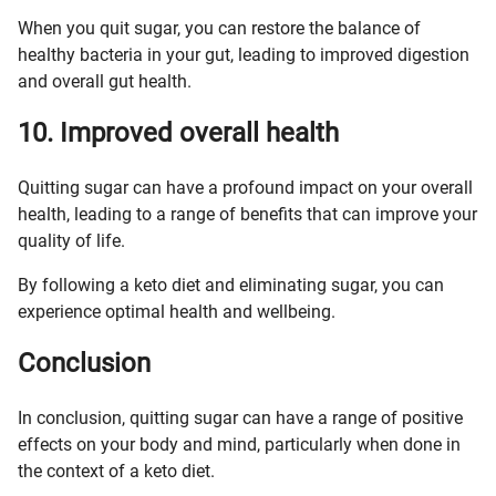
When you quit sugar, you can restore the balance of
healthy bacteria in your gut, leading to improved digestion
and overall gut health.
10. Improved overall health
Quitting sugar can have a profound impact on your overall
health, leading to a range of benefits that can improve your
quality of life.
By following a keto diet and eliminating sugar, you can
experience optimal health and wellbeing.
Conclusion
In conclusion, quitting sugar can have a range of positive
effects on your body and mind, particularly when done in
the context of a keto diet.