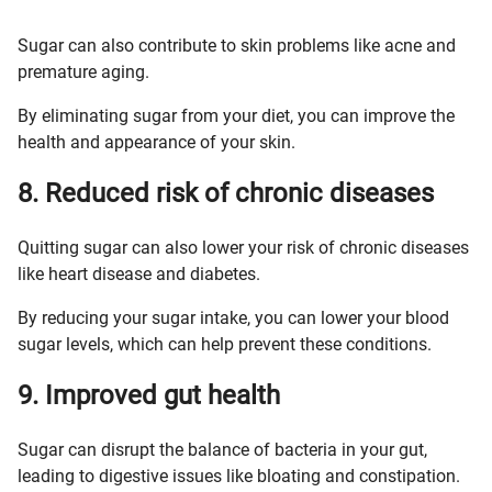
Sugar can also contribute to skin problems like acne and
premature aging.
By eliminating sugar from your diet, you can improve the
health and appearance of your skin.
8. Reduced risk of chronic diseases
Quitting sugar can also lower your risk of chronic diseases
like heart disease and diabetes.
By reducing your sugar intake, you can lower your blood
sugar levels, which can help prevent these conditions.
9. Improved gut health
Sugar can disrupt the balance of bacteria in your gut,
leading to digestive issues like bloating and constipation.