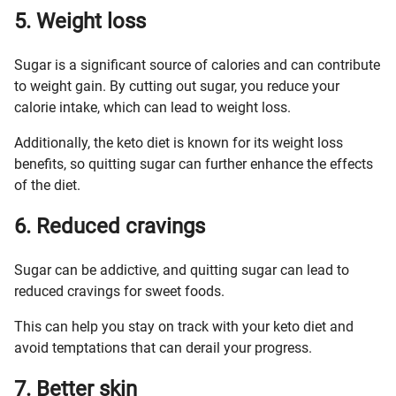
5. Weight loss
Sugar is a significant source of calories and can contribute
to weight gain. By cutting out sugar, you reduce your
calorie intake, which can lead to weight loss.
Additionally, the keto diet is known for its weight loss
benefits, so quitting sugar can further enhance the effects
of the diet.
6. Reduced cravings
Sugar can be addictive, and quitting sugar can lead to
reduced cravings for sweet foods.
This can help you stay on track with your keto diet and
avoid temptations that can derail your progress.
7. Better skin