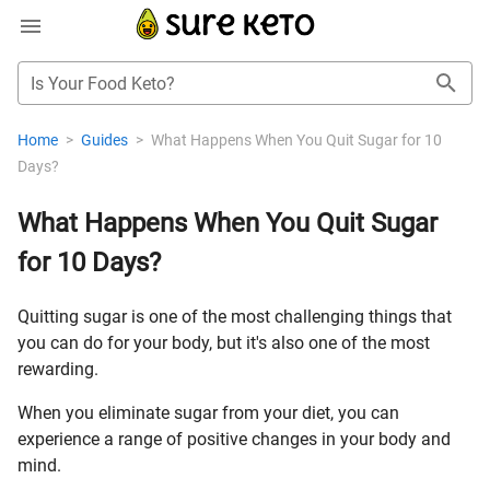
Is Your Food Keto?
Home
>
Guides
>
What Happens When You Quit Sugar for 10
Days?
What Happens When You Quit Sugar
for 10 Days?
Quitting sugar is one of the most challenging things that
you can do for your body, but it's also one of the most
rewarding.
When you eliminate sugar from your diet, you can
experience a range of positive changes in your body and
mind.