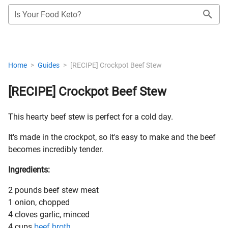
Is Your Food Keto?
Home
>
Guides
>
[RECIPE] Crockpot Beef Stew
[RECIPE] Crockpot Beef Stew
This hearty beef stew is perfect for a cold day.
It's made in the crockpot, so it's easy to make and the beef
becomes incredibly tender.
Ingredients:
2 pounds beef stew meat
1 onion, chopped
4 cloves garlic, minced
4 cups
beef broth