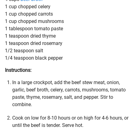
1 cup chopped celery
1 cup chopped carrots
1 cup chopped mushrooms
1 tablespoon tomato paste
1 teaspoon dried thyme
1 teaspoon dried rosemary
1/2 teaspoon salt
1/4 teaspoon black pepper
Instructions:
In a large crockpot, add the beef stew meat, onion,
garlic, beef broth, celery, carrots, mushrooms, tomato
paste, thyme, rosemary, salt, and pepper. Stir to
combine.
Cook on low for 8-10 hours or on high for 4-6 hours, or
until the beef is tender. Serve hot.