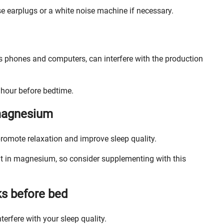
se earplugs or a white noise machine if necessary.
as phones and computers, can interfere with the production
n hour before bedtime.
 magnesium
romote relaxation and improve sleep quality.
nt in magnesium, so consider supplementing with this
ks before bed
erfere with your sleep quality.