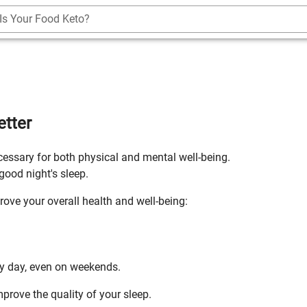
Is Your Food Keto?
etter
necessary for both physical and mental well-being.
good night's sleep.
rove your overall health and well-being:
ry day, even on weekends.
prove the quality of your sleep.