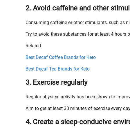
2. Avoid caffeine and other stimu
Consuming caffeine or other stimulants, such as nic
Try to avoid these substances for at least 4 hours 
Related:
Best Decaf Coffee Brands for Keto
Best Decaf Tea Brands for Keto
3. Exercise regularly
Regular physical activity has been shown to improv
Aim to get at least 30 minutes of exercise every day
4. Create a sleep-conducive envi