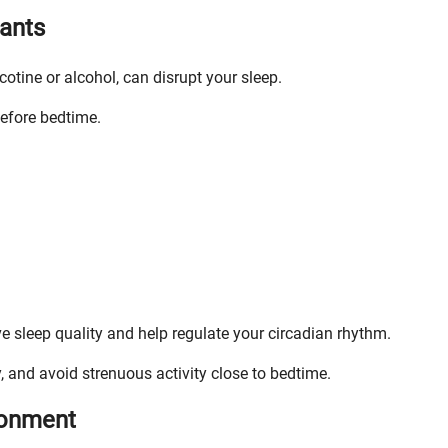
lants
otine or alcohol, can disrupt your sleep.
before bedtime.
e sleep quality and help regulate your circadian rhythm.
, and avoid strenuous activity close to bedtime.
ronment