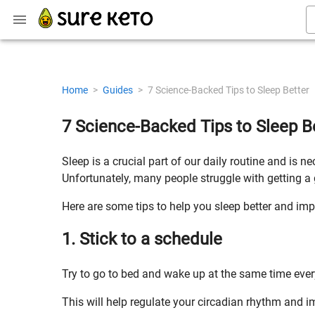
Home
>
Guides
>
7 Science-Backed Tips to Sleep Better
7 Science-Backed Tips to Sleep B
Sleep is a crucial part of our daily routine and is 
Unfortunately, many people struggle with getting a 
Here are some tips to help you sleep better and imp
1. Stick to a schedule
Try to go to bed and wake up at the same time eve
This will help regulate your circadian rhythm and im