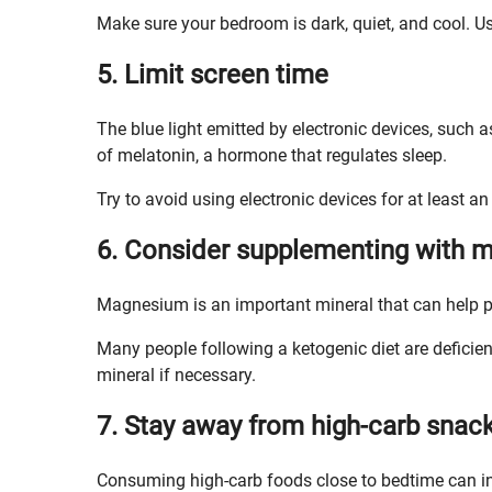
Make sure your bedroom is dark, quiet, and cool. U
5. Limit screen time
The blue light emitted by electronic devices, such 
of melatonin, a hormone that regulates sleep.
Try to avoid using electronic devices for at least a
6. Consider supplementing with
Magnesium is an important mineral that can help p
Many people following a ketogenic diet are deficie
mineral if necessary.
7. Stay away from high-carb snac
Consuming high-carb foods close to bedtime can int