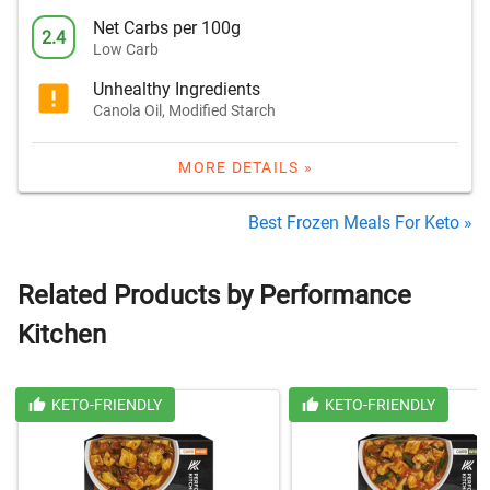
Net Carbs per 100g
2.4
Low Carb
Unhealthy Ingredients
Canola Oil, Modified Starch
MORE DETAILS »
Best Frozen Meals For Keto »
Related Products by Performance
Kitchen
KETO-FRIENDLY
KETO-FRIENDLY