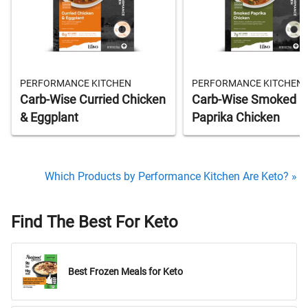
PERFORMANCE KITCHEN
PERFORMANCE KITCHEN
Carb-Wise Curried Chicken
Carb-Wise Smoked
& Eggplant
Paprika Chicken
Which Products by Performance Kitchen Are Keto? »
Find The Best For Keto
Best Frozen Meals for Keto