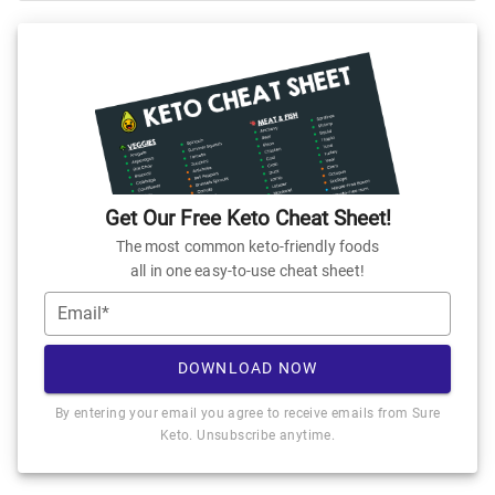
Get Our Free Keto Cheat Sheet!
The most common keto-friendly foods
all in one easy-to-use cheat sheet!
Email*
DOWNLOAD NOW
By entering your email you agree to receive emails from Sure
Keto. Unsubscribe anytime.