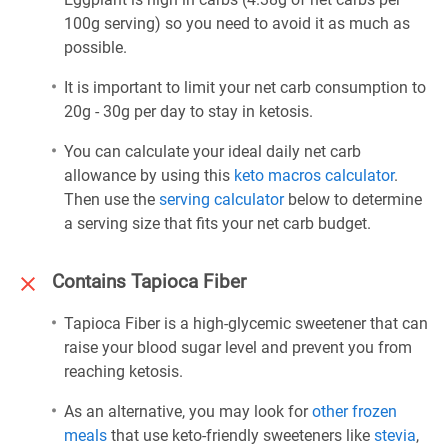
100g serving) so you need to avoid it as much as
possible.
It is important to limit your net carb consumption to
20g - 30g per day to stay in ketosis.
You can calculate your ideal daily net carb
allowance by using this
keto macros calculator
.
Then use the
serving calculator
below to determine
a serving size that fits your net carb budget.
Contains Tapioca Fiber
Tapioca Fiber is a high-glycemic sweetener that can
raise your blood sugar level and prevent you from
reaching ketosis.
As an alternative, you may look for
other frozen
meals
that use keto-friendly sweeteners like
stevia
,