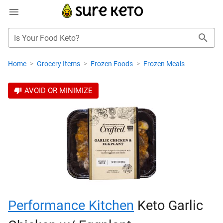
Is Your Food Keto?
Home
>
Grocery Items
>
Frozen Foods
>
Frozen Meals
AVOID OR MINIMIZE
Performance Kitchen
Keto Garlic