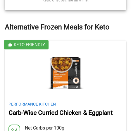
Keto. Unsubscribe anytime.
Alternative Frozen Meals for Keto
KETO-FRIENDLY
PERFORMANCE KITCHEN
Carb-Wise Curried Chicken & Eggplant
Net Carbs per 100g
2.4