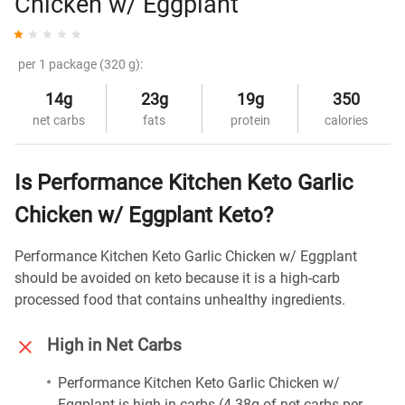
Chicken w/ Eggplant
per 1 package (320 g):
14g
23g
19g
350
net carbs
fats
protein
calories
Is Performance Kitchen Keto Garlic
Chicken w/ Eggplant Keto?
Performance Kitchen Keto Garlic Chicken w/ Eggplant
should be avoided on keto because it is a high-carb
processed food that contains unhealthy ingredients.
High in Net Carbs
Performance Kitchen Keto Garlic Chicken w/
Eggplant is high in carbs (4.38g of net carbs per