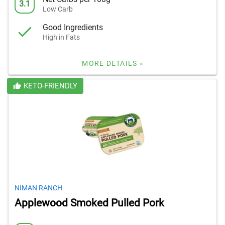
3.1
Low Carb
Good Ingredients
High in Fats
MORE DETAILS »
KETO-FRIENDLY
NIMAN RANCH
Applewood Smoked Pulled Pork