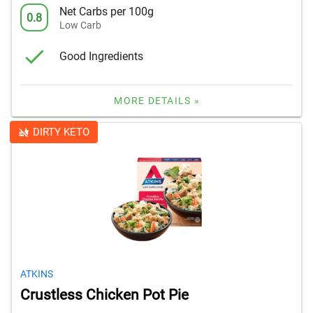
Net Carbs per 100g
0.8
Low Carb
Good Ingredients
MORE DETAILS »
DIRTY KETO
ATKINS
Crustless Chicken Pot Pie