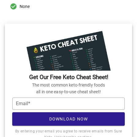
None
Get Our Free Keto Cheat Sheet!
The most common keto-friendly foods
all in one easy-to-use cheat sheet!
Email*
DOWNLOAD NOW
By entering your email you agree to receive emails from Sure