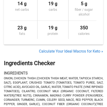
14 g
19 g
5 g
net carbs
carbs
fiber / sugar
alcohol
23 g
19 g
350
fats
protein
calories
Calculate Your Ideal Macros for Keto »
Ingredients Checker
INGREDIENTS
ONION, CHICKEN THIGH (CHICKEN THIGH MEAT, WATER, TAPIOCA STARCH,
SALT), EGGPLANT, CRUSHED TOMATO (TOMATOES, TOMATO PUREE, SALT,
CITRIC ACID), AVOCADO OIL, GARLIC, WATER, TOMATO PASTE (VINE RIPENED
TOMATOES), CILANTRO, COCONUT MILK (ORGANIC COCONUT, FILTERED
WATER)(TREE NUTS), CINNAMON, MADRAS CURRY POWDER (FENUGREEK,
CORIANDER, TURMERIC, CUMIN, CELERY SEED, MACE, RED PEPPER, BLACK
PEPPER, GINGER, GARLIC), COCONUT FIBER (ORGANIC COCONUT)(TREE