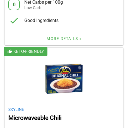
Net Carbs per 100g
0
Low Carb
Good Ingredients
MORE DETAILS »
KETO-FRIENDLY
SKYLINE
Microwaveable Chili