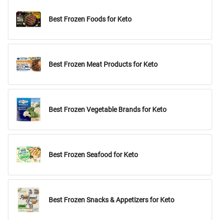
Best Frozen Foods for Keto
Best Frozen Meat Products for Keto
Best Frozen Vegetable Brands for Keto
Best Frozen Seafood for Keto
Best Frozen Snacks & Appetizers for Keto