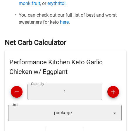
monk fruit
, or
erythritol
.
You can check out our full list of best and worst
sweeteners for keto
here
.
Net Carb Calculator
Performance Kitchen Keto Garlic
Chicken w/ Eggplant
Quantity
Unit
package