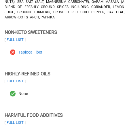
NUTS), SEA SALT (SALT, MAGNESIUM CARBONATE), GARAM MASALA (A
BLEND OF FRESHLY GROUND SPICES INCLUDING CORIANDER, LEMON
JUICE, GROUND TURMERIC, CRUSHED RED CHILI PEPPER, BAY LEAF,
ARROWROOT STARCH, PAPRIKA
NON-KETO SWEETENERS
FULL LIST
[
]
Tapioca Fiber
HIGHLY-REFINED OILS
FULL LIST
[
]
None
HARMFUL FOOD ADDITIVES
FULL LIST
[
]