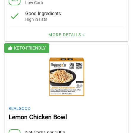
Low Carb
Good Ingredients
High in Fats
MORE DETAILS »
KETO-FRIENDLY
REALGOOD
Lemon Chicken Bowl
Net Carbs per 100g