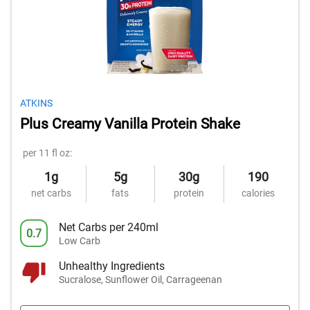
ATKINS
Plus Creamy Vanilla Protein Shake
per 11 fl oz:
1g
5g
30g
190
net carbs
fats
protein
calories
Net Carbs per 240ml
0.7
Low Carb
Unhealthy Ingredients
Sucralose, Sunflower Oil, Carrageenan