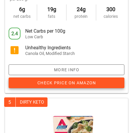
6g
19g
24g
300
net carbs
fats
protein
calories
Net Carbs per 100g
2.4
Low Carb
Unhealthy Ingredients
Canola Oil, Modified Starch
MORE INFO
CHECK PRICE ON AMAZON
5
DIRTY KETO