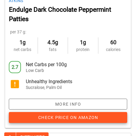
ATKINS
Endulge Dark Chocolate Peppermint
Patties
per 37 g:
1g
4.5g
1g
60
net carbs
fats
protein
calories
Net Carbs per 100g
2.7
Low Carb
Unhealthy Ingredients
Sucralose, Palm Oil
MORE INFO
CHECK PRICE ON AMAZON