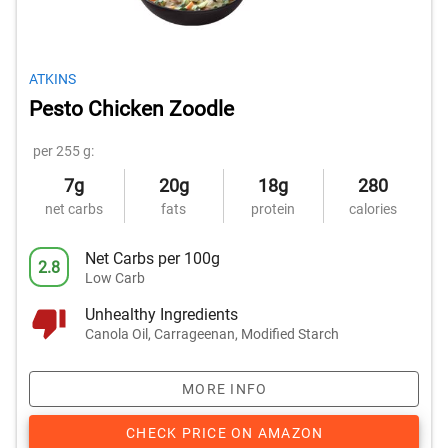
ATKINS
Pesto Chicken Zoodle
per 255 g:
7g
20g
18g
280
net carbs
fats
protein
calories
Net Carbs per 100g
2.8
Low Carb
Unhealthy Ingredients
Canola Oil, Carrageenan, Modified Starch
MORE INFO
CHECK PRICE ON AMAZON