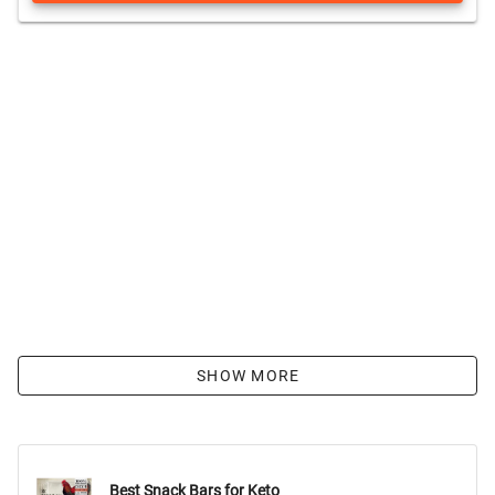
SHOW MORE
Best Snack Bars for Keto