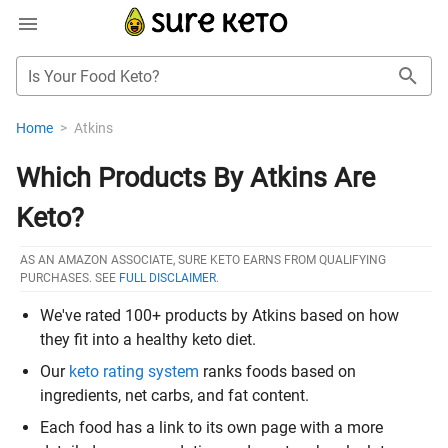
Is Your Food Keto?
Home
>
Atkins
Which Products By Atkins Are
Keto?
AS AN AMAZON ASSOCIATE, SURE KETO EARNS FROM QUALIFYING
PURCHASES. SEE
FULL DISCLAIMER
.
We've rated 100+ products by Atkins based on how
they fit into a healthy keto diet.
Our
keto rating system
ranks foods based on
ingredients, net carbs, and fat content.
Each food has a link to its own page with a more