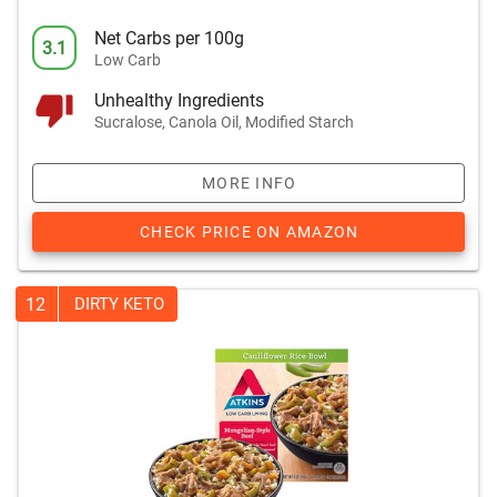
Net Carbs per 100g
3.1
Low Carb
Unhealthy Ingredients
Sucralose, Canola Oil, Modified Starch
MORE INFO
CHECK PRICE ON AMAZON
12
DIRTY KETO