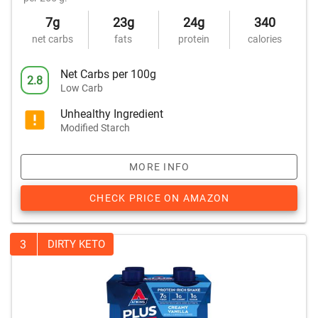
7g
23g
24g
340
net carbs
fats
protein
calories
Net Carbs per 100g
2.8
Low Carb
Unhealthy Ingredient
Modified Starch
MORE INFO
CHECK PRICE ON AMAZON
3
DIRTY KETO