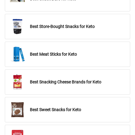
Best Store-Bought Snacks for Keto
Best Meat Sticks for Keto
Best Snacking Cheese Brands for Keto
Best Sweet Snacks for Keto