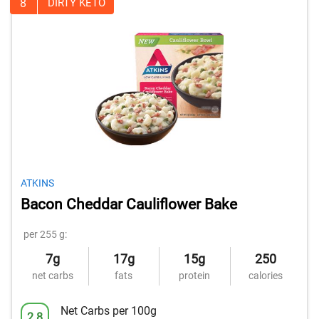
8
DIRTY KETO
ATKINS
Bacon Cheddar Cauliflower Bake
per 255 g:
7g
17g
15g
250
net carbs
fats
protein
calories
Net Carbs per 100g
2.8