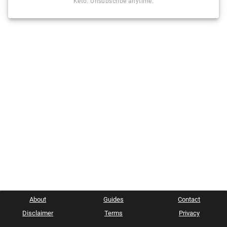
Keto. Unsubscribe anytime.
About
Guides
Contact
Disclaimer
Terms
Privacy