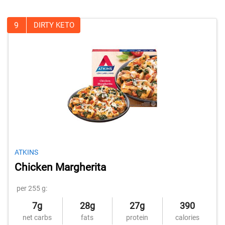
9
DIRTY KETO
ATKINS
Chicken Margherita
per 255 g:
7g
28g
27g
390
net carbs
fats
protein
calories