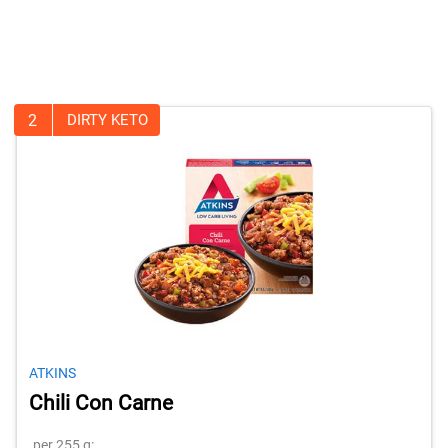
2
DIRTY KETO
ATKINS
Chili Con Carne
per 255 g: