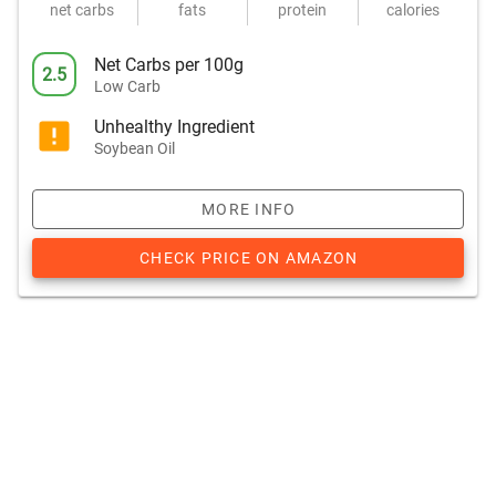
net carbs
fats
protein
calories
Net Carbs per 100g
2.5
Low Carb
Unhealthy Ingredient
Soybean Oil
MORE INFO
CHECK PRICE ON AMAZON