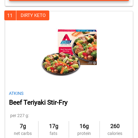
11
DIRTY KETO
ATKINS
Beef Teriyaki Stir-Fry
per 227 g:
7g
17g
16g
260
net carbs
fats
protein
calories