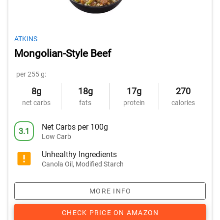
ATKINS
Mongolian-Style Beef
per 255 g:
8g
18g
17g
270
net carbs
fats
protein
calories
Net Carbs per 100g
3.1
Low Carb
Unhealthy Ingredients
Canola Oil, Modified Starch
MORE INFO
CHECK PRICE ON AMAZON