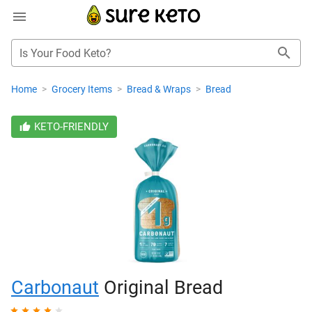
Is Your Food Keto?
Home
>
Grocery Items
>
Bread & Wraps
>
Bread
KETO-FRIENDLY
Carbonaut
Original Bread