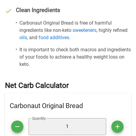
Clean Ingredients
Carbonaut Original Bread is free of harmful
ingredients like non-keto
sweeteners
, highly refined
oils
, and
food additives
.
It is important to check both macros and ingredients
of your foods to achieve a healthy weight loss on
keto.
Net Carb Calculator
Carbonaut Original Bread
Quantity