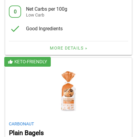
Net Carbs per 100g
0
Low Carb
Good Ingredients
MORE DETAILS »
KETO-FRIENDLY
CARBONAUT
Plain Bagels