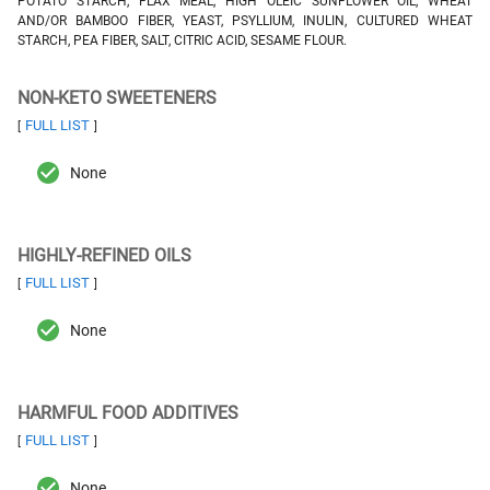
POTATO STARCH, FLAX MEAL, HIGH OLEIC SUNFLOWER OIL, WHEAT
AND/OR BAMBOO FIBER, YEAST, PSYLLIUM, INULIN, CULTURED WHEAT
STARCH, PEA FIBER, SALT, CITRIC ACID, SESAME FLOUR.
NON-KETO SWEETENERS
FULL LIST
[
]
None
HIGHLY-REFINED OILS
FULL LIST
[
]
None
HARMFUL FOOD ADDITIVES
FULL LIST
[
]
None