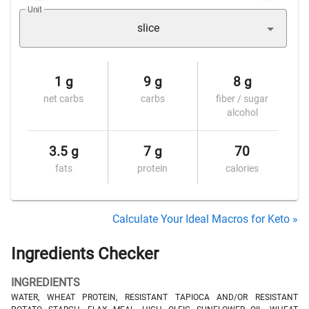
Unit
slice
1 g
9 g
8 g
net carbs
carbs
fiber / sugar
alcohol
3.5 g
7 g
70
fats
protein
calories
Calculate Your Ideal Macros for Keto »
Ingredients Checker
INGREDIENTS
WATER, WHEAT PROTEIN, RESISTANT TAPIOCA AND/OR RESISTANT