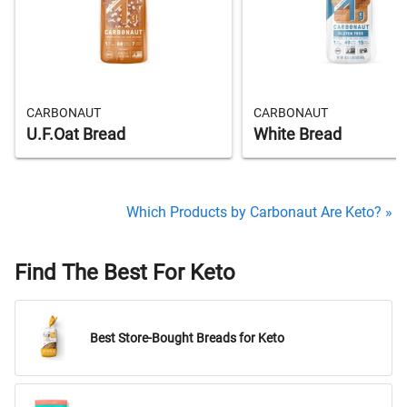
CARBONAUT
CARBONAUT
U.F.Oat Bread
White Bread
Which Products by Carbonaut Are Keto? »
Find The Best For Keto
Best Store-Bought Breads for Keto