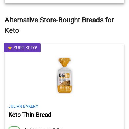
Alternative Store-Bought Breads for
Keto
SURE KETO!
JULIAN BAKERY
Keto Thin Bread