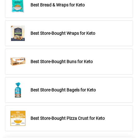
Best Bread & Wraps for Keto
Best Store-Bought Wraps for Keto
Best Store-Bought Buns for Keto
Best Store-Bought Bagels for Keto
Best Store-Bought Pizza Crust for Keto