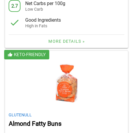
Net Carbs per 100g
2.7
Low Carb
Good Ingredients
High in Fats
MORE DETAILS »
KETO-FRIENDLY
GLUTENULL
Almond Fatty Buns