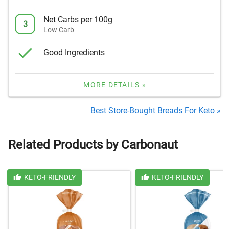
Net Carbs per 100g
3
Low Carb
Good Ingredients
MORE DETAILS »
Best Store-Bought Breads For Keto »
Related Products by Carbonaut
KETO-FRIENDLY
KETO-FRIENDLY