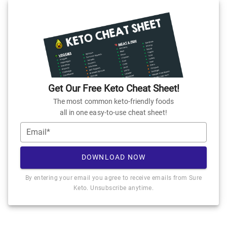
Get Our Free Keto Cheat Sheet!
The most common keto-friendly foods
all in one easy-to-use cheat sheet!
Email*
DOWNLOAD NOW
By entering your email you agree to receive emails from Sure
Keto. Unsubscribe anytime.