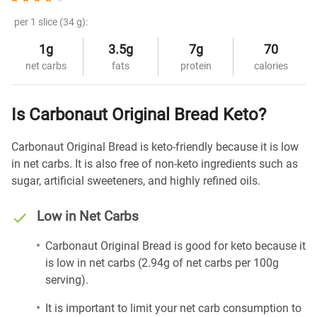
per 1 slice (34 g):
1g
3.5g
7g
70
net carbs
fats
protein
calories
Is Carbonaut Original Bread Keto?
Carbonaut Original Bread is keto-friendly because it is low
in net carbs. It is also free of non-keto ingredients such as
sugar, artificial sweeteners, and highly refined oils.
Low in Net Carbs
Carbonaut Original Bread is good for keto because it
is low in net carbs (2.94g of net carbs per 100g
serving).
It is important to limit your net carb consumption to