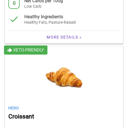
Net Carbs per 100g
0
Low Carb
Healthy Ingredients
Healthy Fats, Pasture-Raised
MORE DETAILS »
KETO-FRIENDLY
HERO
Croissant