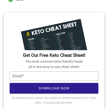
Get Our Free Keto Cheat Sheet!
The most common keto-friendly foods
all in one easy-to-use cheat sheet!
Email*
DOWNLOAD NOW
By entering your email you agree to receive emails from Sure
Keto. Unsubscribe anytime.