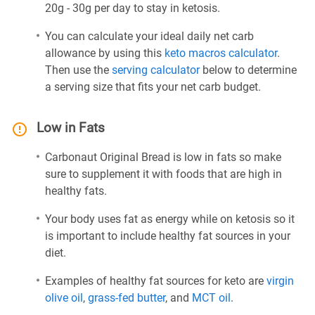
20g - 30g per day to stay in ketosis.
You can calculate your ideal daily net carb
allowance by using this
keto macros calculator
.
Then use the
serving calculator
below to determine
a serving size that fits your net carb budget.
Low in Fats
Carbonaut Original Bread is low in fats so make
sure to supplement it with foods that are high in
healthy fats.
Your body uses fat as energy while on ketosis so it
is important to include healthy fat sources in your
diet.
Examples of healthy fat sources for keto are
virgin
olive oil
,
grass-fed butter
, and
MCT oil
.