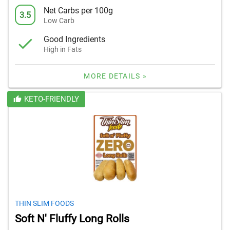
Net Carbs per 100g
3.5
Low Carb
Good Ingredients
High in Fats
MORE DETAILS »
KETO-FRIENDLY
THIN SLIM FOODS
Soft N' Fluffy Long Rolls