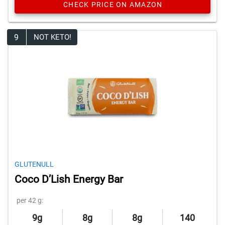
CHECK PRICE ON AMAZON
9
NOT KETO!
GLUTENULL
Coco D’Lish Energy Bar
per 42 g:
9g
8g
8g
140