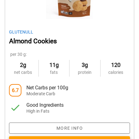
GLUTENULL
Almond Cookies
per 30 g:
2g
11g
3g
120
net carbs
fats
protein
calories
Net Carbs per 100g
6.7
Moderate Carb
Good Ingredients
High in Fats
MORE INFO