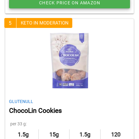
CHECK PRICE ON AMAZON
5
KETO IN MODERATION
GLUTENULL
ChocoLin Cookies
per 33 g:
1.5g
15g
1.5g
120