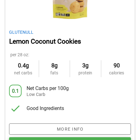
GLUTENULL
Lemon Coconut Cookies
per 28 oz:
0.4g
8g
3g
90
net carbs
fats
protein
calories
Net Carbs per 100g
0.1
Low Carb
Good Ingredients
MORE INFO