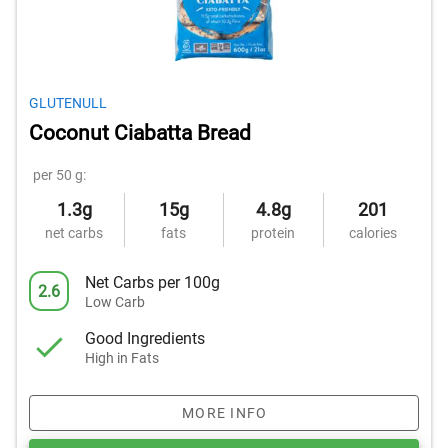
GLUTENULL
Coconut Ciabatta Bread
per 50 g:
1.3g
15g
4.8g
201
net carbs
fats
protein
calories
Net Carbs per 100g
2.6
Low Carb
Good Ingredients
High in Fats
MORE INFO