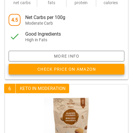
net carbs
fats
protein
calories
Net Carbs per 100g
4.5
Moderate Carb
Good Ingredients
High in Fats
MORE INFO
CHECK PRICE ON AMAZON
6
KETO IN MODERATION