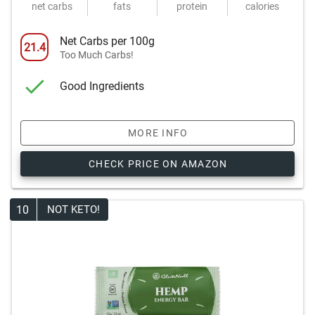
net carbs
fats
protein
calories
Net Carbs per 100g
21.4
Too Much Carbs!
Good Ingredients
MORE INFO
CHECK PRICE ON AMAZON
10
NOT KETO!