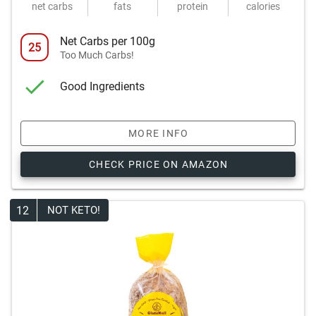
net carbs
fats
protein
calories
Net Carbs per 100g
25
Too Much Carbs!
Good Ingredients
MORE INFO
CHECK PRICE ON AMAZON
12
NOT KETO!