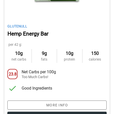
GLUTENULL
Hemp Energy Bar
per 42 g:
10g
9g
10g
150
net carbs
fats
protein
calories
Net Carbs per 100g
23.8
Too Much Carbs!
Good Ingredients
MORE INFO