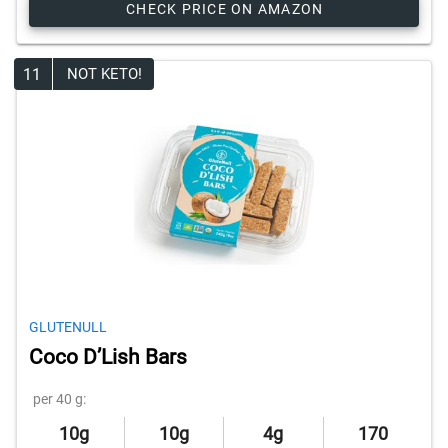
CHECK PRICE ON AMAZON
11
NOT KETO!
GLUTENULL
Coco D’Lish Bars
per 40 g:
10g
10g
4g
170