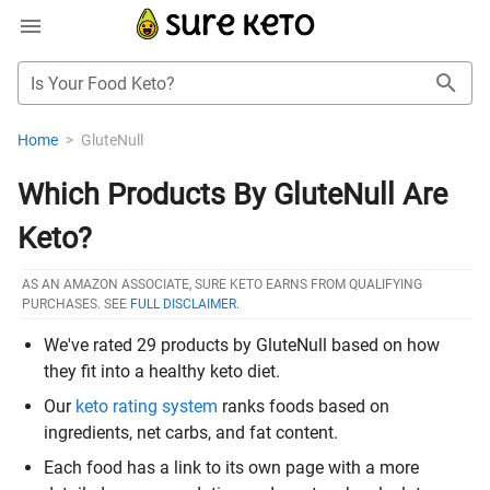
Is Your Food Keto?
Home
>
GluteNull
Which Products By GluteNull Are
Keto?
AS AN AMAZON ASSOCIATE, SURE KETO EARNS FROM QUALIFYING
PURCHASES. SEE
FULL DISCLAIMER
.
We've rated 29 products by GluteNull based on how
they fit into a healthy keto diet.
Our
keto rating system
ranks foods based on
ingredients, net carbs, and fat content.
Each food has a link to its own page with a more