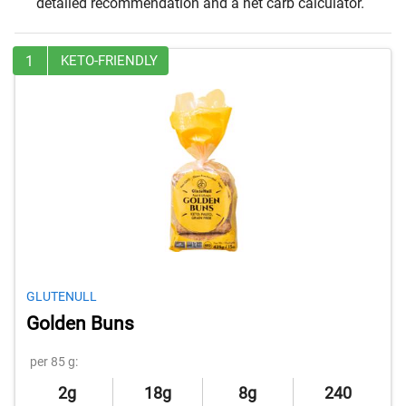
detailed recommendation and a net carb calculator.
1
KETO-FRIENDLY
GLUTENULL
Golden Buns
per 85 g:
2g
18g
8g
240