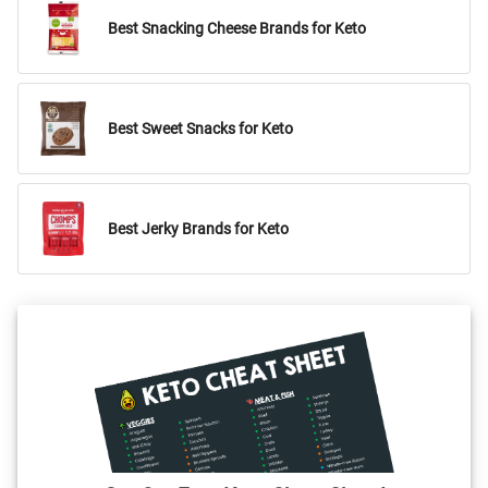
Best Snacking Cheese Brands for Keto
Best Sweet Snacks for Keto
Best Jerky Brands for Keto