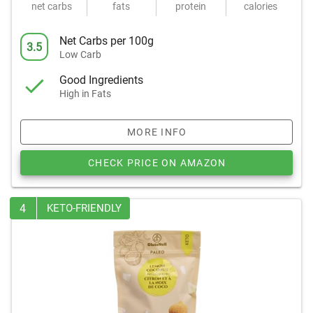
net carbs
fats
protein
calories
Net Carbs per 100g
3.5
Low Carb
Good Ingredients
High in Fats
MORE INFO
CHECK PRICE ON AMAZON
4
KETO-FRIENDLY