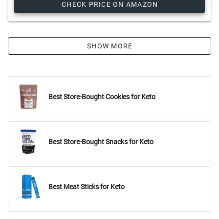
CHECK PRICE ON AMAZON
SHOW MORE
Best Store-Bought Cookies for Keto
Best Store-Bought Snacks for Keto
Best Meat Sticks for Keto