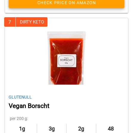
CHECK PRICE ON AMAZON
7
DIRTY KETO
GLUTENULL
Vegan Borscht
per 200 g:
1g
3g
2g
48