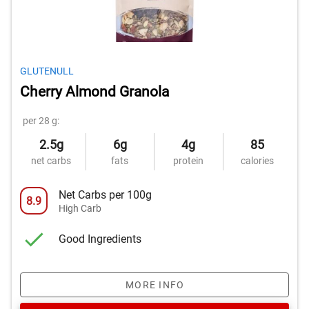
GLUTENULL
Cherry Almond Granola
per 28 g:
2.5g
6g
4g
85
net carbs
fats
protein
calories
Net Carbs per 100g
8.9
High Carb
Good Ingredients
MORE INFO