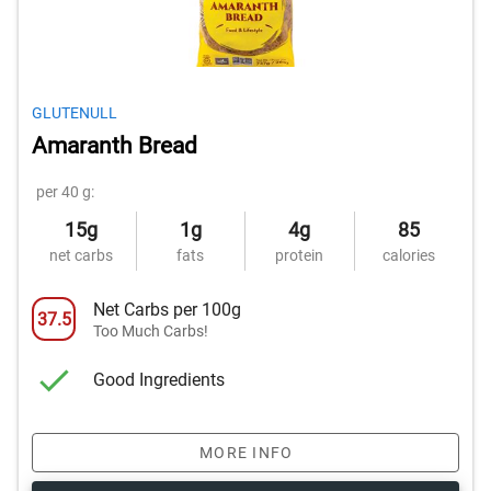
GLUTENULL
Amaranth Bread
per 40 g:
15g
1g
4g
85
net carbs
fats
protein
calories
Net Carbs per 100g
37.5
Too Much Carbs!
Good Ingredients
MORE INFO