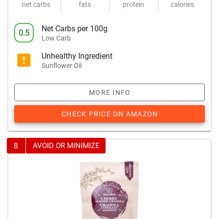
net carbs
fats
protein
calories
Net Carbs per 100g
0.5
Low Carb
Unhealthy Ingredient
Sunflower Oil
MORE INFO
CHECK PRICE ON AMAZON
8
AVOID OR MINIMIZE