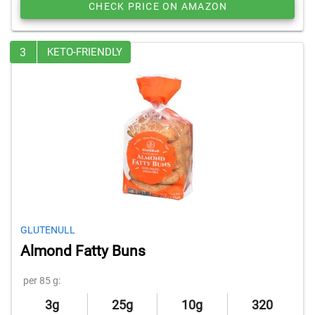
CHECK PRICE ON AMAZON
3
KETO-FRIENDLY
GLUTENULL
Almond Fatty Buns
per 85 g:
3g
25g
10g
320