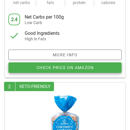
net carbs
fats
protein
calories
Net Carbs per 100g
2.4
Low Carb
Good Ingredients
High in Fats
MORE INFO
CHECK PRICE ON AMAZON
2
KETO-FRIENDLY