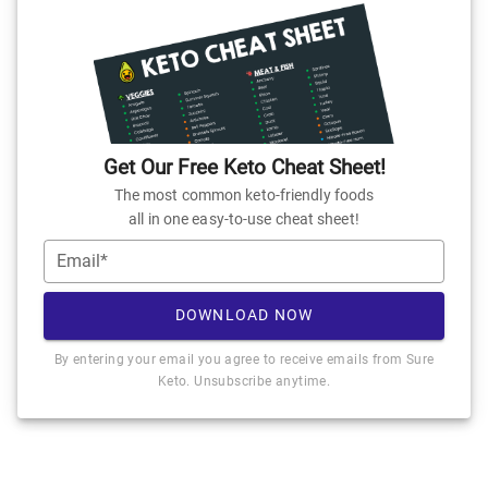
Get Our Free Keto Cheat Sheet!
The most common keto-friendly foods
all in one easy-to-use cheat sheet!
Email*
DOWNLOAD NOW
By entering your email you agree to receive emails from Sure
Keto. Unsubscribe anytime.