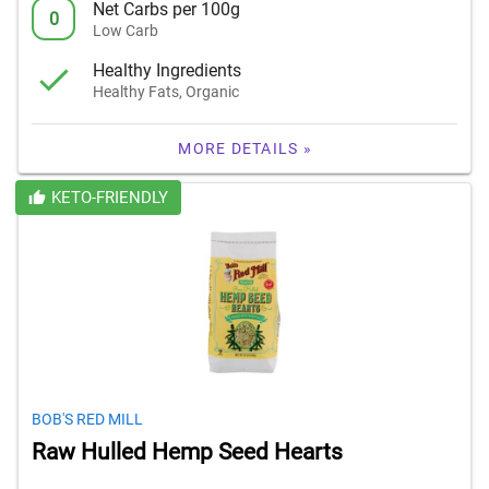
Net Carbs per 100g
0
Low Carb
Healthy Ingredients
Healthy Fats, Organic
MORE DETAILS »
KETO-FRIENDLY
BOB'S RED MILL
Raw Hulled Hemp Seed Hearts