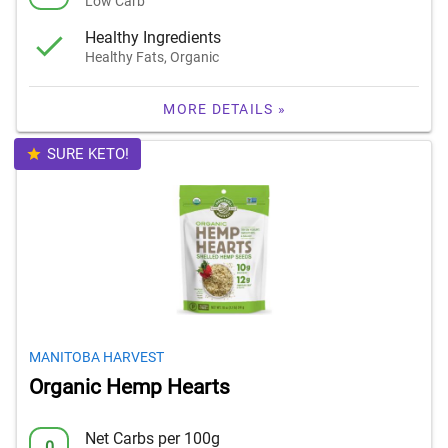
Low Carb
Healthy Ingredients
Healthy Fats, Organic
MORE DETAILS »
SURE KETO!
MANITOBA HARVEST
Organic Hemp Hearts
Net Carbs per 100g
0