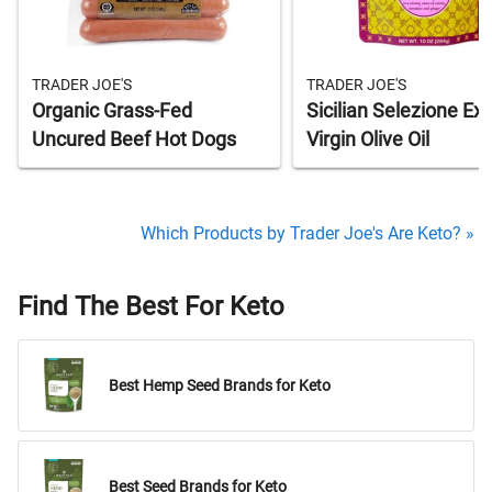
TRADER JOE'S
TRADER JOE'S
Organic Grass-Fed
Sicilian Selezione Ext
Uncured Beef Hot Dogs
Virgin Olive Oil
Which Products by Trader Joe's Are Keto? »
Find The Best For Keto
Best Hemp Seed Brands for Keto
Best Seed Brands for Keto