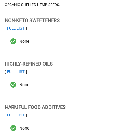
ORGANIC SHELLED HEMP SEEDS.
NON-KETO SWEETENERS
FULL LIST
[
]
None
HIGHLY-REFINED OILS
FULL LIST
[
]
None
HARMFUL FOOD ADDITIVES
FULL LIST
[
]
None