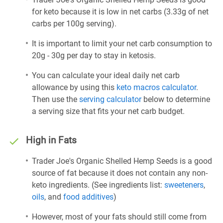
for keto because it is low in net carbs (3.33g of net
carbs per 100g serving).
It is important to limit your net carb consumption to
20g - 30g per day to stay in ketosis.
You can calculate your ideal daily net carb
allowance by using this
keto macros calculator
.
Then use the
serving calculator
below to determine
a serving size that fits your net carb budget.
High in Fats
Trader Joe's Organic Shelled Hemp Seeds is a good
source of fat because it does not contain any non-
keto ingredients. (See ingredients list:
sweeteners
,
oils
, and
food additives
)
However, most of your fats should still come from