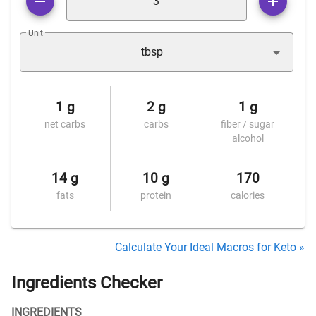
Unit
tbsp
1 g
2 g
1 g
net carbs
carbs
fiber / sugar
alcohol
14 g
10 g
170
fats
protein
calories
Calculate Your Ideal Macros for Keto »
Ingredients Checker
INGREDIENTS