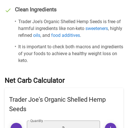
Clean Ingredients
Trader Joe's Organic Shelled Hemp Seeds is free of
harmful ingredients like non-keto
sweeteners
, highly
refined
oils
, and
food additives
.
It is important to check both macros and ingredients
of your foods to achieve a healthy weight loss on
keto.
Net Carb Calculator
Trader Joe's Organic Shelled Hemp
Seeds
Quantity