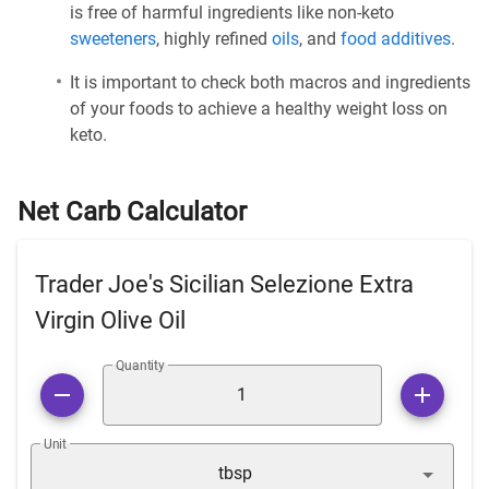
is free of harmful ingredients like non-keto
sweeteners
, highly refined
oils
, and
food additives
.
It is important to check both macros and ingredients
of your foods to achieve a healthy weight loss on
keto.
Net Carb Calculator
Trader Joe's Sicilian Selezione Extra
Virgin Olive Oil
Quantity
Unit
tbsp