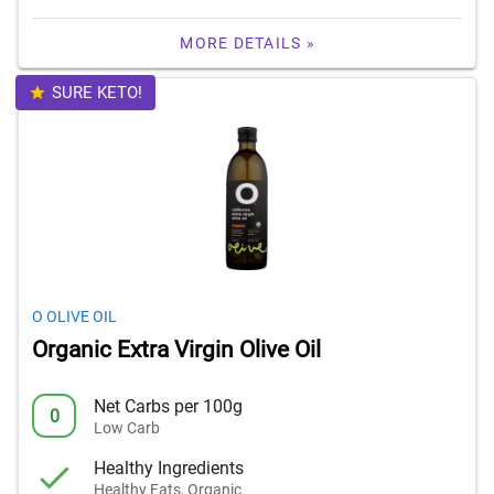
MORE DETAILS »
SURE KETO!
O OLIVE OIL
Organic Extra Virgin Olive Oil
Net Carbs per 100g
0
Low Carb
Healthy Ingredients
Healthy Fats, Organic