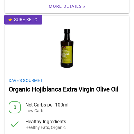
MORE DETAILS »
SURE KETO!
DAVE'S GOURMET
Organic Hojiblanca Extra Virgin Olive Oil
Net Carbs per 100ml
0
Low Carb
Healthy Ingredients
Healthy Fats, Organic