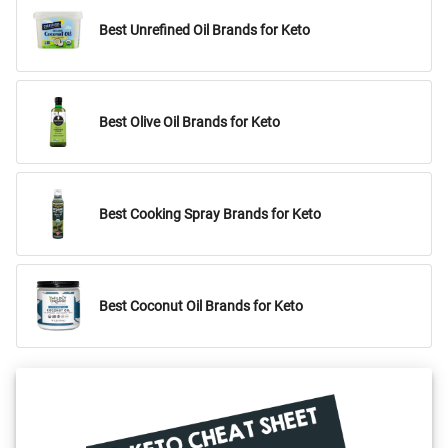
Best Unrefined Oil Brands for Keto
Best Olive Oil Brands for Keto
Best Cooking Spray Brands for Keto
Best Coconut Oil Brands for Keto