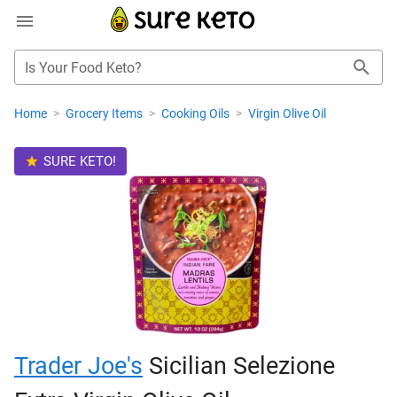
Is Your Food Keto?
Home
>
Grocery Items
>
Cooking Oils
>
Virgin Olive Oil
SURE KETO!
Trader Joe's
Sicilian Selezione