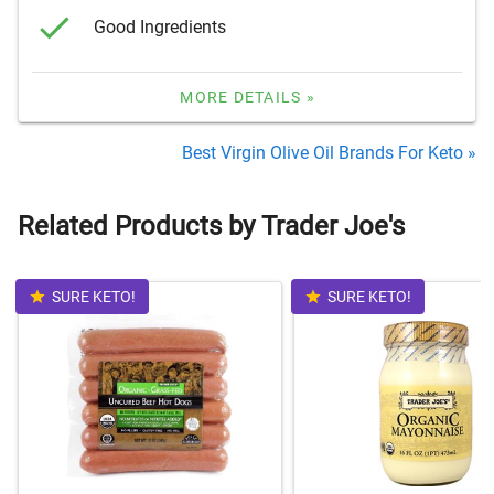
Good Ingredients
MORE DETAILS »
Best Virgin Olive Oil Brands For Keto »
Related Products by Trader Joe's
SURE KETO!
SURE KETO!