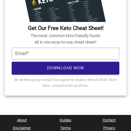
Get Our Free Keto Cheat Sheet!
The most common keto-friendly foods
all in one easy-to-use cheat sheet!
Email*
DOWNLOAD NOW
By entering your email you agree to receive emails from Sure
Keto. Unsubscribe anytime.
About
Guides
Contact
Disclaimer
Terms
Privacy