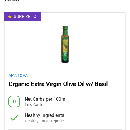
SURE KETO!
MANTOVA
Organic Extra Virgin Olive Oil w/ Basil
Net Carbs per 100ml
0
Low Carb
Healthy Ingredients
Healthy Fats, Organic