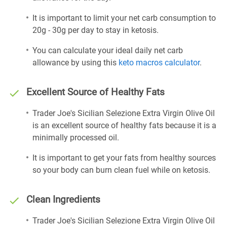
It is important to limit your net carb consumption to
20g - 30g per day to stay in ketosis.
You can calculate your ideal daily net carb
allowance by using this
keto macros calculator
.
Excellent Source of Healthy Fats
Trader Joe's Sicilian Selezione Extra Virgin Olive Oil
is an excellent source of healthy fats because it is a
minimally processed oil.
It is important to get your fats from healthy sources
so your body can burn clean fuel while on ketosis.
Clean Ingredients
Trader Joe's Sicilian Selezione Extra Virgin Olive Oil