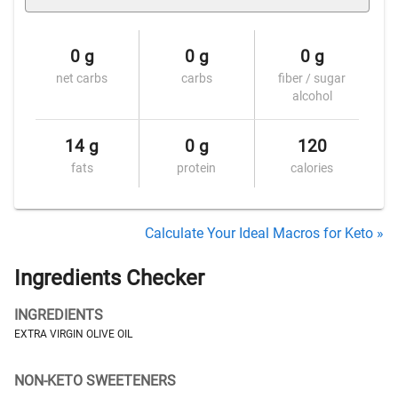
0 g
0 g
0 g
net carbs
carbs
fiber / sugar
alcohol
14 g
0 g
120
fats
protein
calories
Calculate Your Ideal Macros for Keto »
Ingredients Checker
INGREDIENTS
EXTRA VIRGIN OLIVE OIL
NON-KETO SWEETENERS