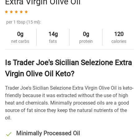
Extra Virgin Olive Oil
per 1 tbsp (15 ml):
0g
14g
0g
120
net carbs
fats
protein
calories
Is Trader Joe's Sicilian Selezione Extra
Virgin Olive Oil Keto?
Trader Joe's Sicilian Selezione Extra Virgin Olive Oil is keto-
friendly because it was extracted without the use of high
heat and chemicals. Minimally processed oils are a good
source of fat since they keep the natural nutrients of the
oil.
Minimally Processed Oil