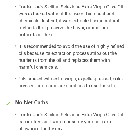
Trader Joe's Sicilian Selezione Extra Virgin Olive Oil
was extracted without the use of high heat and
chemicals. Instead, it was extracted using natural
methods that preserve the flavor, aroma, and
nutrients of the oil.
It is recommended to avoid the use of highly refined
oils because its extraction process strips out the
nutrients from the oil and replaces them with
harmful chemicals.
Oils labeled with extra virgin, expeller-pressed, cold-
pressed, or organic are good oils to use for keto.
No Net Carbs
Trader Joe's Sicilian Selezione Extra Virgin Olive Oil
is carb-free so it won't consume your net carb
allowance for the day.