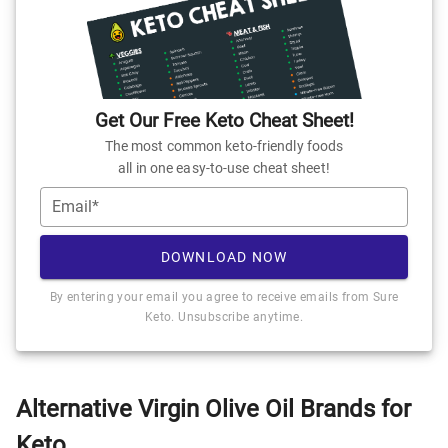
Get Our Free Keto Cheat Sheet!
The most common keto-friendly foods
all in one easy-to-use cheat sheet!
Email*
DOWNLOAD NOW
By entering your email you agree to receive emails from Sure
Keto. Unsubscribe anytime.
Alternative Virgin Olive Oil Brands for
Keto