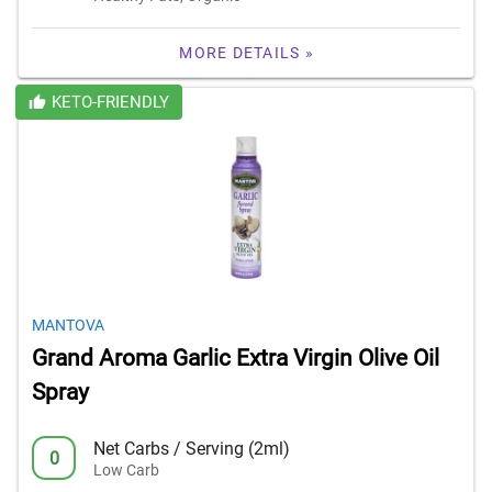
MORE DETAILS »
KETO-FRIENDLY
MANTOVA
Grand Aroma Garlic Extra Virgin Olive Oil
Spray
Net Carbs / Serving (2ml)
0
Low Carb