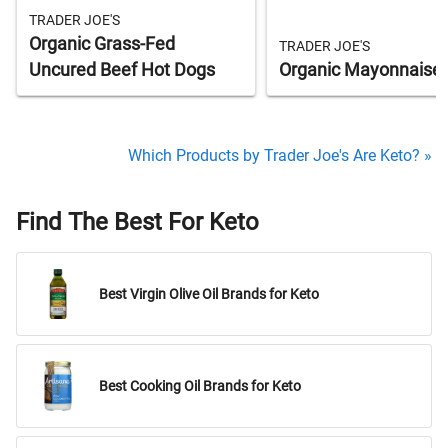
TRADER JOE'S
Organic Grass-Fed
TRADER JOE'S
Uncured Beef Hot Dogs
Organic Mayonnaise
Which Products by Trader Joe's Are Keto? »
Find The Best For Keto
Best Virgin Olive Oil Brands for Keto
Best Cooking Oil Brands for Keto