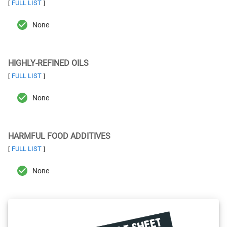
FULL LIST
[
]
None
HIGHLY-REFINED OILS
FULL LIST
[
]
None
HARMFUL FOOD ADDITIVES
FULL LIST
[
]
None