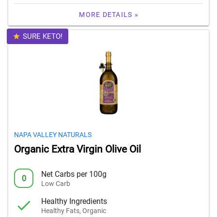
MORE DETAILS »
SURE KETO!
NAPA VALLEY NATURALS
Organic Extra Virgin Olive Oil
Net Carbs per 100g
0
Low Carb
Healthy Ingredients
Healthy Fats, Organic