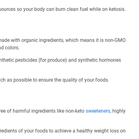
 sources so your body can burn clean fuel while on ketosis.
made with organic ingredients, which means it is non-GMO
nd colors.
nthetic pesticides (for produce) and synthetic hormones
ch as possible to ensure the quality of your foods.
ee of harmful ingredients like non-keto
sweeteners
, highly
redients of your foods to achieve a healthy weight loss on