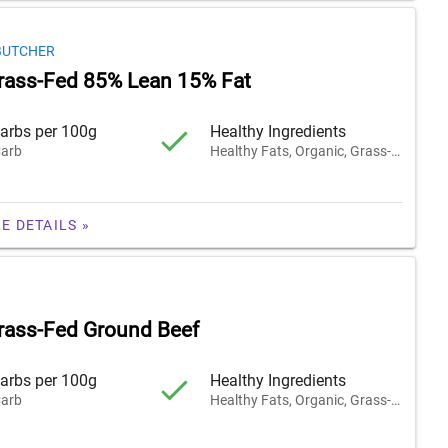
BUTCHER
rass-Fed 85% Lean 15% Fat
arbs per 100g
Healthy Ingredients
arb
Healthy Fats, Organic, Grass-Fed
E DETAILS »
rass-Fed Ground Beef
arbs per 100g
Healthy Ingredients
arb
Healthy Fats, Organic, Grass-Fed