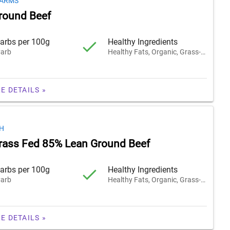
FARMS
round Beef
arbs per 100g
Healthy Ingredients
arb
Healthy Fats, Organic, Grass-Fed
E DETAILS »
H
rass Fed 85% Lean Ground Beef
arbs per 100g
Healthy Ingredients
arb
Healthy Fats, Organic, Grass-Fed
E DETAILS »