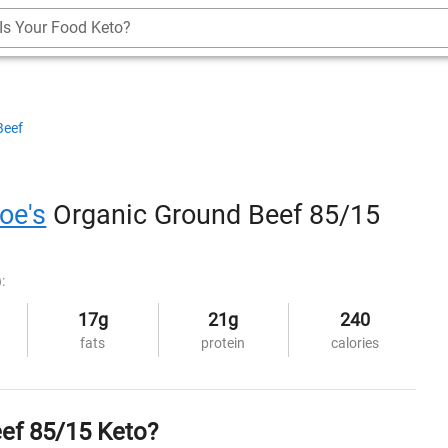
Is Your Food Keto?
Beef
oe's
Organic Ground Beef 85/15
:
17g
21g
240
fats
protein
calories
eef 85/15 Keto?