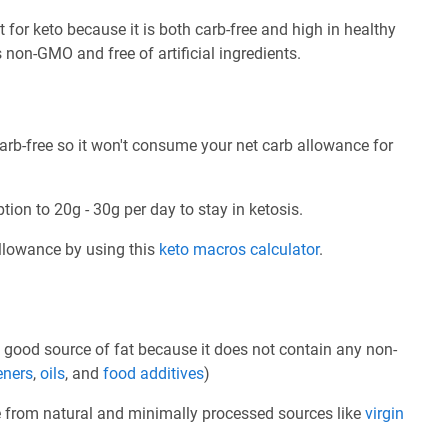
 for keto because it is both carb-free and high in healthy
is non-GMO and free of artificial ingredients.
arb-free so it won't consume your net carb allowance for
tion to 20g - 30g per day to stay in ketosis.
allowance by using this
keto macros calculator
.
 good source of fat because it does not contain any non-
eners
,
oils
, and
food additives
)
e from natural and minimally processed sources like
virgin