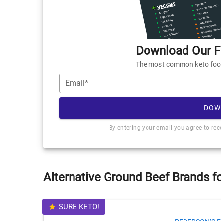
Download Our Fr
The most common keto foods
Email*
DOW
By entering your email you agree to re
Alternative Ground Beef Brands f
SURE KETO!