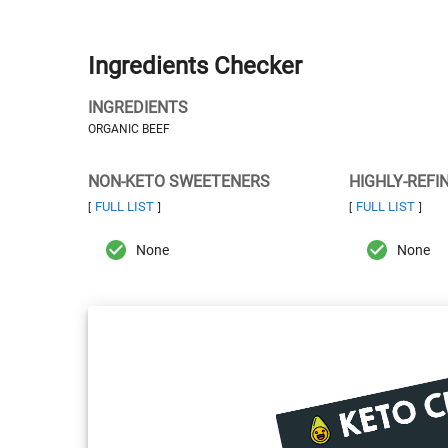
Ingredients Checker
INGREDIENTS
ORGANIC BEEF
NON-KETO SWEETENERS
HIGHLY-REFI
FULL LIST
FULL LIST
[
]
[
]
None
None