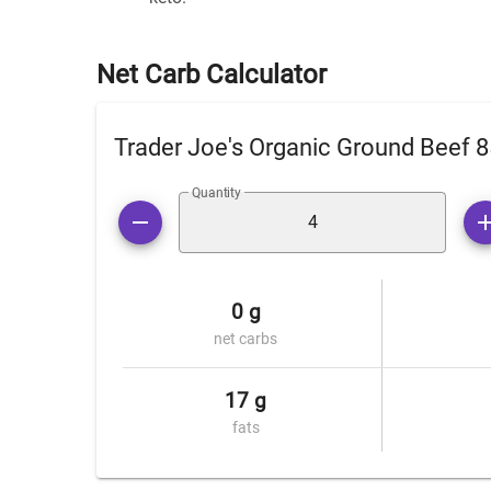
Net Carb Calculator
Trader Joe's Organic Ground Beef 
Quantity
0 g
net carbs
17 g
fats