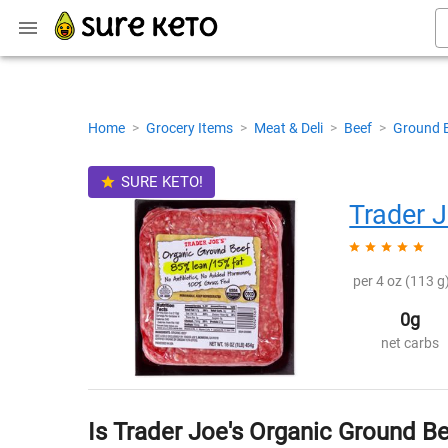
Home
>
Grocery Items
>
Meat & Deli
>
Beef
>
Ground 
SURE KETO!
Trader J
per 4 oz (113 g)
0g
net carbs
Is Trader Joe's Organic Ground B