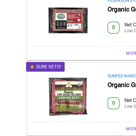
PEDERSON’S 
Organic G
Net C
0
Low C
MOR
SURE KETO!
SUNFED RANC
Organic G
Net C
0
Low C
MOR