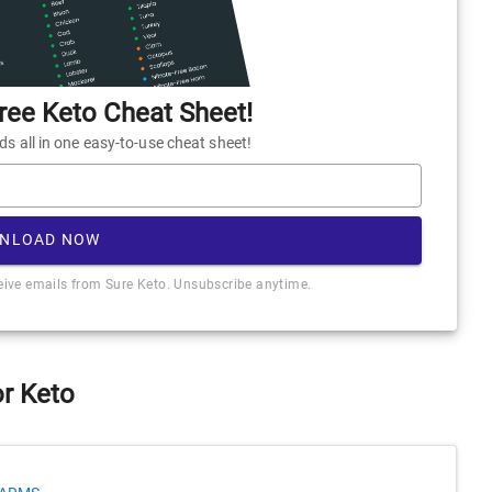
ee Keto Cheat Sheet!
 all in one easy-to-use cheat sheet!
NLOAD NOW
ceive emails from Sure Keto. Unsubscribe anytime.
or Keto