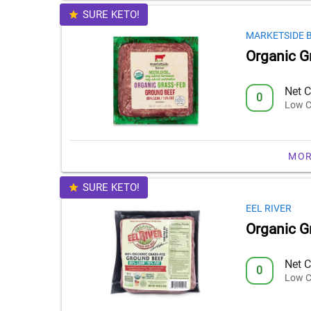
SURE KETO!
MARKETSIDE 
Organic G
Net C
0
Low C
MOR
SURE KETO!
EEL RIVER
Organic G
Net C
0
Low C