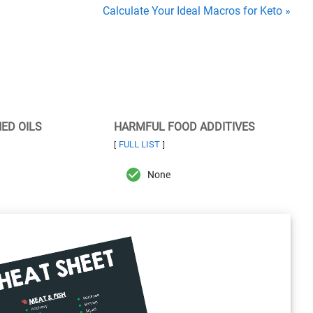
Calculate Your Ideal Macros for Keto »
NED OILS
HARMFUL FOOD ADDITIVES
FULL LIST
[
]
None