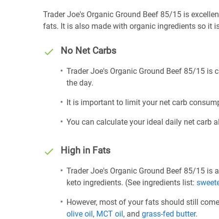
Trader Joe's Organic Ground Beef 85/15 is excellent
fats. It is also made with organic ingredients so it 
No Net Carbs
Trader Joe's Organic Ground Beef 85/15 is c
the day.
It is important to limit your net carb consump
You can calculate your ideal daily net carb 
High in Fats
Trader Joe's Organic Ground Beef 85/15 is a
keto ingredients. (See ingredients list:
sweet
However, most of your fats should still com
olive oil
,
MCT oil
, and
grass-fed butter
.