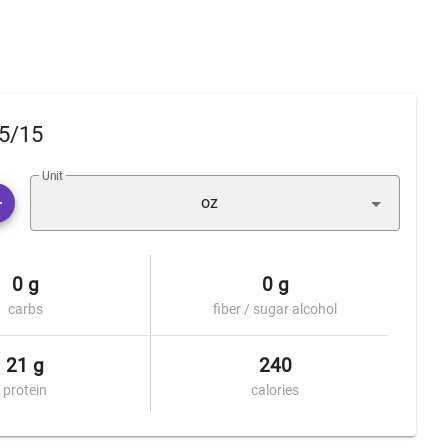
85/15
Unit
oz
0 g
0 g
carbs
fiber / sugar alcohol
21 g
240
protein
calories