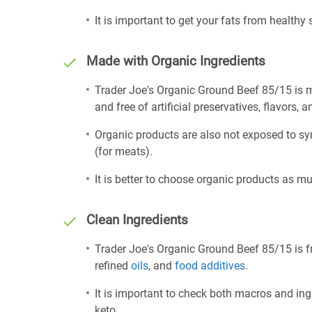
It is important to get your fats from healthy
Made with Organic Ingredients
Trader Joe's Organic Ground Beef 85/15 is 
and free of artificial preservatives, flavors, a
Organic products are also not exposed to sy
(for meats).
It is better to choose organic products as mu
Clean Ingredients
Trader Joe's Organic Ground Beef 85/15 is fr
refined
oils
, and
food additives
.
It is important to check both macros and ing
keto.