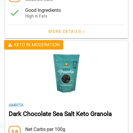
Good Ingredients
High in Fats
MORE DETAILS »
KETO IN MODERATION
AMRITA
Dark Chocolate Sea Salt Keto Granola
Net Carbs per 100g
5.8