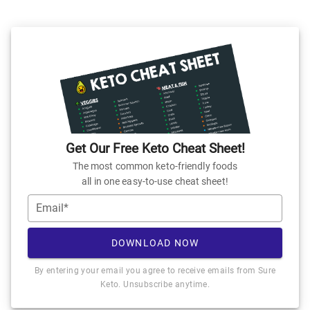
Get Our Free Keto Cheat Sheet!
The most common keto-friendly foods
all in one easy-to-use cheat sheet!
Email*
DOWNLOAD NOW
By entering your email you agree to receive emails from Sure
Keto. Unsubscribe anytime.