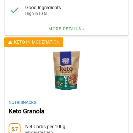
Good Ingredients
High in Fats
MORE DETAILS »
KETO IN MODERATION
NUTRISNACKS
Keto Granola
Net Carbs per 100g
5.7
Moderate Carb