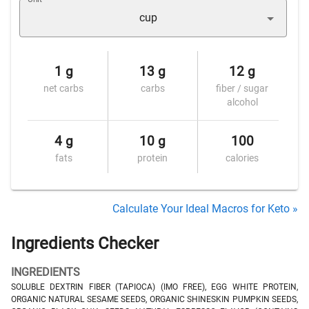
cup
1 g
13 g
12 g
net carbs
carbs
fiber / sugar
alcohol
4 g
10 g
100
fats
protein
calories
Calculate Your Ideal Macros for Keto »
Ingredients Checker
INGREDIENTS
SOLUBLE DEXTRIN FIBER (TAPIOCA) (IMO FREE), EGG WHITE PROTEIN,
ORGANIC NATURAL SESAME SEEDS, ORGANIC SHINESKIN PUMPKIN SEEDS,