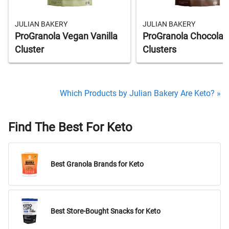
JULIAN BAKERY
JULIAN BAKERY
ProGranola Vegan Vanilla
ProGranola Chocolat
Cluster
Clusters
Which Products by Julian Bakery Are Keto? »
Find The Best For Keto
Best Granola Brands for Keto
Best Store-Bought Snacks for Keto