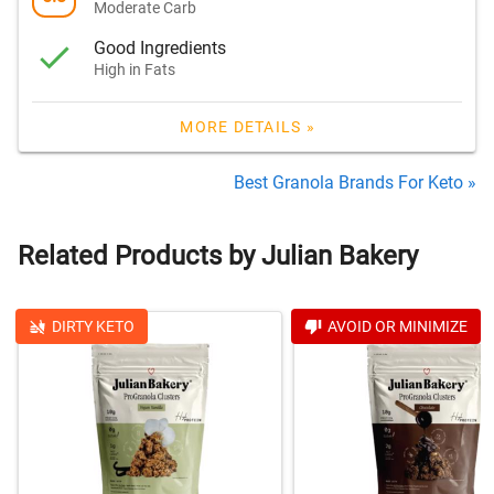
Moderate Carb
Good Ingredients
High in Fats
MORE DETAILS »
Best Granola Brands For Keto »
Related Products by Julian Bakery
DIRTY KETO
AVOID OR MINIMIZE