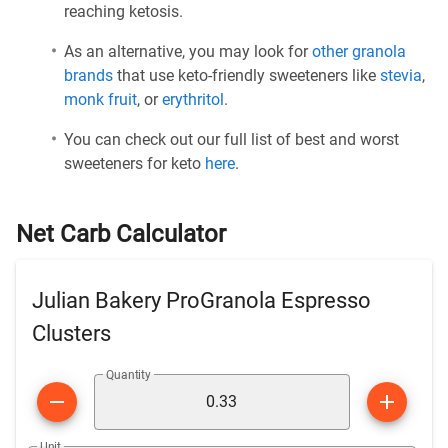
reaching ketosis.
As an alternative, you may look for
other granola
brands
that use keto-friendly sweeteners like
stevia
,
monk fruit
, or
erythritol
.
You can check out our full list of best and worst
sweeteners for keto
here
.
Net Carb Calculator
Julian Bakery ProGranola Espresso
Clusters
Quantity
Unit