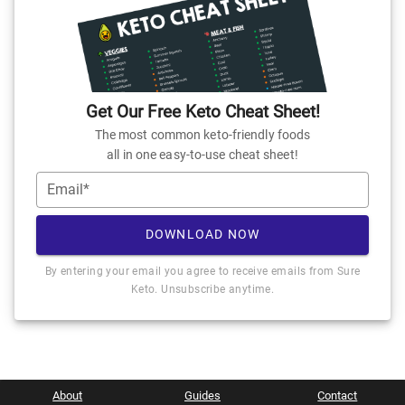
Get Our Free Keto Cheat Sheet!
The most common keto-friendly foods
all in one easy-to-use cheat sheet!
Email*
DOWNLOAD NOW
By entering your email you agree to receive emails from Sure
Keto. Unsubscribe anytime.
About
Guides
Contact