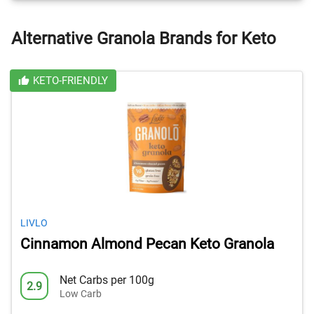
Alternative Granola Brands for Keto
KETO-FRIENDLY
LIVLO
Cinnamon Almond Pecan Keto Granola
Net Carbs per 100g
2.9
Low Carb