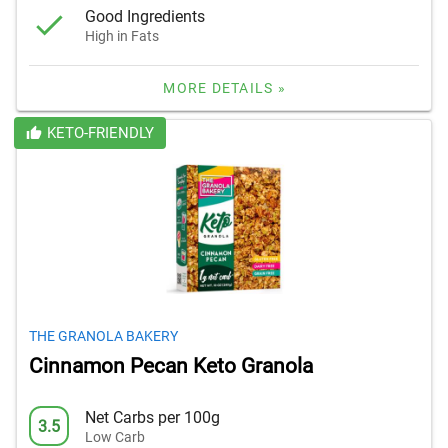
Good Ingredients
High in Fats
MORE DETAILS »
KETO-FRIENDLY
THE GRANOLA BAKERY
Cinnamon Pecan Keto Granola
Net Carbs per 100g
3.5
Low Carb