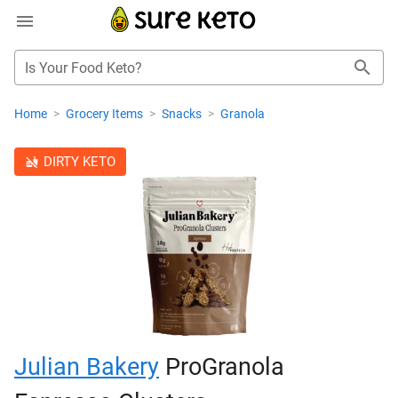
Is Your Food Keto?
Home
>
Grocery Items
>
Snacks
>
Granola
DIRTY KETO
Julian Bakery
ProGranola