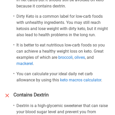
because it contains dextrin.
Dirty Keto is a common label for low-carb foods
with unhealthy ingredients. You may still reach
ketosis and lose weight with dirty keto, but it might
also lead to health problems in the long run.
It is better to eat nutritious low-carb foods so you
can achieve a healthy weight loss on keto. Great
examples of which are
broccoli
,
olives
, and
mackerel
.
You can calculate your ideal daily net carb
allowance by using this
keto macros calculator
.
Contains Dextrin
Dextrin is a high-glycemic sweetener that can raise
your blood sugar level and prevent you from