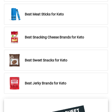
Best Meat Sticks for Keto
Best Snacking Cheese Brands for Keto
Best Sweet Snacks for Keto
Best Jerky Brands for Keto