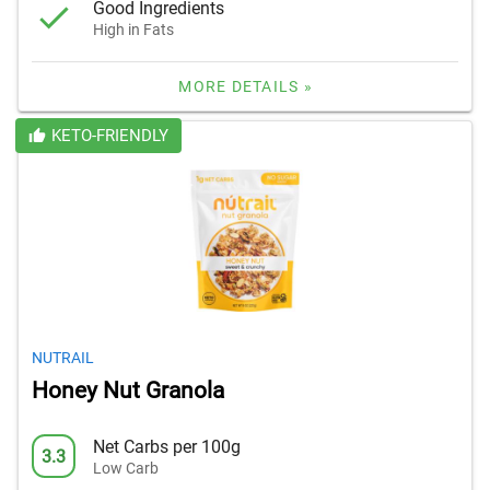
Good Ingredients
High in Fats
MORE DETAILS »
KETO-FRIENDLY
NUTRAIL
Honey Nut Granola
Net Carbs per 100g
3.3
Low Carb