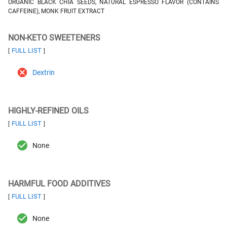
ORGANIC BLACK CHIA SEEDS, NATURAL ESPRESSO FLAVOR (CONTAINS
CAFFEINE), MONK FRUIT EXTRACT
NON-KETO SWEETENERS
FULL LIST
[
]
Dextrin
HIGHLY-REFINED OILS
FULL LIST
[
]
None
HARMFUL FOOD ADDITIVES
FULL LIST
[
]
None