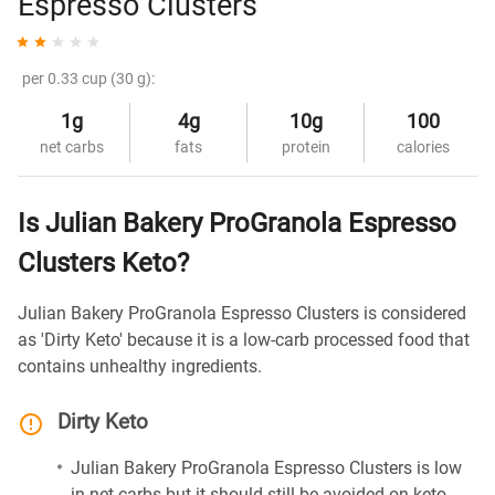
Espresso Clusters
per 0.33 cup (30 g):
1g
4g
10g
100
net carbs
fats
protein
calories
Is Julian Bakery ProGranola Espresso
Clusters Keto?
Julian Bakery ProGranola Espresso Clusters is considered
as 'Dirty Keto' because it is a low-carb processed food that
contains unhealthy ingredients.
Dirty Keto
Julian Bakery ProGranola Espresso Clusters is low
in net carbs but it should still be avoided on keto