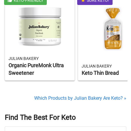
KETO-FRIENDLY
SURE KETO!
JULIAN BAKERY
Organic PureMonk Ultra
JULIAN BAKERY
Sweetener
Keto Thin Bread
Which Products by Julian Bakery Are Keto? »
Find The Best For Keto