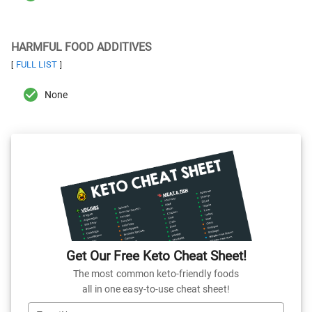
HARMFUL FOOD ADDITIVES
FULL LIST
[
]
None
Get Our Free Keto Cheat Sheet!
The most common keto-friendly foods
all in one easy-to-use cheat sheet!