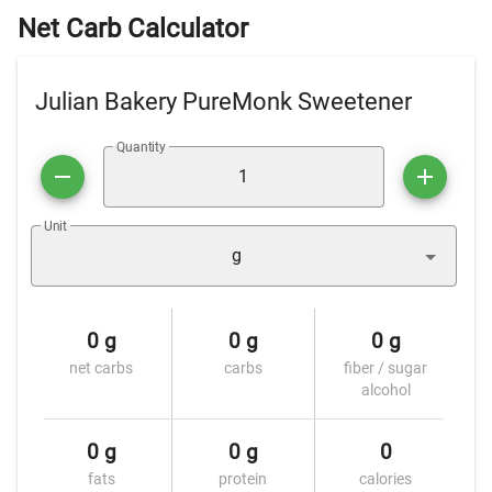
Net Carb Calculator
Julian Bakery PureMonk Sweetener
Quantity
Unit
g
0 g
0 g
0 g
net carbs
carbs
fiber / sugar
alcohol
0 g
0 g
0
fats
protein
calories