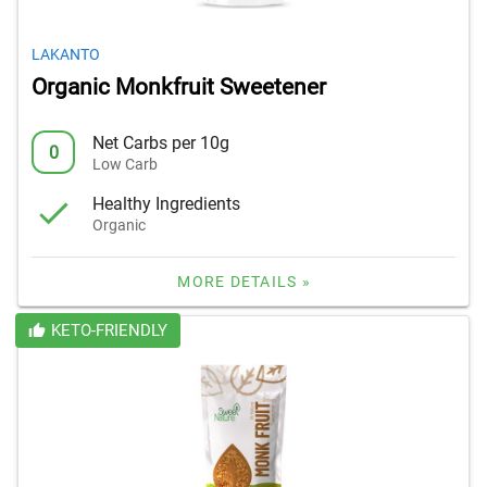
LAKANTO
Organic Monkfruit Sweetener
Net Carbs per 10g
0
Low Carb
Healthy Ingredients
Organic
MORE DETAILS »
KETO-FRIENDLY