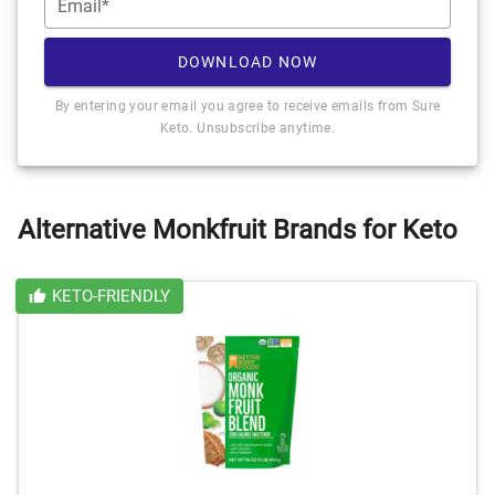
Email*
DOWNLOAD NOW
By entering your email you agree to receive emails from Sure
Keto. Unsubscribe anytime.
Alternative Monkfruit Brands for Keto
KETO-FRIENDLY