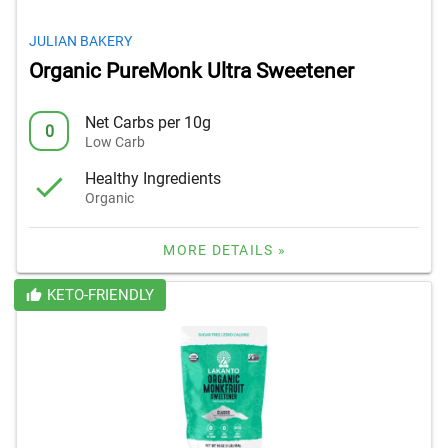
JULIAN BAKERY
Organic PureMonk Ultra Sweetener
Net Carbs per 10g
0
Low Carb
Healthy Ingredients
Organic
MORE DETAILS »
KETO-FRIENDLY