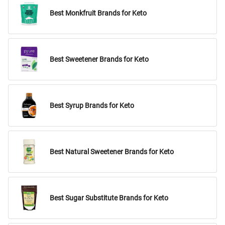
Best Monkfruit Brands for Keto
Best Sweetener Brands for Keto
Best Syrup Brands for Keto
Best Natural Sweetener Brands for Keto
Best Sugar Substitute Brands for Keto