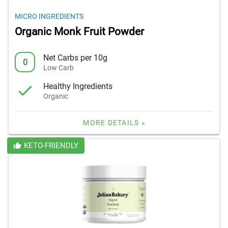
MICRO INGREDIENTS
Organic Monk Fruit Powder
Net Carbs per 10g
0
Low Carb
Healthy Ingredients
Organic
MORE DETAILS »
KETO-FRIENDLY