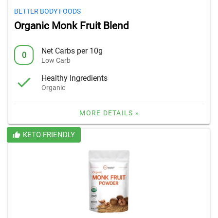
BETTER BODY FOODS
Organic Monk Fruit Blend
Net Carbs per 10g
0
Low Carb
Healthy Ingredients
Organic
MORE DETAILS »
KETO-FRIENDLY