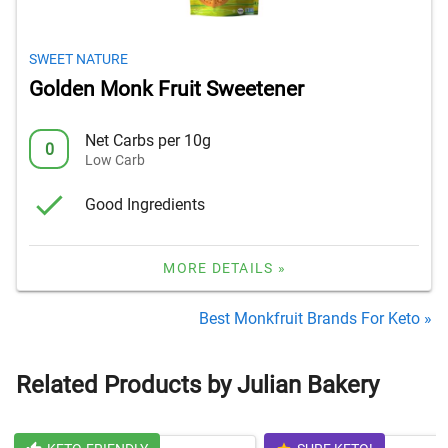
SWEET NATURE
Golden Monk Fruit Sweetener
Net Carbs per 10g
0
Low Carb
Good Ingredients
MORE DETAILS »
Best Monkfruit Brands For Keto »
Related Products by Julian Bakery