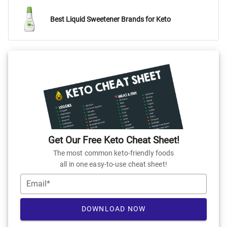
Best Liquid Sweetener Brands for Keto
Get Our Free Keto Cheat Sheet!
The most common keto-friendly foods
all in one easy-to-use cheat sheet!
Email*
DOWNLOAD NOW