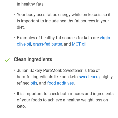
in healthy fats.
Your body uses fat as energy while on ketosis so it
is important to include healthy fat sources in your
diet.
Examples of healthy fat sources for keto are
virgin
olive oil
,
grass-fed butter
, and
MCT oil
.
Clean Ingredients
Julian Bakery PureMonk Sweetener is free of
harmful ingredients like non-keto
sweeteners
, highly
refined
oils
, and
food additives
.
It is important to check both macros and ingredients
of your foods to achieve a healthy weight loss on
keto.