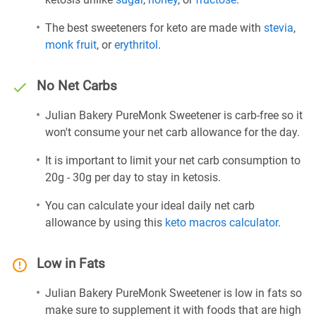
The best sweeteners for keto are made with
stevia
,
monk fruit
, or
erythritol
.
No Net Carbs
Julian Bakery PureMonk Sweetener is carb-free so it
won't consume your net carb allowance for the day.
It is important to limit your net carb consumption to
20g - 30g per day to stay in ketosis.
You can calculate your ideal daily net carb
allowance by using this
keto macros calculator
.
Low in Fats
Julian Bakery PureMonk Sweetener is low in fats so
make sure to supplement it with foods that are high