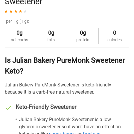
Sweetener
per 1 g (1 g):
0g
0g
0g
0
net carbs
fats
protein
calories
Is Julian Bakery PureMonk Sweetener
Keto?
Julian Bakery PureMonk Sweetener is keto-friendly
because it is a carb-free natural sweetener.
Keto-Friendly Sweetener
Julian Bakery PureMonk Sweetener is a low-
glycemic sweetener so it won't have an effect on
ketosis unlike
sugar
,
honey
, or
fructose
.