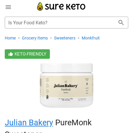
Is Your Food Keto?
Home
>
Grocery Items
>
Sweeteners
>
Monkfruit
KETO-FRIENDLY
Julian Bakery
PureMonk