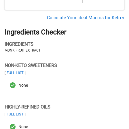
Calculate Your Ideal Macros for Keto »
Ingredients Checker
INGREDIENTS
MONK FRUIT EXTRACT
NON-KETO SWEETENERS
FULL LIST
[
]
None
HIGHLY-REFINED OILS
FULL LIST
[
]
None