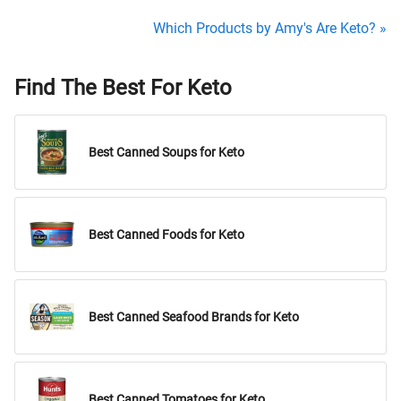
Which Products by Amy's Are Keto? »
Find The Best For Keto
Best Canned Soups for Keto
Best Canned Foods for Keto
Best Canned Seafood Brands for Keto
Best Canned Tomatoes for Keto