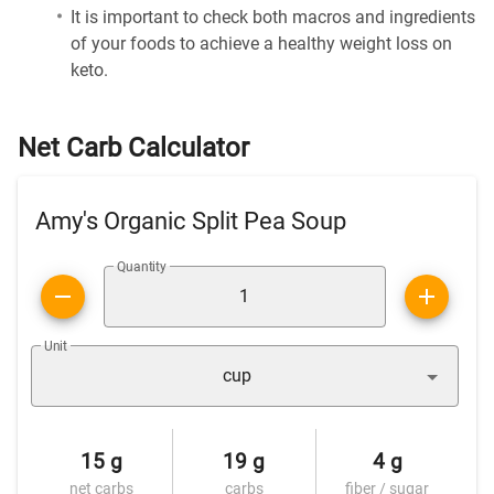
It is important to check both macros and ingredients
of your foods to achieve a healthy weight loss on
keto.
Net Carb Calculator
Amy's Organic Split Pea Soup
Quantity
Unit
cup
15 g
19 g
4 g
net carbs
carbs
fiber / sugar