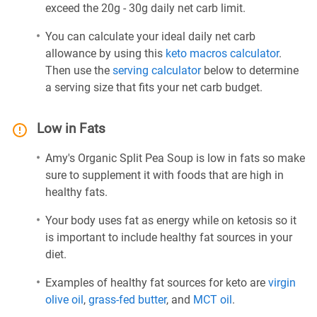
exceed the 20g - 30g daily net carb limit.
You can calculate your ideal daily net carb
allowance by using this
keto macros calculator
.
Then use the
serving calculator
below to determine
a serving size that fits your net carb budget.
Low in Fats
Amy's Organic Split Pea Soup is low in fats so make
sure to supplement it with foods that are high in
healthy fats.
Your body uses fat as energy while on ketosis so it
is important to include healthy fat sources in your
diet.
Examples of healthy fat sources for keto are
virgin
olive oil
,
grass-fed butter
, and
MCT oil
.