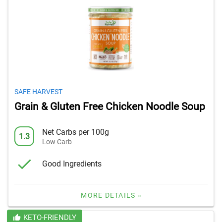
SAFE HARVEST
Grain & Gluten Free Chicken Noodle Soup
Net Carbs per 100g
1.3
Low Carb
Good Ingredients
MORE DETAILS »
KETO-FRIENDLY