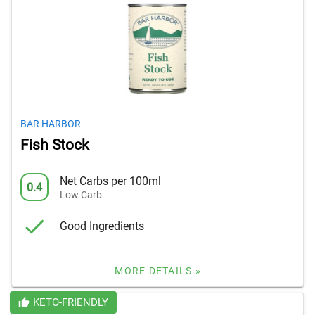
BAR HARBOR
Fish Stock
Net Carbs per 100ml
0.4
Low Carb
Good Ingredients
MORE DETAILS »
KETO-FRIENDLY