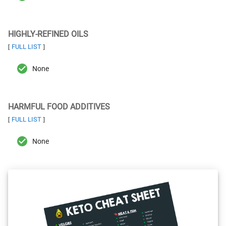
HIGHLY-REFINED OILS
FULL LIST
[
]
None
HARMFUL FOOD ADDITIVES
FULL LIST
[
]
None