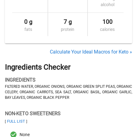
alcohol
0 g
7 g
100
fats
protein
calories
Calculate Your Ideal Macros for Keto »
Ingredients Checker
INGREDIENTS
FILTERED WATER, ORGANIC ONIONS, ORGANIC GREEN SPLIT PEAS, ORGANIC
CELERY, ORGANIC CARROTS, SEA SALT, ORGANIC BASIL, ORGANIC GARLIC,
BAY LEAVES, ORGANIC BLACK PEPPER
NON-KETO SWEETENERS
FULL LIST
[
]
None