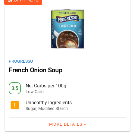
DIRTY KETO
PROGRESSO
French Onion Soup
Net Carbs per 100g
3.5
Low Carb
Unhealthy Ingredients
Sugar, Modified Starch
MORE DETAILS »