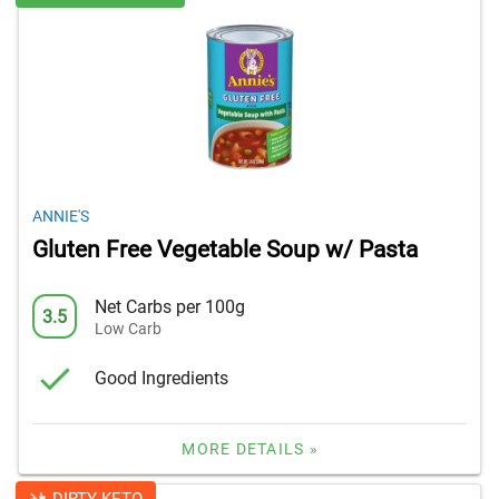
ANNIE'S
Gluten Free Vegetable Soup w/ Pasta
Net Carbs per 100g
3.5
Low Carb
Good Ingredients
MORE DETAILS »