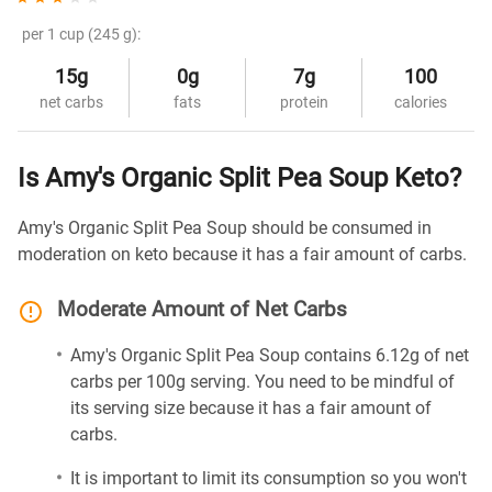
per 1 cup (245 g):
15g
0g
7g
100
net carbs
fats
protein
calories
Is Amy's Organic Split Pea Soup Keto?
Amy's Organic Split Pea Soup should be consumed in
moderation on keto because it has a fair amount of carbs.
Moderate Amount of Net Carbs
Amy's Organic Split Pea Soup contains 6.12g of net
carbs per 100g serving. You need to be mindful of
its serving size because it has a fair amount of
carbs.
It is important to limit its consumption so you won't