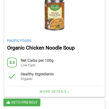
PACIFIC FOODS
Organic Chicken Noodle Soup
Net Carbs per 100g
3.3
Low Carb
Healthy Ingredients
Organic
MORE DETAILS »
KETO-FRIENDLY