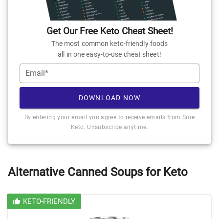
Get Our Free Keto Cheat Sheet!
The most common keto-friendly foods
all in one easy-to-use cheat sheet!
Email*
DOWNLOAD NOW
By entering your email you agree to receive emails from Sure
Keto. Unsubscribe anytime.
Alternative Canned Soups for Keto
KETO-FRIENDLY