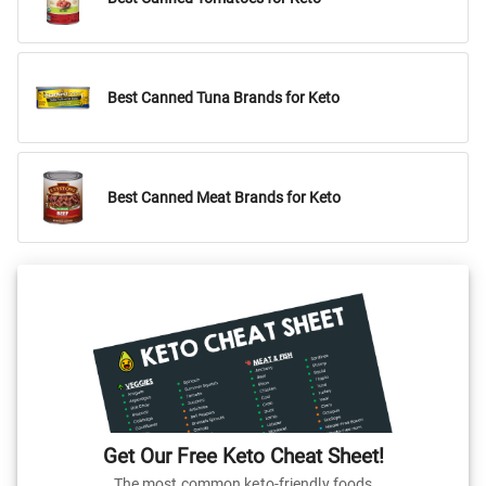
Best Canned Tuna Brands for Keto
Best Canned Meat Brands for Keto
Get Our Free Keto Cheat Sheet!
The most common keto-friendly foods