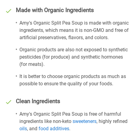
Made with Organic Ingredients
Amy's Organic Split Pea Soup is made with organic
ingredients, which means it is non-GMO and free of
artificial preservatives, flavors, and colors.
Organic products are also not exposed to synthetic
pesticides (for produce) and synthetic hormones
(for meats).
It is better to choose organic products as much as
possible to ensure the quality of your foods.
Clean Ingredients
Amy's Organic Split Pea Soup is free of harmful
ingredients like non-keto
sweeteners
, highly refined
oils
, and
food additives
.