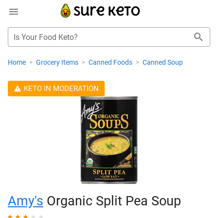
Is Your Food Keto?
Home
>
Grocery Items
>
Canned Foods
>
Canned Soup
KETO IN MODERATION
Amy's
Organic Split Pea Soup