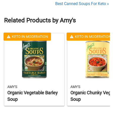
Best Canned Soups For Keto »
Related Products by Amy's
KETO IN MODERATION
KETO IN MODERATION
AMY'S
AMY'S
Organic Vegetable Barley
Organic Chunky Vege
Soup
Soup