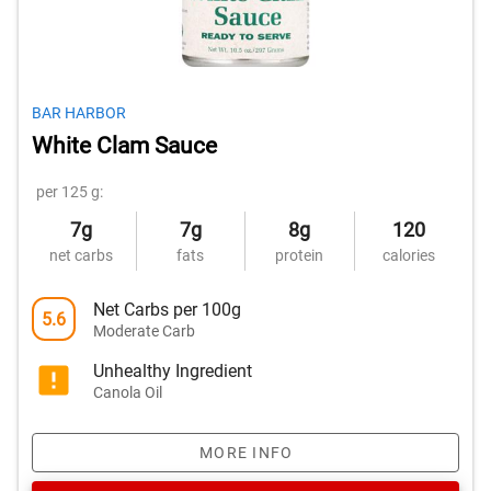
BAR HARBOR
White Clam Sauce
per 125 g:
7g
7g
8g
120
net carbs
fats
protein
calories
Net Carbs per 100g
5.6
Moderate Carb
Unhealthy Ingredient
Canola Oil
MORE INFO