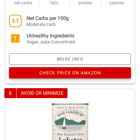
net carbs
fats
protein
calories
Net Carbs per 100g
3.7
Moderate Carb
Unhealthy Ingredients
Sugar, Juice Concentrate
MORE INFO
CHECK PRICE ON AMAZON
8
AVOID OR MINIMIZE