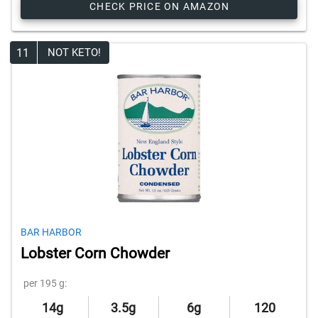
CHECK PRICE ON AMAZON
11
NOT KETO!
BAR HARBOR
Lobster Corn Chowder
per 195 g:
14g
3.5g
6g
120