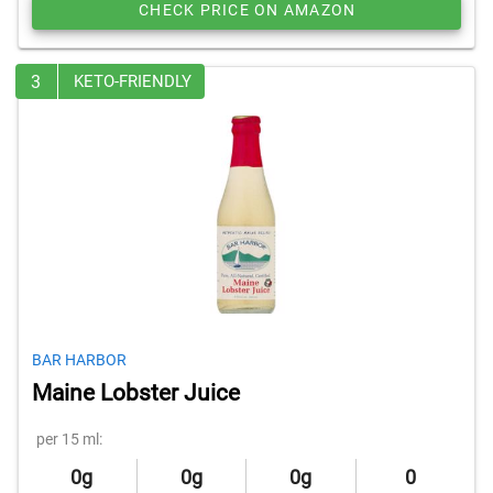
CHECK PRICE ON AMAZON
3
KETO-FRIENDLY
BAR HARBOR
Maine Lobster Juice
per 15 ml:
0g
0g
0g
0