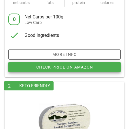
net carbs
fats
protein
calories
Net Carbs per 100g
0
Low Carb
Good Ingredients
MORE INFO
CHECK PRICE ON AMAZON
2
KETO-FRIENDLY