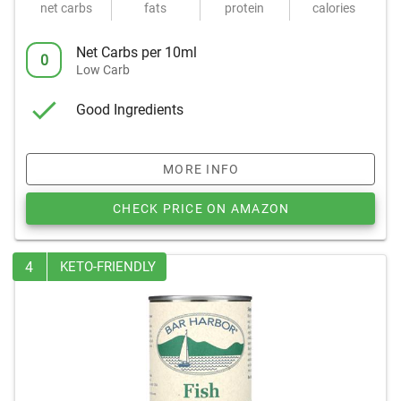
net carbs
fats
protein
calories
Net Carbs per 10ml
0
Low Carb
Good Ingredients
MORE INFO
CHECK PRICE ON AMAZON
4
KETO-FRIENDLY