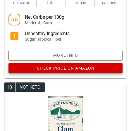
net carbs
fats
protein
calories
Net Carbs per 100g
5.5
Moderate Carb
Unhealthy Ingredients
Sugar, Tapioca Fiber
MORE INFO
CHECK PRICE ON AMAZON
10
NOT KETO!