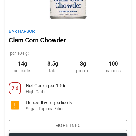
BAR HARBOR
Clam Corn Chowder
per 184 g:
14g
3.5g
3g
100
net carbs
fats
protein
calories
Net Carbs per 100g
7.6
High Carb
Unhealthy Ingredients
Sugar, Tapioca Fiber
MORE INFO