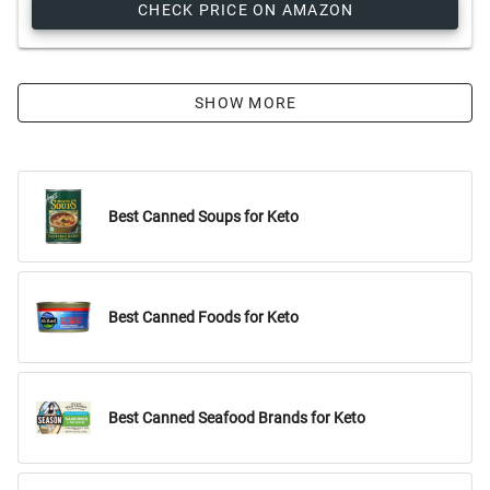
CHECK PRICE ON AMAZON
SHOW MORE
Best Canned Soups for Keto
Best Canned Foods for Keto
Best Canned Seafood Brands for Keto