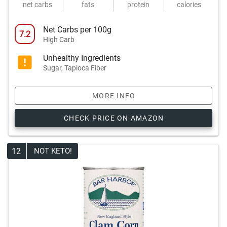
net carbs
fats
protein
calories
Net Carbs per 100g
7.2
High Carb
Unhealthy Ingredients
Sugar, Tapioca Fiber
MORE INFO
CHECK PRICE ON AMAZON
12
NOT KETO!