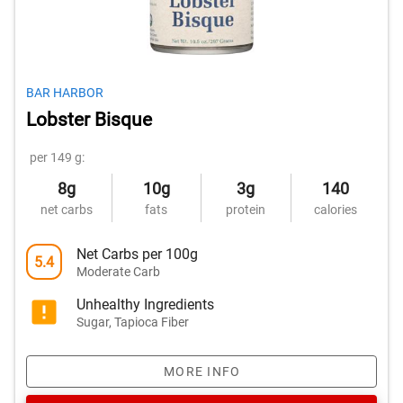
BAR HARBOR
Lobster Bisque
per 149 g:
8g
10g
3g
140
net carbs
fats
protein
calories
Net Carbs per 100g
5.4
Moderate Carb
Unhealthy Ingredients
Sugar, Tapioca Fiber
MORE INFO