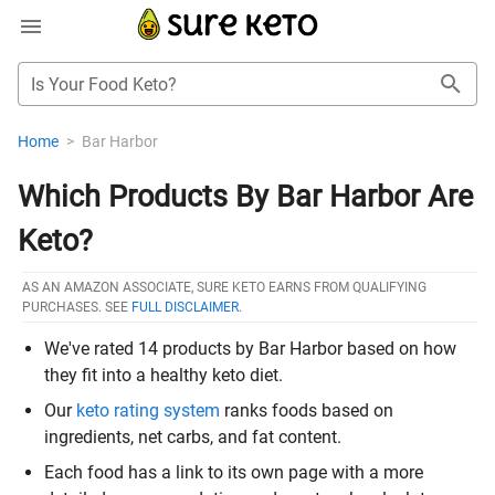
Is Your Food Keto?
Home
>
Bar Harbor
Which Products By Bar Harbor Are
Keto?
AS AN AMAZON ASSOCIATE, SURE KETO EARNS FROM QUALIFYING
PURCHASES. SEE
FULL DISCLAIMER
.
We've rated 14 products by Bar Harbor based on how
they fit into a healthy keto diet.
Our
keto rating system
ranks foods based on
ingredients, net carbs, and fat content.
Each food has a link to its own page with a more