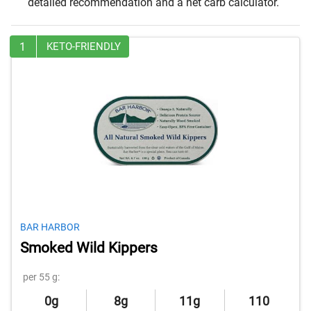
detailed recommendation and a net carb calculator.
1
KETO-FRIENDLY
BAR HARBOR
Smoked Wild Kippers
per 55 g:
0g
8g
11g
110