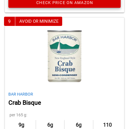
CHECK PRICE ON AMAZON
9
AVOID OR MINIMIZE
BAR HARBOR
Crab Bisque
per 165 g:
9g
6g
6g
110