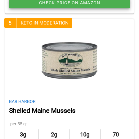
CHECK PRICE ON AMAZON
5
KETO IN MODERATION
BAR HARBOR
Shelled Maine Mussels
per 55 g:
3g
2g
10g
70