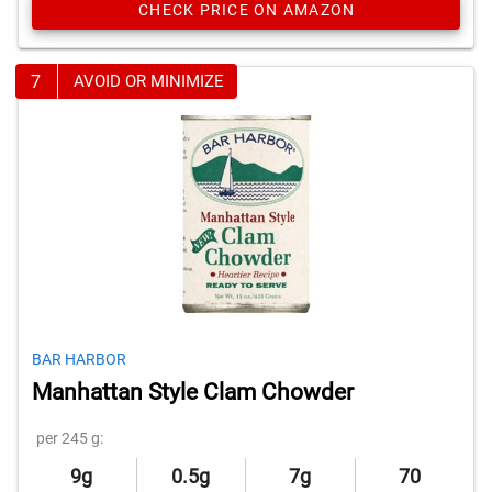
CHECK PRICE ON AMAZON
7
AVOID OR MINIMIZE
BAR HARBOR
Manhattan Style Clam Chowder
per 245 g:
9g
0.5g
7g
70