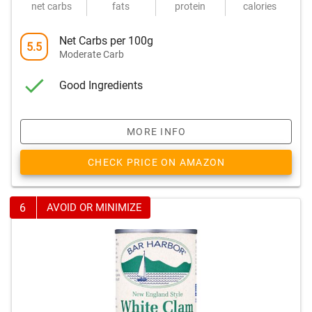
net carbs
fats
protein
calories
Net Carbs per 100g
5.5
Moderate Carb
Good Ingredients
MORE INFO
CHECK PRICE ON AMAZON
6
AVOID OR MINIMIZE