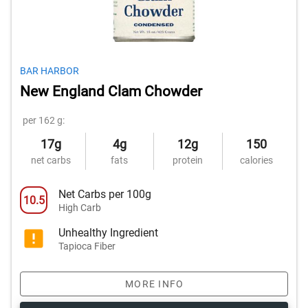
BAR HARBOR
New England Clam Chowder
per 162 g:
17g
4g
12g
150
net carbs
fats
protein
calories
Net Carbs per 100g
10.5
High Carb
Unhealthy Ingredient
Tapioca Fiber
MORE INFO