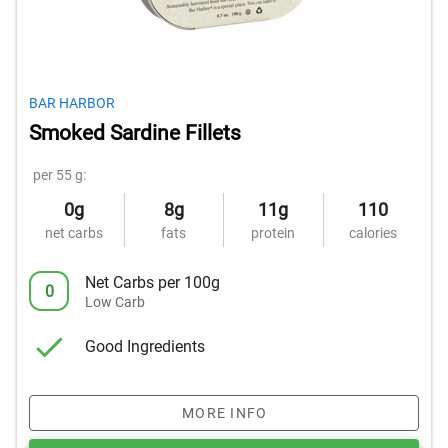
BAR HARBOR
Smoked Sardine Fillets
per 55 g:
0g
8g
11g
110
net carbs
fats
protein
calories
Net Carbs per 100g
0
Low Carb
Good Ingredients
MORE INFO