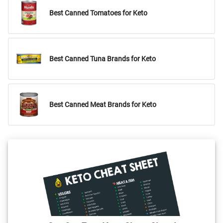
Best Canned Tomatoes for Keto
Best Canned Tuna Brands for Keto
Best Canned Meat Brands for Keto