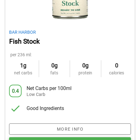
BAR HARBOR
Fish Stock
per 236 ml:
1g
0g
0g
0
net carbs
fats
protein
calories
Net Carbs per 100ml
0.4
Low Carb
Good Ingredients
MORE INFO