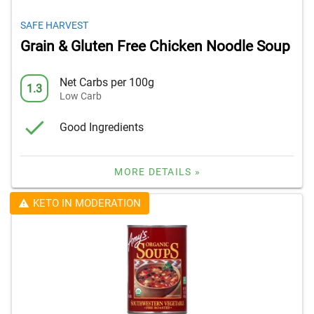
SAFE HARVEST
Grain & Gluten Free Chicken Noodle Soup
Net Carbs per 100g
1.3
Low Carb
Good Ingredients
MORE DETAILS »
KETO IN MODERATION