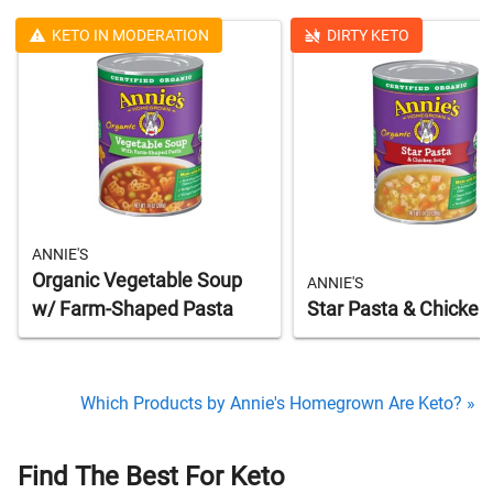
KETO IN MODERATION
DIRTY KETO
ANNIE'S
Organic Vegetable Soup
ANNIE'S
w/ Farm-Shaped Pasta
Star Pasta & Chicken
Which Products by Annie's Homegrown Are Keto? »
Find The Best For Keto