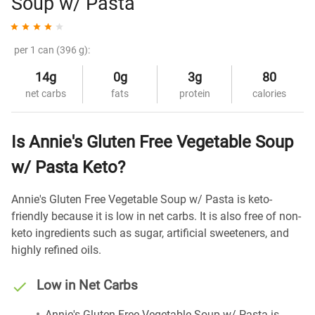
Soup w/ Pasta
per 1 can (396 g):
14g
0g
3g
80
net carbs
fats
protein
calories
Is Annie's Gluten Free Vegetable Soup
w/ Pasta Keto?
Annie's Gluten Free Vegetable Soup w/ Pasta is keto-
friendly because it is low in net carbs. It is also free of non-
keto ingredients such as sugar, artificial sweeteners, and
highly refined oils.
Low in Net Carbs
Annie's Gluten Free Vegetable Soup w/ Pasta is