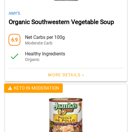
AMY'S
Organic Southwestern Vegetable Soup
Net Carbs per 100g
6.9
Moderate Carb
Healthy Ingredients
Organic
MORE DETAILS »
KETO IN MODERATION