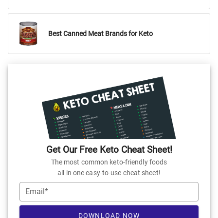
Best Canned Meat Brands for Keto
Get Our Free Keto Cheat Sheet!
The most common keto-friendly foods
all in one easy-to-use cheat sheet!
Email*
DOWNLOAD NOW