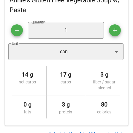
Annie's Gluten Free Vegetable Soup w/
Pasta
Quantity
Unit
can
14 g
17 g
3 g
net carbs
carbs
fiber / sugar
alcohol
0 g
3 g
80
fats
protein
calories