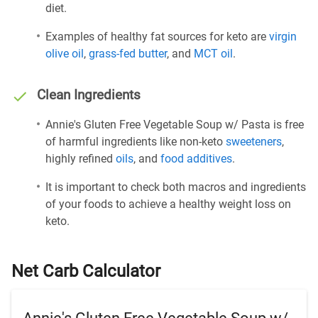
diet.
Examples of healthy fat sources for keto are
virgin
olive oil
,
grass-fed butter
, and
MCT oil
.
Clean Ingredients
Annie's Gluten Free Vegetable Soup w/ Pasta is free
of harmful ingredients like non-keto
sweeteners
,
highly refined
oils
, and
food additives
.
It is important to check both macros and ingredients
of your foods to achieve a healthy weight loss on
keto.
Net Carb Calculator