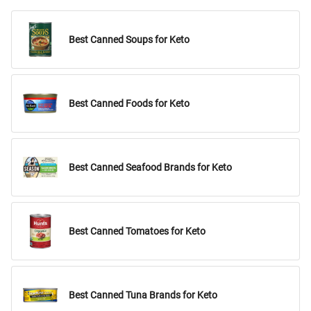
Best Canned Soups for Keto
Best Canned Foods for Keto
Best Canned Seafood Brands for Keto
Best Canned Tomatoes for Keto
Best Canned Tuna Brands for Keto