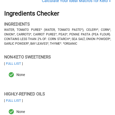
Calculate Your Ideal Macros for Keto »
Ingredients Checker
INGREDIENTS
WATER, TOMATO PUREE* (WATER, TOMATO PASTE*), CELERY*, CORN*,
ONION*, CARROTS*, CARROT PUREE*, PEAS*, PENNE PASTA (PEA FLOUR).
CONTAINS LESS THAN 2% OF: CORN STARCH*, SEA SALT, ONION POWDER*,
GARLIC POWDER*, BAY LEAVES*, THYME*. *ORGANIC
NON-KETO SWEETENERS
FULL LIST
[
]
None
HIGHLY-REFINED OILS
FULL LIST
[
]
None