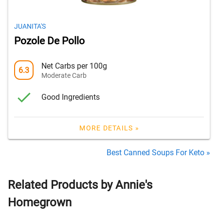
JUANITA'S
Pozole De Pollo
Net Carbs per 100g
6.3
Moderate Carb
Good Ingredients
MORE DETAILS »
Best Canned Soups For Keto »
Related Products by Annie's
Homegrown