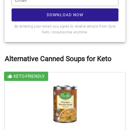
Email*
DOWNLOAD NOW
By entering your email you agree to receive emails from Sure
Keto. Unsubscribe anytime.
Alternative Canned Soups for Keto
KETO-FRIENDLY