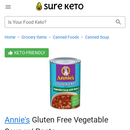
Is Your Food Keto?
Home
>
Grocery Items
>
Canned Foods
>
Canned Soup
KETO-FRIENDLY
Annie's
Gluten Free Vegetable