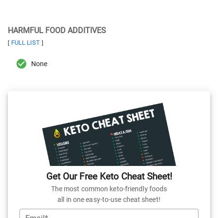
HARMFUL FOOD ADDITIVES
FULL LIST
[
]
None
Get Our Free Keto Cheat Sheet!
The most common keto-friendly foods
all in one easy-to-use cheat sheet!