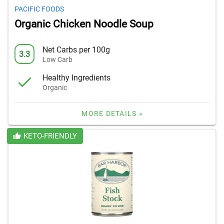
PACIFIC FOODS
Organic Chicken Noodle Soup
Net Carbs per 100g
3.3
Low Carb
Healthy Ingredients
Organic
MORE DETAILS »
KETO-FRIENDLY