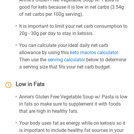
good for keto because it is low in net carbs (3.54g
of net carbs per 100g serving).
It is important to limit your net carb consumption to
20g - 30g per day to stay in ketosis.
You can calculate your ideal daily net carb
allowance by using this
keto macros calculator
.
Then use the
serving calculator
below to determine
a serving size that fits your net carb budget.
Low in Fats
Annie's Gluten Free Vegetable Soup w/ Pasta is low
in fats so make sure to supplement it with foods
that are high in healthy fats.
Your body uses fat as energy while on ketosis so it
is important to include healthy fat sources in your