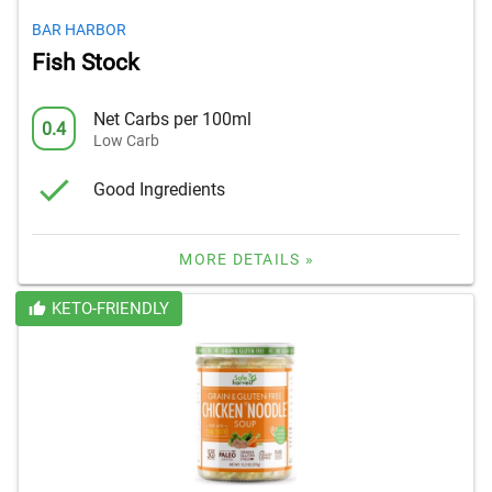
BAR HARBOR
Fish Stock
Net Carbs per 100ml
0.4
Low Carb
Good Ingredients
MORE DETAILS »
KETO-FRIENDLY