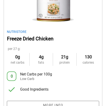
NUTRISTORE
Freeze Dried Chicken
per 27 g:
0g
4g
21g
130
net carbs
fats
protein
calories
Net Carbs per 100g
0
Low Carb
Good Ingredients
MORE INFO