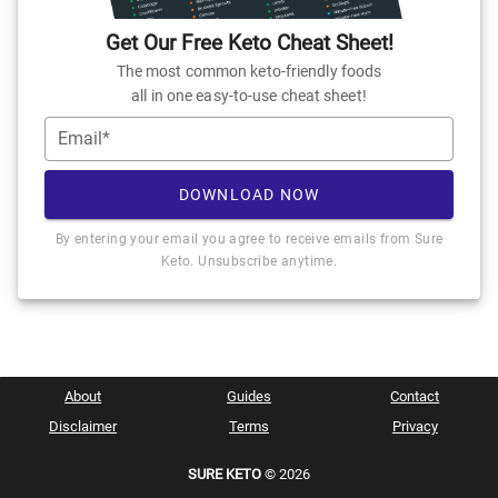
Get Our Free Keto Cheat Sheet!
The most common keto-friendly foods
all in one easy-to-use cheat sheet!
Email*
DOWNLOAD NOW
By entering your email you agree to receive emails from Sure
Keto. Unsubscribe anytime.
About
Guides
Contact
Disclaimer
Terms
Privacy
SURE KETO
© 2026