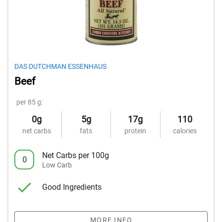
DAS DUTCHMAN ESSENHAUS
Beef
per 85 g:
0g
5g
17g
110
net carbs
fats
protein
calories
Net Carbs per 100g
0
Low Carb
Good Ingredients
MORE INFO