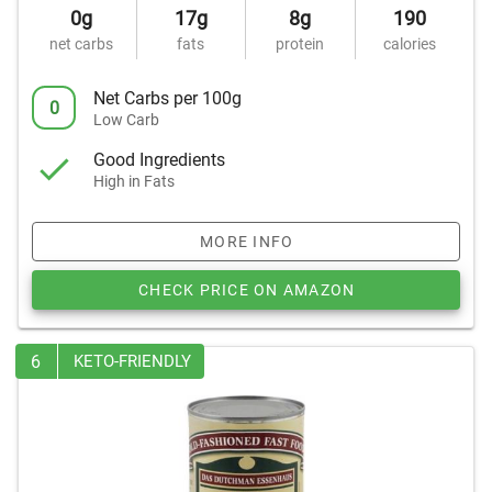
0g
17g
8g
190
net carbs
fats
protein
calories
Net Carbs per 100g
0
Low Carb
Good Ingredients
High in Fats
MORE INFO
CHECK PRICE ON AMAZON
6
KETO-FRIENDLY