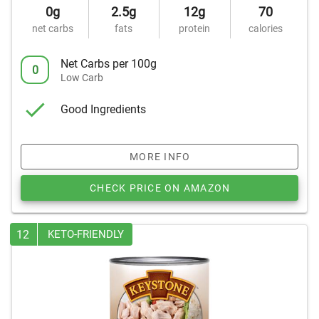
0g
2.5g
12g
70
net carbs
fats
protein
calories
Net Carbs per 100g
0
Low Carb
Good Ingredients
MORE INFO
CHECK PRICE ON AMAZON
12
KETO-FRIENDLY