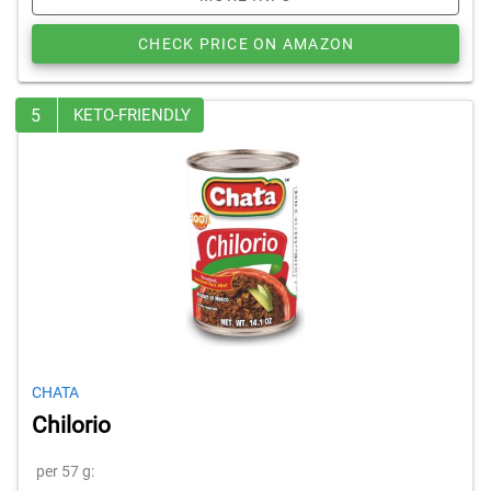
CHECK PRICE ON AMAZON
5
KETO-FRIENDLY
CHATA
Chilorio
per 57 g: