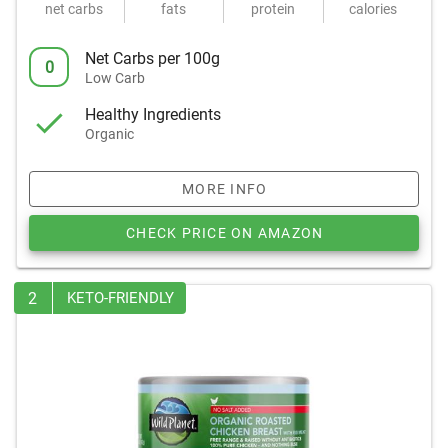
net carbs
fats
protein
calories
Net Carbs per 100g
0
Low Carb
Healthy Ingredients
Organic
MORE INFO
CHECK PRICE ON AMAZON
2
KETO-FRIENDLY