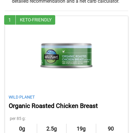
detailed recommendation and a net carb calculator.
1
KETO-FRIENDLY
WILD PLANET
Organic Roasted Chicken Breast
per 85 g:
0g
2.5g
19g
90