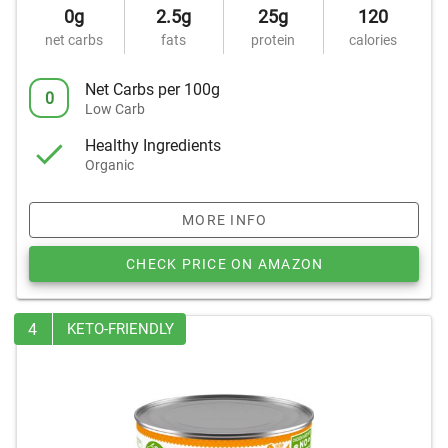
0g
2.5g
25g
120
net carbs
fats
protein
calories
Net Carbs per 100g
0
Low Carb
Healthy Ingredients
Organic
MORE INFO
CHECK PRICE ON AMAZON
4
KETO-FRIENDLY