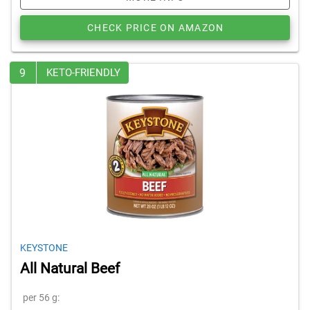
CHECK PRICE ON AMAZON
9
KETO-FRIENDLY
KEYSTONE
All Natural Beef
per 56 g: