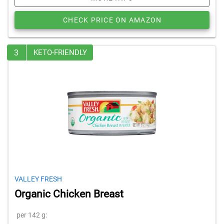
CHECK PRICE ON AMAZON
3
KETO-FRIENDLY
VALLEY FRESH
Organic Chicken Breast
per 142 g: