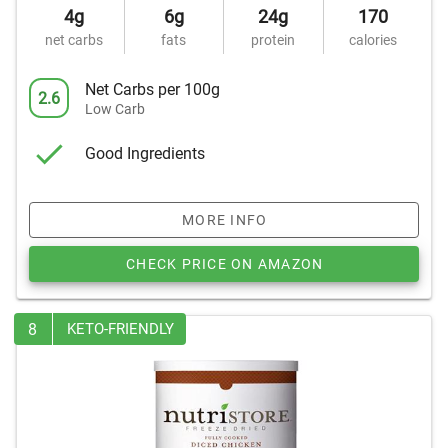
4g
6g
24g
170
net carbs
fats
protein
calories
Net Carbs per 100g
2.6
Low Carb
Good Ingredients
MORE INFO
CHECK PRICE ON AMAZON
8
KETO-FRIENDLY