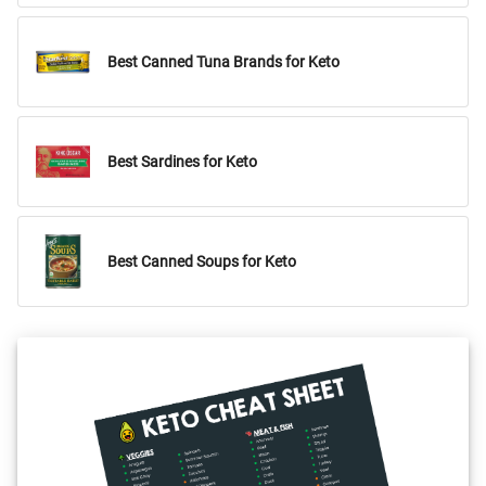
Best Canned Tuna Brands for Keto
Best Sardines for Keto
Best Canned Soups for Keto