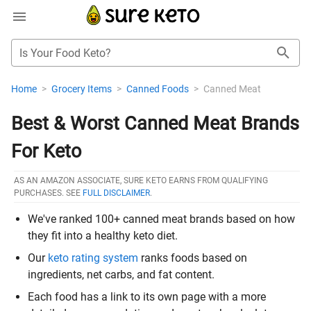
Is Your Food Keto?
Home
>
Grocery Items
>
Canned Foods
>
Canned Meat
Best & Worst Canned Meat Brands
For Keto
AS AN AMAZON ASSOCIATE, SURE KETO EARNS FROM QUALIFYING
PURCHASES. SEE
FULL DISCLAIMER
.
We've ranked 100+ canned meat brands based on how
they fit into a healthy keto diet.
Our
keto rating system
ranks foods based on
ingredients, net carbs, and fat content.
Each food has a link to its own page with a more