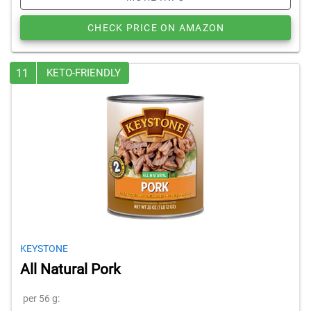
CHECK PRICE ON AMAZON
11
KETO-FRIENDLY
KEYSTONE
All Natural Pork
per 56 g: