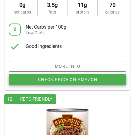
0g
3.5g
11g
70
net carbs
fats
protein
calories
Net Carbs per 100g
0
Low Carb
Good Ingredients
MORE INFO
CHECK PRICE ON AMAZON
10
KETO-FRIENDLY