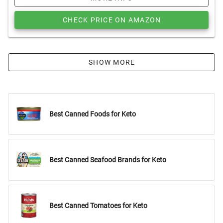
CHECK PRICE ON AMAZON
SHOW MORE
Best Canned Foods for Keto
Best Canned Seafood Brands for Keto
Best Canned Tomatoes for Keto