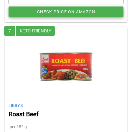
CHECK PRICE ON AMAZON
7
KETO-FRIENDLY
LIBBY'S
Roast Beef
per 152 g: