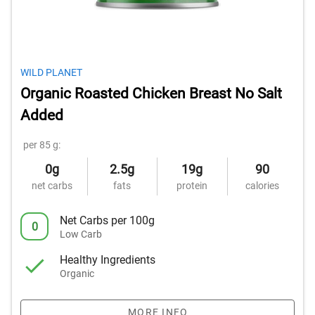
WILD PLANET
Organic Roasted Chicken Breast No Salt
Added
per 85 g:
0g
2.5g
19g
90
net carbs
fats
protein
calories
Net Carbs per 100g
0
Low Carb
Healthy Ingredients
Organic
MORE INFO