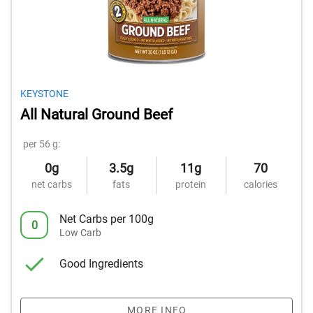
KEYSTONE
All Natural Ground Beef
per 56 g:
0g
3.5g
11g
70
net carbs
fats
protein
calories
Net Carbs per 100g
0
Low Carb
Good Ingredients
MORE INFO