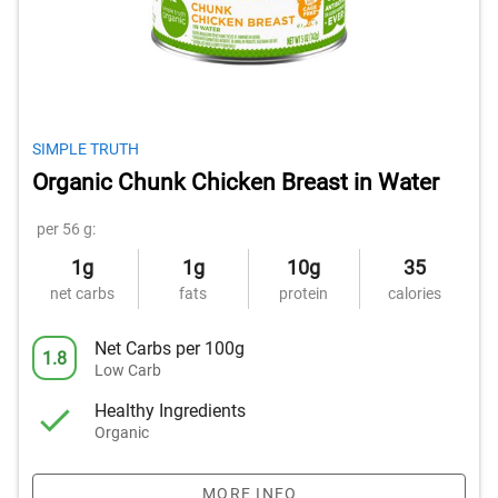
SIMPLE TRUTH
Organic Chunk Chicken Breast in Water
per 56 g:
1g
1g
10g
35
net carbs
fats
protein
calories
Net Carbs per 100g
1.8
Low Carb
Healthy Ingredients
Organic
MORE INFO