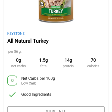
KEYSTONE
All Natural Turkey
per 56 g:
0g
1.5g
14g
70
net carbs
fats
protein
calories
Net Carbs per 100g
0
Low Carb
Good Ingredients
MORE INFO