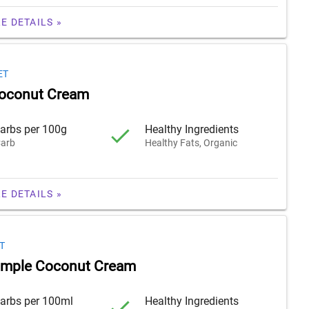
E DETAILS »
ET
Coconut Cream
arbs per 100g
Healthy Ingredients
arb
Healthy Fats, Organic
E DETAILS »
T
imple Coconut Cream
arbs per 100ml
Healthy Ingredients