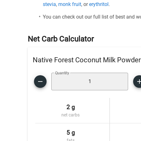
stevia
,
monk fruit
, or
erythritol
.
You can check out our full list of best and 
Net Carb Calculator
Native Forest Coconut Milk Powder
Quantity
2 g
net carbs
5 g
fats