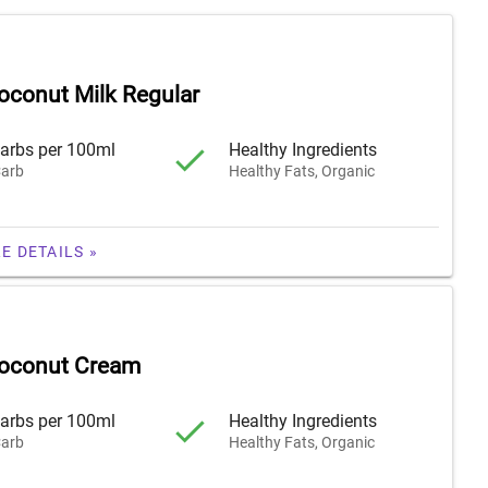
oconut Milk Regular
arbs per 100ml
Healthy Ingredients
arb
Healthy Fats, Organic
E DETAILS »
Coconut Cream
arbs per 100ml
Healthy Ingredients
arb
Healthy Fats, Organic