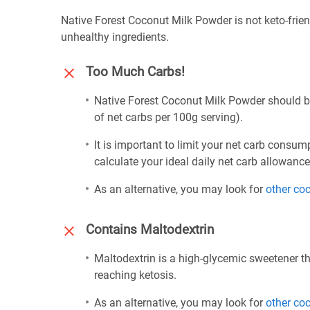
Native Forest Coconut Milk Powder is not keto-frien
unhealthy ingredients.
Too Much Carbs!
Native Forest Coconut Milk Powder should be
of net carbs per 100g serving).
It is important to limit your net carb consum
calculate your ideal daily net carb allowanc
As an alternative, you may look for
other co
Contains Maltodextrin
Maltodextrin is a high-glycemic sweetener th
reaching ketosis.
As an alternative, you may look for
other co