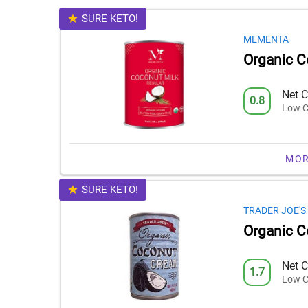
SURE KETO!
MEMENTA
Organic C
Net C
0.8
Low C
MOR
SURE KETO!
TRADER JOE'S
Organic 
Net C
1.7
Low C