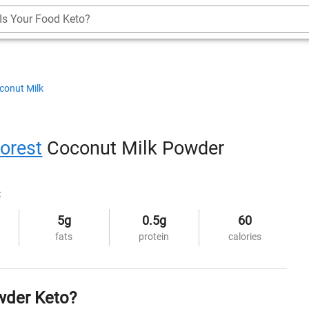
Is Your Food Keto?
conut Milk
orest
Coconut Milk Powder
:
5g
0.5g
60
fats
protein
calories
wder Keto?