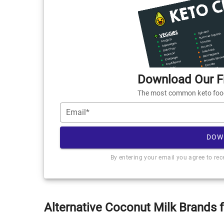
Download Our Fr
The most common keto foods
Email*
DOW
By entering your email you agree to re
Alternative Coconut Milk Brands 