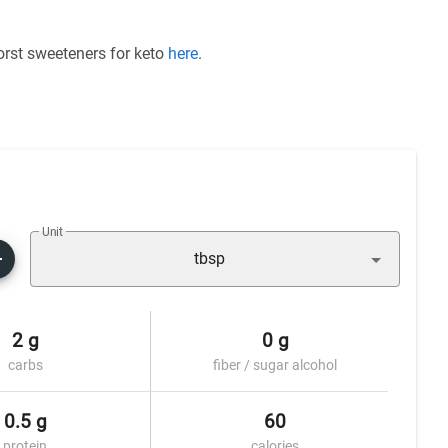
worst sweeteners for keto
here
.
Unit
tbsp
2 g
0 g
carbs
fiber / sugar alcohol
0.5 g
60
protein
calories