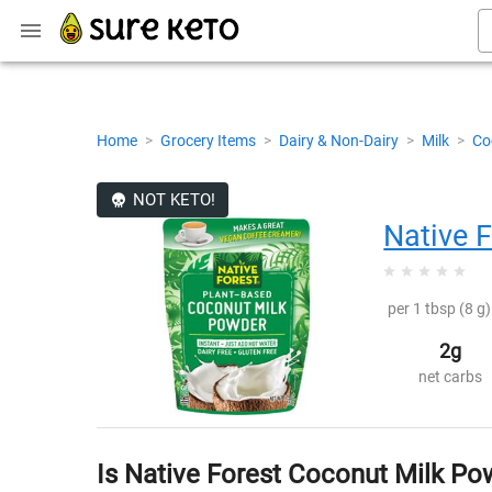
Home
>
Grocery Items
>
Dairy & Non-Dairy
>
Milk
>
Co
NOT KETO!
Native F
per 1 tbsp (8 g)
2g
net carbs
Is Native Forest Coconut Milk Po