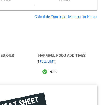
Calculate Your Ideal Macros for Keto »
NED OILS
HARMFUL FOOD ADDITIVES
FULL LIST
[
]
None