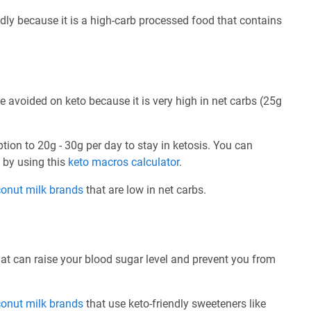
dly because it is a high-carb processed food that contains
 avoided on keto because it is very high in net carbs (25g
ption to 20g - 30g per day to stay in ketosis. You can
e by using this
keto macros calculator
.
conut milk brands
that are low in net carbs.
at can raise your blood sugar level and prevent you from
conut milk brands
that use keto-friendly sweeteners like