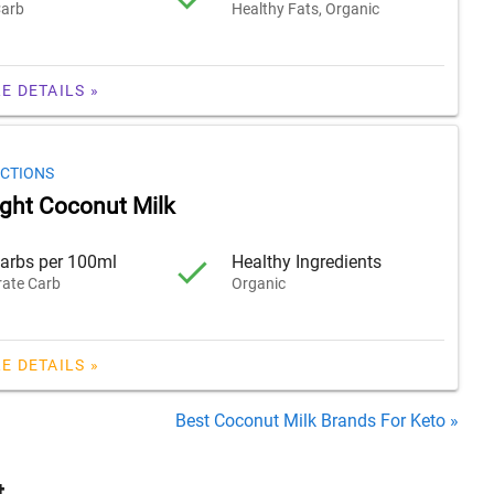
arb
Healthy Fats, Organic
E DETAILS »
ECTIONS
ight Coconut Milk
arbs per 100ml
Healthy Ingredients
ate Carb
Organic
E DETAILS »
Best Coconut Milk Brands For Keto »
t