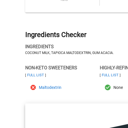
Ingredients Checker
INGREDIENTS
COCONUT MILK, TAPIOCA MALTODEXTRIN, GUM ACACIA.
NON-KETO SWEETENERS
HIGHLY-REFI
FULL LIST
FULL LIST
[
]
[
]
Maltodextrin
None