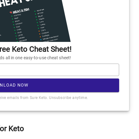
ee Keto Cheat Sheet!
 all in one easy-to-use cheat sheet!
NLOAD NOW
ceive emails from Sure Keto. Unsubscribe anytime.
for Keto