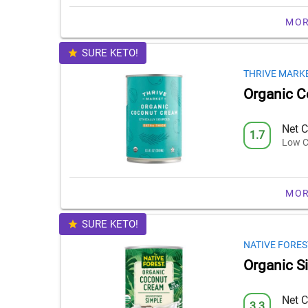
MOR
SURE KETO!
THRIVE MARK
Organic 
Net C
1.7
Low C
MOR
SURE KETO!
NATIVE FORES
Organic S
Net C
3.3