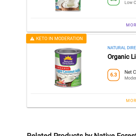
Low C
MOR
KETO IN MODERATION
NATURAL DIR
Organic L
Net C
6.3
Moder
MOR
Related Products by Native Fores