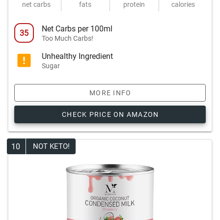
net carbs
fats
protein
calories
Net Carbs per 100ml
35
Too Much Carbs!
Unhealthy Ingredient
Sugar
MORE INFO
CHECK PRICE ON AMAZON
10
NOT KETO!