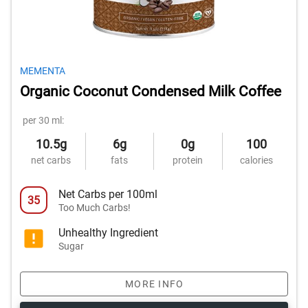
MEMENTA
Organic Coconut Condensed Milk Coffee
per 30 ml:
10.5g
6g
0g
100
net carbs
fats
protein
calories
Net Carbs per 100ml
35
Too Much Carbs!
Unhealthy Ingredient
Sugar
MORE INFO