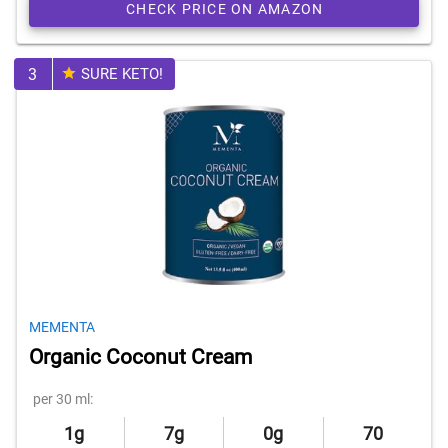
CHECK PRICE ON AMAZON
3
SURE KETO!
MEMENTA
Organic Coconut Cream
per 30 ml:
1g
7g
0g
70