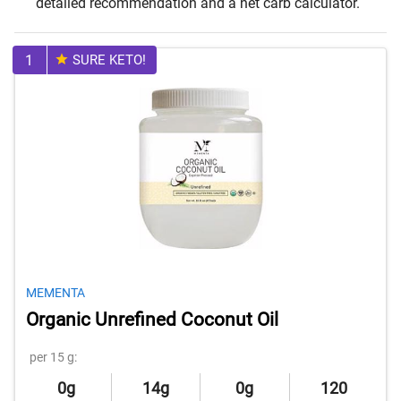
detailed recommendation and a net carb calculator.
1
SURE KETO!
MEMENTA
Organic Unrefined Coconut Oil
per 15 g:
0g
14g
0g
120