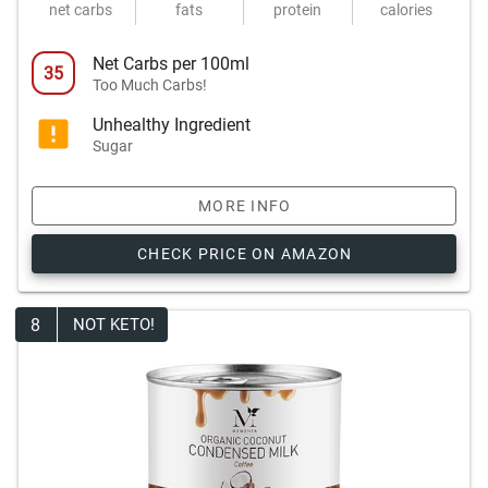
net carbs
fats
protein
calories
Net Carbs per 100ml
35
Too Much Carbs!
Unhealthy Ingredient
Sugar
MORE INFO
CHECK PRICE ON AMAZON
8
NOT KETO!