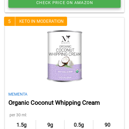
CHECK PRICE ON AMAZON
5
KETO IN MODERATION
MEMENTA
Organic Coconut Whipping Cream
per 30 ml:
1.5g
9g
0.5g
90