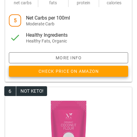
net carbs
fats
protein
calories
Net Carbs per 100ml
5
Moderate Carb
Healthy Ingredients
Healthy Fats, Organic
MORE INFO
CHECK PRICE ON AMAZON
6
NOT KETO!