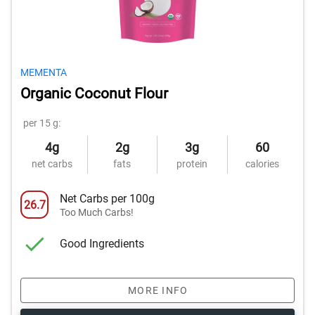
MEMENTA
Organic Coconut Flour
per 15 g:
4g
2g
3g
60
net carbs
fats
protein
calories
Net Carbs per 100g
26.7
Too Much Carbs!
Good Ingredients
MORE INFO