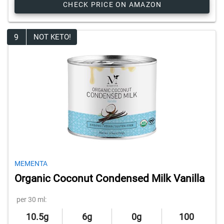
CHECK PRICE ON AMAZON
9
NOT KETO!
MEMENTA
Organic Coconut Condensed Milk Vanilla
per 30 ml:
10.5g
6g
0g
100