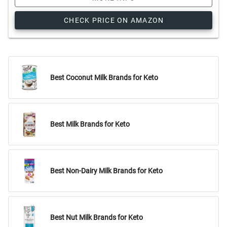
CHECK PRICE ON AMAZON
Best Coconut Milk Brands for Keto
Best Milk Brands for Keto
Best Non-Dairy Milk Brands for Keto
Best Nut Milk Brands for Keto