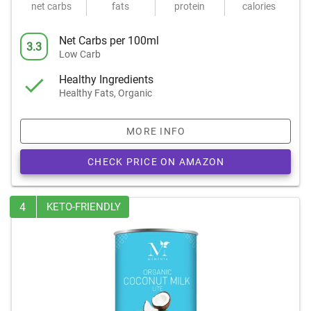
net carbs
fats
protein
calories
Net Carbs per 100ml
3.3
Low Carb
Healthy Ingredients
Healthy Fats, Organic
MORE INFO
CHECK PRICE ON AMAZON
4
KETO-FRIENDLY