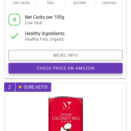
net carbs
fats
protein
calories
Net Carbs per 100g
0
Low Carb
Healthy Ingredients
Healthy Fats, Organic
MORE INFO
CHECK PRICE ON AMAZON
2
SURE KETO!