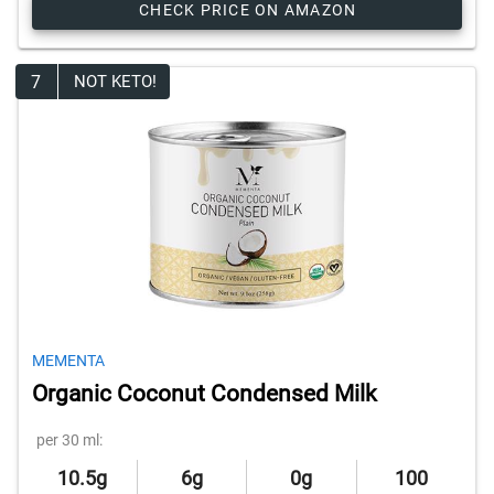
CHECK PRICE ON AMAZON
7
NOT KETO!
MEMENTA
Organic Coconut Condensed Milk
per 30 ml:
10.5g
6g
0g
100