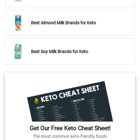
Best Almond Milk Brands for Keto
Best Soy Milk Brands for Keto
Get Our Free Keto Cheat Sheet!
The most common keto-friendly foods