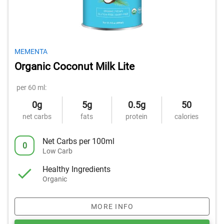
MEMENTA
Organic Coconut Milk Lite
per 60 ml:
0g
5g
0.5g
50
net carbs
fats
protein
calories
Net Carbs per 100ml
0
Low Carb
Healthy Ingredients
Organic
MORE INFO