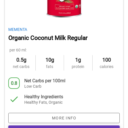
MEMENTA
Organic Coconut Milk Regular
per 60 ml:
0.5g
10g
1g
100
net carbs
fats
protein
calories
Net Carbs per 100ml
0.8
Low Carb
Healthy Ingredients
Healthy Fats, Organic
MORE INFO