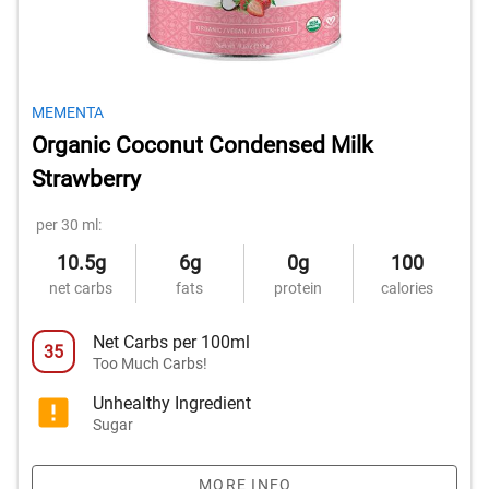
MEMENTA
Organic Coconut Condensed Milk
Strawberry
per 30 ml:
10.5g
6g
0g
100
net carbs
fats
protein
calories
Net Carbs per 100ml
35
Too Much Carbs!
Unhealthy Ingredient
Sugar
MORE INFO