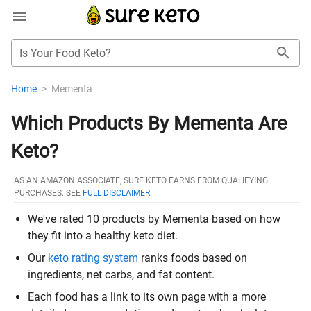
Is Your Food Keto?
Home
>
Mementa
Which Products By Mementa Are
Keto?
AS AN AMAZON ASSOCIATE, SURE KETO EARNS FROM QUALIFYING
PURCHASES. SEE
FULL DISCLAIMER
.
We've rated 10 products by Mementa based on how
they fit into a healthy keto diet.
Our
keto rating system
ranks foods based on
ingredients, net carbs, and fat content.
Each food has a link to its own page with a more