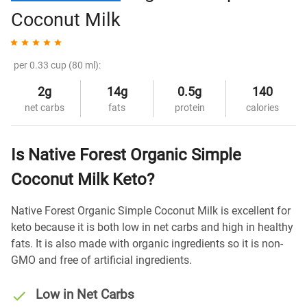
Coconut Milk
per 0.33 cup (80 ml):
2g
14g
0.5g
140
net carbs
fats
protein
calories
Is Native Forest Organic Simple
Coconut Milk Keto?
Native Forest Organic Simple Coconut Milk is excellent for
keto because it is both low in net carbs and high in healthy
fats. It is also made with organic ingredients so it is non-
GMO and free of artificial ingredients.
Low in Net Carbs