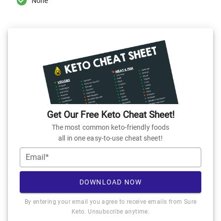
None
Get Our Free Keto Cheat Sheet!
The most common keto-friendly foods
all in one easy-to-use cheat sheet!
Email*
DOWNLOAD NOW
By entering your email you agree to receive emails from Sure
Keto. Unsubscribe anytime.