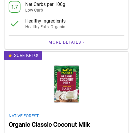
Net Carbs per 100g
1.7
Low Carb
Healthy Ingredients
Healthy Fats, Organic
MORE DETAILS »
SURE KETO!
NATIVE FOREST
Organic Classic Coconut Milk