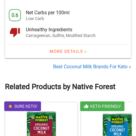
Net Carbs per 100ml
0.6
Low Carb
Unhealthy Ingredients
Carrageenan, Sulfite, Modified Starch
MORE DETAILS »
Best Coconut Milk Brands For Keto »
Related Products by Native Forest
SURE KETO!
KETO-FRIENDLY