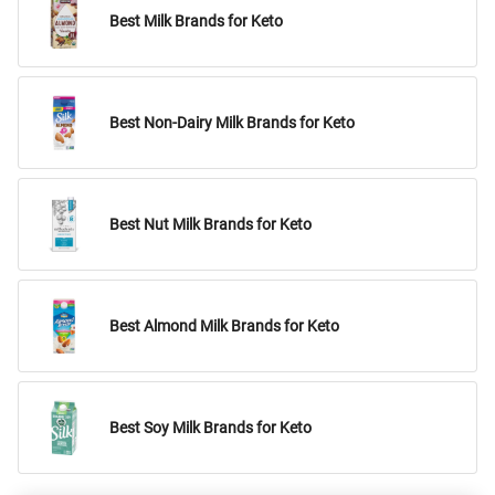
Best Milk Brands for Keto
Best Non-Dairy Milk Brands for Keto
Best Nut Milk Brands for Keto
Best Almond Milk Brands for Keto
Best Soy Milk Brands for Keto