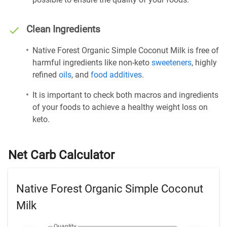
Clean Ingredients
Native Forest Organic Simple Coconut Milk is free of
harmful ingredients like non-keto
sweeteners
, highly
refined
oils
, and
food additives
.
It is important to check both macros and ingredients
of your foods to achieve a healthy weight loss on
keto.
Net Carb Calculator
Native Forest Organic Simple Coconut
Milk
Quantity