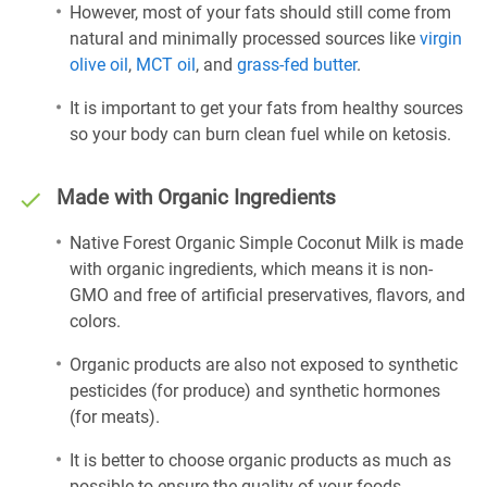
However, most of your fats should still come from
natural and minimally processed sources like
virgin
olive oil
,
MCT oil
, and
grass-fed butter
.
It is important to get your fats from healthy sources
so your body can burn clean fuel while on ketosis.
Made with Organic Ingredients
Native Forest Organic Simple Coconut Milk is made
with organic ingredients, which means it is non-
GMO and free of artificial preservatives, flavors, and
colors.
Organic products are also not exposed to synthetic
pesticides (for produce) and synthetic hormones
(for meats).
It is better to choose organic products as much as
possible to ensure the quality of your foods.