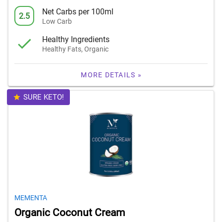
Net Carbs per 100ml
2.5
Low Carb
Healthy Ingredients
Healthy Fats, Organic
MORE DETAILS »
SURE KETO!
MEMENTA
Organic Coconut Cream