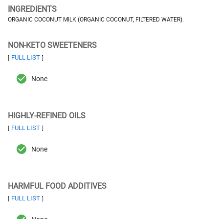
INGREDIENTS
ORGANIC COCONUT MILK (ORGANIC COCONUT, FILTERED WATER).
NON-KETO SWEETENERS
FULL LIST
[
]
None
HIGHLY-REFINED OILS
FULL LIST
[
]
None
HARMFUL FOOD ADDITIVES
FULL LIST
[
]