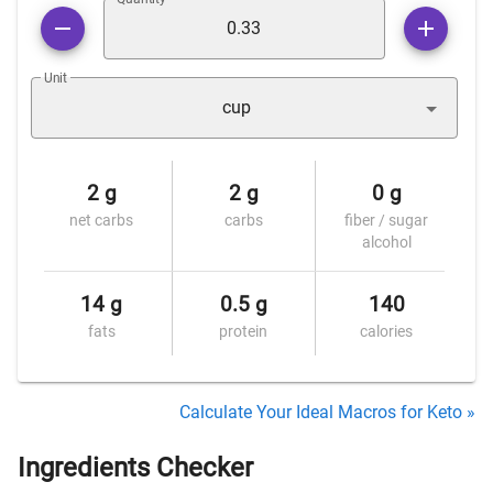
Unit
cup
2 g
2 g
0 g
net carbs
carbs
fiber / sugar
alcohol
14 g
0.5 g
140
fats
protein
calories
Calculate Your Ideal Macros for Keto »
Ingredients Checker