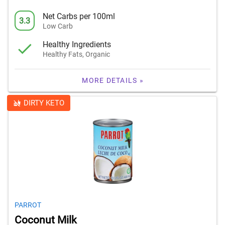
Net Carbs per 100ml
3.3
Low Carb
Healthy Ingredients
Healthy Fats, Organic
MORE DETAILS »
DIRTY KETO
PARROT
Coconut Milk