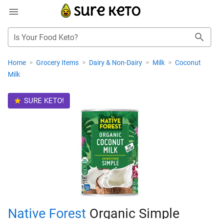
Is Your Food Keto?
Home
>
Grocery Items
>
Dairy & Non-Dairy
>
Milk
>
Coconut
Milk
SURE KETO!
Native Forest
Organic Simple