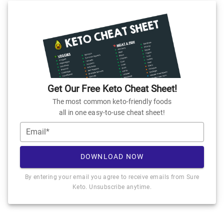
Get Our Free Keto Cheat Sheet!
The most common keto-friendly foods
all in one easy-to-use cheat sheet!
Email*
DOWNLOAD NOW
By entering your email you agree to receive emails from Sure
Keto. Unsubscribe anytime.