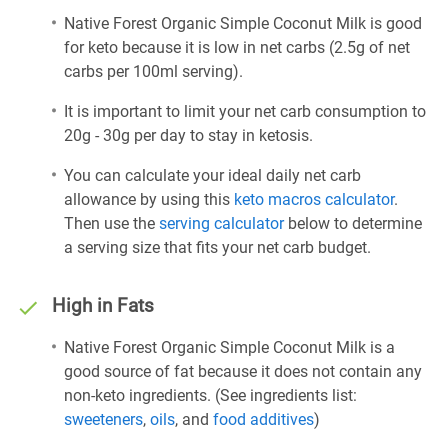
Native Forest Organic Simple Coconut Milk is good
for keto because it is low in net carbs (2.5g of net
carbs per 100ml serving).
It is important to limit your net carb consumption to
20g - 30g per day to stay in ketosis.
You can calculate your ideal daily net carb
allowance by using this
keto macros calculator
.
Then use the
serving calculator
below to determine
a serving size that fits your net carb budget.
High in Fats
Native Forest Organic Simple Coconut Milk is a
good source of fat because it does not contain any
non-keto ingredients. (See ingredients list:
sweeteners
,
oils
, and
food additives
)