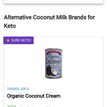
Alternative Coconut Milk Brands for
Keto
SURE KETO!
TRADER JOE'S
Organic Coconut Cream