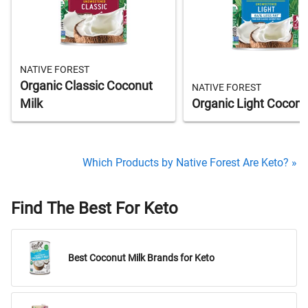
NATIVE FOREST
Organic Classic Coconut
NATIVE FOREST
Milk
Organic Light Coconu
Which Products by Native Forest Are Keto? »
Find The Best For Keto
Best Coconut Milk Brands for Keto