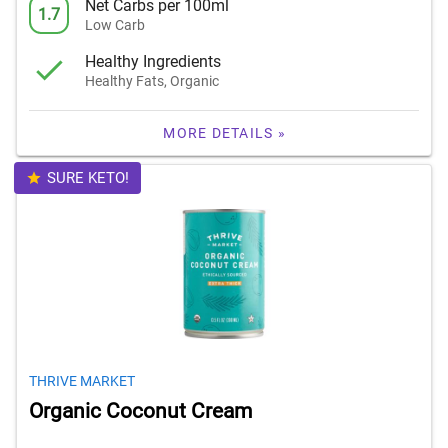
Net Carbs per 100ml
1.7
Low Carb
Healthy Ingredients
Healthy Fats, Organic
MORE DETAILS »
SURE KETO!
THRIVE MARKET
Organic Coconut Cream