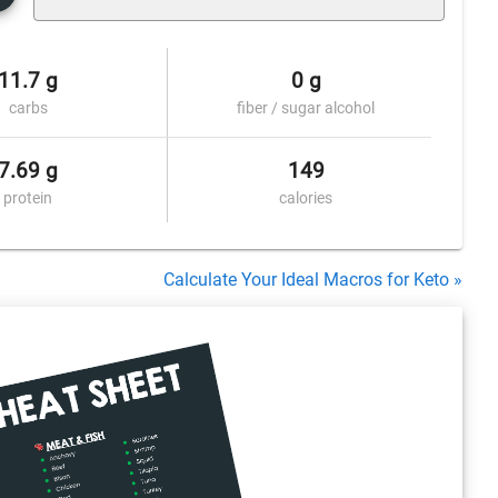
11.7 g
0 g
carbs
fiber / sugar alcohol
7.69 g
149
protein
calories
Calculate Your Ideal Macros for Keto »