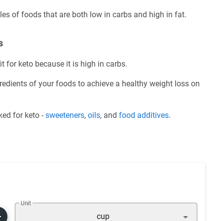
es of foods that are both low in carbs and high in fat.
s
t for keto because it is high in carbs.
redients of your foods to achieve a healthy weight loss on
ed for keto -
sweeteners
,
oils
, and
food additives
.
Unit
cup