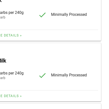
k
arbs per 240g
Minimally Processed
arb
E DETAILS »
ilk
arbs per 240g
Minimally Processed
arb
E DETAILS »