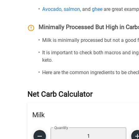
Avocado
,
salmon
, and
ghee
are great exampl
Minimally Processed But High in Carb
Milk is minimally processed but not a good fi
It is important to check both macros and ing
keto.
Here are the common ingredients to be check
Net Carb Calculator
Milk
Quantity