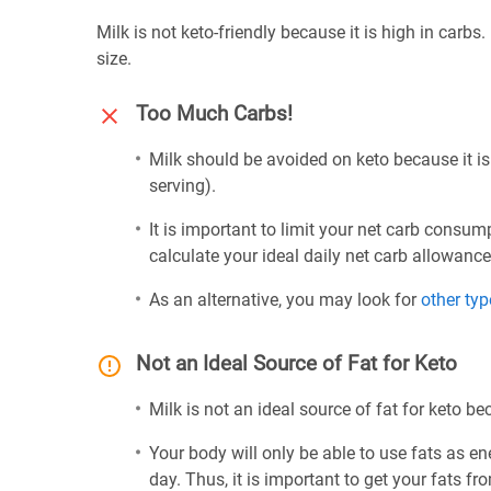
Milk is not keto-friendly because it is high in carbs
size.
Too Much Carbs!
Milk should be avoided on keto because it is
serving).
It is important to limit your net carb consum
calculate your ideal daily net carb allowanc
As an alternative, you may look for
other typ
Not an Ideal Source of Fat for Keto
Milk is not an ideal source of fat for keto be
Your body will only be able to use fats as ene
day. Thus, it is important to get your fats fr