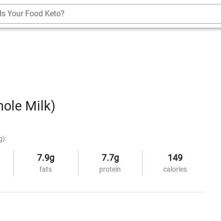
Is Your Food Keto?
ole Milk)
g):
7.9g
7.7g
149
fats
protein
calories