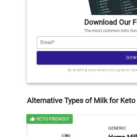
Download Our Fr
The most common keto foods
Email*
DOW
By entering your email you agree to re
Alternative Types of Milk for Keto
KETO-FRIENDLY
GENERIC