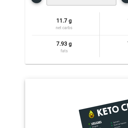
11.7 g
net carbs
7.93 g
fats