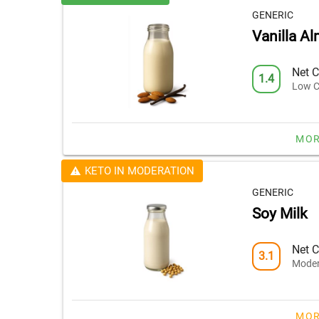
GENERIC
Vanilla A
Net C
1.4
Low C
MOR
KETO IN MODERATION
GENERIC
Soy Milk
Net C
3.1
Moder
MOR