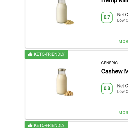
Hemp Mil
Net C
0.7
Low C
MOR
KETO-FRIENDLY
GENERIC
Cashew M
Net C
0.8
Low C
MOR
KETO-FRIENDLY