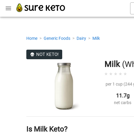
Home
>
Generic Foods
>
Dairy
>
Milk
NOT KETO!
Milk
(Wh
per 1 cup (244 
11.7g
net carbs
Is Milk Keto?