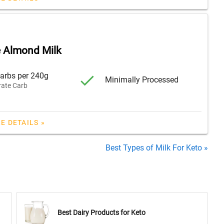
 Almond Milk
arbs per 240g
Minimally Processed
ate Carb
E DETAILS »
Best Types of Milk For Keto »
Best Dairy Products for Keto