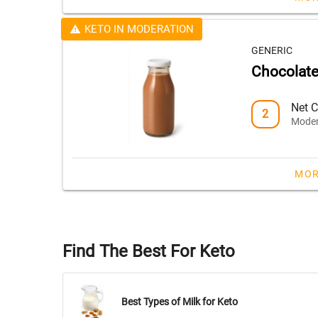
KETO IN MODERATION
GENERIC
Chocolate
Net C
2
Moder
MOR
Find The Best For Keto
Best Types of Milk for Keto