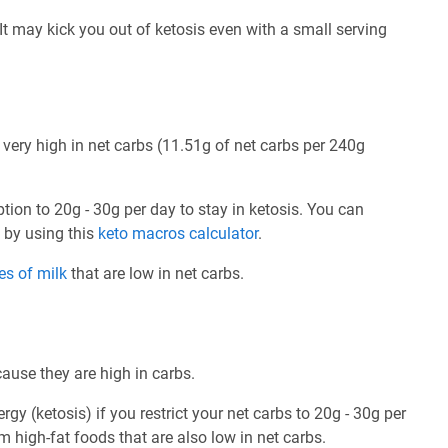
. It may kick you out of ketosis even with a small serving
 very high in net carbs (11.51g of net carbs per 240g
ption to 20g - 30g per day to stay in ketosis. You can
e by using this
keto macros calculator
.
es of milk
that are low in net carbs.
cause they are high in carbs.
rgy (ketosis) if you restrict your net carbs to 20g - 30g per
om high-fat foods that are also low in net carbs.