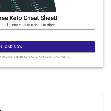
ee Keto Cheat Sheet!
 all in one easy-to-use cheat sheet!
NLOAD NOW
ceive emails from Sure Keto. Unsubscribe anytime.