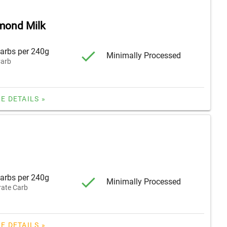
lmond Milk
arbs per 240g
Minimally Processed
arb
E DETAILS »
arbs per 240g
Minimally Processed
ate Carb
E DETAILS »