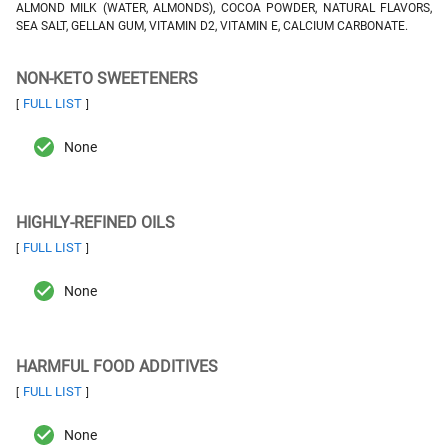
ALMOND MILK (WATER, ALMONDS), COCOA POWDER, NATURAL FLAVORS,
SEA SALT, GELLAN GUM, VITAMIN D2, VITAMIN E, CALCIUM CARBONATE.
NON-KETO SWEETENERS
FULL LIST
[
]
None
HIGHLY-REFINED OILS
FULL LIST
[
]
None
HARMFUL FOOD ADDITIVES
FULL LIST
[
]
None