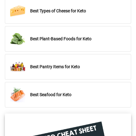
Best Types of Cheese for Keto
Best Plant-Based Foods for Keto
Best Pantry Items for Keto
Best Seafood for Keto