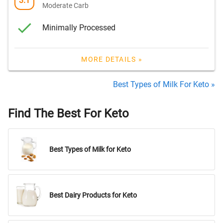
3.1
Moderate Carb
Minimally Processed
MORE DETAILS »
Best Types of Milk For Keto »
Find The Best For Keto
Best Types of Milk for Keto
Best Dairy Products for Keto