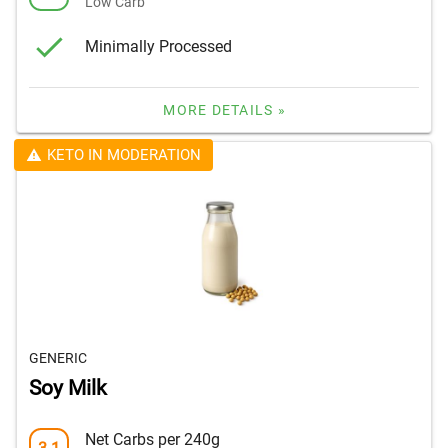
Low Carb
Minimally Processed
MORE DETAILS »
KETO IN MODERATION
GENERIC
Soy Milk
Net Carbs per 240g