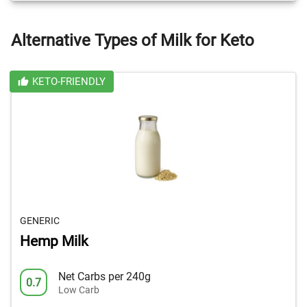
Alternative Types of Milk for Keto
KETO-FRIENDLY
GENERIC
Hemp Milk
Net Carbs per 240g
0.7
Low Carb