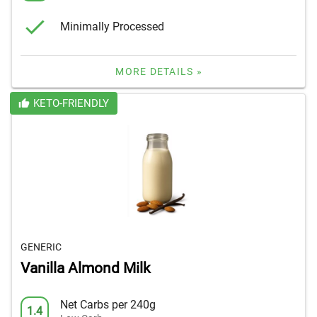
Minimally Processed
MORE DETAILS »
KETO-FRIENDLY
GENERIC
Vanilla Almond Milk
Net Carbs per 240g
1.4