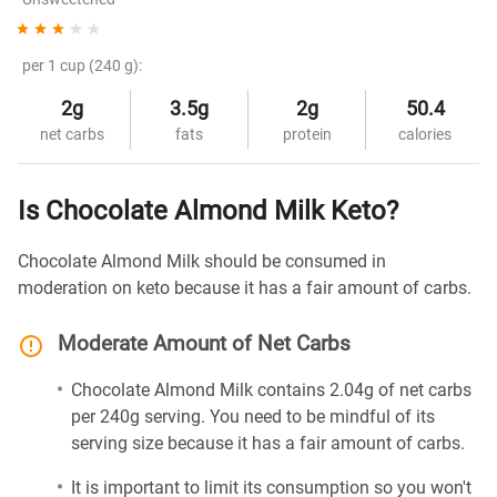
per 1 cup (240 g):
2g
3.5g
2g
50.4
net carbs
fats
protein
calories
Is Chocolate Almond Milk Keto?
Chocolate Almond Milk should be consumed in
moderation on keto because it has a fair amount of carbs.
Moderate Amount of Net Carbs
Chocolate Almond Milk contains 2.04g of net carbs
per 240g serving. You need to be mindful of its
serving size because it has a fair amount of carbs.
It is important to limit its consumption so you won't