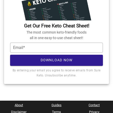
Get Our Free Keto Cheat Sheet!
The most common keto-friendly foods
all in one easy-to-use cheat sheet!
Email*
DOWNLOAD NOW
By entering your email you agree to receive emails from Sure
Keto. Unsubscribe anytime.
About
Guides
Contact
Disclaimer
Terms
Privacy