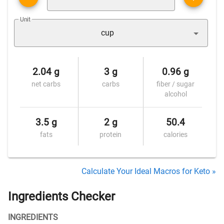
Unit
cup
2.04 g
3 g
0.96 g
net carbs
carbs
fiber / sugar
alcohol
3.5 g
2 g
50.4
fats
protein
calories
Calculate Your Ideal Macros for Keto »
Ingredients Checker
INGREDIENTS