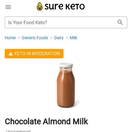
Is Your Food Keto?
Home
>
Generic Foods
>
Dairy
>
Milk
KETO IN MODERATION
Chocolate Almond Milk
Unsweetened