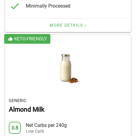
Minimally Processed
MORE DETAILS »
KETO-FRIENDLY
GENERIC
Almond Milk
Net Carbs per 240g
0.8
Low Carb