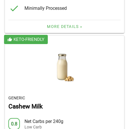
Minimally Processed
MORE DETAILS »
KETO-FRIENDLY
GENERIC
Cashew Milk
Net Carbs per 240g
0.8
Low Carb