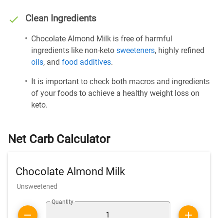
Clean Ingredients
Chocolate Almond Milk is free of harmful
ingredients like non-keto
sweeteners
, highly refined
oils
, and
food additives
.
It is important to check both macros and ingredients
of your foods to achieve a healthy weight loss on
keto.
Net Carb Calculator
Chocolate Almond Milk
Unsweetened
Quantity