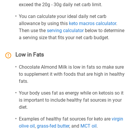
exceed the 20g - 30g daily net carb limit.
You can calculate your ideal daily net carb
allowance by using this
keto macros calculator
.
Then use the
serving calculator
below to determine
a serving size that fits your net carb budget.
Low in Fats
Chocolate Almond Milk is low in fats so make sure
to supplement it with foods that are high in healthy
fats.
Your body uses fat as energy while on ketosis so it
is important to include healthy fat sources in your
diet.
Examples of healthy fat sources for keto are
virgin
olive oil
,
grass-fed butter
, and
MCT oil
.