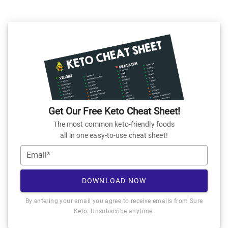
Get Our Free Keto Cheat Sheet!
The most common keto-friendly foods
all in one easy-to-use cheat sheet!
Email*
DOWNLOAD NOW
By entering your email you agree to receive emails from Sure
Keto. Unsubscribe anytime.