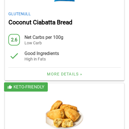
GLUTENULL
Coconut Ciabatta Bread
Net Carbs per 100g
2.6
Low Carb
Good Ingredients
High in Fats
MORE DETAILS »
KETO-FRIENDLY