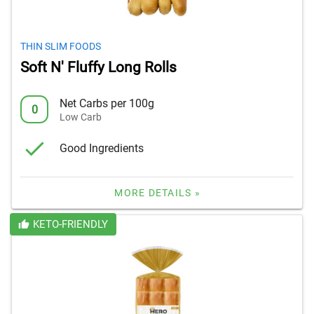
THIN SLIM FOODS
Soft N' Fluffy Long Rolls
Net Carbs per 100g
0
Low Carb
Good Ingredients
MORE DETAILS »
KETO-FRIENDLY