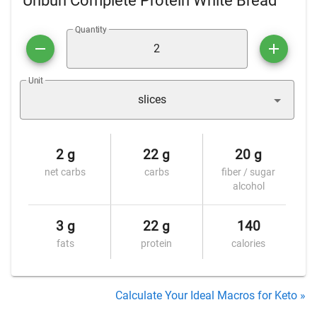
Unbun Complete Protein White Bread
Quantity
Unit
slices
2 g
22 g
20 g
net carbs
carbs
fiber / sugar
alcohol
3 g
22 g
140
fats
protein
calories
Calculate Your Ideal Macros for Keto »