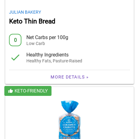
JULIAN BAKERY
Keto Thin Bread
Net Carbs per 100g
0
Low Carb
Healthy Ingredients
Healthy Fats, Pasture-Raised
MORE DETAILS »
KETO-FRIENDLY