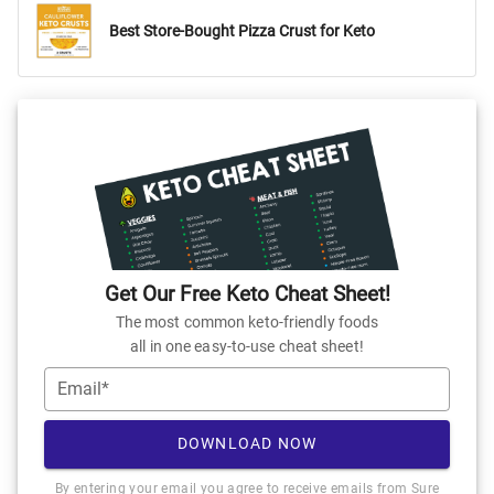
Best Store-Bought Pizza Crust for Keto
Get Our Free Keto Cheat Sheet!
The most common keto-friendly foods
all in one easy-to-use cheat sheet!
Email*
DOWNLOAD NOW
By entering your email you agree to receive emails from Sure