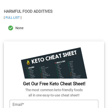
HARMFUL FOOD ADDITIVES
FULL LIST
[
]
None
Get Our Free Keto Cheat Sheet!
The most common keto-friendly foods
all in one easy-to-use cheat sheet!
Email*