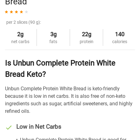
Bread
per 2 slices (90 g):
2g
3g
22g
140
net carbs
fats
protein
calories
Is Unbun Complete Protein White
Bread Keto?
Unbun Complete Protein White Bread is keto-friendly
because it is low in net carbs. It is also free of non-keto
ingredients such as sugar, artificial sweeteners, and highly
refined oils.
Low in Net Carbs
Unbun Complete Protein White Bread is good for