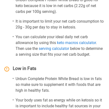
keto because it is low in net carbs (2.22g of net
carbs per 100g serving).
It is important to limit your net carb consumption to
20g - 30g per day to stay in ketosis.
You can calculate your ideal daily net carb
allowance by using this
keto macros calculator
.
Then use the
serving calculator
below to determine
a serving size that fits your net carb budget.
Low in Fats
Unbun Complete Protein White Bread is low in fats
so make sure to supplement it with foods that are
high in healthy fats.
Your body uses fat as energy while on ketosis so it
is important to include healthy fat sources in your