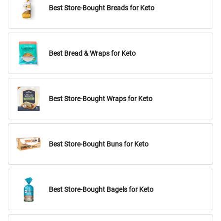
Best Store-Bought Breads for Keto
Best Bread & Wraps for Keto
Best Store-Bought Wraps for Keto
Best Store-Bought Buns for Keto
Best Store-Bought Bagels for Keto