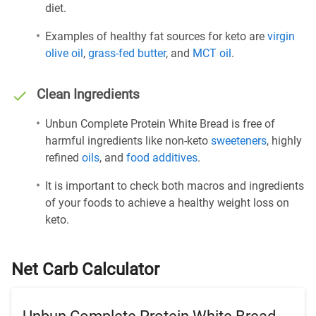
diet.
Examples of healthy fat sources for keto are
virgin
olive oil
,
grass-fed butter
, and
MCT oil
.
Clean Ingredients
Unbun Complete Protein White Bread is free of
harmful ingredients like non-keto
sweeteners
, highly
refined
oils
, and
food additives
.
It is important to check both macros and ingredients
of your foods to achieve a healthy weight loss on
keto.
Net Carb Calculator