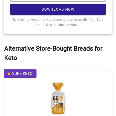
DOWNLOAD NOW
By entering your email you agree to receive emails from Sure
Keto. Unsubscribe anytime.
Alternative Store-Bought Breads for
Keto
SURE KETO!