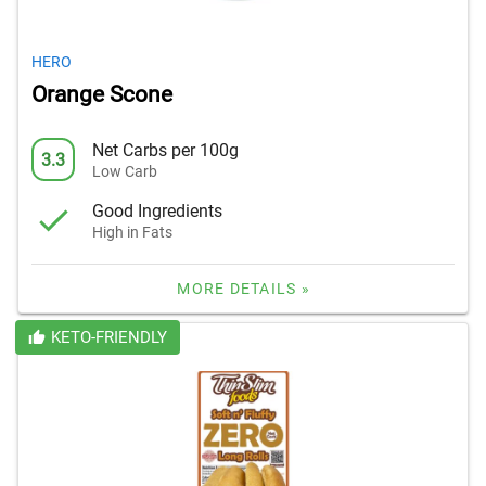
HERO
Orange Scone
Net Carbs per 100g
3.3
Low Carb
Good Ingredients
High in Fats
MORE DETAILS »
KETO-FRIENDLY