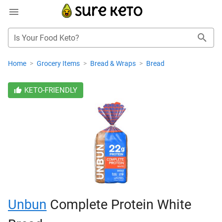
Is Your Food Keto?
Home
>
Grocery Items
>
Bread & Wraps
>
Bread
KETO-FRIENDLY
Unbun
Complete Protein White