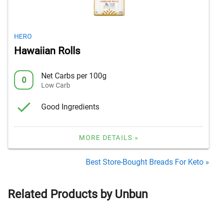
HERO
Hawaiian Rolls
Net Carbs per 100g
0
Low Carb
Good Ingredients
MORE DETAILS »
Best Store-Bought Breads For Keto »
Related Products by Unbun