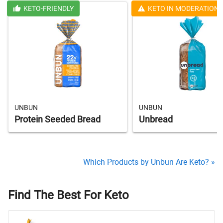
KETO-FRIENDLY
KETO IN MODERATION
UNBUN
UNBUN
Protein Seeded Bread
Unbread
Which Products by Unbun Are Keto? »
Find The Best For Keto