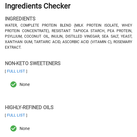
Ingredients Checker
INGREDIENTS
WATER, COMPLETE PROTEIN BLEND (MILK PROTEIN ISOLATE, WHEY
PROTEIN CONCENTRATE), RESISTANT TAPIOCA STARCH, PEA PROTEIN,
PSYLLIUM, COCONUT OIL, INULIN, DISTILLED VINEGAR, SEA SALT, YEAST,
XANTHAN GUM, TARTARIC ACID, ASCORBIC ACID (VITAMIN C), ROSEMARY
EXTRACT.
NON-KETO SWEETENERS
FULL LIST
[
]
None
HIGHLY-REFINED OILS
FULL LIST
[
]
None