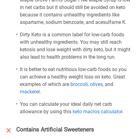
in net carbs but it should still be avoided on keto
because it contains unhealthy ingredients like
aspartame, sodium benzoate, and acesulfame K.
Dirty Keto is a common label for low-carb foods
with unhealthy ingredients. You may still reach
ketosis and lose weight with dirty keto, but it might
also lead to health problems in the long run.
It is better to eat nutritious low-carb foods so you
can achieve a healthy weight loss on keto. Great
examples of which are
broccoli
,
olives
, and
mackerel
.
You can calculate your ideal daily net carb
allowance by using this
keto macros calculator
.
Contains Artificial Sweeteners