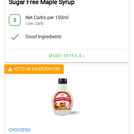
Sugar Free Maple Syrup
Net Carbs per 100ml
0
Low Carb
Good Ingredients
MORE DETAILS »
KETO IN MODERATION
CHOCZERO