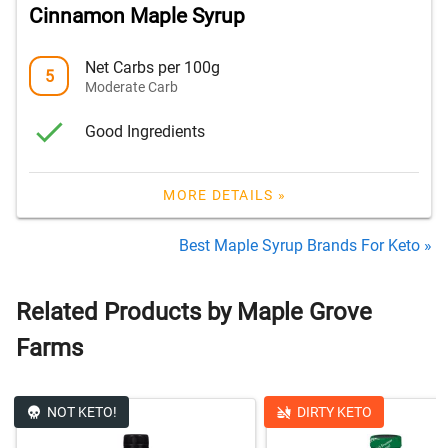
Cinnamon Maple Syrup
Net Carbs per 100g
5
Moderate Carb
Good Ingredients
MORE DETAILS »
Best Maple Syrup Brands For Keto »
Related Products by Maple Grove
Farms
NOT KETO!
DIRTY KETO