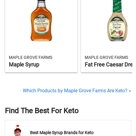
MAPLE GROVE FARMS
MAPLE GROVE FARMS
Maple Syrup
Fat Free Caesar Dres
Which Products by Maple Grove Farms Are Keto? »
Find The Best For Keto
Best Maple Syrup Brands for Keto