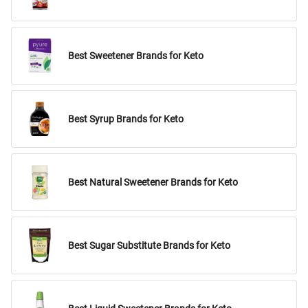
Best Sweetener Brands for Keto
Best Syrup Brands for Keto
Best Natural Sweetener Brands for Keto
Best Sugar Substitute Brands for Keto