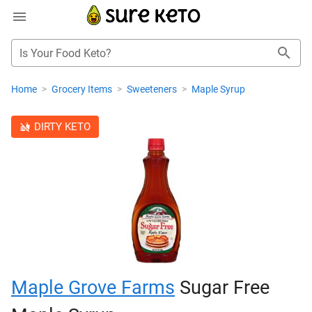
Is Your Food Keto?
Home
>
Grocery Items
>
Sweeteners
>
Maple Syrup
DIRTY KETO
Maple Grove Farms
Sugar Free