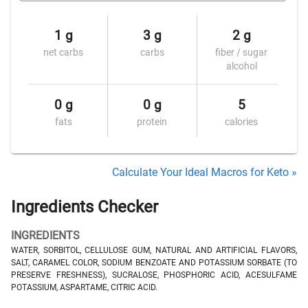
1 g
3 g
2 g
net carbs
carbs
fiber / sugar
alcohol
0 g
0 g
5
fats
protein
calories
Calculate Your Ideal Macros for Keto »
Ingredients Checker
INGREDIENTS
WATER, SORBITOL, CELLULOSE GUM, NATURAL AND ARTIFICIAL FLAVORS,
SALT, CARAMEL COLOR, SODIUM BENZOATE AND POTASSIUM SORBATE (TO
PRESERVE FRESHNESS), SUCRALOSE, PHOSPHORIC ACID, ACESULFAME
POTASSIUM, ASPARTAME, CITRIC ACID.