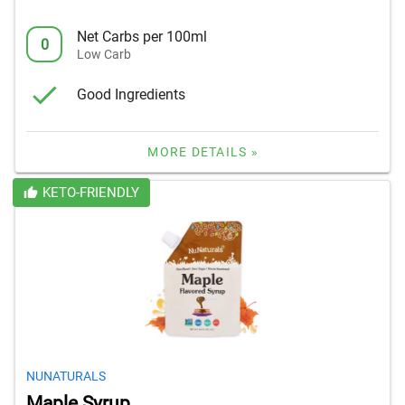
Net Carbs per 100ml
0
Low Carb
Good Ingredients
MORE DETAILS »
KETO-FRIENDLY
NUNATURALS
Maple Syrup