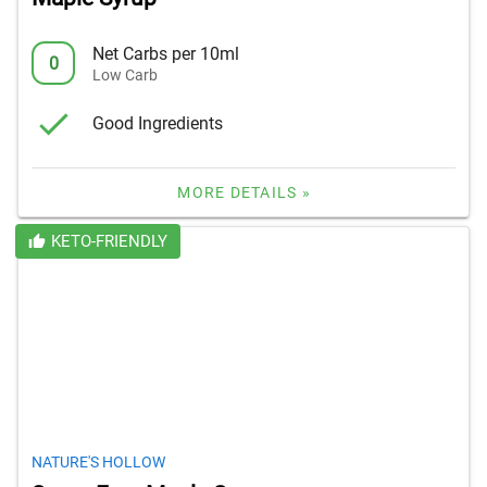
Net Carbs per 10ml
0
Low Carb
Good Ingredients
MORE DETAILS »
KETO-FRIENDLY
NATURE'S HOLLOW