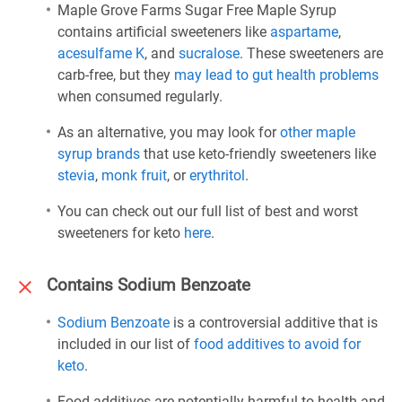
Maple Grove Farms Sugar Free Maple Syrup
contains artificial sweeteners like
aspartame
,
acesulfame K
, and
sucralose
. These sweeteners are
carb-free, but they
may lead to gut health problems
when consumed regularly.
As an alternative, you may look for
other maple
syrup brands
that use keto-friendly sweeteners like
stevia
,
monk fruit
, or
erythritol
.
You can check out our full list of best and worst
sweeteners for keto
here
.
Contains Sodium Benzoate
Sodium Benzoate
is a controversial additive that is
included in our list of
food additives to avoid for
keto
.
Food additives are potentially harmful to health and