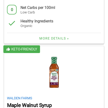
Net Carbs per 100ml
0
Low Carb
Healthy Ingredients
Organic
MORE DETAILS »
KETO-FRIENDLY
WALDEN FARMS
Maple Walnut Syrup