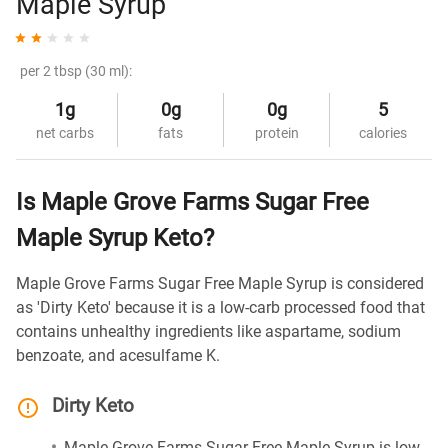
Maple Syrup
per 2 tbsp (30 ml):
1g
0g
0g
5
net carbs
fats
protein
calories
Is Maple Grove Farms Sugar Free
Maple Syrup Keto?
Maple Grove Farms Sugar Free Maple Syrup is considered
as 'Dirty Keto' because it is a low-carb processed food that
contains unhealthy ingredients like aspartame, sodium
benzoate, and acesulfame K.
Dirty Keto
Maple Grove Farms Sugar Free Maple Syrup is low