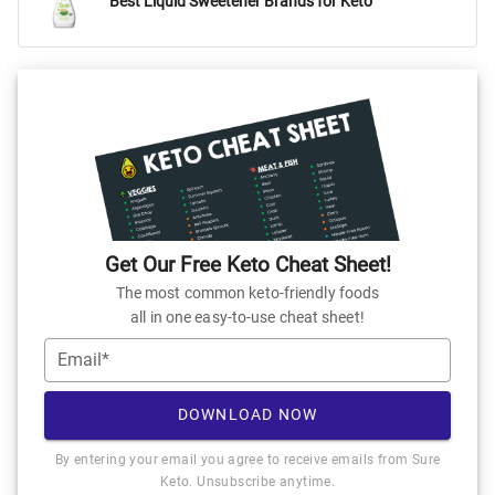
Best Liquid Sweetener Brands for Keto
Get Our Free Keto Cheat Sheet!
The most common keto-friendly foods
all in one easy-to-use cheat sheet!
Email*
DOWNLOAD NOW
By entering your email you agree to receive emails from Sure
Keto. Unsubscribe anytime.