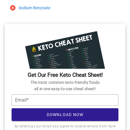
Sodium Benzoate
Get Our Free Keto Cheat Sheet!
The most common keto-friendly foods
all in one easy-to-use cheat sheet!
Email*
DOWNLOAD NOW
By entering your email you agree to receive emails from Sure