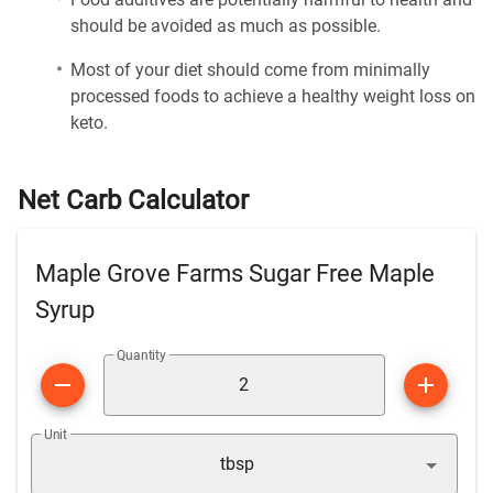
should be avoided as much as possible.
Most of your diet should come from minimally
processed foods to achieve a healthy weight loss on
keto.
Net Carb Calculator
Maple Grove Farms Sugar Free Maple
Syrup
Quantity
Unit
tbsp