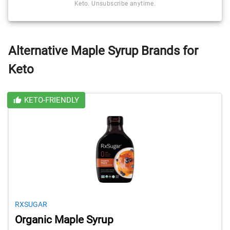
Keto. Unsubscribe anytime.
Alternative Maple Syrup Brands for
Keto
KETO-FRIENDLY
RXSUGAR
Organic Maple Syrup