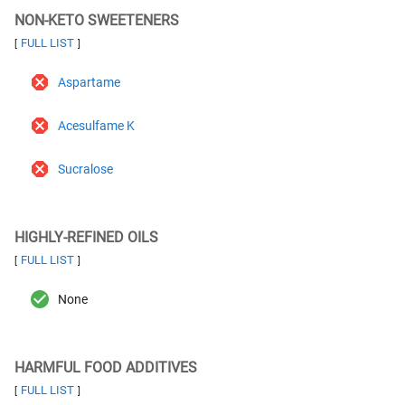
NON-KETO SWEETENERS
FULL LIST
[
]
Aspartame
Acesulfame K
Sucralose
HIGHLY-REFINED OILS
FULL LIST
[
]
None
HARMFUL FOOD ADDITIVES
FULL LIST
[
]