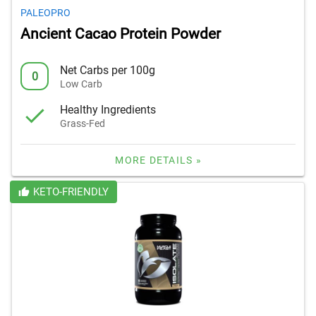
PALEOPRO
Ancient Cacao Protein Powder
Net Carbs per 100g
0
Low Carb
Healthy Ingredients
Grass-Fed
MORE DETAILS »
KETO-FRIENDLY