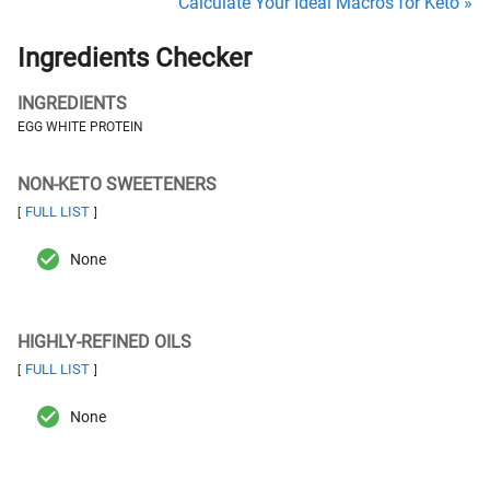
Calculate Your Ideal Macros for Keto »
Ingredients Checker
INGREDIENTS
EGG WHITE PROTEIN
NON-KETO SWEETENERS
FULL LIST
[
]
None
HIGHLY-REFINED OILS
FULL LIST
[
]
None