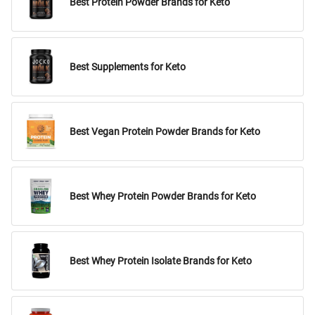
Best Protein Powder Brands for Keto
Best Supplements for Keto
Best Vegan Protein Powder Brands for Keto
Best Whey Protein Powder Brands for Keto
Best Whey Protein Isolate Brands for Keto