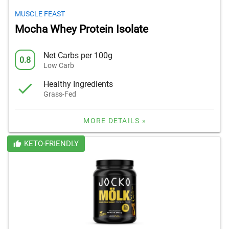
MUSCLE FEAST
Mocha Whey Protein Isolate
Net Carbs per 100g
0.8
Low Carb
Healthy Ingredients
Grass-Fed
MORE DETAILS »
KETO-FRIENDLY