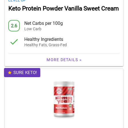
LEVEL UP
Keto Protein Powder Vanilla Sweet Cream
Net Carbs per 100g
2.6
Low Carb
Healthy Ingredients
Healthy Fats, Grass-Fed
MORE DETAILS »
SURE KETO!