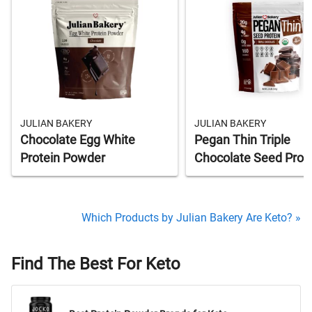
JULIAN BAKERY
JULIAN BAKERY
Chocolate Egg White
Pegan Thin Triple
Protein Powder
Chocolate Seed Prot
Which Products by Julian Bakery Are Keto? »
Find The Best For Keto