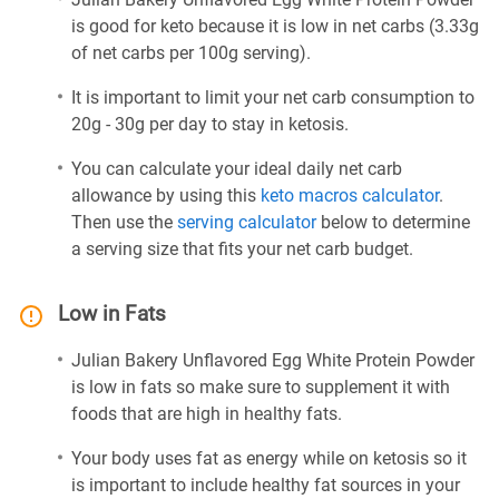
is good for keto because it is low in net carbs (3.33g
of net carbs per 100g serving).
It is important to limit your net carb consumption to
20g - 30g per day to stay in ketosis.
You can calculate your ideal daily net carb
allowance by using this
keto macros calculator
.
Then use the
serving calculator
below to determine
a serving size that fits your net carb budget.
Low in Fats
Julian Bakery Unflavored Egg White Protein Powder
is low in fats so make sure to supplement it with
foods that are high in healthy fats.
Your body uses fat as energy while on ketosis so it
is important to include healthy fat sources in your