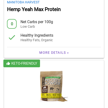
MANITOBA HARVEST
Hemp Yeah Max Protein
Net Carbs per 100g
0
Low Carb
Healthy Ingredients
Healthy Fats, Organic
MORE DETAILS »
KETO-FRIENDLY