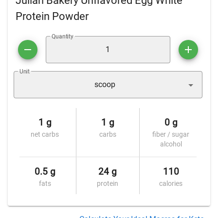
Julian Bakery Unflavored Egg White
Protein Powder
Quantity
Unit
scoop
1 g
1 g
0 g
net carbs
carbs
fiber / sugar
alcohol
0.5 g
24 g
110
fats
protein
calories