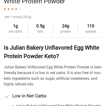
White Protein Powder
per 1 scoop (30 g):
1g
0.5g
24g
110
net carbs
fats
protein
calories
Is Julian Bakery Unflavored Egg White
Protein Powder Keto?
Julian Bakery Unflavored Egg White Protein Powder is keto-
friendly because it is low in net carbs. It is also free of non-
keto ingredients such as sugar, artificial sweeteners, and
highly refined oils.
Low in Net Carbs
Julian Bakery Unflavored Egg White Protein Powder