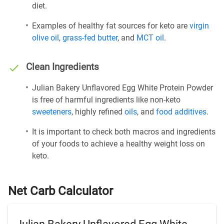
diet.
Examples of healthy fat sources for keto are
virgin
olive oil
,
grass-fed butter
, and
MCT oil
.
Clean Ingredients
Julian Bakery Unflavored Egg White Protein Powder
is free of harmful ingredients like non-keto
sweeteners
, highly refined
oils
, and
food additives
.
It is important to check both macros and ingredients
of your foods to achieve a healthy weight loss on
keto.
Net Carb Calculator