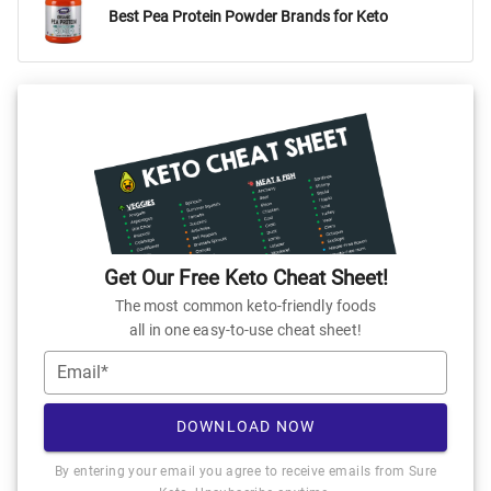
Best Pea Protein Powder Brands for Keto
Get Our Free Keto Cheat Sheet!
The most common keto-friendly foods
all in one easy-to-use cheat sheet!
Email*
DOWNLOAD NOW
By entering your email you agree to receive emails from Sure