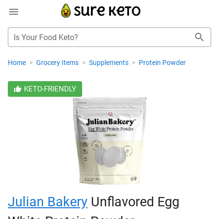
Is Your Food Keto?
Home
>
Grocery Items
>
Supplements
>
Protein Powder
KETO-FRIENDLY
Julian Bakery
Unflavored Egg