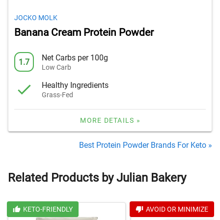
JOCKO MOLK
Banana Cream Protein Powder
Net Carbs per 100g
1.7
Low Carb
Healthy Ingredients
Grass-Fed
MORE DETAILS »
Best Protein Powder Brands For Keto »
Related Products by Julian Bakery
KETO-FRIENDLY
AVOID OR MINIMIZE