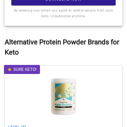
By entering your email you agree to receive emails from Sure
Keto. Unsubscribe anytime.
Alternative Protein Powder Brands for
Keto
SURE KETO!