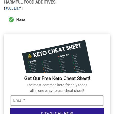
HARMFUL FOOD ADDITIVES
FULL LIST
[
]
None
Get Our Free Keto Cheat Sheet!
The most common keto-friendly foods
all in one easy-to-use cheat sheet!
Email*
DOWNLOAD NOW