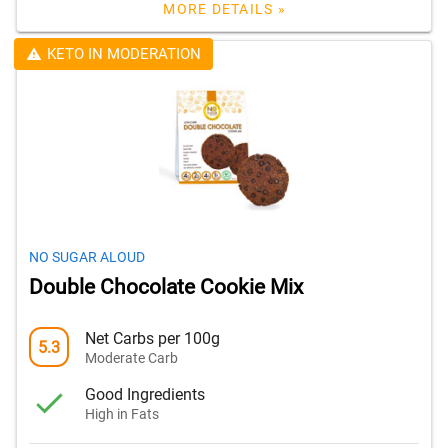
MORE DETAILS »
KETO IN MODERATION
NO SUGAR ALOUD
Double Chocolate Cookie Mix
Net Carbs per 100g
5.3
Moderate Carb
Good Ingredients
High in Fats