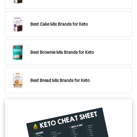
Best Cake Mix Brands for Keto
Best Brownie Mix Brands for Keto
Best Bread Mix Brands for Keto