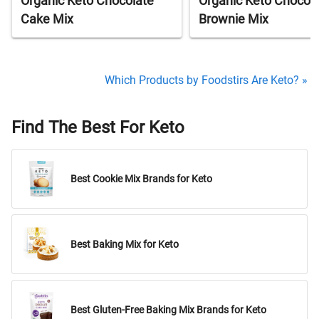
Organic Keto Chocolate
Organic Keto Chocol
Cake Mix
Brownie Mix
Which Products by Foodstirs Are Keto? »
Find The Best For Keto
Best Cookie Mix Brands for Keto
Best Baking Mix for Keto
Best Gluten-Free Baking Mix Brands for Keto