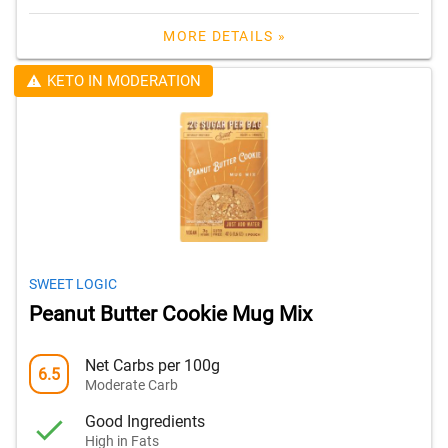
MORE DETAILS »
KETO IN MODERATION
SWEET LOGIC
Peanut Butter Cookie Mug Mix
Net Carbs per 100g
6.5
Moderate Carb
Good Ingredients
High in Fats