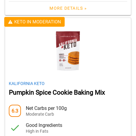
MORE DETAILS »
KETO IN MODERATION
KALIFORNIA KETO
Pumpkin Spice Cookie Baking Mix
Net Carbs per 100g
6.3
Moderate Carb
Good Ingredients
High in Fats