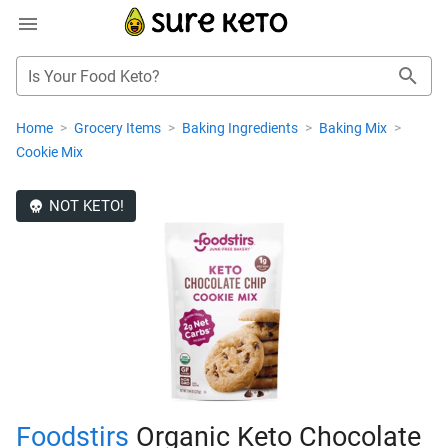
Is Your Food Keto?
Home
>
Grocery Items
>
Baking Ingredients
>
Baking Mix
>
Cookie Mix
NOT KETO!
Foodstirs
Organic Keto Chocolate