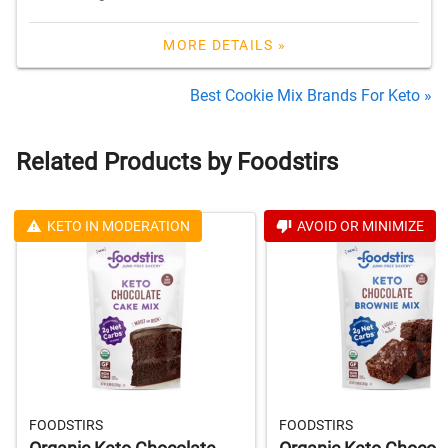
MORE DETAILS »
Best Cookie Mix Brands For Keto »
Related Products by Foodstirs
KETO IN MODERATION
AVOID OR MINIMIZE
FOODSTIRS
FOODSTIRS