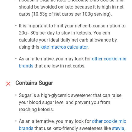
should be avoided on keto because it is high in net
carbs (10.53g of net carbs per 100g serving).
It is important to limit your net carb consumption to
20g - 30g per day to stay in ketosis. You can
calculate your ideal daily net carb allowance by
using this
keto macros calculator
.
As an alternative, you may look for
other cookie mix
brands
that are low in net carbs.
Contains Sugar
Sugar is a high-glycemic sweetener that can raise
your blood sugar level and prevent you from
reaching ketosis.
As an alternative, you may look for
other cookie mix
brands
that use keto-friendly sweeteners like
stevia
,