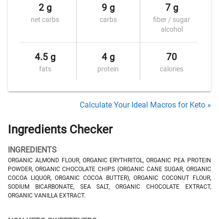
2 g
9 g
7 g
net carbs
carbs
fiber / sugar
alcohol
4.5 g
4 g
70
fats
protein
calories
Calculate Your Ideal Macros for Keto »
Ingredients Checker
INGREDIENTS
ORGANIC ALMOND FLOUR, ORGANIC ERYTHRITOL, ORGANIC PEA PROTEIN
POWDER, ORGANIC CHOCOLATE CHIPS (ORGANIC CANE SUGAR, ORGANIC
COCOA LIQUOR, ORGANIC COCOA BUTTER), ORGANIC COCONUT FLOUR,
SODIUM BICARBONATE, SEA SALT, ORGANIC CHOCOLATE EXTRACT,
ORGANIC VANILLA EXTRACT.