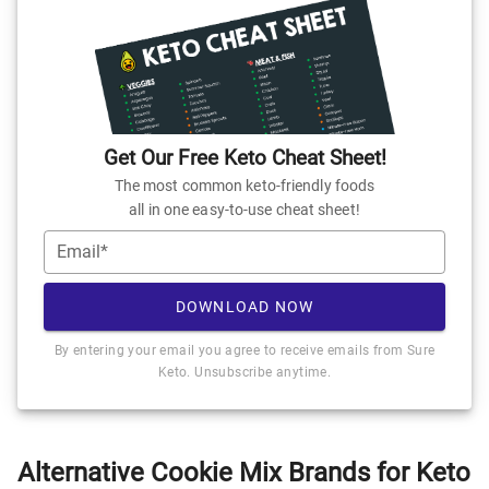
Get Our Free Keto Cheat Sheet!
The most common keto-friendly foods
all in one easy-to-use cheat sheet!
Email*
DOWNLOAD NOW
By entering your email you agree to receive emails from Sure
Keto. Unsubscribe anytime.
Alternative Cookie Mix Brands for Keto