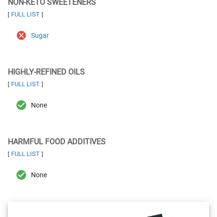
NON-KETO SWEETENERS
FULL LIST
[
]
Sugar
HIGHLY-REFINED OILS
FULL LIST
[
]
None
HARMFUL FOOD ADDITIVES
FULL LIST
[
]
None