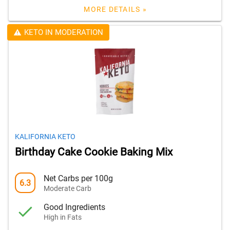
MORE DETAILS »
KETO IN MODERATION
KALIFORNIA KETO
Birthday Cake Cookie Baking Mix
Net Carbs per 100g
6.3
Moderate Carb
Good Ingredients
High in Fats