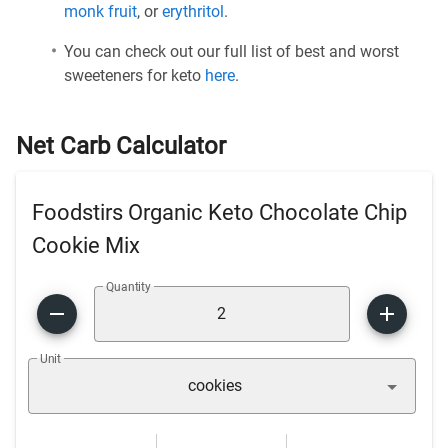
monk fruit
, or
erythritol
.
You can check out our full list of best and worst
sweeteners for keto
here
.
Net Carb Calculator
Foodstirs Organic Keto Chocolate Chip
Cookie Mix
Quantity
Unit
cookies