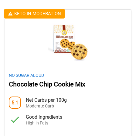
KETO IN MODERATION
NO SUGAR ALOUD
Chocolate Chip Cookie Mix
Net Carbs per 100g
5.1
Moderate Carb
Good Ingredients
High in Fats