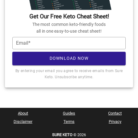
Get Our Free Keto Cheat Sheet!
The most common keto-friendly foods
all in one easy-to-use cheat sheet!
Email*
DOWNLOAD NOW
By entering your email you agree to receive emails from Sure
Keto. Unsubscribe anytime.
About
Guides
Contact
Disclaimer
Terms
Privacy
SURE KETO
© 2026