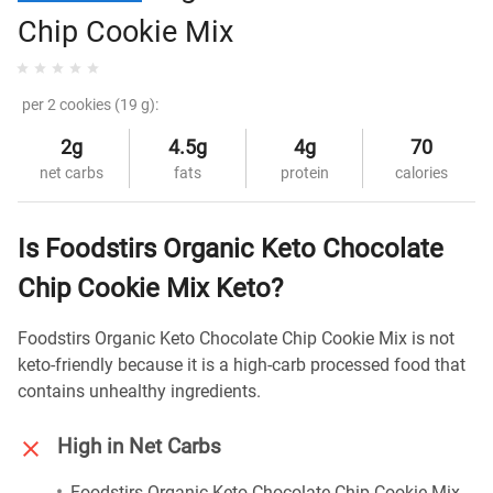
Chip Cookie Mix
per 2 cookies (19 g):
2g
4.5g
4g
70
net carbs
fats
protein
calories
Is Foodstirs Organic Keto Chocolate
Chip Cookie Mix Keto?
Foodstirs Organic Keto Chocolate Chip Cookie Mix is not
keto-friendly because it is a high-carb processed food that
contains unhealthy ingredients.
High in Net Carbs
Foodstirs Organic Keto Chocolate Chip Cookie Mix