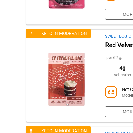
MOR
7
KETO IN MODERATION
SWEET LOGIC
Red Velve
per 62 g:
4g
net carbs
Net C
6.5
Moder
MOR
8
KETO IN MODERATION