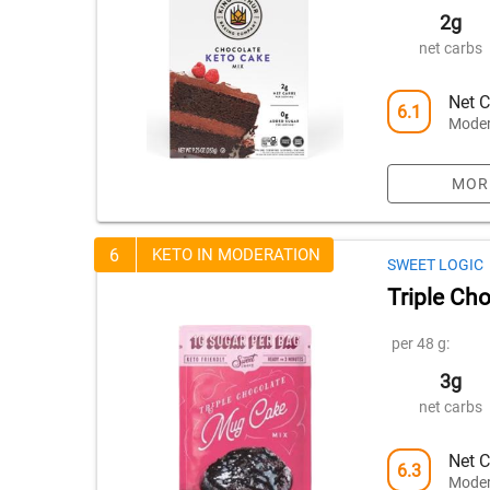
2g
net carbs
Net C
6.1
Moder
MOR
6
KETO IN MODERATION
SWEET LOGIC
Triple Ch
per 48 g:
3g
net carbs
Net C
6.3
Moder