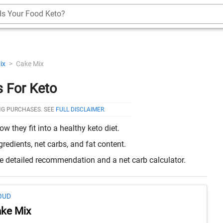
Is Your Food Keto?
ix
>
Cake Mix
 For Keto
NG PURCHASES. SEE
FULL DISCLAIMER
.
they fit into a healthy keto diet.
edients, net carbs, and fat content.
re detailed recommendation and a net carb calculator.
OUD
ke Mix