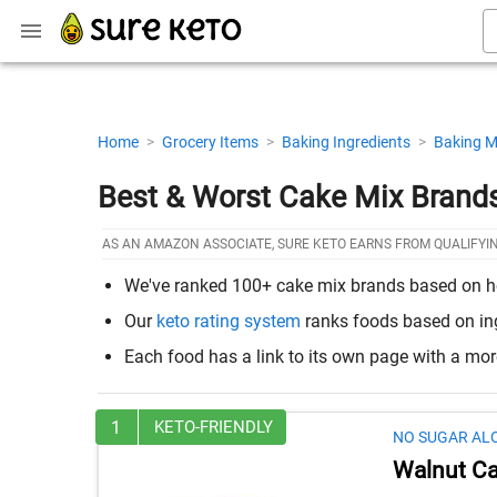
Home
>
Grocery Items
>
Baking Ingredients
>
Baking M
Best & Worst Cake Mix Brands
AS AN AMAZON ASSOCIATE, SURE KETO EARNS FROM QUALIFYI
We've ranked 100+ cake mix brands based on how 
Our
keto rating system
ranks foods based on ingr
Each food has a link to its own page with a mo
1
KETO-FRIENDLY
NO SUGAR AL
Walnut Ca