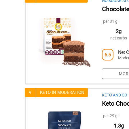
NO SUGAR AL
Chocolate
per 31 g:
2g
net carbs
Net C
6.5
Moder
MOR
9
KETO IN MODERATION
KETO AND CO
Keto Choc
per 29 g:
1.8g