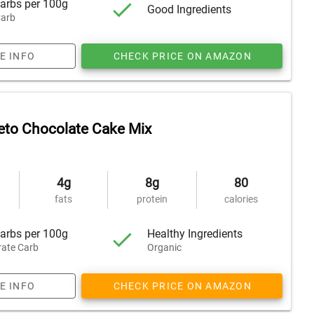
arbs per 100g
Good Ingredients
arb
E INFO
CHECK PRICE ON AMAZON
eto Chocolate Cake Mix
4g
8g
80
fats
protein
calories
arbs per 100g
Healthy Ingredients
ate Carb
Organic
E INFO
CHECK PRICE ON AMAZON