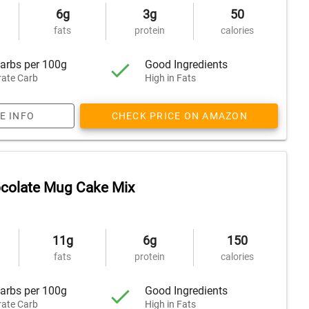
6g
3g
50
fats
protein
calories
arbs per 100g
Good Ingredients
ate Carb
High in Fats
E INFO
CHECK PRICE ON AMAZON
ocolate Mug Cake Mix
11g
6g
150
fats
protein
calories
arbs per 100g
Good Ingredients
ate Carb
High in Fats