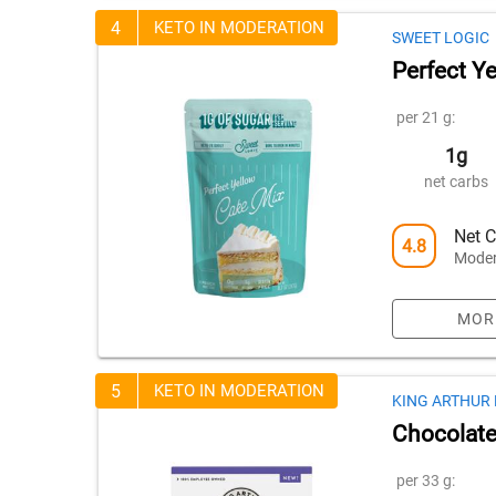
4
KETO IN MODERATION
SWEET LOGIC
Perfect Y
per 21 g:
1g
net carbs
Net C
4.8
Moder
MOR
5
KETO IN MODERATION
KING ARTHUR
Chocolate
per 33 g: