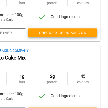
fats
protein
calories
arbs per 100g
Good Ingredients
ate Carb
E INFO
CHECK PRICE ON AMAZON
 BAKING COMPANY
to Cake Mix
1g
2g
45
fats
protein
calories
arbs per 100g
Good Ingredients
ate Carb