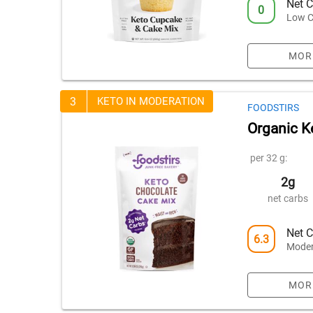
Net C
0
Low C
MOR
3
KETO IN MODERATION
FOODSTIRS
Organic K
per 32 g:
2g
net carbs
Net C
6.3
Moder
MOR