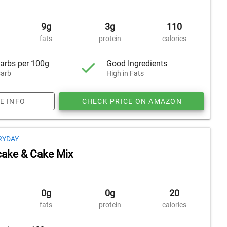
9g
3g
110
fats
protein
calories
arbs per 100g
Good Ingredients
arb
High in Fats
E INFO
CHECK PRICE ON AMAZON
RYDAY
ake & Cake Mix
0g
0g
20
fats
protein
calories