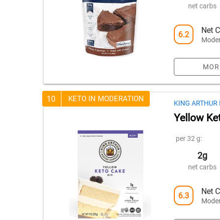
net carbs
Net C
6.2
Moder
MOR
10
KETO IN MODERATION
KING ARTHUR
Yellow Ke
per 32 g:
2g
net carbs
Net C
6.3
Moder