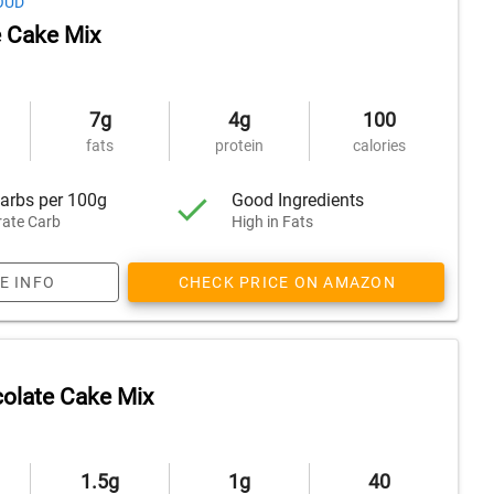
OUD
 Cake Mix
7g
4g
100
fats
protein
calories
arbs per 100g
Good Ingredients
ate Carb
High in Fats
E INFO
CHECK PRICE ON AMAZON
olate Cake Mix
1.5g
1g
40