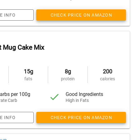
E INFO
CHECK PRICE ON AMAZON
t Mug Cake Mix
15g
8g
200
fats
protein
calories
arbs per 100g
Good Ingredients
ate Carb
High in Fats
E INFO
CHECK PRICE ON AMAZON