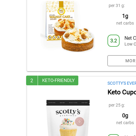
per 31 g:
1g
net carbs
Net C
3.2
Low C
MOR
2
KETO-FRIENDLY
SCOTTY'S EVE
Keto Cupc
per 25 g:
0g
net carbs