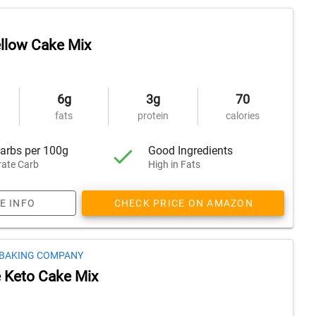
ellow Cake Mix
6g
3g
70
fats
protein
calories
arbs per 100g
Good Ingredients
ate Carb
High in Fats
E INFO
CHECK PRICE ON AMAZON
 BAKING COMPANY
 Keto Cake Mix