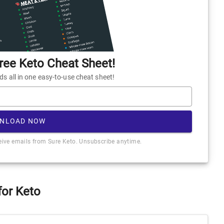
ee Keto Cheat Sheet!
 all in one easy-to-use cheat sheet!
NLOAD NOW
ceive emails from Sure Keto. Unsubscribe anytime.
for Keto