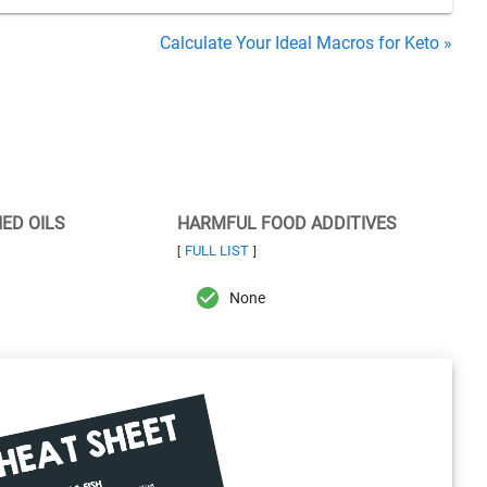
Calculate Your Ideal Macros for Keto »
NED OILS
HARMFUL FOOD ADDITIVES
FULL LIST
[
]
None