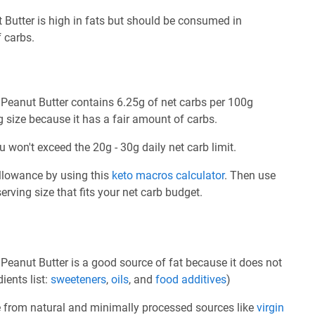
Butter is high in fats but should be consumed in
 carbs.
Peanut Butter contains 6.25g of net carbs per 100g
g size because it has a fair amount of carbs.
u won't exceed the 20g - 30g daily net carb limit.
allowance by using this
keto macros calculator
. Then use
rving size that fits your net carb budget.
eanut Butter is a good source of fat because it does not
ients list:
sweeteners
,
oils
, and
food additives
)
e from natural and minimally processed sources like
virgin