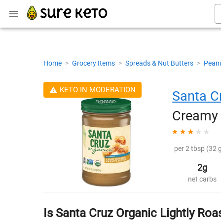
Home
>
Grocery Items
>
Spreads & Nut Butters
>
Peanu
KETO IN MODERATION
Santa C
Creamy 
per 2 tbsp (32 g
2g
net carbs
Is Santa Cruz Organic Lightly Ro