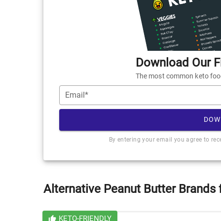
Download Our Fr
The most common keto foods
Email*
DOW
By entering your email you agree to re
Alternative Peanut Butter Brands 
KETO-FRIENDLY