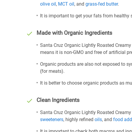
olive oil
,
MCT oil
, and
grass-fed butter
.
It is important to get your fats from healthy
Made with Organic Ingredients
Santa Cruz Organic Lightly Roasted Creamy 
means it is non-GMO and free of artificial pre
Organic products are also not exposed to sy
(for meats).
It is better to choose organic products as mu
Clean Ingredients
Santa Cruz Organic Lightly Roasted Creamy P
sweeteners
, highly refined
oils
, and
food add
It is important to check both macros and ing