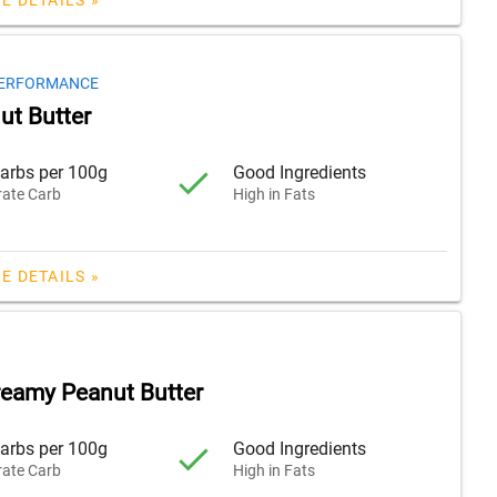
PERFORMANCE
ut Butter
arbs per 100g
Good Ingredients
ate Carb
High in Fats
E DETAILS »
reamy Peanut Butter
arbs per 100g
Good Ingredients
ate Carb
High in Fats