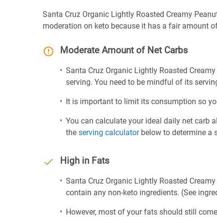
Santa Cruz Organic Lightly Roasted Creamy Peanut 
moderation on keto because it has a fair amount of
Moderate Amount of Net Carbs
Santa Cruz Organic Lightly Roasted Creamy 
serving. You need to be mindful of its servin
It is important to limit its consumption so yo
You can calculate your ideal daily net carb 
the
serving calculator
below to determine a se
High in Fats
Santa Cruz Organic Lightly Roasted Creamy P
contain any non-keto ingredients. (See ingred
However, most of your fats should still com