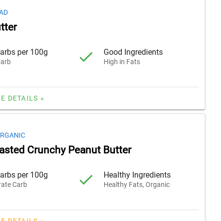
AD
tter
arbs per 100g
Good Ingredients
arb
High in Fats
E DETAILS »
ORGANIC
oasted Crunchy Peanut Butter
arbs per 100g
Healthy Ingredients
ate Carb
Healthy Fats, Organic
E DETAILS »