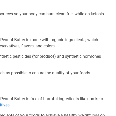
 sources so your body can burn clean fuel while on ketosis.
Peanut Butter is made with organic ingredients, which
servatives, flavors, and colors.
nthetic pesticides (for produce) and synthetic hormones
ch as possible to ensure the quality of your foods.
eanut Butter is free of harmful ingredients like non-keto
itives
.
redients of your foods to achieve a healthy weight loss on