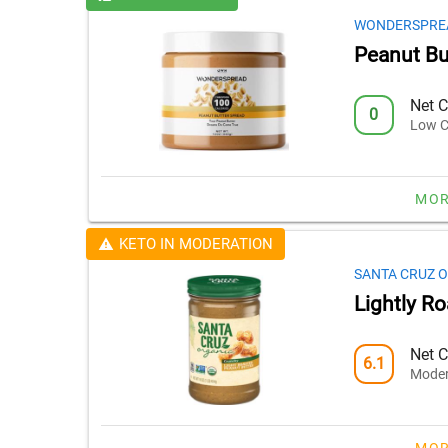
WONDERSPRE
Peanut Bu
Net C
0
Low C
MOR
KETO IN MODERATION
SANTA CRUZ 
Lightly R
Net C
6.1
Moder
MOR