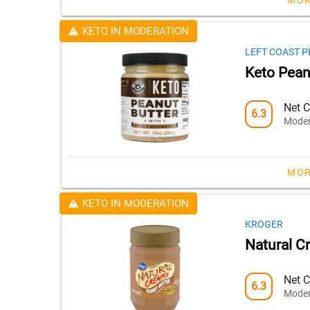
KETO IN MODERATION
LEFT COAST 
Keto Pean
Net C
6.3
Moder
MOR
KETO IN MODERATION
KROGER
Natural C
Net C
6.3
Moder