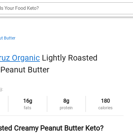
Is Your Food Keto?
t Butter
ruz Organic
Lightly Roasted
Peanut Butter
):
16g
8g
180
fats
protein
calories
asted Creamy Peanut Butter Keto?