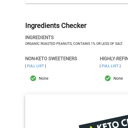
Ingredients Checker
INGREDIENTS
ORGANIC ROASTED PEANUTS, CONTAINS 1% OR LESS OF SALT.
NON-KETO SWEETENERS
HIGHLY-REFI
FULL LIST
FULL LIST
[
]
[
]
None
None