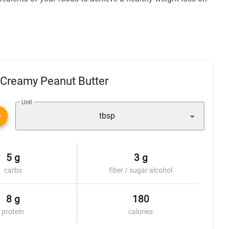
 Creamy Peanut Butter
Unit
tbsp
5 g
3 g
carbs
fiber / sugar alcohol
8 g
180
protein
calories