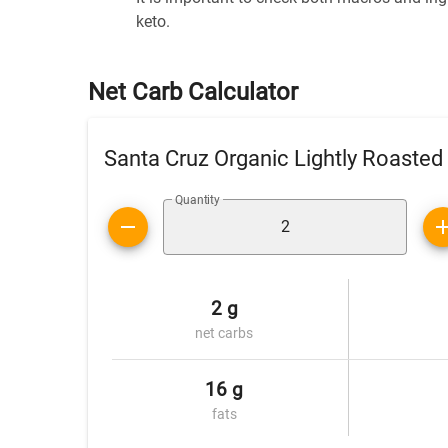
keto.
Net Carb Calculator
Santa Cruz Organic Lightly Roasted
Quantity
2 g
net carbs
16 g
fats