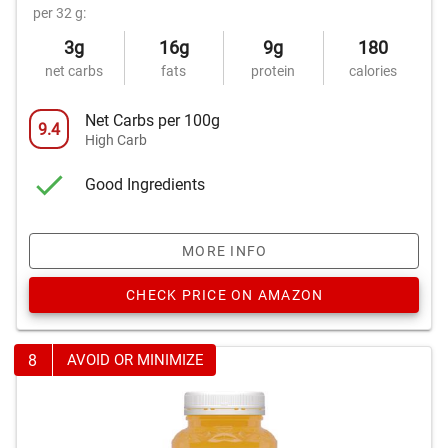
per 32 g:
3g
16g
9g
180
net carbs
fats
protein
calories
Net Carbs per 100g
9.4
High Carb
Good Ingredients
MORE INFO
CHECK PRICE ON AMAZON
8
AVOID OR MINIMIZE