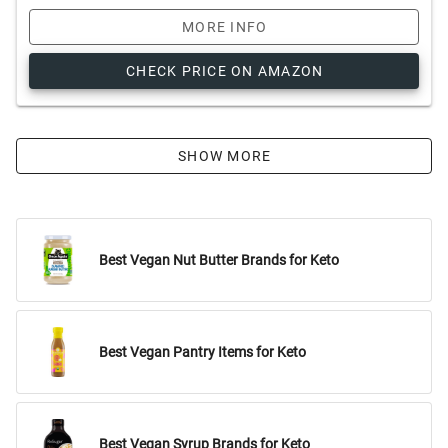
MORE INFO
CHECK PRICE ON AMAZON
SHOW MORE
Best Vegan Nut Butter Brands for Keto
Best Vegan Pantry Items for Keto
Best Vegan Syrup Brands for Keto