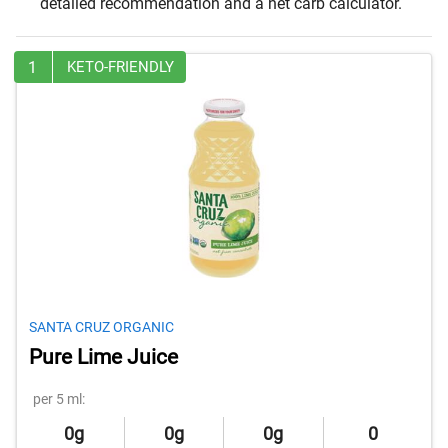
detailed recommendation and a net carb calculator.
1
KETO-FRIENDLY
SANTA CRUZ ORGANIC
Pure Lime Juice
per 5 ml:
0g
0g
0g
0