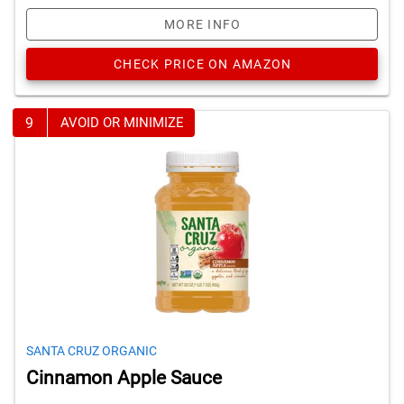
MORE INFO
CHECK PRICE ON AMAZON
9
AVOID OR MINIMIZE
SANTA CRUZ ORGANIC
Cinnamon Apple Sauce