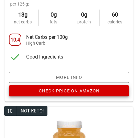
per 125 g:
13g
0g
0g
60
net carbs
fats
protein
calories
Net Carbs per 100g
10.4
High Carb
Good Ingredients
MORE INFO
CHECK PRICE ON AMAZON
10
NOT KETO!