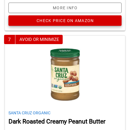
MORE INFO
CHECK PRICE ON AMAZON
7
AVOID OR MINIMIZE
SANTA CRUZ ORGANIC
Dark Roasted Creamy Peanut Butter