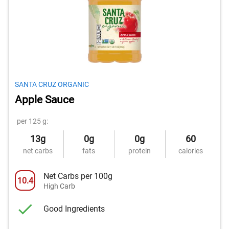
SANTA CRUZ ORGANIC
Apple Sauce
per 125 g:
13g
0g
0g
60
net carbs
fats
protein
calories
Net Carbs per 100g
10.4
High Carb
Good Ingredients