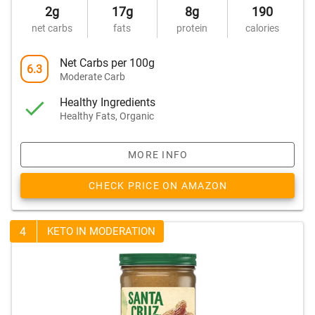
2g
17g
8g
190
net carbs
fats
protein
calories
Net Carbs per 100g
6.3
Moderate Carb
Healthy Ingredients
Healthy Fats, Organic
MORE INFO
CHECK PRICE ON AMAZON
4
KETO IN MODERATION