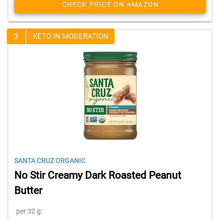
CHECK PRICE ON AMAZON
3
KETO IN MODERATION
SANTA CRUZ ORGANIC
No Stir Creamy Dark Roasted Peanut
Butter
per 32 g: