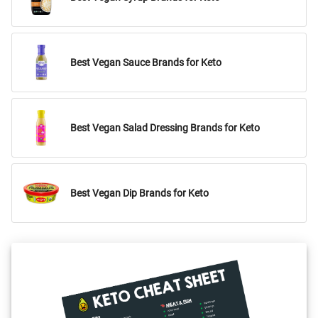
Best Vegan Sauce Brands for Keto
Best Vegan Salad Dressing Brands for Keto
Best Vegan Dip Brands for Keto