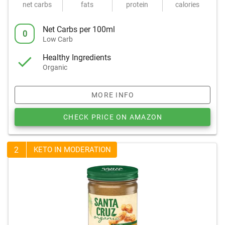
net carbs
fats
protein
calories
Net Carbs per 100ml
0
Low Carb
Healthy Ingredients
Organic
MORE INFO
CHECK PRICE ON AMAZON
2
KETO IN MODERATION