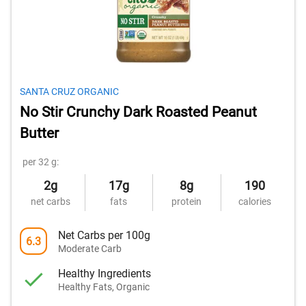
SANTA CRUZ ORGANIC
No Stir Crunchy Dark Roasted Peanut
Butter
per 32 g:
2g
17g
8g
190
net carbs
fats
protein
calories
Net Carbs per 100g
6.3
Moderate Carb
Healthy Ingredients
Healthy Fats, Organic