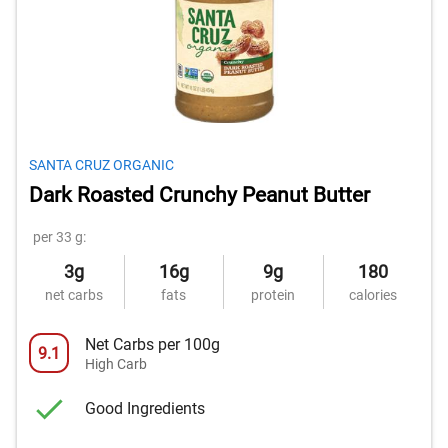
SANTA CRUZ ORGANIC
Dark Roasted Crunchy Peanut Butter
per 33 g:
3g
16g
9g
180
net carbs
fats
protein
calories
Net Carbs per 100g
9.1
High Carb
Good Ingredients