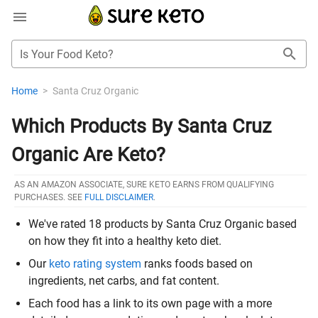
Is Your Food Keto?
Home
>
Santa Cruz Organic
Which Products By Santa Cruz
Organic Are Keto?
AS AN AMAZON ASSOCIATE, SURE KETO EARNS FROM QUALIFYING
PURCHASES. SEE
FULL DISCLAIMER
.
We've rated 18 products by Santa Cruz Organic based
on how they fit into a healthy keto diet.
Our
keto rating system
ranks foods based on
ingredients, net carbs, and fat content.
Each food has a link to its own page with a more