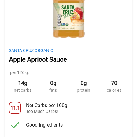
SANTA CRUZ ORGANIC
Apple Apricot Sauce
per 126 g:
14g
0g
0g
70
net carbs
fats
protein
calories
Net Carbs per 100g
11.1
Too Much Carbs!
Good Ingredients