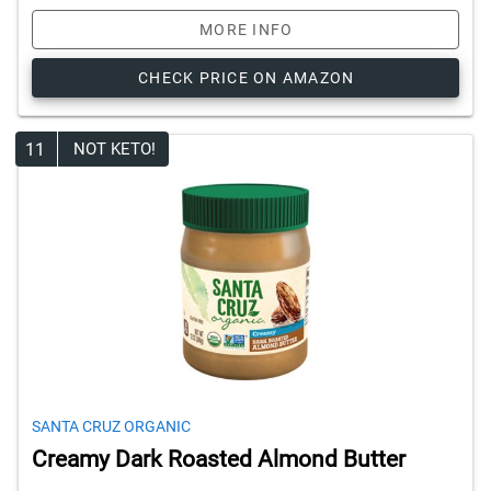
MORE INFO
CHECK PRICE ON AMAZON
11
NOT KETO!
SANTA CRUZ ORGANIC
Creamy Dark Roasted Almond Butter