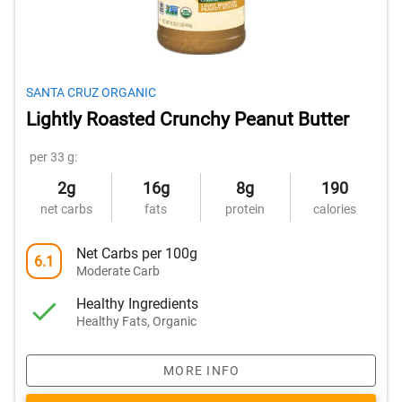
SANTA CRUZ ORGANIC
Lightly Roasted Crunchy Peanut Butter
per 33 g:
2g
16g
8g
190
net carbs
fats
protein
calories
Net Carbs per 100g
6.1
Moderate Carb
Healthy Ingredients
Healthy Fats, Organic
MORE INFO