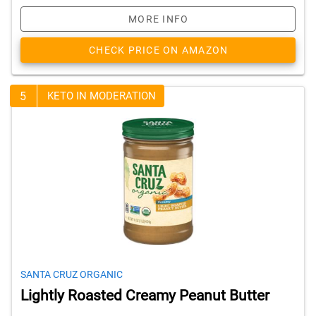
MORE INFO
CHECK PRICE ON AMAZON
5
KETO IN MODERATION
SANTA CRUZ ORGANIC
Lightly Roasted Creamy Peanut Butter