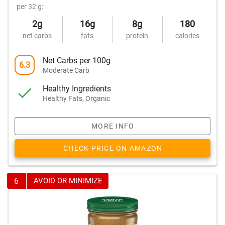
per 32 g:
2g
16g
8g
180
net carbs
fats
protein
calories
Net Carbs per 100g
6.3
Moderate Carb
Healthy Ingredients
Healthy Fats, Organic
MORE INFO
CHECK PRICE ON AMAZON
6
AVOID OR MINIMIZE