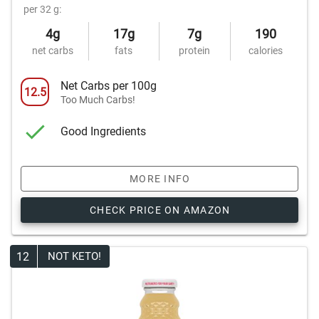
per 32 g:
4g
17g
7g
190
net carbs
fats
protein
calories
Net Carbs per 100g
12.5
Too Much Carbs!
Good Ingredients
MORE INFO
CHECK PRICE ON AMAZON
12
NOT KETO!