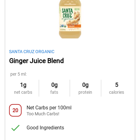
SANTA CRUZ ORGANIC
Ginger Juice Blend
per 5 ml:
1g
0g
0g
5
net carbs
fats
protein
calories
Net Carbs per 100ml
20
Too Much Carbs!
Good Ingredients