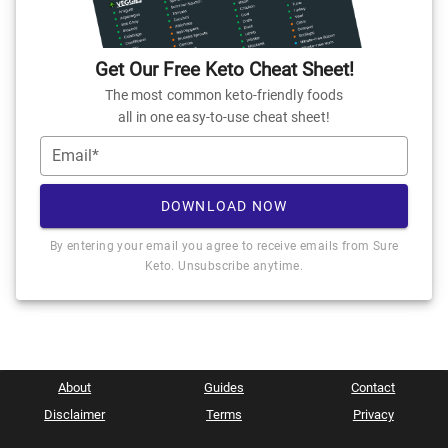
Get Our Free Keto Cheat Sheet!
The most common keto-friendly foods
all in one easy-to-use cheat sheet!
Email*
DOWNLOAD NOW
By entering your email you agree to receive emails from Sure
Keto. Unsubscribe anytime.
About
Guides
Contact
Disclaimer
Terms
Privacy