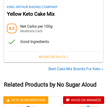
KING ARTHUR BAKING COMPANY
Yellow Keto Cake Mix
Net Carbs per 100g
6.3
Moderate Carb
Good Ingredients
MORE DETAILS »
Best Cake Mix Brands For Keto »
Related Products by No Sugar Aloud
KETO IN MODERATION
AVOID OR MINIMIZE