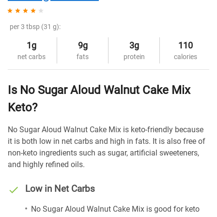
per 3 tbsp (31 g):
1g
9g
3g
110
net carbs
fats
protein
calories
Is No Sugar Aloud Walnut Cake Mix
Keto?
No Sugar Aloud Walnut Cake Mix is keto-friendly because
it is both low in net carbs and high in fats. It is also free of
non-keto ingredients such as sugar, artificial sweeteners,
and highly refined oils.
Low in Net Carbs
No Sugar Aloud Walnut Cake Mix is good for keto