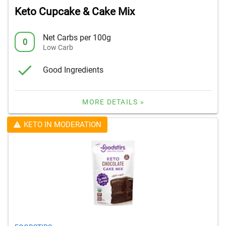
Keto Cupcake & Cake Mix
Net Carbs per 100g
0
Low Carb
Good Ingredients
MORE DETAILS »
KETO IN MODERATION