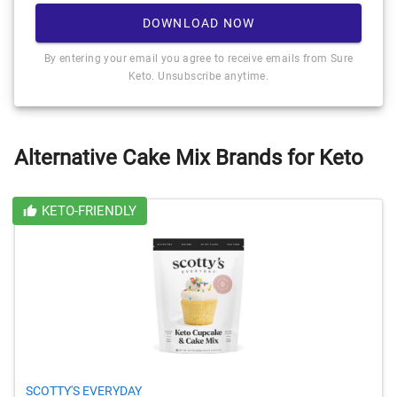
DOWNLOAD NOW
By entering your email you agree to receive emails from Sure
Keto. Unsubscribe anytime.
Alternative Cake Mix Brands for Keto
KETO-FRIENDLY
SCOTTY'S EVERYDAY