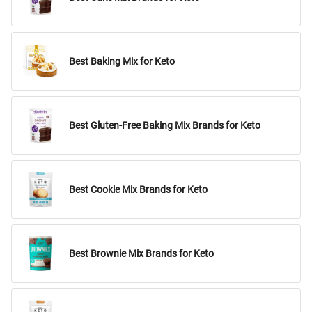
Best Baking Mix for Keto
Best Gluten-Free Baking Mix Brands for Keto
Best Cookie Mix Brands for Keto
Best Brownie Mix Brands for Keto