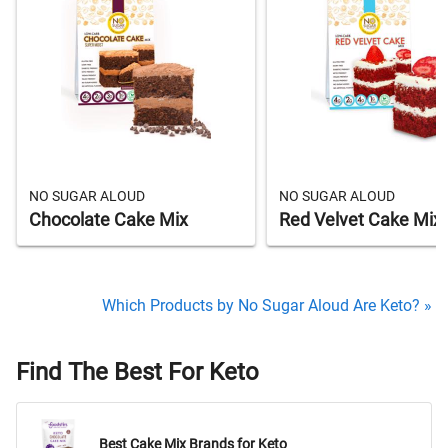
NO SUGAR ALOUD
NO SUGAR ALOUD
Chocolate Cake Mix
Red Velvet Cake Mix
Which Products by No Sugar Aloud Are Keto? »
Find The Best For Keto
Best Cake Mix Brands for Keto