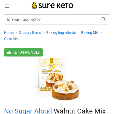
Is Your Food Keto?
Home
>
Grocery Items
>
Baking Ingredients
>
Baking Mix
>
Cake Mix
KETO-FRIENDLY
No Sugar Aloud
Walnut Cake Mix