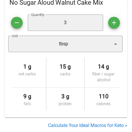
No Sugar Aloud Walnut Cake Mix
Quantity
Unit
tbsp
1 g
15 g
14 g
net carbs
carbs
fiber / sugar
alcohol
9 g
3 g
110
fats
protein
calories
Calculate Your Ideal Macros for Keto »