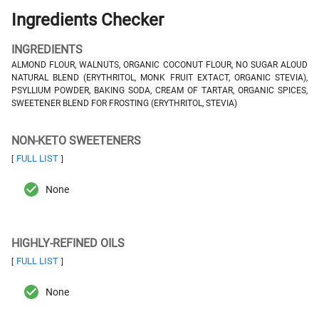
Ingredients Checker
INGREDIENTS
ALMOND FLOUR, WALNUTS, ORGANIC COCONUT FLOUR, NO SUGAR ALOUD
NATURAL BLEND (ERYTHRITOL, MONK FRUIT EXTACT, ORGANIC STEVIA),
PSYLLIUM POWDER, BAKING SODA, CREAM OF TARTAR, ORGANIC SPICES,
SWEETENER BLEND FOR FROSTING (ERYTHRITOL, STEVIA)
NON-KETO SWEETENERS
FULL LIST
[
]
None
HIGHLY-REFINED OILS
FULL LIST
[
]
None