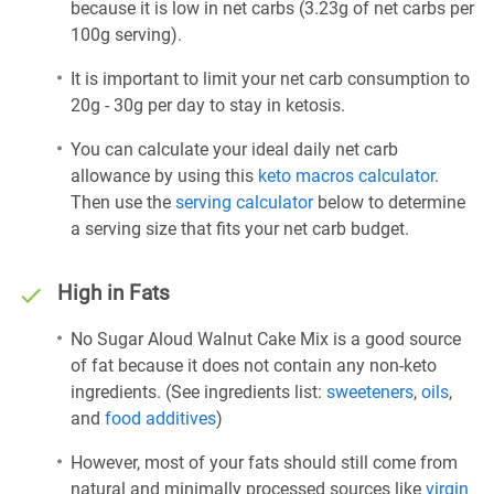
because it is low in net carbs (3.23g of net carbs per
100g serving).
It is important to limit your net carb consumption to
20g - 30g per day to stay in ketosis.
You can calculate your ideal daily net carb
allowance by using this
keto macros calculator
.
Then use the
serving calculator
below to determine
a serving size that fits your net carb budget.
High in Fats
No Sugar Aloud Walnut Cake Mix is a good source
of fat because it does not contain any non-keto
ingredients. (See ingredients list:
sweeteners
,
oils
,
and
food additives
)
However, most of your fats should still come from
natural and minimally processed sources like
virgin