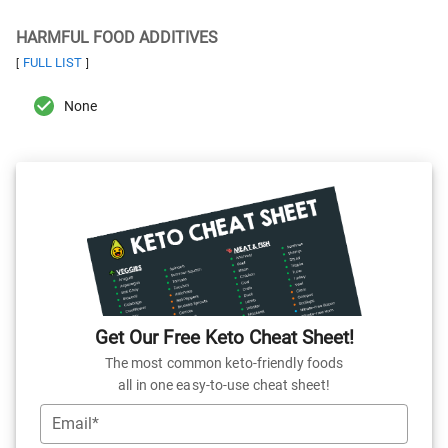
HARMFUL FOOD ADDITIVES
FULL LIST
[
]
None
Get Our Free Keto Cheat Sheet!
The most common keto-friendly foods
all in one easy-to-use cheat sheet!
Email*