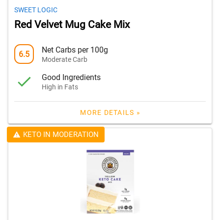
SWEET LOGIC
Red Velvet Mug Cake Mix
Net Carbs per 100g
6.5
Moderate Carb
Good Ingredients
High in Fats
MORE DETAILS »
KETO IN MODERATION