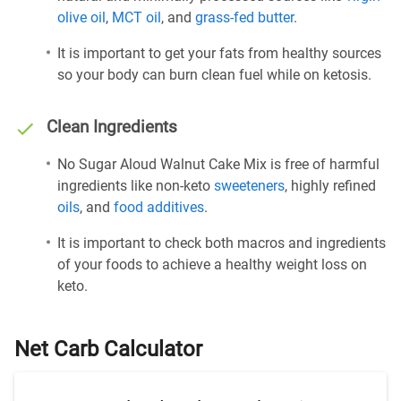
olive oil
,
MCT oil
, and
grass-fed butter
.
It is important to get your fats from healthy sources
so your body can burn clean fuel while on ketosis.
Clean Ingredients
No Sugar Aloud Walnut Cake Mix is free of harmful
ingredients like non-keto
sweeteners
, highly refined
oils
, and
food additives
.
It is important to check both macros and ingredients
of your foods to achieve a healthy weight loss on
keto.
Net Carb Calculator