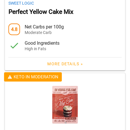
SWEET LOGIC
Perfect Yellow Cake Mix
Net Carbs per 100g
4.8
Moderate Carb
Good Ingredients
High in Fats
MORE DETAILS »
KETO IN MODERATION