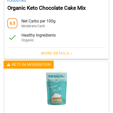
FOODSTIRS
Organic Keto Chocolate Cake Mix
Net Carbs per 100g
6.3
Moderate Carb
Healthy Ingredients
Organic
MORE DETAILS »
KETO IN MODERATION