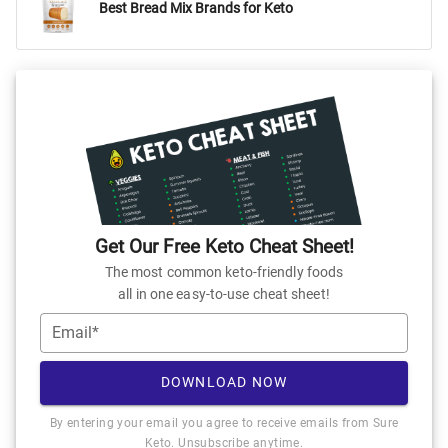
Best Bread Mix Brands for Keto
Get Our Free Keto Cheat Sheet!
The most common keto-friendly foods
all in one easy-to-use cheat sheet!
Email*
DOWNLOAD NOW
By entering your email you agree to receive emails from Sure
Keto. Unsubscribe anytime.