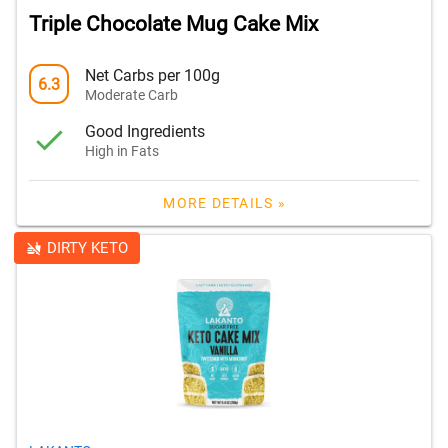
Triple Chocolate Mug Cake Mix
Net Carbs per 100g
6.3
Moderate Carb
Good Ingredients
High in Fats
MORE DETAILS »
DIRTY KETO