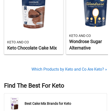
KETO AND CO
Wondrose Sugar
KETO AND CO
Keto Chocolate Cake Mix
Alternative
Which Products by Keto and Co Are Keto? »
Find The Best For Keto
Best Cake Mix Brands for Keto