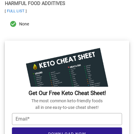
HARMFUL FOOD ADDITIVES
FULL LIST
[
]
None
Get Our Free Keto Cheat Sheet!
The most common keto-friendly foods
all in one easy-to-use cheat sheet!
Email*
DOWNLOAD NOW