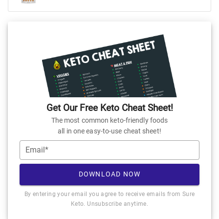
Get Our Free Keto Cheat Sheet!
The most common keto-friendly foods
all in one easy-to-use cheat sheet!
Email*
DOWNLOAD NOW
By entering your email you agree to receive emails from Sure
Keto. Unsubscribe anytime.