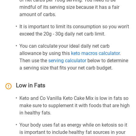
mindful of its serving size because it has a fair
amount of carbs.
It is important to limit its consumption so you won't
exceed the 20g - 30g daily net carb limit.
You can calculate your ideal daily net carb
allowance by using this
keto macros calculator
.
Then use the
serving calculator
below to determine
a serving size that fits your net carb budget.
Low in Fats
Keto and Co Vanilla Keto Cake Mix is low in fats so
make sure to supplement it with foods that are high
in healthy fats.
Your body uses fat as energy while on ketosis so it
is important to include healthy fat sources in your