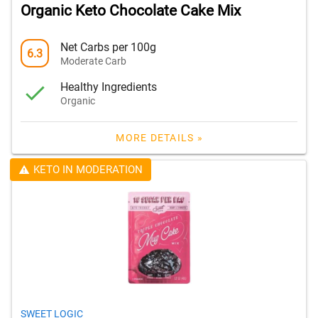
Organic Keto Chocolate Cake Mix
Net Carbs per 100g
6.3
Moderate Carb
Healthy Ingredients
Organic
MORE DETAILS »
KETO IN MODERATION
SWEET LOGIC