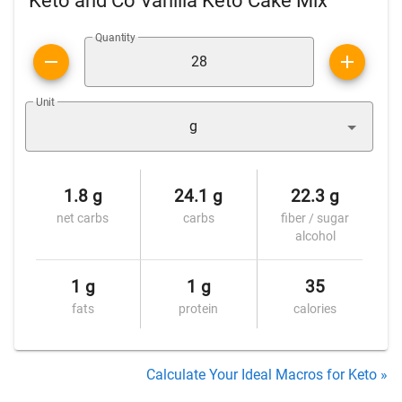
Keto and Co Vanilla Keto Cake Mix
Quantity
Unit
g
1.8 g
24.1 g
22.3 g
net carbs
carbs
fiber / sugar
alcohol
1 g
1 g
35
fats
protein
calories
Calculate Your Ideal Macros for Keto »