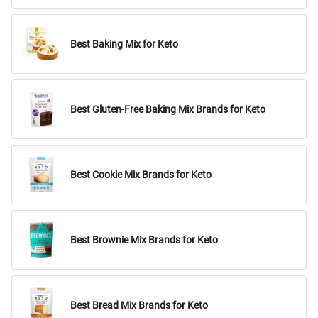
Best Baking Mix for Keto
Best Gluten-Free Baking Mix Brands for Keto
Best Cookie Mix Brands for Keto
Best Brownie Mix Brands for Keto
Best Bread Mix Brands for Keto