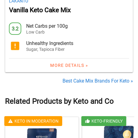
LAKANTO
Vanilla Keto Cake Mix
Net Carbs per 100g
3.2
Low Carb
Unhealthy Ingredients
Sugar, Tapioca Fiber
MORE DETAILS »
Best Cake Mix Brands For Keto »
Related Products by Keto and Co
KETO IN MODERATION
KETO-FRIENDLY