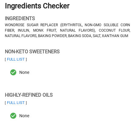
Ingredients Checker
INGREDIENTS
WONDROSE SUGAR REPLACER (ERYTHRITOL, NON-GMO SOLUBLE CORN
FIBER, INULIN, MONK FRUIT, NATURAL FLAVORS), COCONUT FLOUR,
NATURAL FLAVORS, BAKING POWDER, BAKING SODA, SALT, XANTHAN GUM
NON-KETO SWEETENERS
FULL LIST
[
]
None
HIGHLY-REFINED OILS
FULL LIST
[
]
None