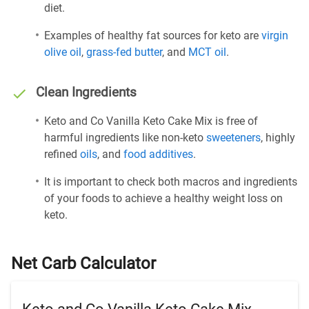
diet.
Examples of healthy fat sources for keto are
virgin
olive oil
,
grass-fed butter
, and
MCT oil
.
Clean Ingredients
Keto and Co Vanilla Keto Cake Mix is free of
harmful ingredients like non-keto
sweeteners
, highly
refined
oils
, and
food additives
.
It is important to check both macros and ingredients
of your foods to achieve a healthy weight loss on
keto.
Net Carb Calculator