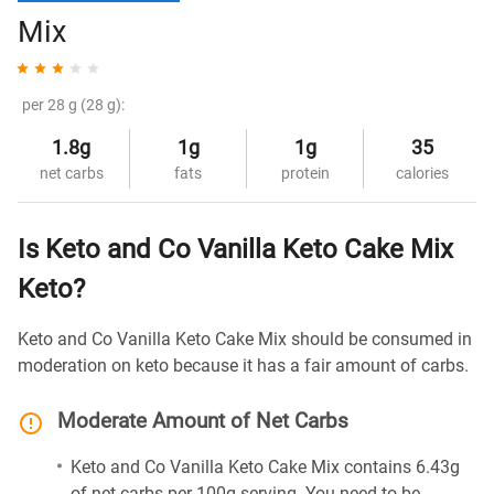
Mix
per 28 g (28 g):
1.8g
1g
1g
35
net carbs
fats
protein
calories
Is Keto and Co Vanilla Keto Cake Mix
Keto?
Keto and Co Vanilla Keto Cake Mix should be consumed in
moderation on keto because it has a fair amount of carbs.
Moderate Amount of Net Carbs
Keto and Co Vanilla Keto Cake Mix contains 6.43g
of net carbs per 100g serving. You need to be