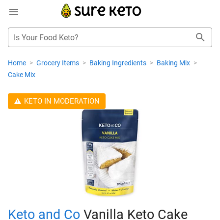
Is Your Food Keto?
Home
>
Grocery Items
>
Baking Ingredients
>
Baking Mix
>
Cake Mix
KETO IN MODERATION
Keto and Co
Vanilla Keto Cake