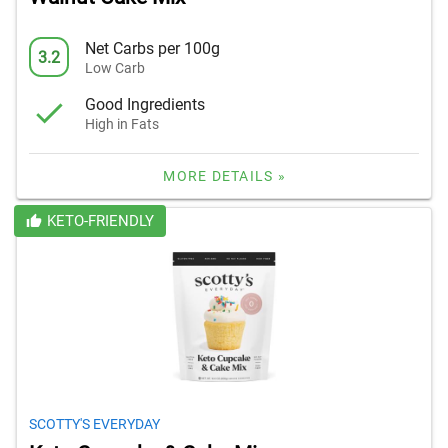
Net Carbs per 100g
3.2
Low Carb
Good Ingredients
High in Fats
MORE DETAILS »
KETO-FRIENDLY
SCOTTY'S EVERYDAY