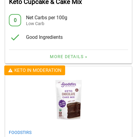
Keto Cupcake & Cake Mix
Net Carbs per 100g
0
Low Carb
Good Ingredients
MORE DETAILS »
KETO IN MODERATION
FOODSTIRS