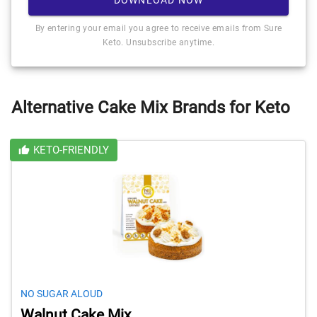
By entering your email you agree to receive emails from Sure
Keto. Unsubscribe anytime.
Alternative Cake Mix Brands for Keto
KETO-FRIENDLY
NO SUGAR ALOUD
Walnut Cake Mix