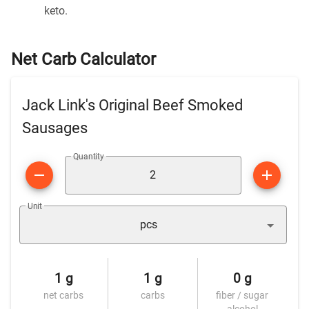
keto.
Net Carb Calculator
Jack Link's Original Beef Smoked
Sausages
Quantity
Unit
pcs
1 g
1 g
0 g
net carbs
carbs
fiber / sugar