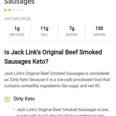
Sausages
per 2 pcs (30 g):
1g
11g
7g
130
net carbs
fats
protein
calories
Is Jack Link's Original Beef Smoked
Sausages Keto?
Jack Link's Original Beef Smoked Sausages is considered
as 'Dirty Keto' because it is a low-carb processed food that
contains unhealthy ingredients like sugar and red #3.
Dirty Keto
Jack Link's Original Beef Smoked Sausages is low
in net carbs but it should still be avoided on keto