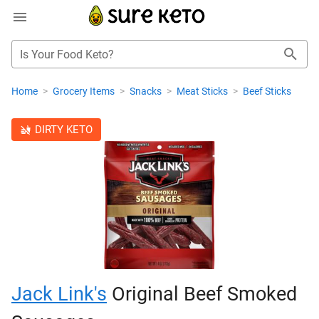
Is Your Food Keto?
Home
>
Grocery Items
>
Snacks
>
Meat Sticks
>
Beef Sticks
DIRTY KETO
Jack Link's
Original Beef Smoked