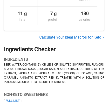
alcohol
11 g
7 g
130
fats
protein
calories
Calculate Your Ideal Macros for Keto »
Ingredients Checker
INGREDIENTS
BEEF, WATER, CONTAINS 2% OR LESS OF ISOLATED SOY PROTEIN, FLAVORS,
SEA SALT, BROWN SUGAR, SUGAR, SALT, YEAST EXTRACT, CULTURED CELERY
EXTRACT, PAPRIKA AND PAPRIKA EXTRACT (COLOR), CITRIC ACID, CASING
(CARAMEL, ANNATTO EXTRACT, RED 3). TREATED WITH A SOLUTION OF
POTASSIUM SORBATE TO ENSURE FRESHNESS.
NON-KETO SWEETENERS
FULL LIST
[
]