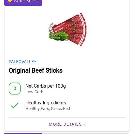
SURE KETO!
PALEOVALLEY
Original Beef Sticks
Net Carbs per 100g
0
Low Carb
Healthy Ingredients
Healthy Fats, Grass-Fed
MORE DETAILS »