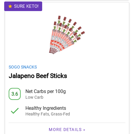
SURE KETO!
SOGO SNACKS
Jalapeno Beef Sticks
Net Carbs per 100g
3.6
Low Carb
Healthy Ingredients
Healthy Fats, Grass-Fed
MORE DETAILS »