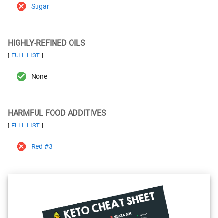
Sugar
HIGHLY-REFINED OILS
FULL LIST
[
]
None
HARMFUL FOOD ADDITIVES
FULL LIST
[
]
Red #3