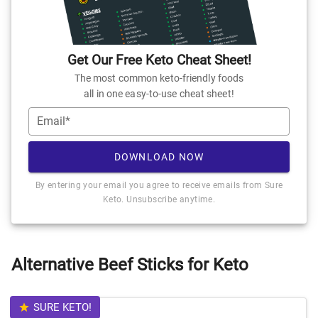
Get Our Free Keto Cheat Sheet!
The most common keto-friendly foods
all in one easy-to-use cheat sheet!
Email*
DOWNLOAD NOW
By entering your email you agree to receive emails from Sure
Keto. Unsubscribe anytime.
Alternative Beef Sticks for Keto
SURE KETO!