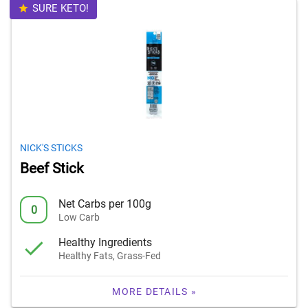
SURE KETO!
NICK'S STICKS
Beef Stick
Net Carbs per 100g
0
Low Carb
Healthy Ingredients
Healthy Fats, Grass-Fed
MORE DETAILS »