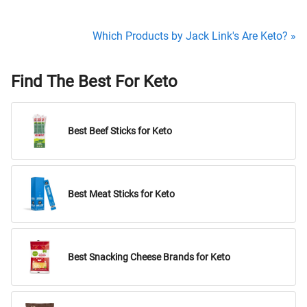
Which Products by Jack Link's Are Keto? »
Find The Best For Keto
Best Beef Sticks for Keto
Best Meat Sticks for Keto
Best Snacking Cheese Brands for Keto