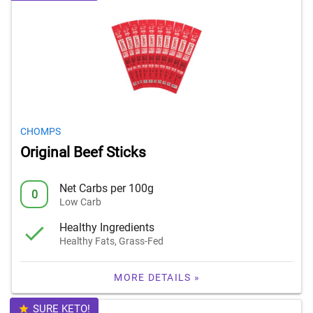
CHOMPS
Original Beef Sticks
Net Carbs per 100g
0
Low Carb
Healthy Ingredients
Healthy Fats, Grass-Fed
MORE DETAILS »
SURE KETO!