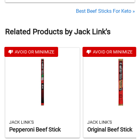
Best Beef Sticks For Keto »
Related Products by Jack Link's
AVOID OR MINIMIZE
AVOID OR MINIMIZE
JACK LINK'S
JACK LINK'S
Pepperoni Beef Stick
Original Beef Stick