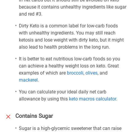
because it contains unhealthy ingredients like sugar
and red #3.
Dirty Keto is a common label for low-carb foods
with unhealthy ingredients. You may still reach
ketosis and lose weight with dirty keto, but it might
also lead to health problems in the long run.
It is better to eat nutritious low-carb foods so you
can achieve a healthy weight loss on keto. Great
examples of which are
broccoli
,
olives
, and
mackerel
.
You can calculate your ideal daily net carb
allowance by using this
keto macros calculator
.
Contains Sugar
Sugar is a high-glycemic sweetener that can raise