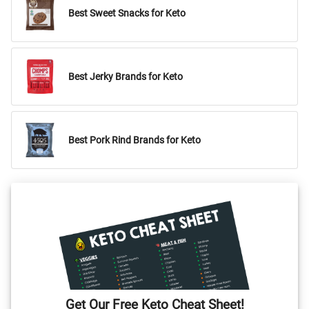
Best Sweet Snacks for Keto
Best Jerky Brands for Keto
Best Pork Rind Brands for Keto
Get Our Free Keto Cheat Sheet!