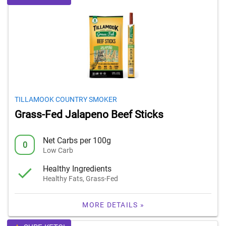
TILLAMOOK COUNTRY SMOKER
Grass-Fed Jalapeno Beef Sticks
Net Carbs per 100g
0
Low Carb
Healthy Ingredients
Healthy Fats, Grass-Fed
MORE DETAILS »