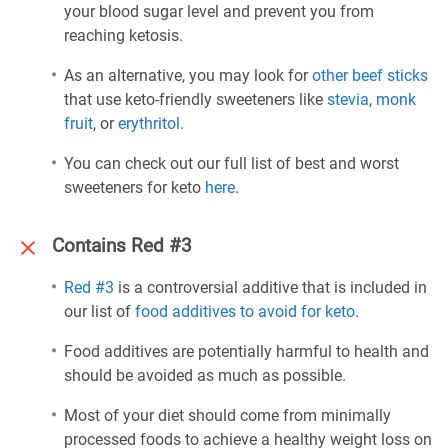
your blood sugar level and prevent you from
reaching ketosis.
As an alternative, you may look for
other beef sticks
that use keto-friendly sweeteners like
stevia
,
monk
fruit
, or
erythritol
.
You can check out our full list of best and worst
sweeteners for keto
here
.
Contains Red #3
Red #3
is a controversial additive that is included in
our list of
food additives to avoid for keto
.
Food additives are potentially harmful to health and
should be avoided as much as possible.
Most of your diet should come from minimally
processed foods to achieve a healthy weight loss on