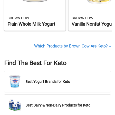
BROWN COW
BROWN COW
Plain Whole Milk Yogurt
Vanilla Nonfat Yogurt
Which Products by Brown Cow Are Keto? »
Find The Best For Keto
Best Yogurt Brands for Keto
Best Dairy & Non-Dairy Products for Keto