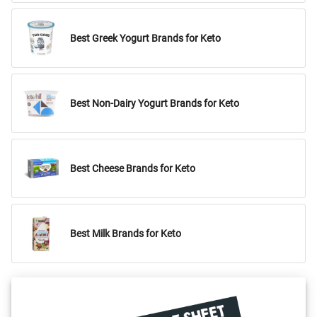
Best Greek Yogurt Brands for Keto
Best Non-Dairy Yogurt Brands for Keto
Best Cheese Brands for Keto
Best Milk Brands for Keto