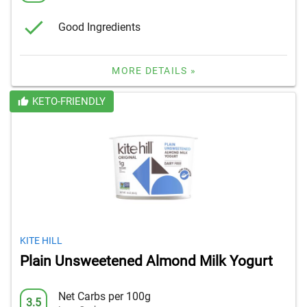
Good Ingredients
MORE DETAILS »
KETO-FRIENDLY
KITE HILL
Plain Unsweetened Almond Milk Yogurt
Net Carbs per 100g
3.5