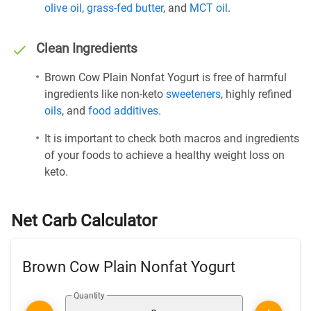
olive oil
,
grass-fed butter
, and
MCT oil
.
Clean Ingredients
Brown Cow Plain Nonfat Yogurt is free of harmful
ingredients like non-keto
sweeteners
, highly refined
oils
, and
food additives
.
It is important to check both macros and ingredients
of your foods to achieve a healthy weight loss on
keto.
Net Carb Calculator
Brown Cow Plain Nonfat Yogurt
Quantity