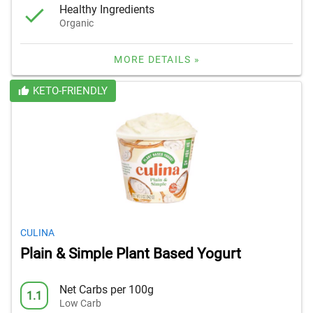
Healthy Ingredients
Organic
MORE DETAILS »
KETO-FRIENDLY
CULINA
Plain & Simple Plant Based Yogurt
Net Carbs per 100g
1.1
Low Carb