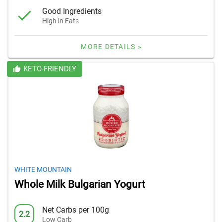
Good Ingredients
High in Fats
MORE DETAILS »
KETO-FRIENDLY
WHITE MOUNTAIN
Whole Milk Bulgarian Yogurt
Net Carbs per 100g
2.2
Low Carb