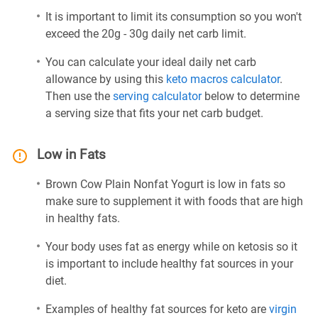
It is important to limit its consumption so you won't
exceed the 20g - 30g daily net carb limit.
You can calculate your ideal daily net carb
allowance by using this
keto macros calculator
.
Then use the
serving calculator
below to determine
a serving size that fits your net carb budget.
Low in Fats
Brown Cow Plain Nonfat Yogurt is low in fats so
make sure to supplement it with foods that are high
in healthy fats.
Your body uses fat as energy while on ketosis so it
is important to include healthy fat sources in your
diet.
Examples of healthy fat sources for keto are
virgin