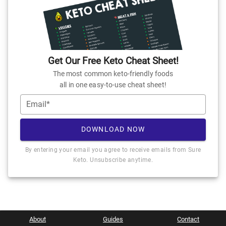
Get Our Free Keto Cheat Sheet!
The most common keto-friendly foods
all in one easy-to-use cheat sheet!
Email*
DOWNLOAD NOW
By entering your email you agree to receive emails from Sure
Keto. Unsubscribe anytime.
About
Guides
Contact