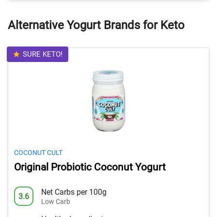
Alternative Yogurt Brands for Keto
SURE KETO!
COCONUT CULT
Original Probiotic Coconut Yogurt
Net Carbs per 100g
3.6
Low Carb