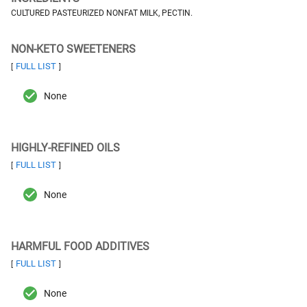
CULTURED PASTEURIZED NONFAT MILK, PECTIN.
NON-KETO SWEETENERS
FULL LIST
[
]
None
HIGHLY-REFINED OILS
FULL LIST
[
]
None
HARMFUL FOOD ADDITIVES
FULL LIST
[
]
None