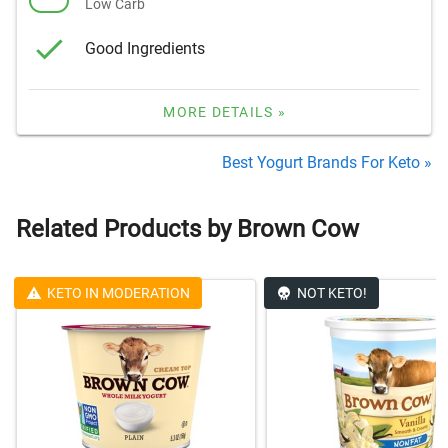
Low Carb
Good Ingredients
MORE DETAILS »
Best Yogurt Brands For Keto »
Related Products by Brown Cow
KETO IN MODERATION
NOT KETO!