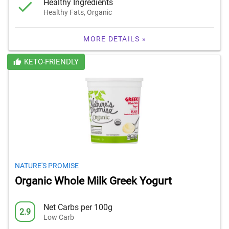
Healthy Ingredients
Healthy Fats, Organic
MORE DETAILS »
KETO-FRIENDLY
NATURE'S PROMISE
Organic Whole Milk Greek Yogurt
Net Carbs per 100g
2.9
Low Carb