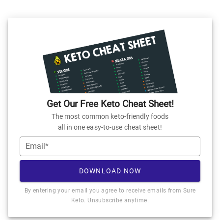
Get Our Free Keto Cheat Sheet!
The most common keto-friendly foods
all in one easy-to-use cheat sheet!
Email*
DOWNLOAD NOW
By entering your email you agree to receive emails from Sure
Keto. Unsubscribe anytime.