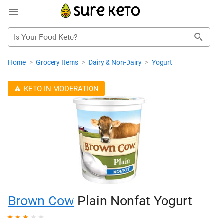
Is Your Food Keto?
Home
>
Grocery Items
>
Dairy & Non-Dairy
>
Yogurt
KETO IN MODERATION
Brown Cow
Plain Nonfat Yogurt