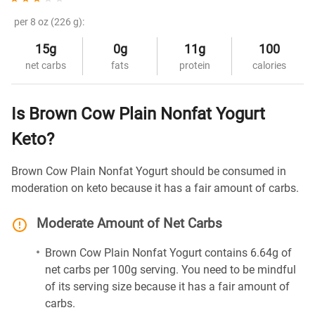
per 8 oz (226 g):
15g
0g
11g
100
net carbs
fats
protein
calories
Is Brown Cow Plain Nonfat Yogurt
Keto?
Brown Cow Plain Nonfat Yogurt should be consumed in
moderation on keto because it has a fair amount of carbs.
Moderate Amount of Net Carbs
Brown Cow Plain Nonfat Yogurt contains 6.64g of
net carbs per 100g serving. You need to be mindful
of its serving size because it has a fair amount of
carbs.