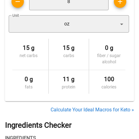
Unit
oz
15 g
15 g
0 g
net carbs
carbs
fiber / sugar
alcohol
0 g
11 g
100
fats
protein
calories
Calculate Your Ideal Macros for Keto »
Ingredients Checker
INGREDIENTS