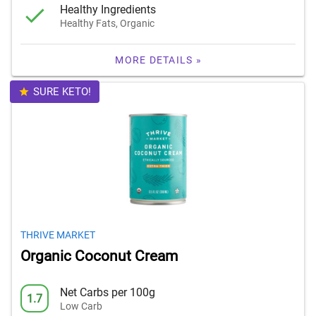
Healthy Ingredients
Healthy Fats, Organic
MORE DETAILS »
SURE KETO!
THRIVE MARKET
Organic Coconut Cream
Net Carbs per 100g
1.7
Low Carb