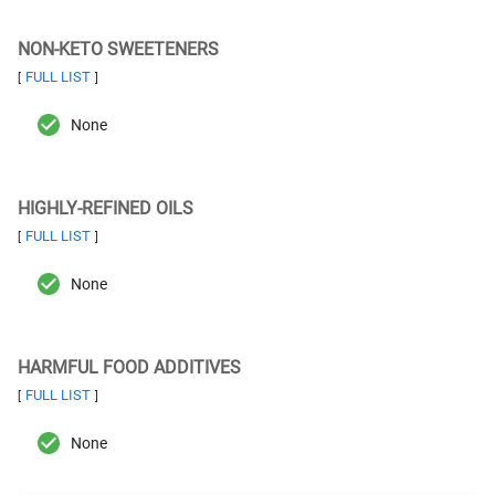
NON-KETO SWEETENERS
FULL LIST
[
]
None
HIGHLY-REFINED OILS
FULL LIST
[
]
None
HARMFUL FOOD ADDITIVES
FULL LIST
[
]
None