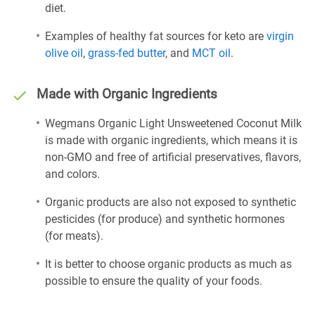
diet.
Examples of healthy fat sources for keto are
virgin
olive oil
,
grass-fed butter
, and
MCT oil
.
Made with Organic Ingredients
Wegmans Organic Light Unsweetened Coconut Milk
is made with organic ingredients, which means it is
non-GMO and free of artificial preservatives, flavors,
and colors.
Organic products are also not exposed to synthetic
pesticides (for produce) and synthetic hormones
(for meats).
It is better to choose organic products as much as
possible to ensure the quality of your foods.