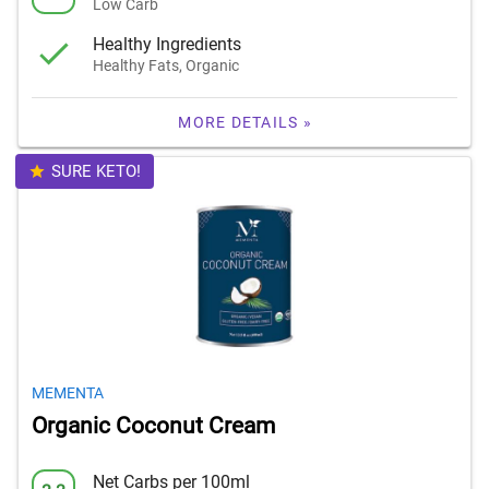
Low Carb
Healthy Ingredients
Healthy Fats, Organic
MORE DETAILS »
SURE KETO!
MEMENTA
Organic Coconut Cream
Net Carbs per 100ml