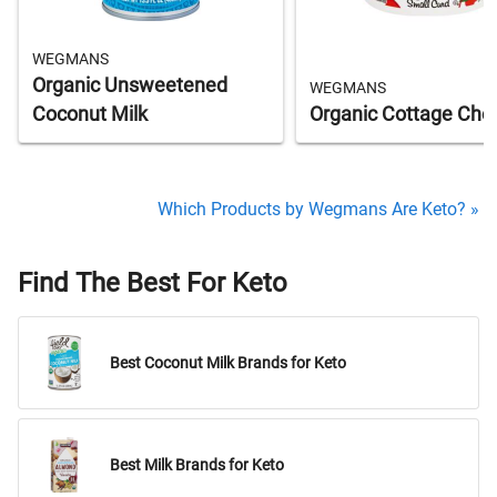
WEGMANS
Organic Unsweetened
WEGMANS
Coconut Milk
Organic Cottage Che
Which Products by Wegmans Are Keto? »
Find The Best For Keto
Best Coconut Milk Brands for Keto
Best Milk Brands for Keto