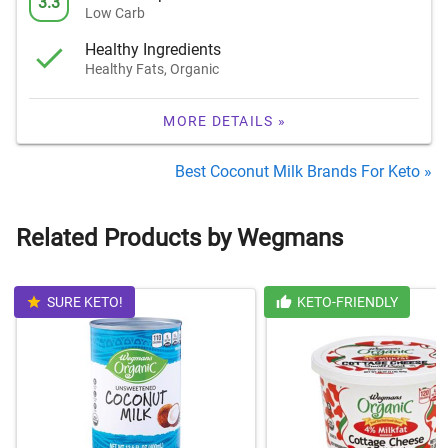
3.3
Low Carb
Healthy Ingredients
Healthy Fats, Organic
MORE DETAILS »
Best Coconut Milk Brands For Keto »
Related Products by Wegmans
SURE KETO!
KETO-FRIENDLY