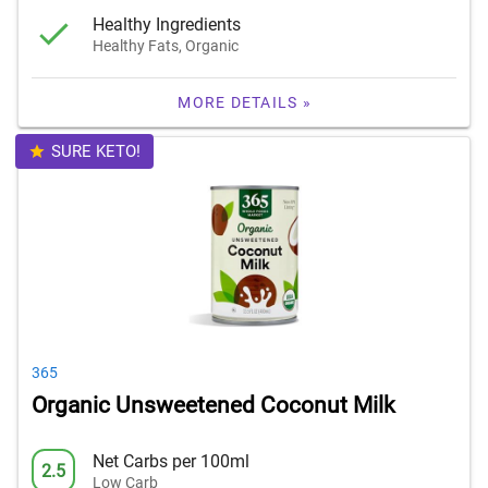
Healthy Ingredients
Healthy Fats, Organic
MORE DETAILS »
SURE KETO!
365
Organic Unsweetened Coconut Milk
Net Carbs per 100ml
2.5
Low Carb