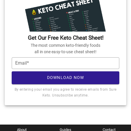
Get Our Free Keto Cheat Sheet!
The most common keto-friendly foods
all in one easy-to-use cheat sheet!
Email*
DOWNLOAD NOW
By entering your email you agree to receive emails from Sure
Keto. Unsubscribe anytime.
About
Guides
Contact