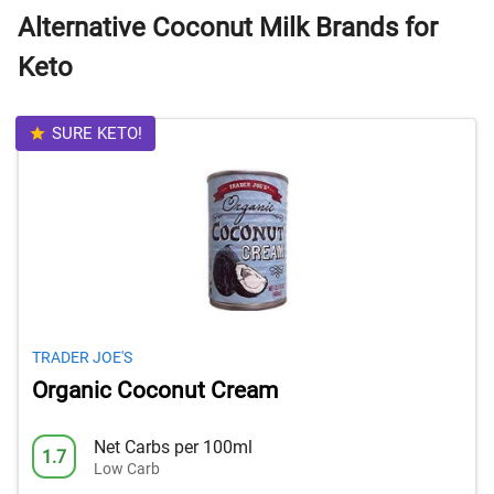
Alternative Coconut Milk Brands for
Keto
SURE KETO!
TRADER JOE'S
Organic Coconut Cream
Net Carbs per 100ml
1.7
Low Carb