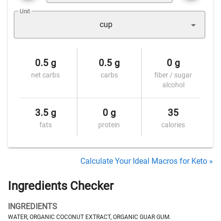
Unit
cup
0.5 g
0.5 g
0 g
net carbs
carbs
fiber / sugar
alcohol
3.5 g
0 g
35
fats
protein
calories
Calculate Your Ideal Macros for Keto »
Ingredients Checker
INGREDIENTS
WATER, ORGANIC COCONUT EXTRACT, ORGANIC GUAR GUM.