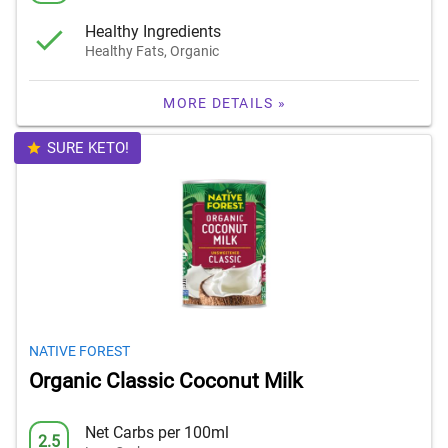
Healthy Ingredients
Healthy Fats, Organic
MORE DETAILS »
SURE KETO!
NATIVE FOREST
Organic Classic Coconut Milk
Net Carbs per 100ml
2.5