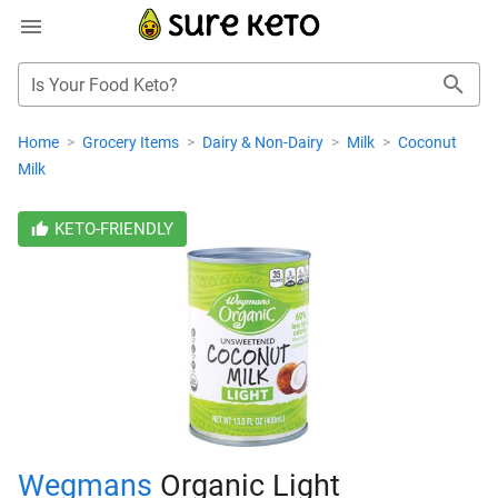
Is Your Food Keto?
Home
>
Grocery Items
>
Dairy & Non-Dairy
>
Milk
>
Coconut
Milk
KETO-FRIENDLY
Wegmans
Organic Light