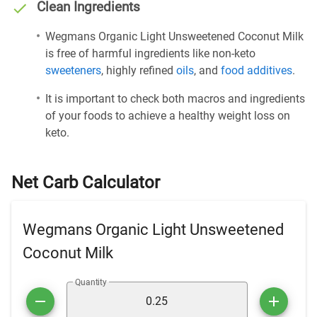
Clean Ingredients
Wegmans Organic Light Unsweetened Coconut Milk
is free of harmful ingredients like non-keto
sweeteners
, highly refined
oils
, and
food additives
.
It is important to check both macros and ingredients
of your foods to achieve a healthy weight loss on
keto.
Net Carb Calculator
Wegmans Organic Light Unsweetened
Coconut Milk
Quantity