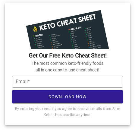
Get Our Free Keto Cheat Sheet!
The most common keto-friendly foods
all in one easy-to-use cheat sheet!
Email*
DOWNLOAD NOW
By entering your email you agree to receive emails from Sure
Keto. Unsubscribe anytime.