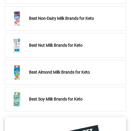
Best Non-Dairy Milk Brands for Keto
Best Nut Milk Brands for Keto
Best Almond Milk Brands for Keto
Best Soy Milk Brands for Keto