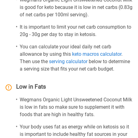
is good for keto because it is low in net carbs (0.83g
of net carbs per 100ml serving).
It is important to limit your net carb consumption to
20g - 30g per day to stay in ketosis.
You can calculate your ideal daily net carb
allowance by using this
keto macros calculator
.
Then use the
serving calculator
below to determine
a serving size that fits your net carb budget.
Low in Fats
Wegmans Organic Light Unsweetened Coconut Milk
is low in fats so make sure to supplement it with
foods that are high in healthy fats.
Your body uses fat as energy while on ketosis so it
is important to include healthy fat sources in your