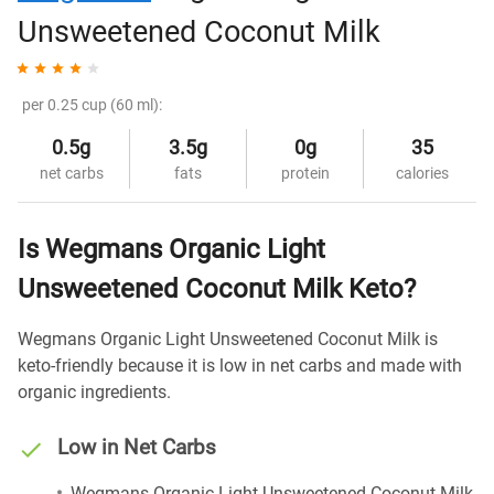
Unsweetened Coconut Milk
per 0.25 cup (60 ml):
0.5g
3.5g
0g
35
net carbs
fats
protein
calories
Is Wegmans Organic Light
Unsweetened Coconut Milk Keto?
Wegmans Organic Light Unsweetened Coconut Milk is
keto-friendly because it is low in net carbs and made with
organic ingredients.
Low in Net Carbs
Wegmans Organic Light Unsweetened Coconut Milk