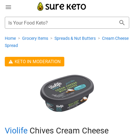
Is Your Food Keto?
Home
>
Grocery Items
>
Spreads & Nut Butters
>
Cream Cheese
Spread
KETO IN MODERATION
Violife
Chives Cream Cheese