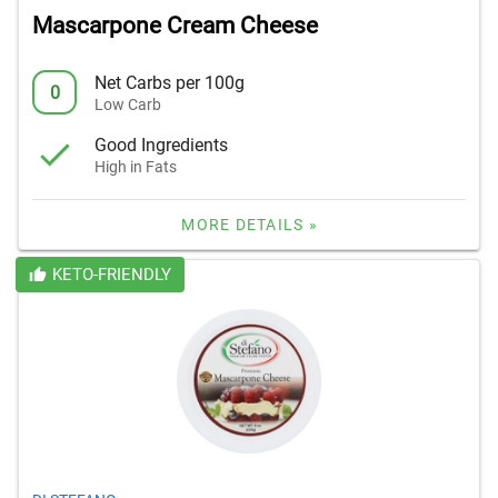
Mascarpone Cream Cheese
Net Carbs per 100g
0
Low Carb
Good Ingredients
High in Fats
MORE DETAILS »
KETO-FRIENDLY