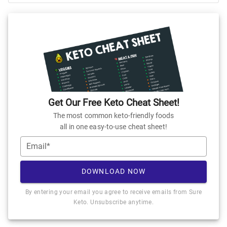
Get Our Free Keto Cheat Sheet!
The most common keto-friendly foods
all in one easy-to-use cheat sheet!
Email*
DOWNLOAD NOW
By entering your email you agree to receive emails from Sure
Keto. Unsubscribe anytime.