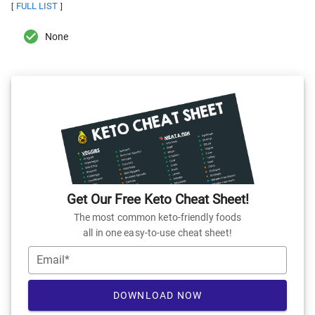
FULL LIST
[
]
None
Get Our Free Keto Cheat Sheet!
The most common keto-friendly foods
all in one easy-to-use cheat sheet!
Email*
DOWNLOAD NOW