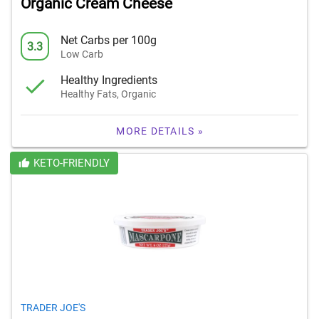
Organic Cream Cheese
Net Carbs per 100g
3.3
Low Carb
Healthy Ingredients
Healthy Fats, Organic
MORE DETAILS »
KETO-FRIENDLY
TRADER JOE'S