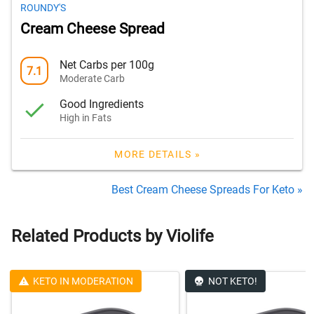
ROUNDY'S
Cream Cheese Spread
Net Carbs per 100g
7.1
Moderate Carb
Good Ingredients
High in Fats
MORE DETAILS »
Best Cream Cheese Spreads For Keto »
Related Products by Violife
KETO IN MODERATION
NOT KETO!