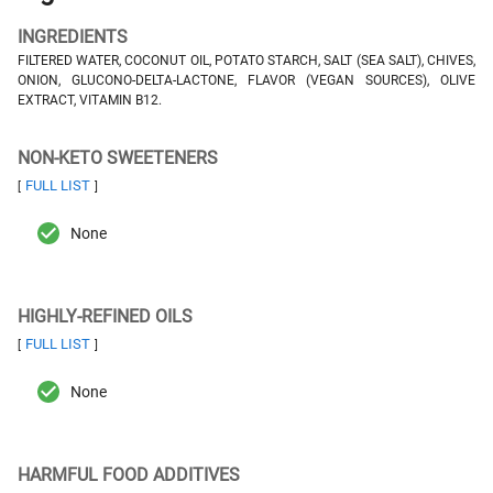
INGREDIENTS
FILTERED WATER, COCONUT OIL, POTATO STARCH, SALT (SEA SALT), CHIVES,
ONION, GLUCONO-DELTA-LACTONE, FLAVOR (VEGAN SOURCES), OLIVE
EXTRACT, VITAMIN B12.
NON-KETO SWEETENERS
FULL LIST
[
]
None
HIGHLY-REFINED OILS
FULL LIST
[
]
None
HARMFUL FOOD ADDITIVES