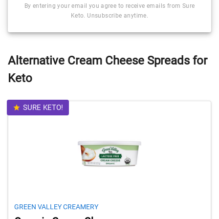
By entering your email you agree to receive emails from Sure
Keto. Unsubscribe anytime.
Alternative Cream Cheese Spreads for
Keto
SURE KETO!
GREEN VALLEY CREAMERY