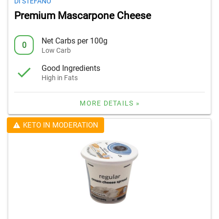
DI STEFANO
Premium Mascarpone Cheese
Net Carbs per 100g
0
Low Carb
Good Ingredients
High in Fats
MORE DETAILS »
KETO IN MODERATION