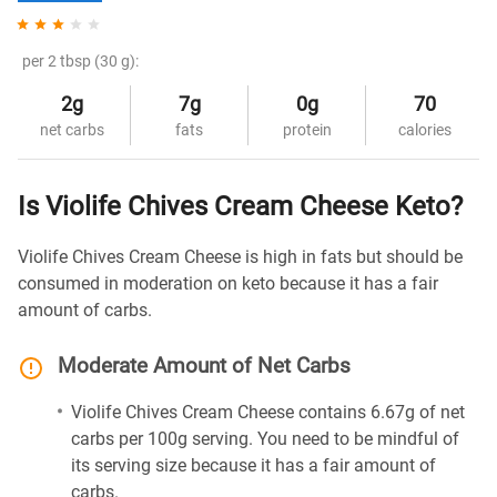
per 2 tbsp (30 g):
2g
7g
0g
70
net carbs
fats
protein
calories
Is Violife Chives Cream Cheese Keto?
Violife Chives Cream Cheese is high in fats but should be
consumed in moderation on keto because it has a fair
amount of carbs.
Moderate Amount of Net Carbs
Violife Chives Cream Cheese contains 6.67g of net
carbs per 100g serving. You need to be mindful of
its serving size because it has a fair amount of
carbs.