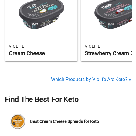
VIOLIFE
VIOLIFE
Cream Cheese
Strawberry Cream C
Which Products by Violife Are Keto? »
Find The Best For Keto
Best Cream Cheese Spreads for Keto