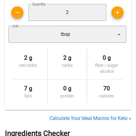
Quantity
Unit
tbsp
2 g
2 g
0 g
net carbs
carbs
fiber / sugar
alcohol
7 g
0 g
70
fats
protein
calories
Calculate Your Ideal Macros for Keto »
Ingredients Checker