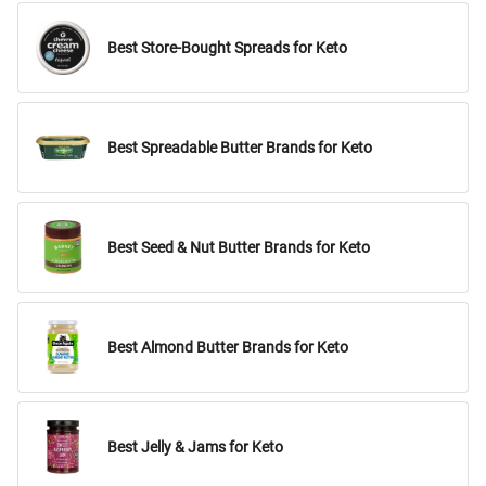
Best Store-Bought Spreads for Keto
Best Spreadable Butter Brands for Keto
Best Seed & Nut Butter Brands for Keto
Best Almond Butter Brands for Keto
Best Jelly & Jams for Keto