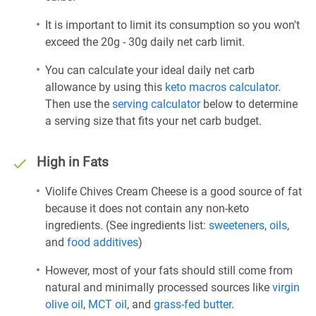
It is important to limit its consumption so you won't
exceed the 20g - 30g daily net carb limit.
You can calculate your ideal daily net carb
allowance by using this
keto macros calculator
.
Then use the
serving calculator
below to determine
a serving size that fits your net carb budget.
High in Fats
Violife Chives Cream Cheese is a good source of fat
because it does not contain any non-keto
ingredients. (See ingredients list:
sweeteners
,
oils
,
and
food additives
)
However, most of your fats should still come from
natural and minimally processed sources like
virgin
olive oil
,
MCT oil
, and
grass-fed butter
.