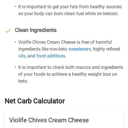
It is important to get your fats from healthy sources
so your body can burn clean fuel while on ketosis.
Clean Ingredients
Violife Chives Cream Cheese is free of harmful
ingredients like non-keto
sweeteners
, highly refined
oils
, and
food additives
.
It is important to check both macros and ingredients
of your foods to achieve a healthy weight loss on
keto.
Net Carb Calculator
Violife Chives Cream Cheese