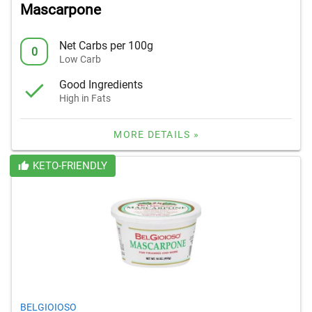
Mascarpone
Net Carbs per 100g
0
Low Carb
Good Ingredients
High in Fats
MORE DETAILS »
KETO-FRIENDLY
BELGIOIOSO