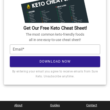
Get Our Free Keto Cheat Sheet!
The most common keto-friendly foods
all in one easy-to-use cheat sheet!
Email*
DOWNLOAD NOW
By entering your email you agree to receive emails from Sure
Keto. Unsubscribe anytime.
About
Guides
Contact