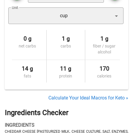
Unit
cup
0 g
1 g
1 g
net carbs
carbs
fiber / sugar
alcohol
14 g
11 g
170
fats
protein
calories
Calculate Your Ideal Macros for Keto »
Ingredients Checker
INGREDIENTS
CHEDDAR CHEESE [PASTEURIZED MILK, CHEESE CULTURE, SALT, ENZYMES,