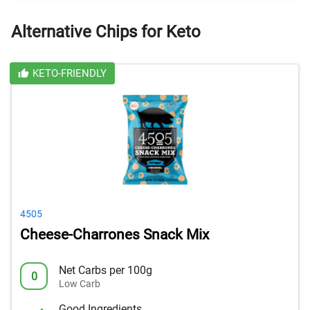
Alternative Chips for Keto
KETO-FRIENDLY
4505
Cheese-Charrones Snack Mix
Net Carbs per 100g
0
Low Carb
Good Ingredients