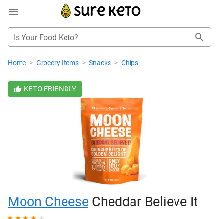
Is Your Food Keto?
Home
>
Grocery Items
>
Snacks
>
Chips
KETO-FRIENDLY
Moon Cheese
Cheddar Believe It