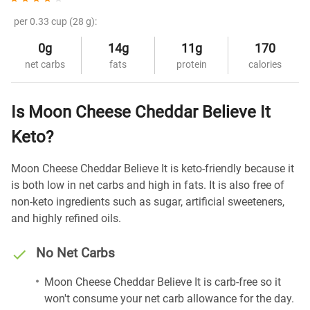
per 0.33 cup (28 g):
0g
14g
11g
170
net carbs
fats
protein
calories
Is Moon Cheese Cheddar Believe It
Keto?
Moon Cheese Cheddar Believe It is keto-friendly because it
is both low in net carbs and high in fats. It is also free of
non-keto ingredients such as sugar, artificial sweeteners,
and highly refined oils.
No Net Carbs
Moon Cheese Cheddar Believe It is carb-free so it
won't consume your net carb allowance for the day.