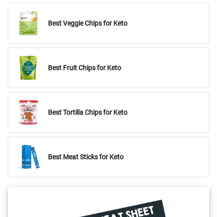
Best Veggie Chips for Keto
Best Fruit Chips for Keto
Best Tortilla Chips for Keto
Best Meat Sticks for Keto