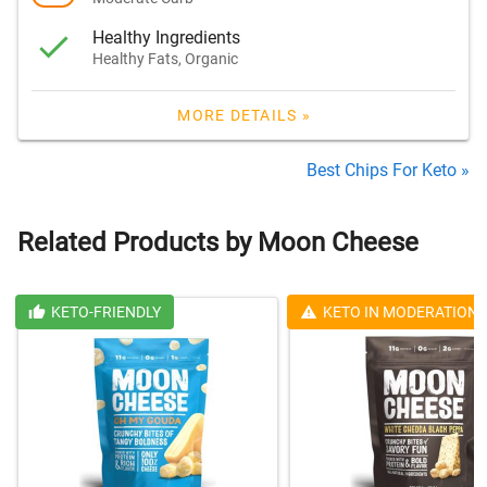
Healthy Ingredients
Healthy Fats, Organic
MORE DETAILS »
Best Chips For Keto »
Related Products by Moon Cheese
KETO-FRIENDLY
KETO IN MODERATION