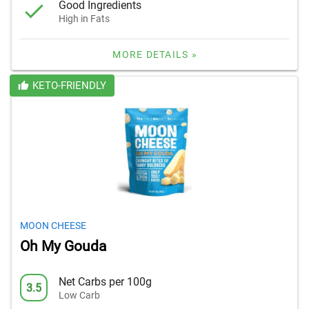
Good Ingredients
High in Fats
MORE DETAILS »
KETO-FRIENDLY
MOON CHEESE
Oh My Gouda
Net Carbs per 100g
3.5
Low Carb