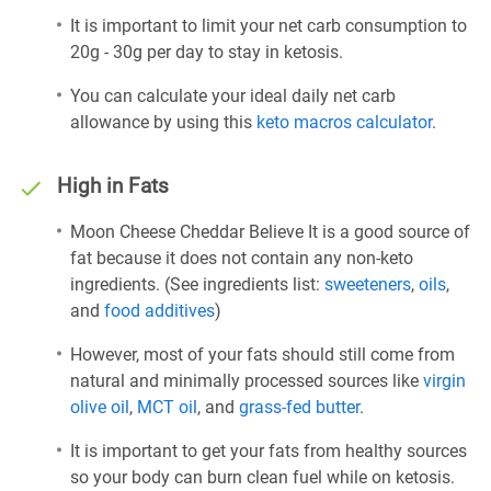
It is important to limit your net carb consumption to
20g - 30g per day to stay in ketosis.
You can calculate your ideal daily net carb
allowance by using this
keto macros calculator
.
High in Fats
Moon Cheese Cheddar Believe It is a good source of
fat because it does not contain any non-keto
ingredients. (See ingredients list:
sweeteners
,
oils
,
and
food additives
)
However, most of your fats should still come from
natural and minimally processed sources like
virgin
olive oil
,
MCT oil
, and
grass-fed butter
.
It is important to get your fats from healthy sources
so your body can burn clean fuel while on ketosis.