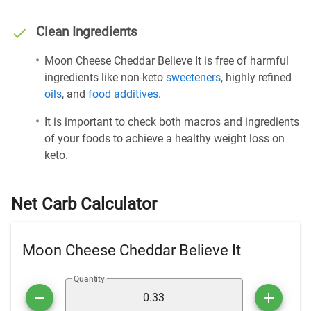
Clean Ingredients
Moon Cheese Cheddar Believe It is free of harmful
ingredients like non-keto
sweeteners
, highly refined
oils
, and
food additives
.
It is important to check both macros and ingredients
of your foods to achieve a healthy weight loss on
keto.
Net Carb Calculator
Moon Cheese Cheddar Believe It
Quantity