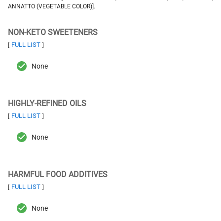
ANNATTO (VEGETABLE COLOR)].
NON-KETO SWEETENERS
FULL LIST
[
]
None
HIGHLY-REFINED OILS
FULL LIST
[
]
None
HARMFUL FOOD ADDITIVES
FULL LIST
[
]
None