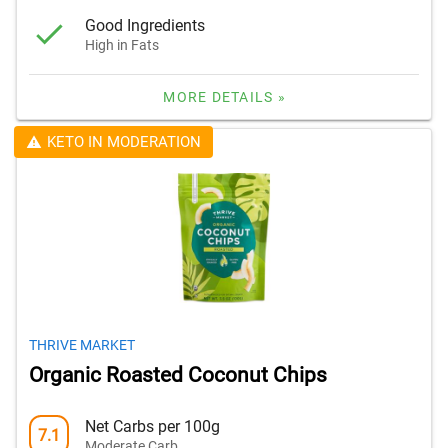
Good Ingredients
High in Fats
MORE DETAILS »
KETO IN MODERATION
THRIVE MARKET
Organic Roasted Coconut Chips
Net Carbs per 100g
7.1
Moderate Carb