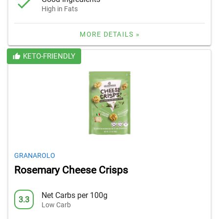
High in Fats
MORE DETAILS »
KETO-FRIENDLY
GRANAROLO
Rosemary Cheese Crisps
Net Carbs per 100g
3.3
Low Carb