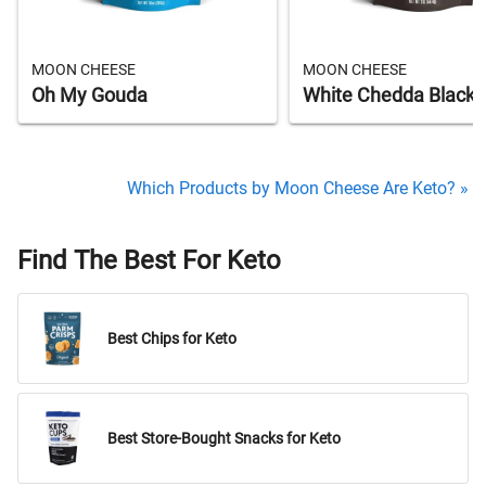
MOON CHEESE
MOON CHEESE
Oh My Gouda
White Chedda Black
Which Products by Moon Cheese Are Keto? »
Find The Best For Keto
Best Chips for Keto
Best Store-Bought Snacks for Keto