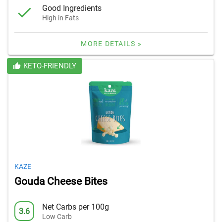
Good Ingredients
High in Fats
MORE DETAILS »
KETO-FRIENDLY
KAZE
Gouda Cheese Bites
Net Carbs per 100g
3.6
Low Carb