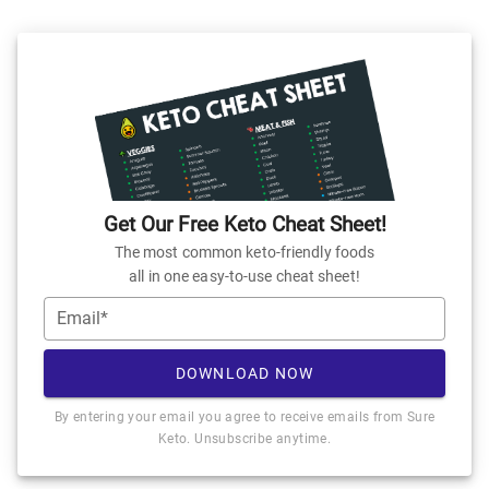
Get Our Free Keto Cheat Sheet!
The most common keto-friendly foods
all in one easy-to-use cheat sheet!
Email*
DOWNLOAD NOW
By entering your email you agree to receive emails from Sure
Keto. Unsubscribe anytime.