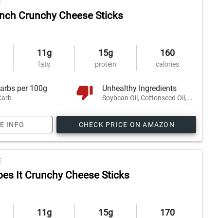
E
nch Crunchy Cheese Sticks
11g
15g
160
fats
protein
calories
arbs per 100g
Unhealthy Ingredients
Carb
Soybean Oil, Cottonseed Oil, Safflower Oil, and 2 others
E INFO
CHECK PRICE ON AMAZON
E
es It Crunchy Cheese Sticks
11g
15g
170