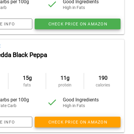
arbs per 100g
Good Ingredients
arb
High in Fats
E INFO
CHECK PRICE ON AMAZON
E
dda Black Peppa
15g
11g
190
fats
protein
calories
arbs per 100g
Good Ingredients
ate Carb
High in Fats
E INFO
CHECK PRICE ON AMAZON