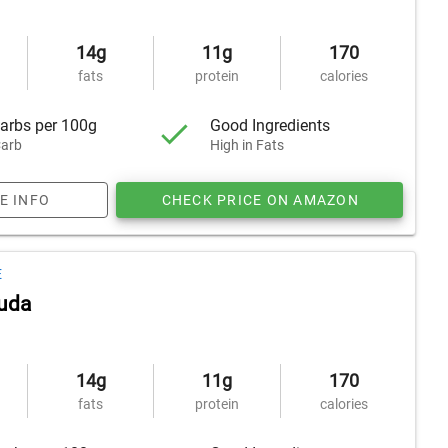
14g
11g
170
fats
protein
calories
arbs per 100g
Good Ingredients
arb
High in Fats
E INFO
CHECK PRICE ON AMAZON
E
uda
14g
11g
170
fats
protein
calories