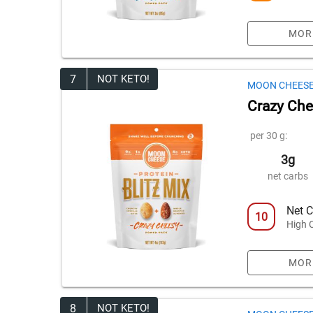
MOR
7
NOT KETO!
MOON CHEES
Crazy Chee
per 30 g:
3g
net carbs
Net C
10
High 
MOR
8
NOT KETO!