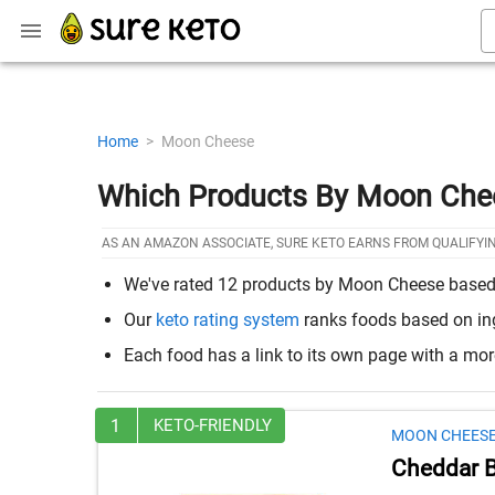
Home
>
Moon Cheese
Which Products By Moon Che
AS AN AMAZON ASSOCIATE, SURE KETO EARNS FROM QUALIFYI
We've rated 12 products by Moon Cheese based on
Our
keto rating system
ranks foods based on ingr
Each food has a link to its own page with a mo
1
KETO-FRIENDLY
MOON CHEES
Cheddar Be