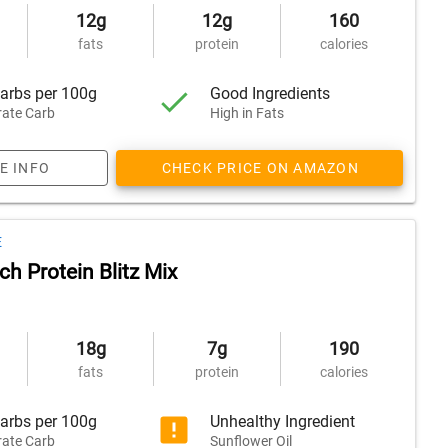
12g
12g
160
fats
protein
calories
arbs per 100g
Good Ingredients
ate Carb
High in Fats
E INFO
CHECK PRICE ON AMAZON
E
h Protein Blitz Mix
18g
7g
190
fats
protein
calories
arbs per 100g
Unhealthy Ingredient
ate Carb
Sunflower Oil