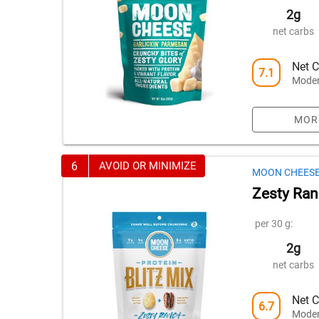
2g
net carbs
Net C
7.1
Moder
MOR
6
AVOID OR MINIMIZE
MOON CHEES
Zesty Ranc
per 30 g:
2g
net carbs
Net C
6.7
Moder