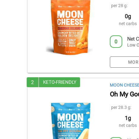
per 28 g:
0g
net carbs
Net C
0
Low C
MOR
2
KETO-FRIENDLY
MOON CHEES
Oh My Go
per 28.3 g:
1g
net carbs