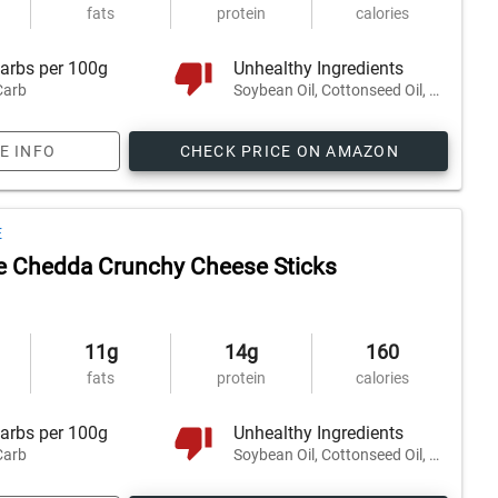
fats
protein
calories
arbs per 100g
Unhealthy Ingredients
Carb
Soybean Oil, Cottonseed Oil, Safflower Oil, and 2 others
E INFO
CHECK PRICE ON AMAZON
E
e Chedda Crunchy Cheese Sticks
11g
14g
160
fats
protein
calories
arbs per 100g
Unhealthy Ingredients
Carb
Soybean Oil, Cottonseed Oil, Safflower Oil, and 2 others