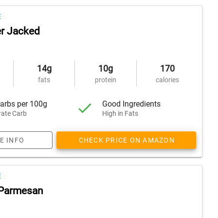
E
r Jacked
14g
10g
170
fats
protein
calories
arbs per 100g
Good Ingredients
ate Carb
High in Fats
E INFO
CHECK PRICE ON AMAZON
E
' Parmesan