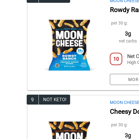
MOON CHEES
Rowdy Ra
per 30 g:
3g
net carbs
Net C
10
High 
MOR
9
NOT KETO!
MOON CHEES
Cheesy Do
per 30 g:
3g