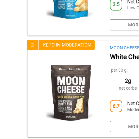
Net C
3.5
Low C
MOR
3
KETO IN MODERATION
MOON CHEES
White Che
per 30 g:
2g
net carbs
Net C
6.7
Moder
MOR