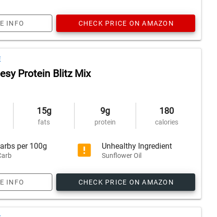
E INFO
CHECK PRICE ON AMAZON
E
sy Protein Blitz Mix
15g
9g
180
fats
protein
calories
arbs per 100g
Unhealthy Ingredient
Carb
Sunflower Oil
E INFO
CHECK PRICE ON AMAZON