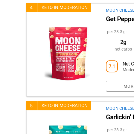
4
KETO IN MODERATION
MOON CHEES
Get Peppe
per 28.3 g:
2g
net carbs
Net C
7.1
Moder
MOR
5
KETO IN MODERATION
MOON CHEES
Garlickin
per 28.3 g: