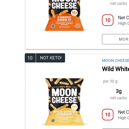
net carbs
Net C
10
High 
MOR
10
NOT KETO!
MOON CHEES
Wild Whit
per 30 g:
3g
net carbs
Net C
10
High 