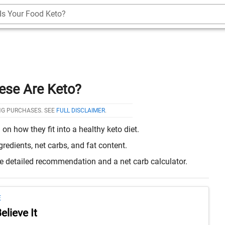
Is Your Food Keto?
ese Are Keto?
NG PURCHASES. SEE
FULL DISCLAIMER
.
 how they fit into a healthy keto diet.
edients, net carbs, and fat content.
re detailed recommendation and a net carb calculator.
E
lieve It