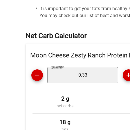
It is important to get your fats from healthy
You may check out our list of best and worst
Net Carb Calculator
Moon Cheese Zesty Ranch Protein B
Quantity
2 g
net carbs
18 g
fats