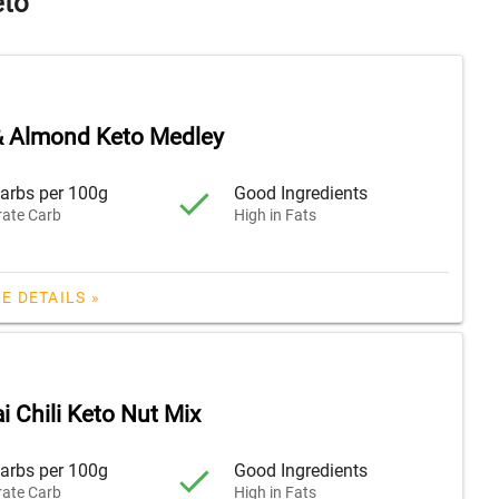
eto
& Almond Keto Medley
arbs per 100g
Good Ingredients
ate Carb
High in Fats
E DETAILS »
i Chili Keto Nut Mix
arbs per 100g
Good Ingredients
ate Carb
High in Fats