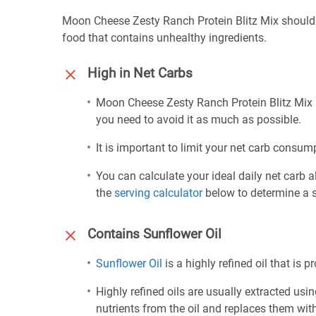
Moon Cheese Zesty Ranch Protein Blitz Mix should 
food that contains unhealthy ingredients.
High in Net Carbs
Moon Cheese Zesty Ranch Protein Blitz Mix i
you need to avoid it as much as possible.
It is important to limit your net carb consump
You can calculate your ideal daily net carb 
the
serving calculator
below to determine a se
Contains Sunflower Oil
Sunflower Oil
is a highly refined oil that is 
Highly refined oils are usually extracted usi
nutrients from the oil and replaces them wi