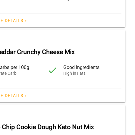
E DETAILS »
eddar Crunchy Cheese Mix
arbs per 100g
Good Ingredients
ate Carb
High in Fats
E DETAILS »
 Chip Cookie Dough Keto Nut Mix