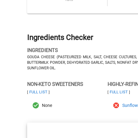
Ingredients Checker
INGREDIENTS
GOUDA CHEESE (PASTEURIZED MILK, SALT, CHEESE CULTURES
BUTTERMILK POWDER, DEHYDRATED GARLIC, SALTS, NONFAT DRY M
SUNFLOWER OIL.
NON-KETO SWEETENERS
HIGHLY-REFI
FULL LIST
FULL LIST
[
]
[
]
None
Sunflowe