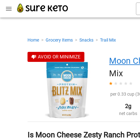
Home
>
Grocery Items
>
Snacks
>
Trail Mix
AVOID OR MINIMIZE
Moon C
Mix
per 0.33 cup (3
2g
net carbs
Is Moon Cheese Zesty Ranch Prote