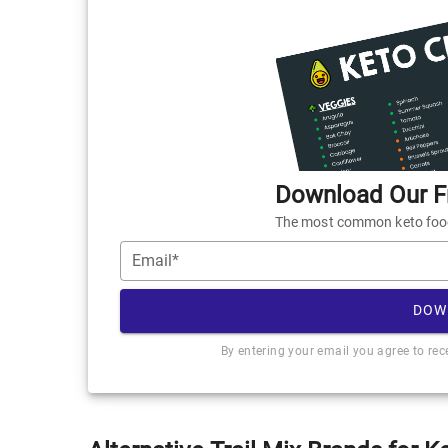
Download Our Fr
The most common keto foods
Email*
DOW
By entering your email you agree to re