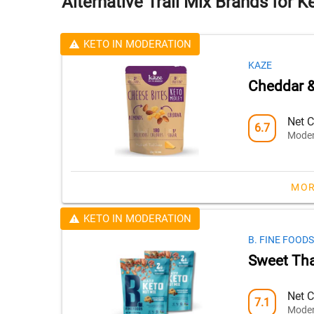
Alternative Trail Mix Brands for K
KETO IN MODERATION
KAZE
Cheddar 
Net C
6.7
Moder
MOR
KETO IN MODERATION
B. FINE FOODS
Sweet Tha
Net C
7.1
Moder