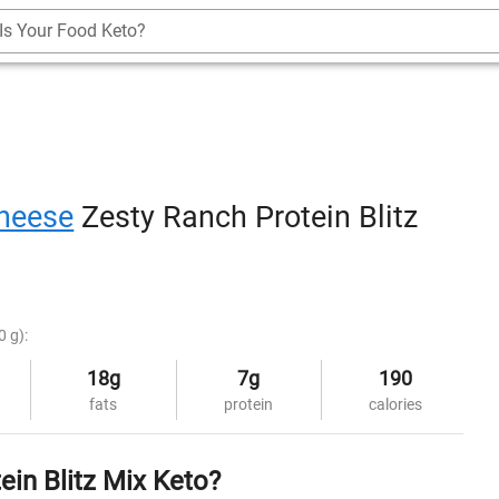
Is Your Food Keto?
heese
Zesty Ranch Protein Blitz
0 g):
18g
7g
190
fats
protein
calories
in Blitz Mix Keto?