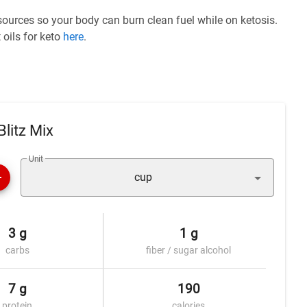
 sources so your body can burn clean fuel while on ketosis.
 oils for keto
here
.
litz Mix
Unit
cup
3 g
1 g
carbs
fiber / sugar alcohol
7 g
190
protein
calories