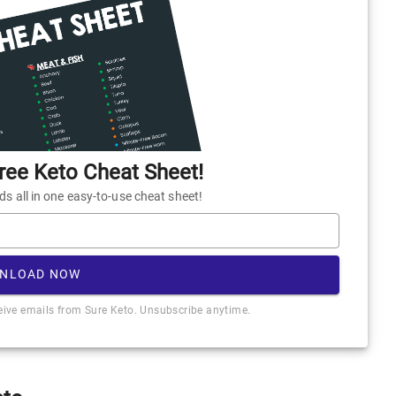
ee Keto Cheat Sheet!
 all in one easy-to-use cheat sheet!
NLOAD NOW
ceive emails from Sure Keto. Unsubscribe anytime.