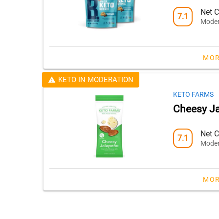
Net C
7.1
Moder
MOR
KETO IN MODERATION
KETO FARMS
Cheesy Ja
Net C
7.1
Moder
MOR