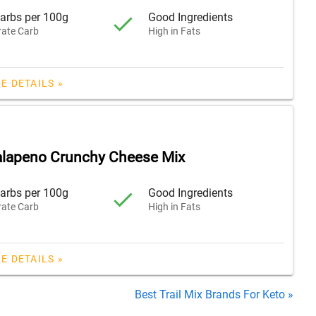
arbs per 100g
Good Ingredients
ate Carb
High in Fats
E DETAILS »
lapeno Crunchy Cheese Mix
arbs per 100g
Good Ingredients
ate Carb
High in Fats
E DETAILS »
Best Trail Mix Brands For Keto »