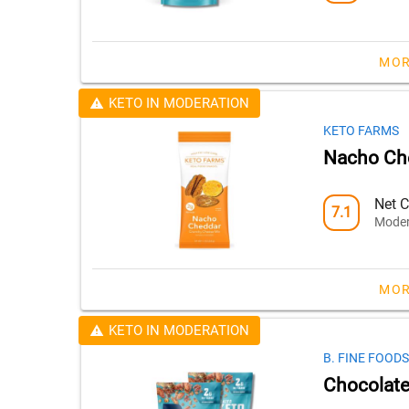
MOR
KETO IN MODERATION
KETO FARMS
Nacho Ch
Net C
7.1
Moder
MOR
KETO IN MODERATION
B. FINE FOODS
Chocolate