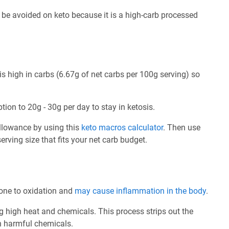
be avoided on keto because it is a high-carb processed
s high in carbs (6.67g of net carbs per 100g serving) so
tion to 20g - 30g per day to stay in ketosis.
allowance by using this
keto macros calculator
. Then use
rving size that fits your net carb budget.
prone to oxidation and
may cause inflammation in the body
.
ng high heat and chemicals. This process strips out the
th harmful chemicals.