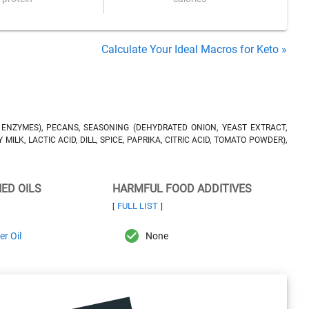
Calculate Your Ideal Macros for Keto »
, ENZYMES), PECANS, SEASONING (DEHYDRATED ONION, YEAST EXTRACT,
ILK, LACTIC ACID, DILL, SPICE, PAPRIKA, CITRIC ACID, TOMATO POWDER),
NED OILS
HARMFUL FOOD ADDITIVES
FULL LIST
[
]
r Oil
None