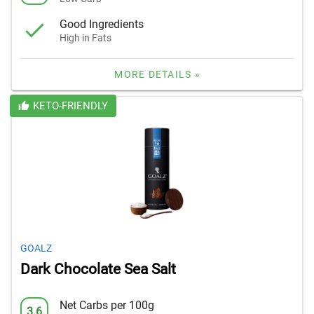
Good Ingredients
High in Fats
MORE DETAILS »
KETO-FRIENDLY
GOALZ
Dark Chocolate Sea Salt
Net Carbs per 100g
3.6