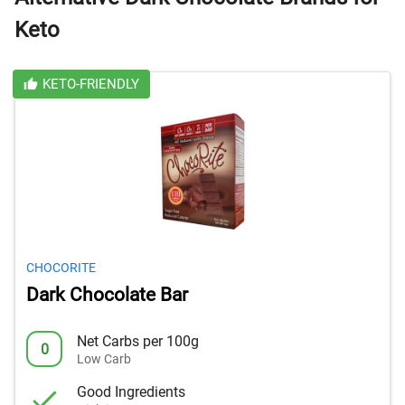
Keto
KETO-FRIENDLY
CHOCORITE
Dark Chocolate Bar
Net Carbs per 100g
0
Low Carb
Good Ingredients