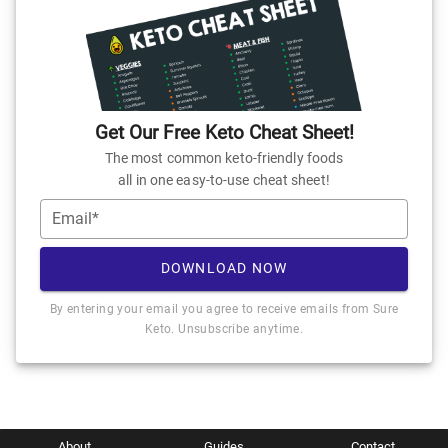
Get Our Free Keto Cheat Sheet!
The most common keto-friendly foods
all in one easy-to-use cheat sheet!
Email*
DOWNLOAD NOW
By entering your email you agree to receive emails from Sure
Keto. Unsubscribe anytime.
About
Guides
Contact