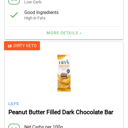
Low Carb
Good Ingredients
High in Fats
MORE DETAILS »
DIRTY KETO
LILY'S
Peanut Butter Filled Dark Chocolate Bar
Net Carbs per 100g