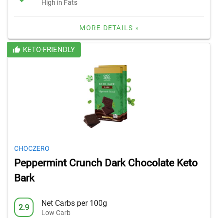
High in Fats
MORE DETAILS »
KETO-FRIENDLY
CHOCZERO
Peppermint Crunch Dark Chocolate Keto
Bark
Net Carbs per 100g
2.9
Low Carb