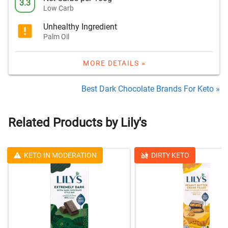
3.3
Low Carb
Unhealthy Ingredient
Palm Oil
MORE DETAILS »
Best Dark Chocolate Brands For Keto »
Related Products by Lily's
KETO IN MODERATION
DIRTY KETO