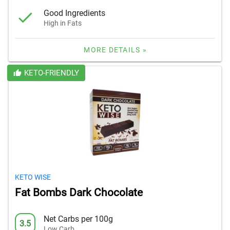
Good Ingredients
High in Fats
MORE DETAILS »
KETO-FRIENDLY
KETO WISE
Fat Bombs Dark Chocolate
Net Carbs per 100g
3.5
Low Carb