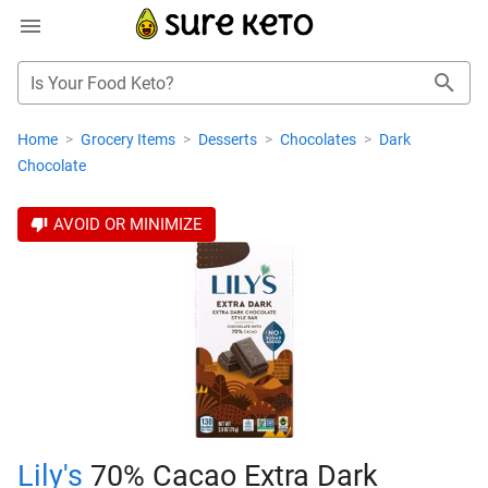
Is Your Food Keto?
Home
>
Grocery Items
>
Desserts
>
Chocolates
>
Dark
Chocolate
AVOID OR MINIMIZE
Lily's
70% Cacao Extra Dark