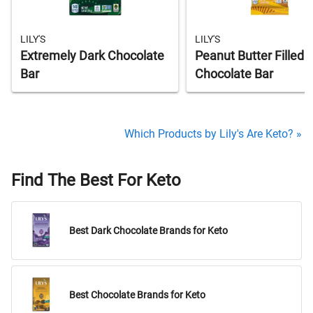
LILY'S
LILY'S
Extremely Dark Chocolate
Peanut Butter Filled 
Bar
Chocolate Bar
Which Products by Lily's Are Keto? »
Find The Best For Keto
Best Dark Chocolate Brands for Keto
Best Chocolate Brands for Keto