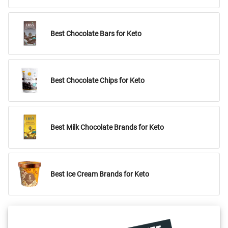
Best Chocolate Bars for Keto
Best Chocolate Chips for Keto
Best Milk Chocolate Brands for Keto
Best Ice Cream Brands for Keto