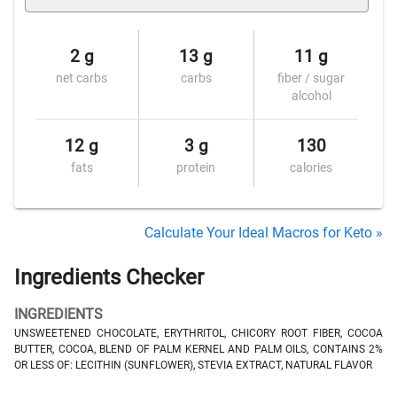
2 g
13 g
11 g
net carbs
carbs
fiber / sugar
alcohol
12 g
3 g
130
fats
protein
calories
Calculate Your Ideal Macros for Keto »
Ingredients Checker
INGREDIENTS
UNSWEETENED CHOCOLATE, ERYTHRITOL, CHICORY ROOT FIBER, COCOA
BUTTER, COCOA, BLEND OF PALM KERNEL AND PALM OILS, CONTAINS 2%
OR LESS OF: LECITHIN (SUNFLOWER), STEVIA EXTRACT, NATURAL FLAVOR