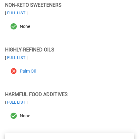
NON-KETO SWEETENERS
FULL LIST
[
]
None
HIGHLY-REFINED OILS
FULL LIST
[
]
Palm Oil
HARMFUL FOOD ADDITIVES
FULL LIST
[
]
None