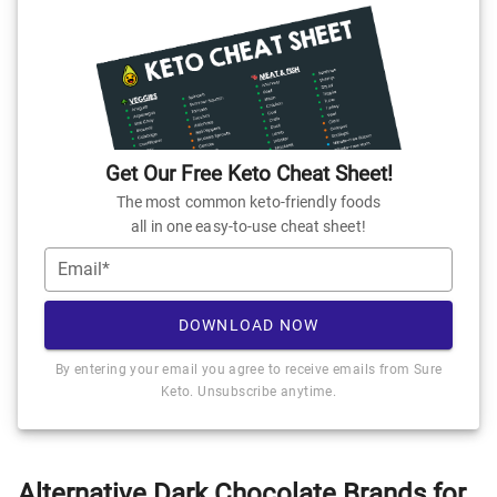
Get Our Free Keto Cheat Sheet!
The most common keto-friendly foods
all in one easy-to-use cheat sheet!
Email*
DOWNLOAD NOW
By entering your email you agree to receive emails from Sure
Keto. Unsubscribe anytime.
Alternative Dark Chocolate Brands for