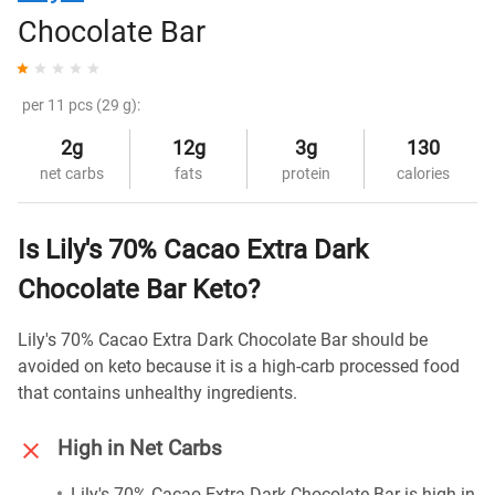
Chocolate Bar
per 11 pcs (29 g):
2g
12g
3g
130
net carbs
fats
protein
calories
Is Lily's 70% Cacao Extra Dark
Chocolate Bar Keto?
Lily's 70% Cacao Extra Dark Chocolate Bar should be
avoided on keto because it is a high-carb processed food
that contains unhealthy ingredients.
High in Net Carbs
Lily's 70% Cacao Extra Dark Chocolate Bar is high in