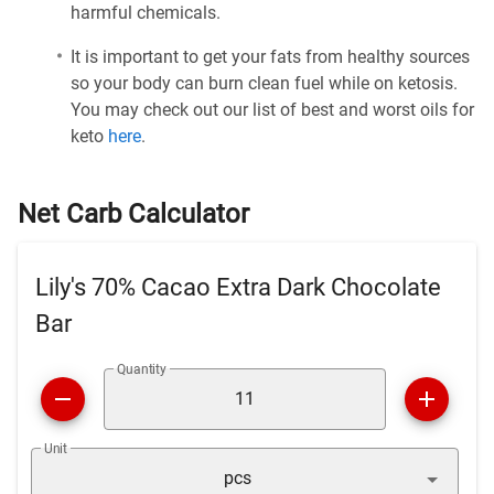
harmful chemicals.
It is important to get your fats from healthy sources
so your body can burn clean fuel while on ketosis.
You may check out our list of best and worst oils for
keto
here
.
Net Carb Calculator
Lily's 70% Cacao Extra Dark Chocolate
Bar
Quantity
Unit
pcs