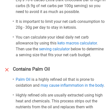
carbs (6.9g of net carbs per 100g serving) so you
need to avoid it as much as possible.
It is important to limit your net carb consumption to
20g - 30g per day to stay in ketosis.
You can calculate your ideal daily net carb
allowance by using this
keto macros calculator
.
Then use the
serving calculator
below to determine
a serving size that fits your net carb budget.
Contains Palm Oil
Palm Oil
is a highly refined oil that is prone to
oxidation and
may cause inflammation in the body
.
Highly refined oils are usually extracted using high
heat and chemicals. This process strips out the
nutrients from the oil and replaces them with